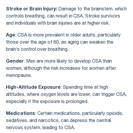
Stroke or Brain Injury:
Damage to the brainstem, which
controls breathing, can result in CSA. Stroke survivors
and individuals with brain injuries are at higher risk.
Age
: CSA is more prevalent in older adults, particularly
those over the age of 60, as aging can weaken the
brain’s control over breathing.
Gender
: Men are more likely to develop CSA than
women, although the risk increases for women after
menopause.
High-Altitude Exposure
: Spending time at high
altitudes, where oxygen levels are lower, can trigger CSA,
especially if the exposure is prolonged.
Medications
: Certain medications, particularly opioids,
sedatives, and narcotics, can depress the central
nervous system, leading to CSA.