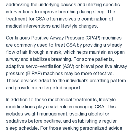
addressing the underlying causes and utilizing specific
interventions to improve breathing during sleep. The
treatment for CSA often involves a combination of
medical interventions and lifestyle changes.
Continuous Positive Airway Pressure (CPAP) machines
are commonly used to treat CSA by providing a steady
flow of air through a mask, which helps maintain an open
airway and stabilizes breathing. For some patients,
adaptive servo-ventilation (ASV) or bilevel positive airway
pressure (BiPAP) machines may be more effective.
These devices adapt to the individual’s breathing pattern
and provide more targeted support.
In addition to these mechanical treatments, lifestyle
modifications play a vital role in managing CSA. This
includes weight management, avoiding alcohol or
sedatives before bedtime, and establishing a regular
sleep schedule. For those seeking personalized advice