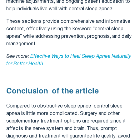
machine adjustments, and ongoing patient education to
help individuals live well with central sleep apnea.
These sections provide comprehensive and informative
content, effectively using the keyword “central sleep
apnea” while addressing prevention, prognosis, and daily
management.
See more:
Effective Ways to Heal Sleep Apnea Naturally
for Better Health
Conclusion of the article
Compared to obstructive sleep apnea, central sleep
apnea is little more complicated. Surgery and other
supplementary treatment options are required since it
affects the nerve system and brain. Thus, prompt
diagnosis and treatment will guarantee life quality, avoid