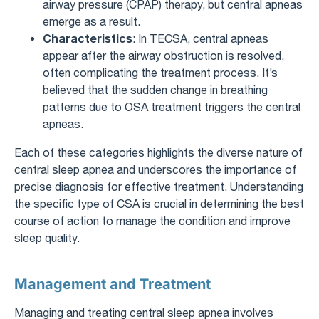
airway pressure (CPAP) therapy, but central apneas
emerge as a result.
Characteristics
: In TECSA, central apneas
appear after the airway obstruction is resolved,
often complicating the treatment process. It’s
believed that the sudden change in breathing
patterns due to OSA treatment triggers the central
apneas.
Each of these categories highlights the diverse nature of
central sleep apnea and underscores the importance of
precise diagnosis for effective treatment. Understanding
the specific type of CSA is crucial in determining the best
course of action to manage the condition and improve
sleep quality.
Management and Treatment
Managing and treating central sleep apnea involves