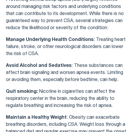
around managing risk factors and underlying conditions
that can contribute to its development. While there is no
guaranteed way to prevent CSA, several strategies can
reduce the likelihood or severity of the condition:
Manage Underlying Health Conditions
: Treating heart
failure, stroke, or other neurological disorders can lower
the risk of CSA.
Avoid Alcohol and Sedatives
: These substances can
affect brain signaling and worsen apnea events. Limiting
or avoiding them, especially before bedtime, can help.
Quit smoking:
Nicotine in cigarettes can affect the
respiratory center in the brain, reducing the ability to
regulate breathing and increasing the risk of apnea.
Maintain a Healthy Weight
: Obesity can exacerbate
breathing disorders, including CSA. Weight loss through a
balanced diet and regular exercise may prevent the onset