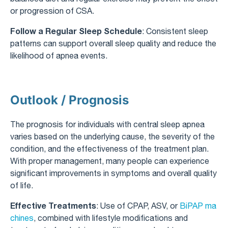
or progression of CSA.
Follow a Regular Sleep Schedule
: Consistent sleep
patterns can support overall sleep quality and reduce the
likelihood of apnea events.
Outlook / Prognosis
The prognosis for individuals with central sleep apnea
varies based on the underlying cause, the severity of the
condition, and the effectiveness of the treatment plan.
With proper management, many people can experience
significant improvements in symptoms and overall quality
of life.
Effective Treatments
: Use of CPAP, ASV, or
BiPAP ma
chines
, combined with lifestyle modifications and