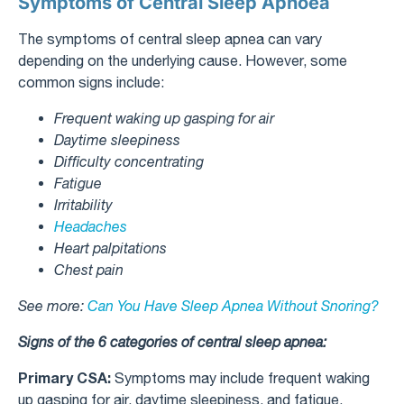
Symptoms of Central Sleep Apnoea
The symptoms of central sleep apnea can vary
depending on the underlying cause. However, some
common signs include:
Frequent waking up gasping for air
Daytime sleepiness
Difficulty concentrating
Fatigue
Irritability
Headaches
Heart palpitations
Chest pain
See more:
Can You Have Sleep Apnea Without Snoring?
Signs of the 6 categories of central sleep apnea:
Primary CSA:
Symptoms may include frequent waking
up gasping for air, daytime sleepiness, and fatigue.