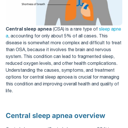
Central sleep apnea
(CSA) is a rare type of
sleep apne
a
, accounting for only about 5% of all cases. This
disease is somewhat more complex and difficult to treat
than OSA, because it involves the brain and nervous
system. This condition can lead to fragmented sleep,
reduced oxygen levels, and other health complications.
Understanding the causes, symptoms, and treatment
options for central sleep apnoea is crucial for managing
this condition and improving overall health and quality of
life.
Central sleep apnea overview