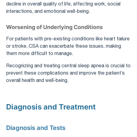
decline in overall quality of life, affecting work, social
interactions, and emotional well-being.
Worsening of Underlying Conditions
For patients with pre-existing conditions like heart failure
or stroke, CSA can exacerbate these issues, making
them more difficult to manage.
Recognizing and treating central sleep apnea is crucial to
prevent these complications and improve the patient’s
overall health and well-being.
Diagnosis and Treatment
Diagnosis and Tests