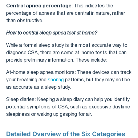
Central apnea percentage
: This indicates the
percentage of apneas that are central in nature, rather
than obstructive.
How to central sleep apnea test at home?
While a formal sleep study is the most accurate way to
diagnose CSA, there are some at-home tests that can
provide preliminary information. These include:
At-home sleep apnea monitors: These devices can track
your breathing and
snoring
patterns, but they may not be
as accurate as a sleep study.
Sleep diaries: Keeping a sleep diary can help you identify
potential symptoms of CSA, such as excessive daytime
sleepiness or waking up gasping for air.
Detailed Overview of the Six Categories