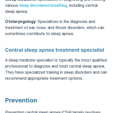
various
sleep disordered breathing
, including central
sleep apnea.
Otolaryngology
: Specializes in the diagnosis and
treatment of ear, nose, and throat disorders, which can
sometimes contribute to sleep apnea.
Central sleep apnea treatment specialist
A sleep medicine specialist is typically the most qualified
professional to diagnose and treat central sleep apnea.
They have specialized training in sleep disorders and can
recommend appropriate treatment options.
Prevention
Preventing central sleep apnea (CSA) largely revolves