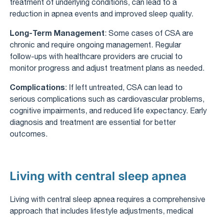
treatment of underlying conditions, can lead to a
reduction in apnea events and improved sleep quality.
Long-Term Management
: Some cases of CSA are
chronic and require ongoing management. Regular
follow-ups with healthcare providers are crucial to
monitor progress and adjust treatment plans as needed.
Complications
: If left untreated, CSA can lead to
serious complications such as cardiovascular problems,
cognitive impairments, and reduced life expectancy. Early
diagnosis and treatment are essential for better
outcomes.
Living with central sleep apnea
Living with central sleep apnea requires a comprehensive
approach that includes lifestyle adjustments, medical