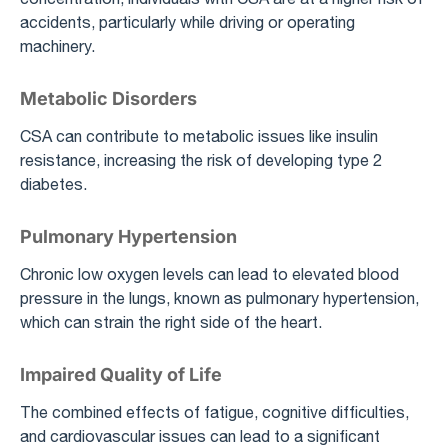
accidents, particularly while driving or operating
machinery.
Metabolic Disorders
CSA can contribute to metabolic issues like insulin
resistance, increasing the risk of developing type 2
diabetes.
Pulmonary Hypertension
Chronic low oxygen levels can lead to elevated blood
pressure in the lungs, known as pulmonary hypertension,
which can strain the right side of the heart.
Impaired Quality of Life
The combined effects of fatigue, cognitive difficulties,
and cardiovascular issues can lead to a significant