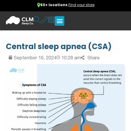
50+ locations
Find your store
Central sleep apnea (CSA)
September 16, 2024
10:28 am
Share