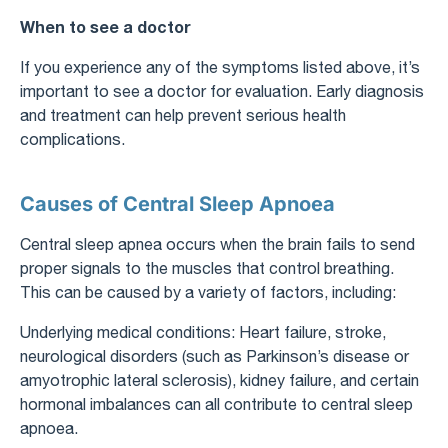
When to see a doctor
If you experience any of the symptoms listed above, it’s
important to see a doctor for evaluation. Early diagnosis
and treatment can help prevent serious health
complications.
Causes of Central Sleep Apnoea
Central sleep apnea occurs when the brain fails to send
proper signals to the muscles that control breathing.
This can be caused by a variety of factors, including:
Underlying medical conditions: Heart failure, stroke,
neurological disorders (such as Parkinson’s disease or
amyotrophic lateral sclerosis), kidney failure, and certain
hormonal imbalances can all contribute to central sleep
apnoea.