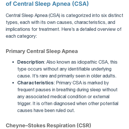
of Central Sleep Apnea (CSA)
Central Sleep Apnea (CSA) is categorized into six distinct
types, each with its own causes, characteristics, and
implications for treatment. Here’s a detailed overview of
each category:
Primary Central Sleep Apnea
Description
: Also known as idiopathic CSA, this
type occurs without any identifiable underlying
cause. It’s rare and primarily seen in older adults.
Characteristics
: Primary CSA is marked by
frequent pauses in breathing during sleep without
any associated medical condition or external
trigger. It is often diagnosed when other potential
causes have been ruled out.
Cheyne–Stokes Respiration (CSR)