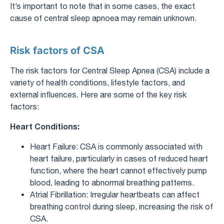
It’s important to note that in some cases, the exact
cause of central sleep apnoea may remain unknown.
Risk factors of CSA
The risk factors for Central Sleep Apnea (CSA) include a
variety of health conditions, lifestyle factors, and
external influences. Here are some of the key risk
factors:
Heart Conditions:
Heart Failure: CSA is commonly associated with
heart failure, particularly in cases of reduced heart
function, where the heart cannot effectively pump
blood, leading to abnormal breathing patterns.
Atrial Fibrillation: Irregular heartbeats can affect
breathing control during sleep, increasing the risk of
CSA.