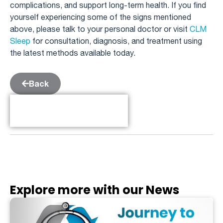
complications, and support long-term health. If you find
yourself experiencing some of the signs mentioned
above, please talk to your personal doctor or visit
CLM
Sleep
for consultation, diagnosis, and treatment using
the latest methods available today.
Back
Table of Contents
Explore more with our News