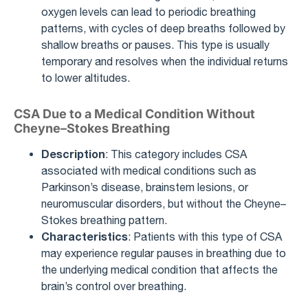
oxygen levels can lead to periodic breathing
patterns, with cycles of deep breaths followed by
shallow breaths or pauses. This type is usually
temporary and resolves when the individual returns
to lower altitudes.
CSA Due to a Medical Condition Without
Cheyne–Stokes Breathing
Description
: This category includes CSA
associated with medical conditions such as
Parkinson’s disease, brainstem lesions, or
neuromuscular disorders, but without the Cheyne–
Stokes breathing pattern.
Characteristics
: Patients with this type of CSA
may experience regular pauses in breathing due to
the underlying medical condition that affects the
brain’s control over breathing.