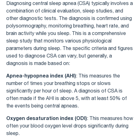
Diagnosing central sleep apnea (CSA) typically involves a
combination of clinical evaluation, sleep studies, and
other diagnostic tests. The diagnosis is confirmed using
polysomnography, monitoring breathing, heart rate, and
brain activity while you sleep. This is a comprehensive
sleep study that monitors various physiological
parameters during sleep. The specific criteria and figures
used to diagnose CSA can vary, but generally, a
diagnosis is made based on:
Apnea-hypopnea index (AHI)
: This measures the
number of times your breathing stops or slows
significantly per hour of sleep. A diagnosis of CSA is
often made if the AHI is above 5, with at least 50% of
the events being central apneas.
Oxygen desaturation index (ODI)
: This measures how
often your blood oxygen level drops significantly during
sleep.