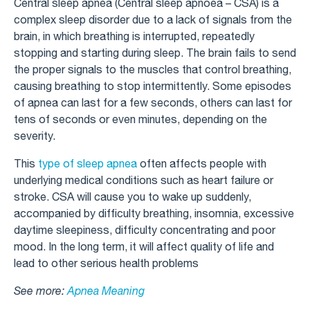
Central sleep apnea (Central sleep apnoea – CSA) is a
complex sleep disorder due to a lack of signals from the
brain, in which breathing is interrupted, repeatedly
stopping and starting during sleep. The brain fails to send
the proper signals to the muscles that control breathing,
causing breathing to stop intermittently. Some episodes
of apnea can last for a few seconds, others can last for
tens of seconds or even minutes, depending on the
severity.
This
type of sleep apnea
often affects people with
underlying medical conditions such as heart failure or
stroke. CSA will cause you to wake up suddenly,
accompanied by difficulty breathing, insomnia, excessive
daytime sleepiness, difficulty concentrating and poor
mood. In the long term, it will affect quality of life and
lead to other serious health problems
See more:
Apnea Meaning