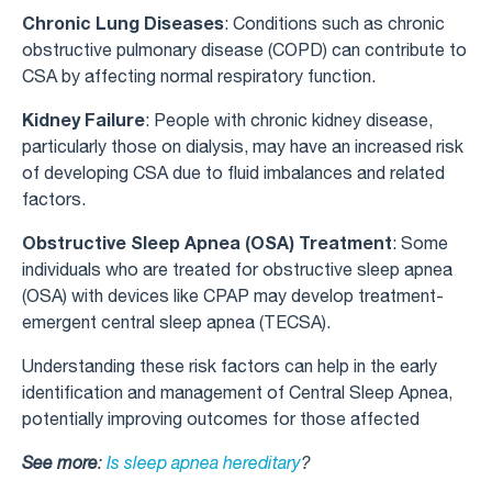
Chronic Lung Diseases
: Conditions such as chronic
obstructive pulmonary disease (COPD) can contribute to
CSA by affecting normal respiratory function.
Kidney Failure
: People with chronic kidney disease,
particularly those on dialysis, may have an increased risk
of developing CSA due to fluid imbalances and related
factors.
Obstructive Sleep Apnea (OSA) Treatment
: Some
individuals who are treated for obstructive sleep apnea
(OSA) with devices like CPAP may develop treatment-
emergent central sleep apnea (TECSA).
Understanding these risk factors can help in the early
identification and management of Central Sleep Apnea,
potentially improving outcomes for those affected
See more
:
Is sleep apnea hereditary
?