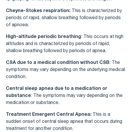
Cheyne-Stokes respiration:
This is characterized by
periods of rapid, shallow breathing followed by periods
of apnoea.
High-altitude periodic breathing
: This occurs at high
altitudes and is characterized by periods of rapid,
shallow breathing followed by periods of apnea.
CSA due to a medical condition without CSB
: The
symptoms may vary depending on the underlying medical
condition.
Central sleep apnea due to a medication or
substance
: The symptoms may vary depending on the
medication or substance.
Treatment Emergent Central Apnea:
This is a
sudden onset of central sleep apnea that occurs during
treatment for another condition.