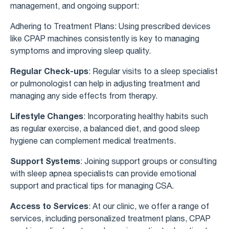
management, and ongoing support:
Adhering to Treatment Plans: Using prescribed devices
like CPAP machines consistently is key to managing
symptoms and improving sleep quality.
Regular Check-ups
: Regular visits to a sleep specialist
or pulmonologist can help in adjusting treatment and
managing any side effects from therapy.
Lifestyle Changes
: Incorporating healthy habits such
as regular exercise, a balanced diet, and good sleep
hygiene can complement medical treatments.
Support Systems
: Joining support groups or consulting
with sleep apnea specialists can provide emotional
support and practical tips for managing CSA.
Access to Services
: At our clinic, we offer a range of
services, including personalized treatment plans, CPAP