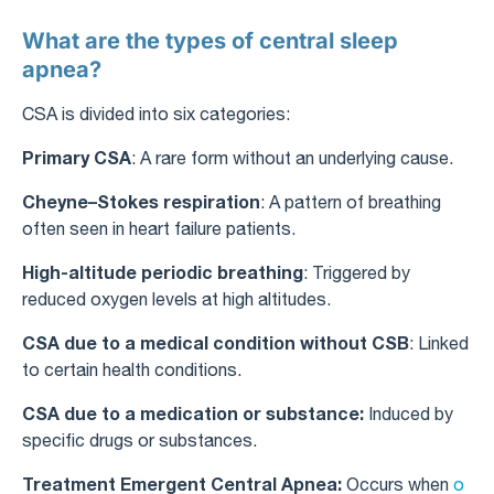
What are the types of central sleep
apnea?
CSA is divided into six categories:
Primary CSA
: A rare form without an underlying cause.
Cheyne–Stokes respiration
: A pattern of breathing
often seen in heart failure patients.
High-altitude periodic breathing
: Triggered by
reduced oxygen levels at high altitudes.
CSA due to a medical condition without CSB
: Linked
to certain health conditions.
CSA due to a medication or substance:
Induced by
specific drugs or substances.
Treatment Emergent Central Apnea:
Occurs when
o