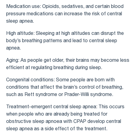
Medication use: Opioids, sedatives, and certain blood
pressure medications can increase the risk of central
sleep apnea.
High altitude: Sleeping at high altitudes can disrupt the
body’s breathing patterns and lead to central sleep
apnea.
Aging: As people get older, their brains may become less
efficient at regulating breathing during sleep.
Congenital conditions: Some people are born with
conditions that affect the brain’s control of breathing,
such as Rett syndrome or Prader-Willi syndrome.
Treatment-emergent central sleep apnea: This occurs
when people who are already being treated for
obstructive sleep apnoea with CPAP develop central
sleep apnea as a side effect of the treatment.