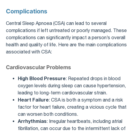
Complications
Central Sleep Apnoea (CSA) can lead to several
complications if left untreated or poorly managed. These
complications can significantly impact a person’s overall
health and quality of life. Here are the main complications
associated with CSA:
Cardiovascular Problems
High Blood Pressure
: Repeated drops in blood
oxygen levels during sleep can cause hypertension,
leading to long-term cardiovascular strain.
Heart Failure
: CSA is both a symptom and a risk
factor for heart failure, creating a vicious cycle that
can worsen both conditions.
Arrhythmias
: Irregular heartbeats, including atrial
fibrillation, can occur due to the intermittent lack of