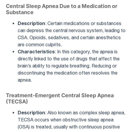
Central Sleep Apnea Due to a Medication or
Substance
Description
: Certain medications or substances
can depress the central nervous system, leading to
CSA. Opioids, sedatives, and certain anesthetics
are common culprits.
Characteristics
: In this category, the apnea is
directly linked to the use of drugs that affect the
brain’s ability to regulate breathing. Reducing or
discontinuing the medication often resolves the
apnea.
Treatment-Emergent Central Sleep Apnea
(TECSA)
Description
: Also known as complex sleep apnea,
TECSA occurs when obstructive sleep apnea
(OSA) is treated, usually with continuous positive