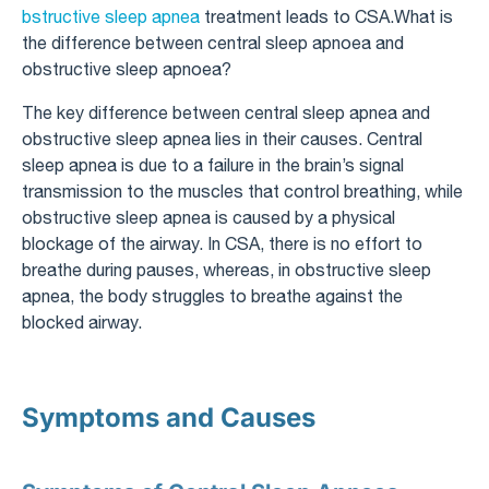
bstructive sleep apnea
treatment leads to CSA.What is
the difference between central sleep apnoea and
obstructive sleep apnoea?
The key difference between central sleep apnea and
obstructive sleep apnea lies in their causes. Central
sleep apnea is due to a failure in the brain’s signal
transmission to the muscles that control breathing, while
obstructive sleep apnea is caused by a physical
blockage of the airway. In CSA, there is no effort to
breathe during pauses, whereas, in obstructive sleep
apnea, the body struggles to breathe against the
blocked airway.
Symptoms and Causes