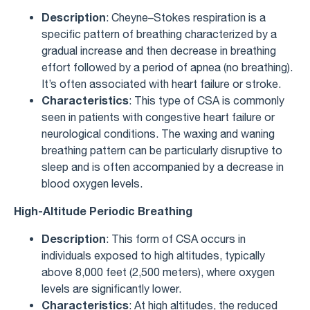
Description
: Cheyne–Stokes respiration is a
specific pattern of breathing characterized by a
gradual increase and then decrease in breathing
effort followed by a period of apnea (no breathing).
It’s often associated with heart failure or stroke.
Characteristics
: This type of CSA is commonly
seen in patients with congestive heart failure or
neurological conditions. The waxing and waning
breathing pattern can be particularly disruptive to
sleep and is often accompanied by a decrease in
blood oxygen levels.
High-Altitude Periodic Breathing
Description
: This form of CSA occurs in
individuals exposed to high altitudes, typically
above 8,000 feet (2,500 meters), where oxygen
levels are significantly lower.
Characteristics
: At high altitudes, the reduced