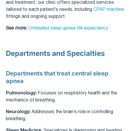
and treatment, our clinic offers specialized services
tailored to each patient’s needs, including
CPAP machine
fittings and ongoing support.
See more:
Untreated sleep apnea life expectancy​
Departments and Specialties
Departments that treat central sleep
apnea
Pulmonology:
Focuses on respiratory health and the
mechanics of breathing.
Neurology:
Addresses the brain’s role in controlling
breathing.
Sleep Medicine
: Specializes in diagnosing and treating