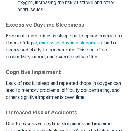
oxygen, increasing the risk of stroke and other
heart issues.
Excessive Daytime Sleepiness
Frequent interruptions in sleep due to apnea can lead to
chronic fatigue,
excessive daytime sleepiness
, and a
decreased ability to concentrate. This can affect
productivity, mood, and overall quality of life.
Cognitive Impairment
Lack of restful sleep and repeated drops in oxygen can
lead to memory problems, difficulty concentrating, and
other cognitive impairments over time.
Increased Risk of Accidents
Due to excessive daytime sleepiness and impaired
concentration, individuals with CSA are at a higher risk of