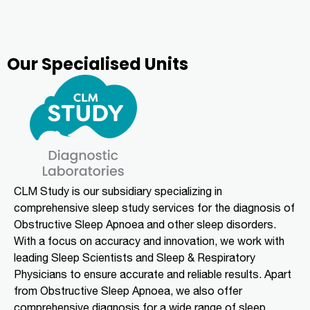
Our Specialised Units
CLM Study is our subsidiary specializing in
comprehensive sleep study services for the diagnosis of
Obstructive Sleep Apnoea and other sleep disorders.
With a focus on accuracy and innovation, we work with
leading Sleep Scientists and Sleep & Respiratory
Physicians to ensure accurate and reliable results. Apart
from Obstructive Sleep Apnoea, we also offer
comprehensive diagnosis for a wide range of sleep