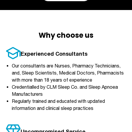
Why choose us
Experienced Consultants
Our consultants are Nurses, Pharmacy Technicians,
and, Sleep Scientists, Medical Doctors, Pharmacists
with more than 18 years of experience
Credentialled by CLM Sleep Co. and Sleep Apnoea
Manufacturers
Regularly trained and educated with updated
information and clinical sleep practices
Uncompromised Service