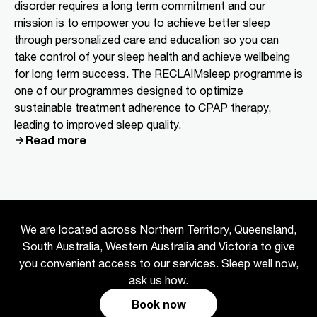
disorder requires a long term commitment and our
mission is to empower you to achieve better sleep
through personalized care and education so you can
take control of your sleep health and achieve wellbeing
for long term success. The RECLAIMsleep programme is
one of our programmes designed to optimize
sustainable treatment adherence to CPAP therapy,
leading to improved sleep quality.
Read more
We are located across Northern Territory, Queensland,
South Australia, Western Australia and Victoria to give
you convenient access to our services. Sleep well now,
ask us how.
Book now