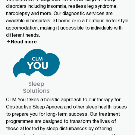
disorders including insomnia, restless leg syndrome,
narcolepsy and more. Our diagnostic services are
available in hospitals, at home or in a boutique hotel style
accomodation, making it accessible to individuals with
different needs.
Read more
CLM You takes a holistic approach to our therapy for
Obstructive Sleep Apnoea and other sleep health issues
to prepare you for long-term success. Our treatment
programmes are designed to transform the lives of
those affected by sleep disturbances by offering