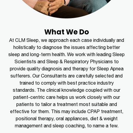
What We Do
At CLM Sleep, we approach each case individually and
holistically to diagnose the issues affecting better
sleep and long-term health. We work with leading Sleep
Scientists and Sleep & Respiratory Physicians to
provide quality diagnosis and therapy for Sleep Apnea
sufferers. Our Consultants are carefully selected and
trained to comply with best practice industry
standards. The clinical knowledge coupled with our
patient-centric care helps us work closely with our
patients to tailor a treatment most suitable and
effective for them. This may include CPAP treatment,
positional therapy, oral appliances, diet & weight
management and sleep coaching, to name a few.