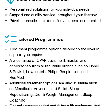
Personalised solutions for your individual needs
Support and quality service throughout your therapy
Private consultation rooms for your ease and comfort
Tailored Programmes
Treatment programme options tailored to the level of
support you require
A wide range of CPAP equipment, masks, and
accessories from all reputable brands such as Fisher
& Paykel, Lowenstein, Philips Respironics, and
ResMed
Additional treatment options are also available such
as Mandibular Advancement Splint, Sleep
Repositioning, Diet & Weight Management, Sleep
Coaching
Get only recommended and fitted with equipment that