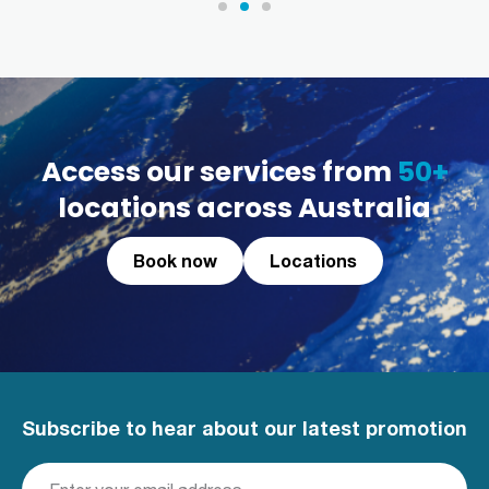
Access our services from
50+
locations across Australia
Book now
Locations
Subscribe to hear about our latest promotion