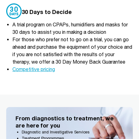
30 Days to Decide
A trial program on CPAPs, humidifiers and masks for
30 days to assist you in making a decision
For those who prefer not to go on a trial, you can go
ahead and purchase the equipment of your choice and
if you are not satisfied with the results of your
therapy, we offer a 30 Day Money Back Guarantee
Competitive pricing
From diagnostics to treatment, we
are here for you
Diagnostic and Investigative Services
Treatment Programmes