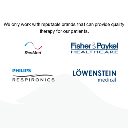
We only work with reputable brands that can provide quality
therapy for our patients.