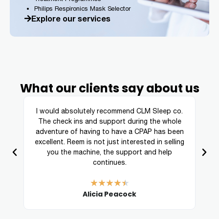
Philips Respironics Mask Selector
Explore our services
What our clients say about us
ing
I would absolutely recommend CLM Sleep co.
re
The check ins and support during the whole
a
adventure of having to have a CPAP has been
excellent. Reem is not just interested in selling
you the machine, the support and help
continues.
★
★
★
★
★
Alicia Peacock