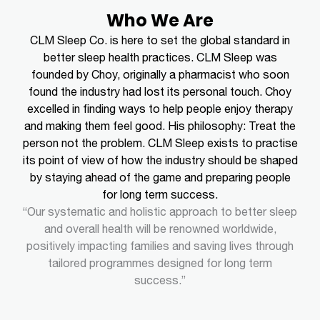
Who We Are
CLM Sleep Co. is here to set the global standard in
better sleep health practices. CLM Sleep was
founded by Choy, originally a pharmacist who soon
found the industry had lost its personal touch. Choy
excelled in finding ways to help people enjoy therapy
and making them feel good.
His philosophy: Treat the
person not the problem.
CLM Sleep exists to practise
its point of view of how the industry should be shaped
by staying ahead of the game and preparing people
for long term success.
“Our systematic and holistic approach to better sleep
and overall health will be renowned worldwide,
positively impacting families and saving lives through
tailored programmes designed for long term
success.”