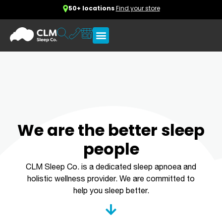
50+ locations
Find your store
We are the better sleep
people
CLM Sleep Co. is a dedicated sleep apnoea and
holistic wellness provider. We are committed to
help you sleep better.