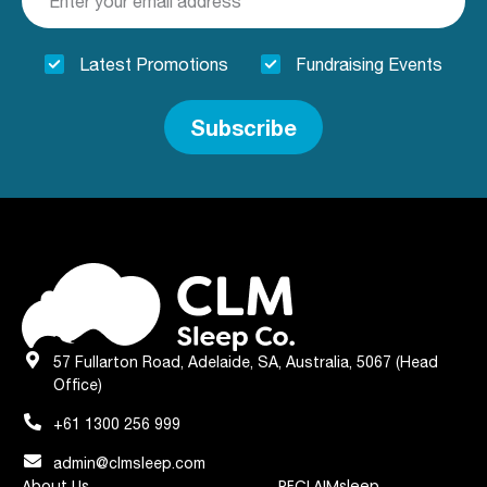
Latest Promotions
Fundraising Events
Subscribe
57 Fullarton Road, Adelaide, SA, Australia, 5067 (Head
Office)
+61 1300 256 999
admin@clmsleep.com
About Us
RECLAIMsleep