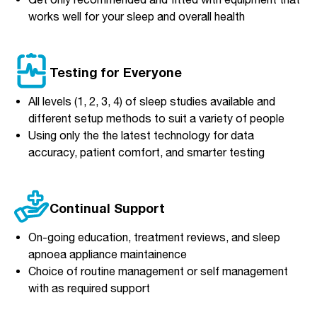
works well for your sleep and overall health
Testing for Everyone
All levels (1, 2, 3, 4) of sleep studies available and
different setup methods to suit a variety of people
Using only the the latest technology for data
accuracy, patient comfort, and smarter testing
Continual Support
On-going education, treatment reviews, and sleep
apnoea appliance maintainence
Choice of routine management or self management
with as required support