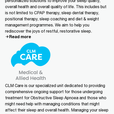
personalized solutions to improve your sleep quality,
overall health and overall quality of life. This includes but
is not limited to CPAP therapy, sleep dental therapy,
positional therapy, sleep coaching and diet & weight
management programmes. We aim to help you
rediscover the joys of restful, restorative sleep.
Read more
CLM Care is our specialized unit dedicated to providing
comprehensive ongoing support for those undergoing
treatment for Obstructive Sleep Apnoea and those who
might need help with managing conditions that might
affect their sleep and overall health. Managing your sleep