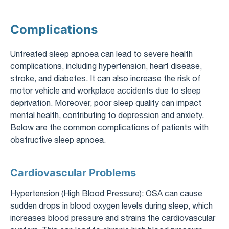
Complications
Untreated sleep apnoea can lead to severe health
complications, including hypertension, heart disease,
stroke, and diabetes. It can also increase the risk of
motor vehicle and workplace accidents due to sleep
deprivation. Moreover, poor sleep quality can impact
mental health, contributing to depression and anxiety.
Below are the common complications of patients with
obstructive sleep apnoea.
Cardiovascular Problems
Hypertension (High Blood Pressure): OSA can cause
sudden drops in blood oxygen levels during sleep, which
increases blood pressure and strains the cardiovascular