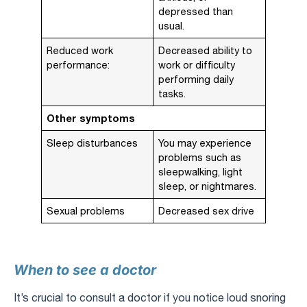
depressed than
usual.
Reduced work
Decreased ability to
performance:
work or difficulty
performing daily
tasks.
Other symptoms
Sleep disturbances
You may experience
problems such as
sleepwalking, light
sleep, or nightmares.
Sexual problems
Decreased sex drive
When to see a doctor
It’s crucial to consult a doctor if you notice loud snoring