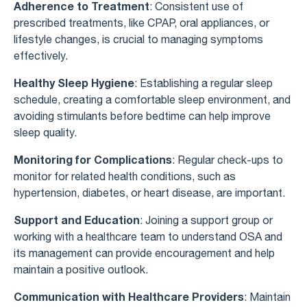
Adherence to Treatment
: Consistent use of
prescribed treatments, like CPAP, oral appliances, or
lifestyle changes, is crucial to managing symptoms
effectively.
Healthy Sleep Hygiene
: Establishing a regular sleep
schedule, creating a comfortable sleep environment, and
avoiding stimulants before bedtime can help improve
sleep quality.
Monitoring for Complications
: Regular check-ups to
monitor for related health conditions, such as
hypertension, diabetes, or heart disease, are important.
Support and Education
: Joining a support group or
working with a healthcare team to understand OSA and
its management can provide encouragement and help
maintain a positive outlook.
Communication with Healthcare Providers
: Maintain