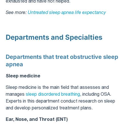
exhausted and have not helped.
See more:
Untreated sleep apnea life expectancy​
Departments and Specialties
Departments that treat obstructive sleep
apnea
Sleep medicine
Sleep medicine is the main field that assesses and
manages
sleep disordered breathing
, including OSA.
Experts in this department conduct research on sleep
and develop personalized treatment plans.
Ear, Nose, and Throat (ENT)