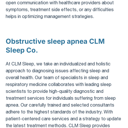
open communication with healthcare providers about
symptoms, treatment side effects, or any difficulties
helps in optimizing management strategies.
Obstructive sleep apnea CLM
Sleep Co.
At CLM Sleep, we take an individualized and holistic
approach to diagnosing issues affecting sleep and
overall health. Our team of specialists in sleep and
respiratory medicine collaborates with leading sleep
scientists to provide high-quality diagnostic and
treatment services for individuals suffering from sleep
apnea. Our carefully trained and selected consultants
adhere to the highest standards of the industry. With
patient-centered care services and a strategy to update
the latest treatment methods. CLM Sleep provides