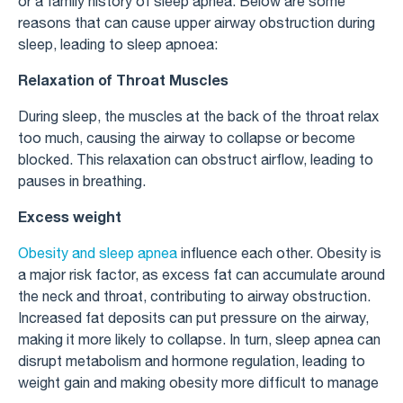
or a family history of sleep apnea. Below are some
reasons that can cause upper airway obstruction during
sleep, leading to sleep apnoea:
Relaxation of Throat Muscles
During sleep, the muscles at the back of the throat relax
too much, causing the airway to collapse or become
blocked. This relaxation can obstruct airflow, leading to
pauses in breathing.
Excess weight
Obesity and sleep apnea
influence each other. Obesity is
a major risk factor, as excess fat can accumulate around
the neck and throat, contributing to airway obstruction.
Increased fat deposits can put pressure on the airway,
making it more likely to collapse. In turn, sleep apnea can
disrupt metabolism and hormone regulation, leading to
weight gain and making obesity more difficult to manage