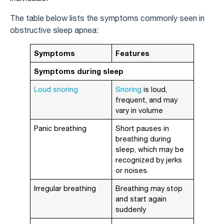
The table below lists the symptoms commonly seen in
obstructive sleep apnea:
Symptoms
Features
Symptoms during sleep
Loud snoring
Snoring
is loud,
frequent, and may
vary in volume
Panic breathing
Short pauses in
breathing during
sleep, which may be
recognized by jerks
or noises.
Irregular breathing
Breathing may stop
and start again
suddenly