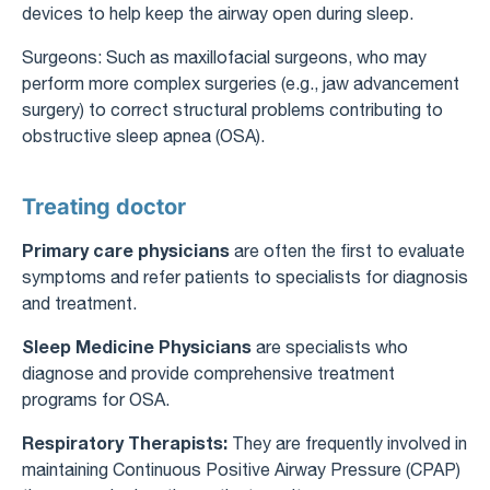
devices to help keep the airway open during sleep.
Surgeons: Such as maxillofacial surgeons, who may
perform more complex surgeries (e.g., jaw advancement
surgery) to correct structural problems contributing to
obstructive sleep apnea (OSA).
Treating doctor
Primary care physicians
are often the first to evaluate
symptoms and refer patients to specialists for diagnosis
and treatment.
Sleep Medicine Physicians
are specialists who
diagnose and provide comprehensive treatment
programs for OSA.
Respiratory Therapists:
They are frequently involved in
maintaining Continuous Positive Airway Pressure (CPAP)