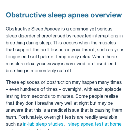
Obstructive sleep apnea overview
Obstructive Sleep Apnoea is a common yet serious
sleep disorder characterised by repeated interruptions in
breathing during sleep. This occurs when the muscles
that support the soft tissues in your throat, such as your
tongue and soft palate, temporarily relax. When these
muscles relax, your airway is narrowed or closed, and
breathing is momentarily cut off.
These episodes of obstruction may happen many times
– even hundreds of times – overnight, with each episode
lasting from seconds to minutes. Some people realise
that they don’t breathe very well at night but may be
unaware that this is a medical issue that is causing them
harm. Fortunately, overnight tests are readily available
,
such as
in-lab sleep studies
sleep apnea test at home