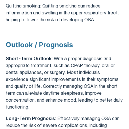
Quitting smoking: Quitting smoking can reduce
inflammation and swelling in the upper respiratory tract,
helping to lower the risk of developing OSA.
Outlook / Prognosis
Short-Term Outlook
: With a proper diagnosis and
appropriate treatment, such as CPAP therapy, oral or
dental appliances, or surgery. Most individuals
experience significant improvements in their symptoms
and quality of life. Correctly managing OSA in the short
term can alleviate daytime sleepiness, improve
concentration, and enhance mood, leading to better daily
functioning.
Long-Term Prognosis
: Effectively managing OSA can
reduce the risk of severe complications, including