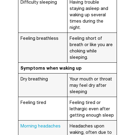
Difficulty sleeping
Having trouble
staying asleep and
waking up several
times during the
night.
Feeling breathless
Feeling short of
breath or like you are
choking while
sleeping.
Symptoms when waking up
Dry breathing
Your mouth or throat
may feel dry after
sleeping
Feeling tired
Feeling tired or
lethargic even after
getting enough sleep
Morning headaches
Headaches upon
waking, often due to