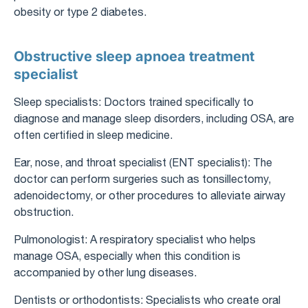
obesity or type 2 diabetes.
Obstructive sleep apnoea treatment
specialist
Sleep specialists: Doctors trained specifically to
diagnose and manage sleep disorders, including OSA, are
often certified in sleep medicine.
Ear, nose, and throat specialist (ENT specialist): The
doctor can perform surgeries such as tonsillectomy,
adenoidectomy, or other procedures to alleviate airway
obstruction.
Pulmonologist: A respiratory specialist who helps
manage OSA, especially when this condition is
accompanied by other lung diseases.
Dentists or orthodontists: Specialists who create oral