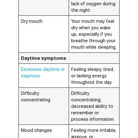
lack of oxygen during
the night.
Dry mouth
Your mouth may feel
dry when you wake
up, especially if you
breathe through your
mouth while sleeping.
Daytime symptoms
Excessive daytime sl
Feeling sleepy, tired,
eepiness
or lacking energy
throughout the day.
Difficulty
Difficulty
concentrating
concentrating,
decreased ability to
remember or
process information.
Mood changes
Feeling more irritable,
anxious, or