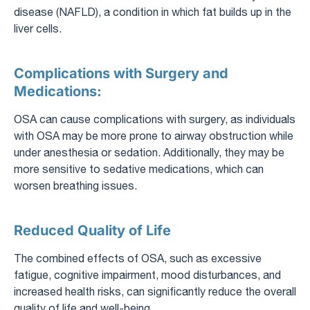
disease (NAFLD), a condition in which fat builds up in the
liver cells.
Complications with Surgery and
Medications:
OSA can cause complications with surgery, as individuals
with OSA may be more prone to airway obstruction while
under anesthesia or sedation. Additionally, they may be
more sensitive to sedative medications, which can
worsen breathing issues.
Reduced Quality of Life
The combined effects of OSA, such as excessive
fatigue, cognitive impairment, mood disturbances, and
increased health risks, can significantly reduce the overall
quality of life and well-being.