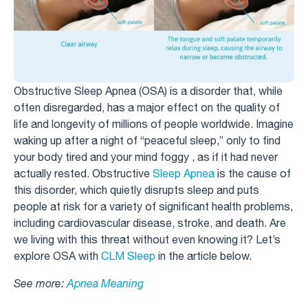
Obstructive Sleep Apnea (OSA) is a disorder that, while
often disregarded, has a major effect on the quality of
life and longevity of millions of people worldwide. Imagine
waking up after a night of “peaceful sleep,” only to find
your body tired and your mind foggy , as if it had never
actually rested. Obstructive
Sleep Apnea
is the cause of
this disorder, which quietly disrupts sleep and puts
people at risk for a variety of significant health problems,
including cardiovascular disease, stroke, and death. Are
we living with this threat without even knowing it? Let’s
explore OSA with
CLM Sleep
in the article below.
See more:
Apnea Meaning