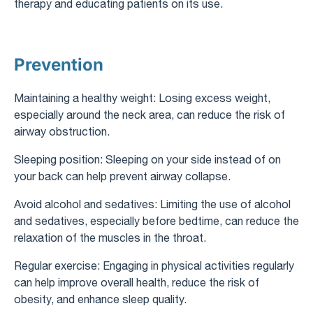
therapy and educating patients on its use.
Prevention
Maintaining a healthy weight: Losing excess weight,
especially around the neck area, can reduce the risk of
airway obstruction.
Sleeping position: Sleeping on your side instead of on
your back can help prevent airway collapse.
Avoid alcohol and sedatives: Limiting the use of alcohol
and sedatives, especially before bedtime, can reduce the
relaxation of the muscles in the throat.
Regular exercise: Engaging in physical activities regularly
can help improve overall health, reduce the risk of
obesity, and enhance sleep quality.