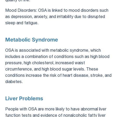
Mood Disorders: OSA is linked to mood disorders such
as depression, anxiety, and irritability due to disrupted
sleep and fatigue.
Metabolic Syndrome
OSA is associated with metabolic syndrome, which
includes a combination of conditions such as high blood
pressure, high cholesterol, increased waist
circumference, and high blood sugar levels. These
conditions increase the risk of heart disease, stroke, and
diabetes.
Liver Problems
People with OSA are more likely to have abnormal liver
function tests and evidence of nonalcoholic fatty liver