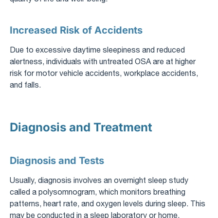
Increased Risk of Accidents
Due to excessive daytime sleepiness and reduced
alertness, individuals with untreated OSA are at higher
risk for motor vehicle accidents, workplace accidents,
and falls.
Diagnosis and Treatment
Diagnosis and Tests
Usually, diagnosis involves an overnight sleep study
called a polysomnogram, which monitors breathing
patterns, heart rate, and oxygen levels during sleep. This
may be conducted in a sleep laboratory or home,