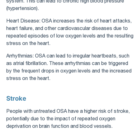
system. This can lead to chronic high blood pressure
(hypertension).
Heart Disease: OSA increases the risk of heart attacks,
heart failure, and other cardiovascular diseases due to
repeated episodes of low oxygen levels and the resulting
stress on the heart.
Arrhythmias: OSA can lead to irregular heartbeats, such
as atrial fibrillation. These arrhythmias can be triggered
by the frequent drops in oxygen levels and the increased
stress on the heart.
Stroke
People with untreated OSA have a higher risk of stroke,
potentially due to the impact of repeated oxygen
deprivation on brain function and blood vessels.