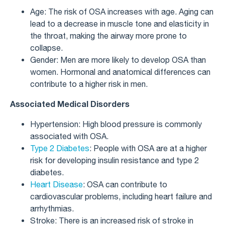
Age: The risk of OSA increases with age. Aging can
lead to a decrease in muscle tone and elasticity in
the throat, making the airway more prone to
collapse.
Gender: Men are more likely to develop OSA than
women. Hormonal and anatomical differences can
contribute to a higher risk in men.
Associated Medical Disorders
Hypertension: High blood pressure is commonly
associated with OSA.
Type 2 Diabetes
: People with OSA are at a higher
risk for developing insulin resistance and type 2
diabetes.
Heart Disease
: OSA can contribute to
cardiovascular problems, including heart failure and
arrhythmias.
Stroke: There is an increased risk of stroke in