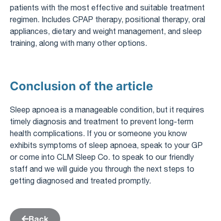
patients with the most effective and suitable treatment
regimen. Includes CPAP therapy, positional therapy, oral
appliances, dietary and weight management, and sleep
training, along with many other options.
Conclusion of the article
Sleep apnoea is a manageable condition, but it requires
timely diagnosis and treatment to prevent long-term
health complications. If you or someone you know
exhibits symptoms of sleep apnoea, speak to your GP
or come into CLM Sleep Co. to speak to our friendly
staff and we will guide you through the next steps to
getting diagnosed and treated promptly.
Back