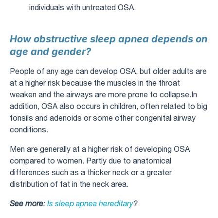
individuals with untreated OSA.
How obstructive sleep apnea depends on
age and gender?
People of any age can develop OSA, but older adults are
at a higher risk because the muscles in the throat
weaken and the airways are more prone to collapse.In
addition, OSA also occurs in children, often related to big
tonsils and adenoids or some other congenital airway
conditions.
Men are generally at a higher risk of developing OSA
compared to women. Partly due to anatomical
differences such as a thicker neck or a greater
distribution of fat in the neck area.
See more
:
Is sleep apnea hereditary
?