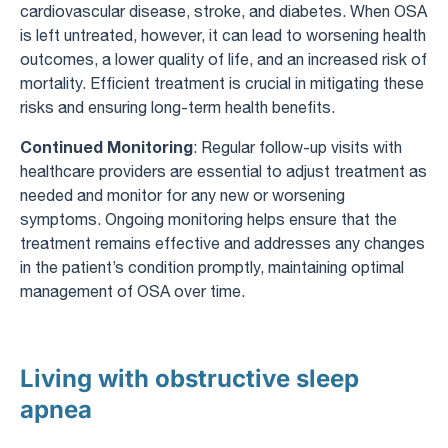
cardiovascular disease, stroke, and diabetes. When OSA
is left untreated, however, it can lead to worsening health
outcomes, a lower quality of life, and an increased risk of
mortality. Efficient treatment is crucial in mitigating these
risks and ensuring long-term health benefits.
Continued Monitoring
: Regular follow-up visits with
healthcare providers are essential to adjust treatment as
needed and monitor for any new or worsening
symptoms. Ongoing monitoring helps ensure that the
treatment remains effective and addresses any changes
in the patient’s condition promptly, maintaining optimal
management of OSA over time.
Living with obstructive sleep
apnea