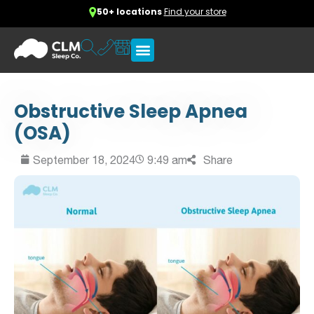
50+ locations
Find your store
Obstructive Sleep Apnea
(OSA)
September 18, 2024
9:49 am
Share