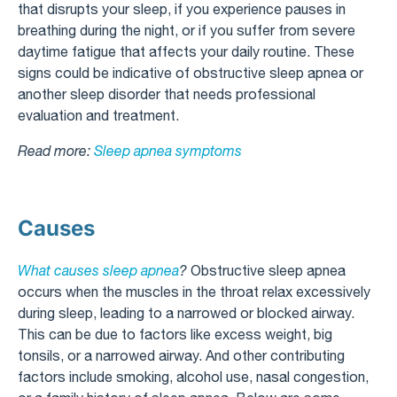
that disrupts your sleep, if you experience pauses in
breathing during the night, or if you suffer from severe
daytime fatigue that affects your daily routine. These
signs could be indicative of obstructive sleep apnea or
another sleep disorder that needs professional
evaluation and treatment.
Read more:
Sleep apnea symptoms
Causes
What causes sleep apnea
?
Obstructive sleep apnea
occurs when the muscles in the throat relax excessively
during sleep, leading to a narrowed or blocked airway.
This can be due to factors like excess weight, big
tonsils, or a narrowed airway. And other contributing
factors include smoking, alcohol use, nasal congestion,