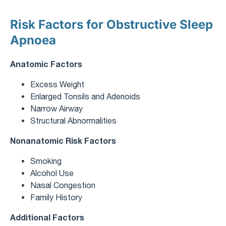
Risk Factors for Obstructive Sleep
Apnoea
Anatomic Factors
Excess Weight
Enlarged Tonsils and Adenoids
Narrow Airway
Structural Abnormalities
Nonanatomic Risk Factors
Smoking
Alcohol Use
Nasal Congestion
Family History
Additional Factors