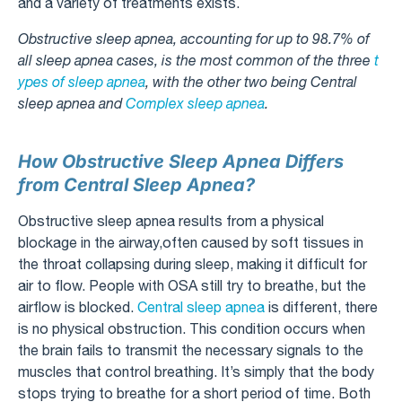
and a variety of treatments exists.
Obstructive sleep apnea, accounting for up to 98.7% of
all sleep apnea cases, is the most common of the three
t
ypes of sleep apnea
, with the other two being Central
sleep apnea and
Complex sleep apnea
.
How Obstructive Sleep Apnea Differs
from Central Sleep Apnea?
Obstructive sleep apnea results from a physical
blockage in the airway,often caused by soft tissues in
the throat collapsing during sleep, making it difficult for
air to flow. People with OSA still try to breathe, but the
airflow is blocked.
Central sleep apnea
is different, there
is no physical obstruction. This condition occurs when
the brain fails to transmit the necessary signals to the
muscles that control breathing. It’s simply that the body
stops trying to breathe for a short period of time. Both