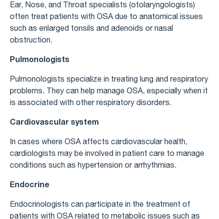
Ear, Nose, and Throat specialists (otolaryngologists)
often treat patients with OSA due to anatomical issues
such as enlarged tonsils and adenoids or nasal
obstruction.
Pulmonologists
Pulmonologists specialize in treating lung and respiratory
problems. They can help manage OSA, especially when it
is associated with other respiratory disorders.
Cardiovascular system
In cases where OSA affects cardiovascular health,
cardiologists may be involved in patient care to manage
conditions such as hypertension or arrhythmias.
Endocrine
Endocrinologists can participate in the treatment of
patients with OSA related to metabolic issues such as