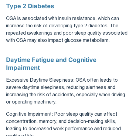
Type 2 Diabetes
OSA is associated with insulin resistance, which can
increase the risk of developing type 2 diabetes. The
repeated awakenings and poor sleep quality associated
with OSA may also impact glucose metabolism.
Daytime Fatigue and Cognitive
Impairment
Excessive Daytime Sleepiness: OSA often leads to
severe daytime sleepiness, reducing alertness and
increasing the risk of accidents, especially when driving
or operating machinery.
Cognitive Impairment: Poor sleep quality can affect
concentration, memory, and decision-making skills,
leading to decreased work performance and reduced
quality of life.