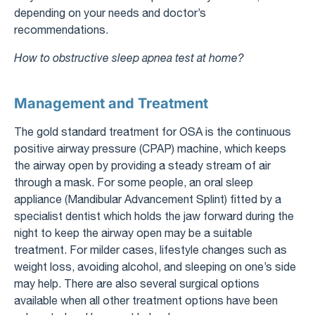
depending on your needs and doctor’s
recommendations.
How to obstructive sleep apnea test at home?
Management and Treatment
The gold standard treatment for OSA is the continuous
positive airway pressure (CPAP) machine, which keeps
the airway open by providing a steady stream of air
through a mask. For some people, an oral sleep
appliance (Mandibular Advancement Splint) fitted by a
specialist dentist which holds the jaw forward during the
night to keep the airway open may be a suitable
treatment. For milder cases, lifestyle changes such as
weight loss, avoiding alcohol, and sleeping on one’s side
may help. There are also several surgical options
available when all other treatment options have been