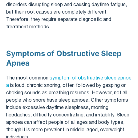
disorders disrupting sleep and causing daytime fatigue,
but their root causes are completely different.
Therefore, they require separate diagnostic and
treatment methods.
Symptoms of Obstructive Sleep
Apnea
The most common
symptom of obstructive sleep apnoe
a
is loud, chronic snoring, often followed by gasping or
choking sounds as breathing resumes. However, not all
people who snore have sleep apnoea. Other symptoms
include excessive daytime sleepiness, morning
headaches, difficulty concentrating, and irritability. Sleep
apnoea can affect people of all ages and body types,
though it is more prevalent in middle-aged, overweight
individuals.