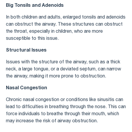
Big Tonsils and Adenoids
In both children and adults, enlarged tonsils and adenoids
can obstruct the airway. These structures can obstruct
the throat, especially in children, who are more
susceptible to this issue.
Structural Issues
Issues with the structure of the airway, such as a thick
neck, a large tongue, or a deviated septum, can narrow
the airway, making it more prone to obstruction.
Nasal Congestion
Chronic nasal congestion or conditions like sinusitis can
lead to difficulties in breathing through the nose. This can
force individuals to breathe through their mouth, which
may increase the risk of airway obstruction.