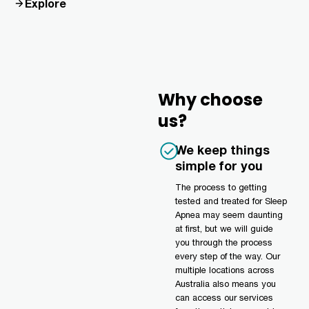
Explore
Why choose
us?
We keep things
simple for you
The process to getting
tested and treated for Sleep
Apnea may seem daunting
at first, but we will guide
you through the process
every step of the way. Our
multiple locations across
Australia also means you
can access our services