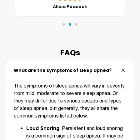
Alicia Peacock
FAQs
What are the symptoms of sleep apnea?
The symptoms of sleep apnea will vary in severity
from mild, moderate to severe sleep apnea. Or
they may differ due to various causes and types
of sleep apnea, but generally, they all share the
common symptoms listed below.
Loud Snoring
: Persistent and loud snoring
is a common sign of sleep apnea. It may be