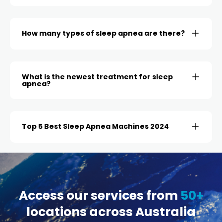
How many types of sleep apnea are there?
What is the newest treatment for sleep
apnea?
Top 5 Best Sleep Apnea Machines 2024
Access our services from
50+
locations across Australia