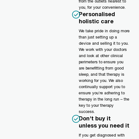
from the outlets nearest to
you, for your convenience.
Personalised
holistic care
We take pride in doing more
than just setting up a
device and selling it to you.
We work with your doctors
and look at other clinical
perimeters to ensure you
are benefitting from good
sleep, and that therapy is
working for you. We also
continually support you to
ensure you’re adhering to
therapy in the long run – the
key to your therapy
success.
Don't buy it
unless you need it
If you get diagnosed with