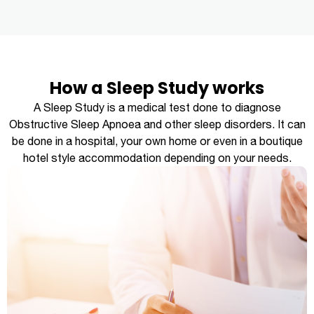
How a Sleep Study works
A Sleep Study is a medical test done to diagnose
Obstructive Sleep Apnoea and other sleep disorders. It can
be done in a hospital, your own home or even in a boutique
hotel style accommodation depending on your needs.