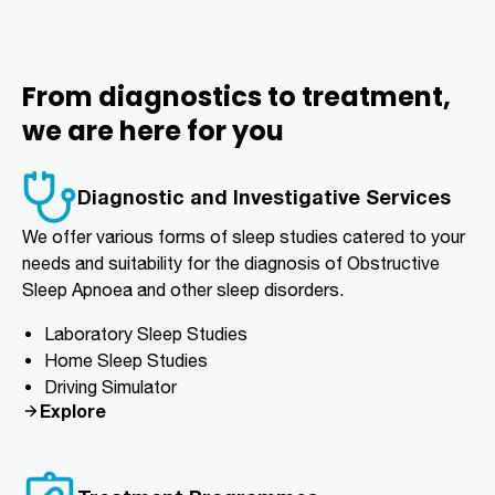
From diagnostics to treatment,
we are here for you
Diagnostic and Investigative Services
We offer various forms of sleep studies catered to your
needs and suitability for the diagnosis of Obstructive
Sleep Apnoea and other sleep disorders.
Laboratory Sleep Studies
Home Sleep Studies
Driving Simulator
Explore