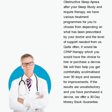
Obstructive Sleep Apnea
after your Sleep Study and
require therapy, we have
various treatment
programmes for you to
choose from depending on
what has been prescribed
by your doctor and the level
of support needed from us.
Quite often, it would be
CPAP therapy which you
would have the choice to
hire or purchase a device.
We will then help you get
comfortably acclimatised
over 30 days and assess
for improvements. If the
results are unsatisfactory
and you have purchased a
device, we offer a 30 Day
Money Back Guarantee.