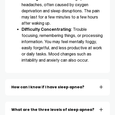
headaches, often caused by oxygen
deprivation and sleep disruptions. The pain
may last for a few minutes to a few hours
after waking up.
Difficulty Concentrating
: Trouble
focusing, remembering things, or processing
information. You may feel mentally foggy,
easily forgetful, and less productive at work
or daily tasks. Mood changes such as
irritability and anxiety can also occur.
How can I know if I have sleep apnea?
What are the three levels of sleep apnea?