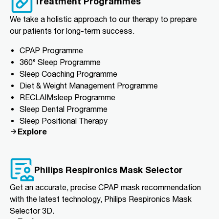
Treatment Programmes
We take a holistic approach to our therapy to prepare
our patients for long-term success.
CPAP Programme
360° Sleep Programme
Sleep Coaching Programme
Diet & Weight Management Programme
RECLAIMsleep Programme
Sleep Dental Programme
Sleep Positional Therapy
Explore
Philips Respironics Mask Selector
Get an accurate, precise CPAP mask recommendation
with the latest technology, Philips Respironics Mask
Selector 3D.