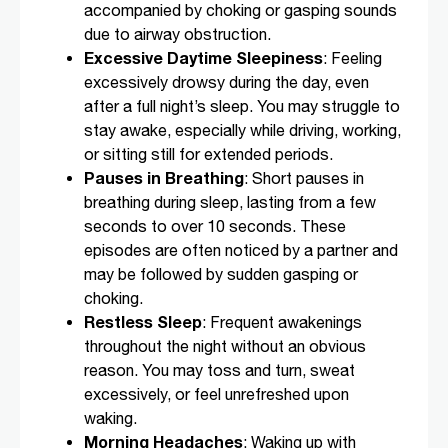
accompanied by choking or gasping sounds
due to airway obstruction.
Excessive Daytime Sleepiness
: Feeling
excessively drowsy during the day, even
after a full night’s sleep. You may struggle to
stay awake, especially while driving, working,
or sitting still for extended periods.
Pauses in Breathing
: Short pauses in
breathing during sleep, lasting from a few
seconds to over 10 seconds. These
episodes are often noticed by a partner and
may be followed by sudden gasping or
choking.
Restless Sleep
: Frequent awakenings
throughout the night without an obvious
reason. You may toss and turn, sweat
excessively, or feel unrefreshed upon
waking.
Morning Headaches
: Waking up with