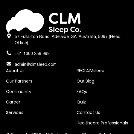
57 Fullarton Road, Adelaide, SA, Australia, 5067 (Head
Office)
+61 1300 256 999
admin@clmsleep.com
About Us
RECLAIMsleep
Our Partners
Our Blog
Community
FAQs
Career
Quiz
Services
Contact Us
Healthcare Professionals