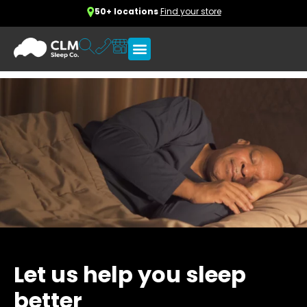
50+ locations
Find your store
Let us help you sleep
better