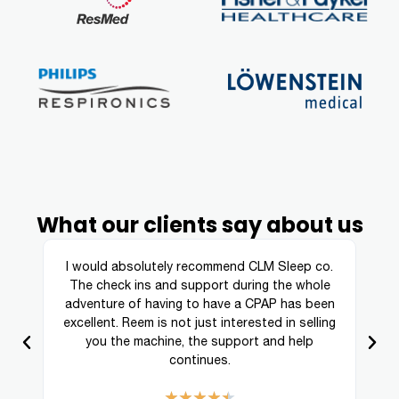
What our clients say about us
ing
I would absolutely recommend CLM Sleep co.
re
The check ins and support during the whole
a
adventure of having to have a CPAP has been
excellent. Reem is not just interested in selling
you the machine, the support and help
continues.
★
★
★
★
★