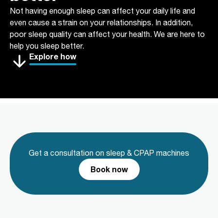
Not having enough sleep can affect your daily life and
even cause a strain on your relationships. In addition,
poor sleep quality can affect your health. We are here to
help you sleep better.
Explore how
Get a consultation on sleep & CPAP machines
Book now