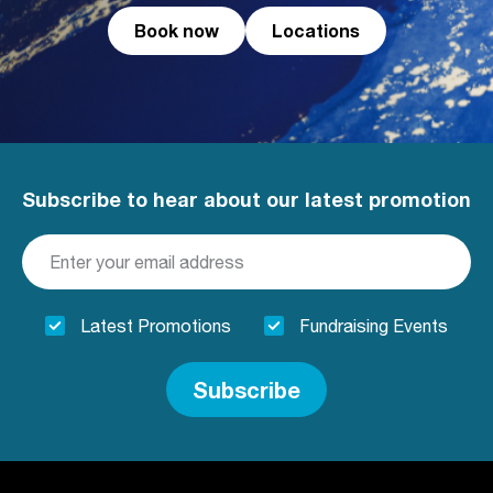
Book now
Locations
Subscribe to hear about our latest promotion
Latest Promotions
Fundraising Events
Subscribe