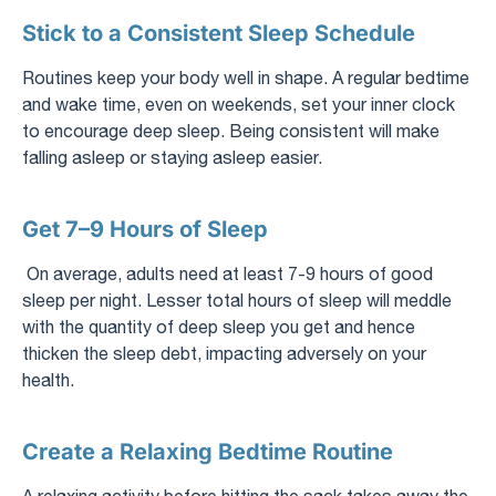
Stick to a Consistent Sleep Schedule
Routines keep your body well in shape. A regular bedtime
and wake time, even on weekends, set your inner clock
to encourage deep sleep. Being consistent will make
falling asleep or staying asleep easier.
Get 7–9 Hours of Sleep
On average, adults need at least 7-9 hours of good
sleep per night. Lesser total hours of sleep will meddle
with the quantity of deep sleep you get and hence
thicken the sleep debt, impacting adversely on your
health.
Create a Relaxing Bedtime Routine
A relaxing activity before hitting the sack takes away the