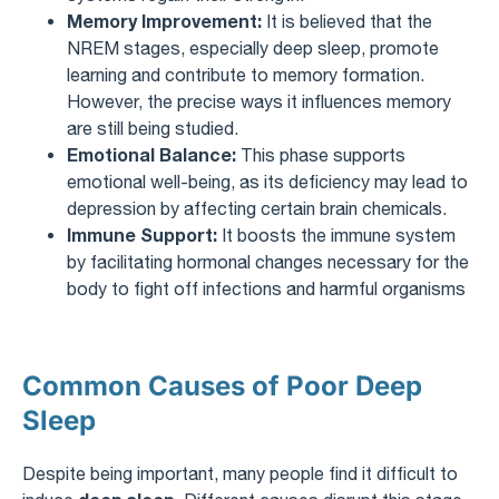
Memory Improvement:
It is believed that the
NREM stages, especially deep sleep, promote
learning and contribute to memory formation.
However, the precise ways it influences memory
are still being studied.
Emotional Balance:
This phase supports
emotional well-being, as its deficiency may lead to
depression by affecting certain brain chemicals.
Immune Support:
It boosts the immune system
by facilitating hormonal changes necessary for the
body to fight off infections and harmful organisms
Common Causes of Poor Deep
Sleep
Despite being important, many people find it difficult to