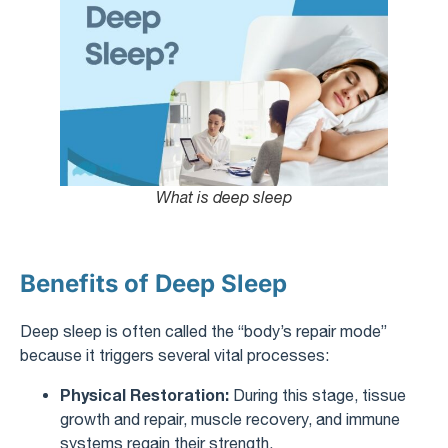
What is deep sleep
Benefits of Deep Sleep
Deep sleep is often called the “body’s repair mode”
because it triggers several vital processes:
Physical Restoration:
During this stage, tissue
growth and repair, muscle recovery, and immune
systems regain their strength.