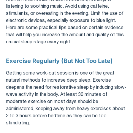
listening to soothing music. Avoid using caffeine,
stimulants, or overeating in the evening. Limit the use of
electronic devices, especially exposure to blue light.
Here are some practical tips based on certain evidence
that will help you increase the amount and quality of this
crucial sleep stage every night.
Exercise Regularly (But Not Too Late)
Getting some work-out session is one of the great
natural methods to increase deep sleep. Exercise
deepens the need for restorative sleep by inducing slow-
wave activity in the body. At least 30 minutes of
moderate exercise on most days should be
administered, keeping away from heavy exercises about
2 to 3 hours before bedtime as they can be too
stimulating.