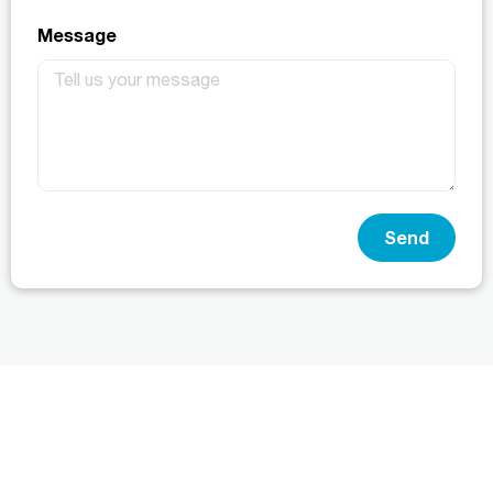
Message
Send