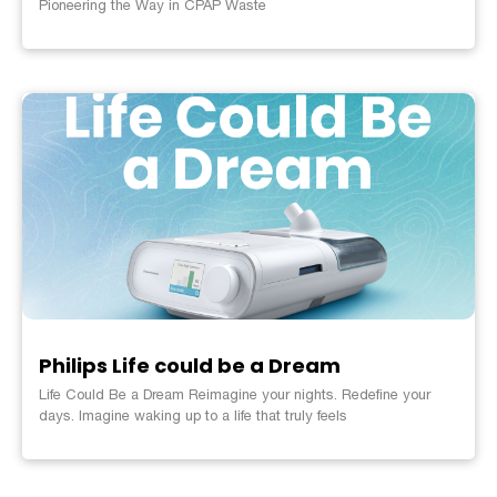
Pioneering the Way in CPAP Waste
Philips Life could be a Dream
Life Could Be a Dream Reimagine your nights. Redefine your
days. Imagine waking up to a life that truly feels