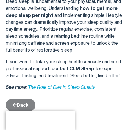
Deep sleep is fundamental to your physical, mental, and
how to get more
emotional wellbeing. Understanding
deep sleep per night
and implementing simple lifestyle
changes can dramatically improve your sleep quality and
daytime energy. Prioritize regular exercise, consistent
sleep schedules, and a relaxing bedtime routine while
minimizing caffeine and screen exposure to unlock the
full benefits of restorative sleep.
If you want to take your sleep health seriously and need
CLM Sleep
professional support, contact
for expert
advice, testing, and treatment. Sleep better, live better!
See more
:
The Role of Diet in Sleep Quality
Back
Table of Contents