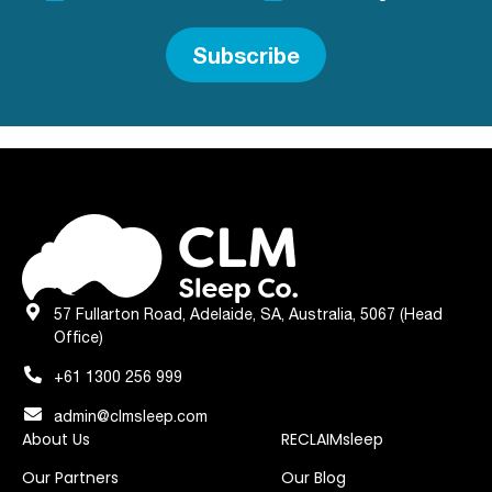
Subscribe
57 Fullarton Road, Adelaide, SA, Australia, 5067 (Head
Office)
+61 1300 256 999
admin@clmsleep.com
About Us
RECLAIMsleep
Our Partners
Our Blog