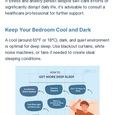
If stress and anxiety persist despite self-care efforts or
significantly disrupt daily life, it’s advisable to consult a
healthcare professional for further support.
Keep Your Bedroom Cool and Dark
A cool (around 65°F or 18°C), dark, and quiet environment
is optimal for deep sleep. Use blackout curtains, white
noise machines, or fans if needed to create ideal
sleeping conditions.