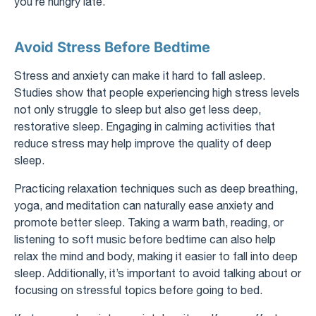
you’re hungry late.
Avoid Stress Before Bedtime
Stress and anxiety can make it hard to fall asleep.
Studies show that people experiencing high stress levels
not only struggle to sleep but also get less deep,
restorative sleep. Engaging in calming activities that
reduce stress may help improve the quality of deep
sleep.
Practicing relaxation techniques such as deep breathing,
yoga, and meditation can naturally ease anxiety and
promote better sleep. Taking a warm bath, reading, or
listening to soft music before bedtime can also help
relax the mind and body, making it easier to fall into deep
sleep. Additionally, it’s important to avoid talking about or
focusing on stressful topics before going to bed.