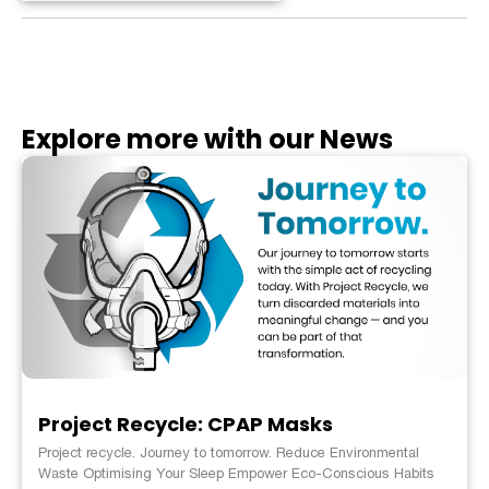
Explore more with our News
Project Recycle: CPAP Masks
Project recycle. Journey to tomorrow. Reduce Environmental
Waste Optimising Your Sleep Empower Eco-Conscious Habits