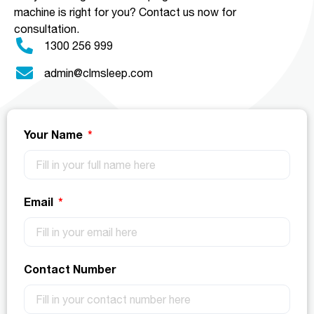
machine is right for you?
Contact us now for
consultation.
1300 256 999
admin@clmsleep.com
Your Name
Email
Contact Number