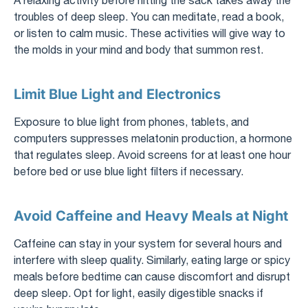
troubles of deep sleep. You can meditate, read a book,
or listen to calm music. These activities will give way to
the molds in your mind and body that summon rest.
Limit Blue Light and Electronics
Exposure to blue light from phones, tablets, and
computers suppresses melatonin production, a hormone
that regulates sleep. Avoid screens for at least one hour
before bed or use blue light filters if necessary.
Avoid Caffeine and Heavy Meals at Night
Caffeine can stay in your system for several hours and
interfere with sleep quality. Similarly, eating large or spicy
meals before bedtime can cause discomfort and disrupt
deep sleep. Opt for light, easily digestible snacks if