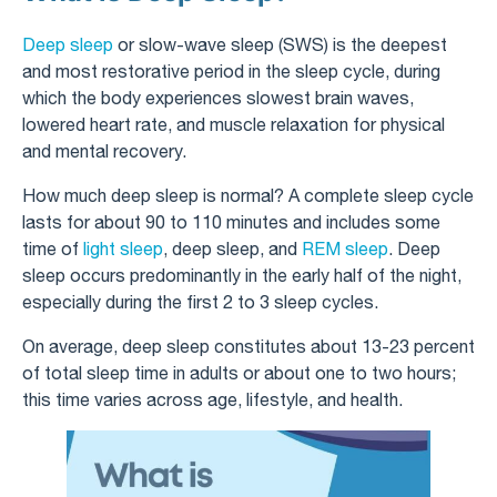
Deep sleep
or slow-wave sleep (SWS) is the deepest
and most restorative period in the sleep cycle, during
which the body experiences slowest brain waves,
lowered heart rate, and muscle relaxation for physical
and mental recovery.
How much deep sleep is normal? A complete sleep cycle
lasts for about 90 to 110 minutes and includes some
time of
light sleep
, deep sleep, and
REM sleep
. Deep
sleep occurs predominantly in the early half of the night,
especially during the first 2 to 3 sleep cycles.
On average, deep sleep constitutes about 13-23 percent
of total sleep time in adults or about one to two hours;
this time varies across age, lifestyle, and health.