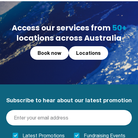
Access our services from
50+
locations across Australia
Book now
Locations
Subscribe to hear about our latest promotion
Latest Promotions
Fundraising Events