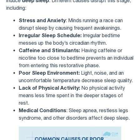
deep sleep
induce
. Different causes disrupt this stage,
including:
Stress and Anxiety
: Minds running a race can
disrupt sleep by causing frequent awakenings.
Irregular Sleep Schedule:
Irregular bedtime
messes up the body’s circadian rhythm.
Caffeine and Stimulants:
Having caffeine or
nicotine too close to bedtime prevents an individual
from entering this restorative phase.
Poor Sleep Environment:
Light, noise, and an
uncomfortable temperature decrease sleep quality.
Lack of Physical Activity:
No physical activity
means less time spent in the deeper stages of
rest.
Medical Conditions
: Sleep apnea, restless legs
syndrome, and other disorders affect deep sleep.