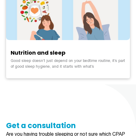
Nutrition and sleep
Good sleep doesn’t just depend on your bedtime routine, it’s part
of good sleep hygiene, and it starts with what’s
Get a consultation​​​
Are you having trouble sleeping or not sure which CPAP