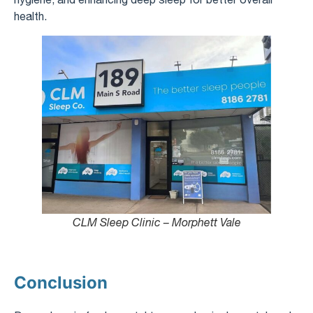
health.
CLM Sleep Clinic – Morphett Vale
Conclusion