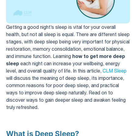
Getting a good night’s sleep is vital for your overall
health, but not all sleep is equal. There are different sleep
stages, with deep sleep being very important for physical
restoration, memory consolidation, emotional balance,
how to get more deep
and immune function. Learning
sleep
each night can increase your wellbeing, energy
level, and overall quality of life. In this article,
CLM Sleep
will discuss the meaning of deep sleep, its importance,
common reasons for poor deep sleep, and practical
ways to improve deep sleep naturally. Read on to
discover ways to gain deeper sleep and awaken feeling
truly refreshed.
What is Deep Sleep?