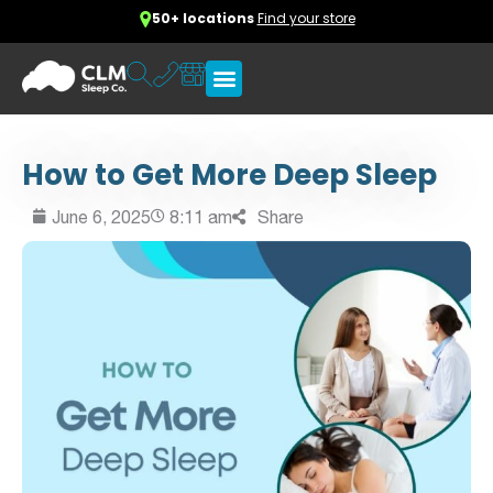
50+ locations
Find your store
How to Get More Deep Sleep
June 6, 2025
8:11 am
Share