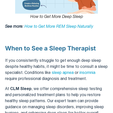
How to Get More Deep Sleep
See more
:
How to Get More REM Sleep Naturally
When to See a Sleep Therapist
If you consistently struggle to get enough deep sleep
despite healthy habits, it might be time to consult a sleep
specialist. Conditions like
sleep apnea
or
insomnia
require professional diagnosis and treatment.
CLM Sleep
At
, we offer comprehensive sleep testing
and personalized treatment plans to help you restore
healthy sleep patterns. Our expert team can provide
guidance on managing sleep disorders, improving sleep
hygiene, and enhancing deep sleep for better overall