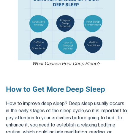
What Causes Poor Deep Sleep?
How to Get More Deep Sleep
How to improve deep sleep? Deep sleep usually occurs
in the early stages of the sleep cycle,so it is important to
pay attention to your activities before going to bed. To
enhance it, you need to establish a relaxing bedtime
routine, which could include meditation, reading, or