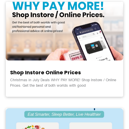
Shop Instore Online Prices
Christmas in July Deals WHY PAY MORE! Shop Instore / Online
Prices. Get the best of both worlds with good