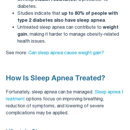
diabetes.
up to 80% of people with
Studies indicate that
type 2 diabetes also have sleep apnea
.
weight
Untreated sleep apnea can contribute to
gain
, making it harder to manage obesity-related
health issues.
See more:
Can sleep apnea cause weight gain?
How Is Sleep Apnea Treated?
Fortunately, sleep apnea can be managed.
Sleep apnea t
reatment
options focus on improving breathing,
reduction of symptoms, and lowering of severe
complications may be applied.