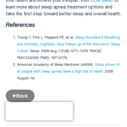
your health and extend your lifespan. Visit
CLM Sleep
to
learn more about sleep apnea treatment options and
take the first step toward better sleep and overall health.
References
Young T, Finn L, Peppard PE, et al.
Sleep Disordered Breathing
and Mortality: Eighteen-Year Follow-up of the Wisconsin Sleep
Cohort
. Sleep. 2008 Aug 1;31(8):1071–1078. PMCID:
PMC2542952 PMID: 18714778
American Academy of Sleep Medicine (AASM).
Study shows th
at people with sleep apnea have a high risk of death
. 2008
August 1st.
Back
Table of Contents