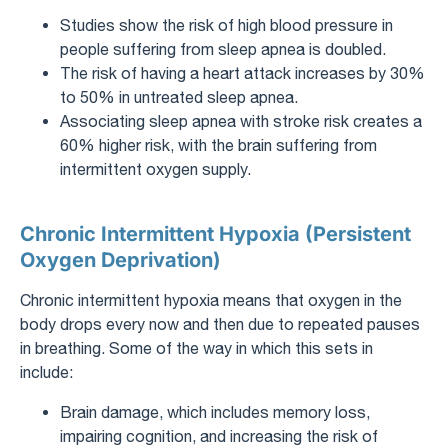
Studies show the risk of high blood pressure in
people suffering from sleep apnea is doubled.
The risk of having a heart attack increases by 30%
to 50% in untreated sleep apnea.
Associating sleep apnea with stroke risk creates a
60% higher risk, with the brain suffering from
intermittent oxygen supply.
Chronic Intermittent Hypoxia (Persistent
Oxygen Deprivation)
Chronic intermittent hypoxia means that oxygen in the
body drops every now and then due to repeated pauses
in breathing. Some of the way in which this sets in
include:
Brain damage, which includes memory loss,
impairing cognition, and increasing the risk of