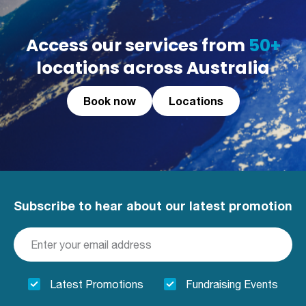
Access our services from
50+
locations across Australia
Book now
Locations
Subscribe to hear about our latest promotion
Latest Promotions
Fundraising Events