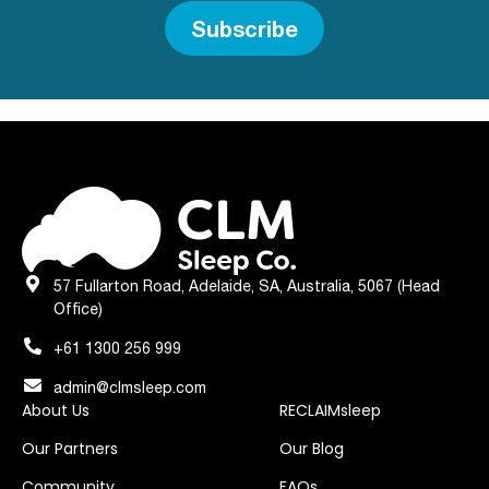
Subscribe
57 Fullarton Road, Adelaide, SA, Australia, 5067 (Head
Office)
+61 1300 256 999
admin@clmsleep.com
About Us
RECLAIMsleep
Our Partners
Our Blog
Community
FAQs