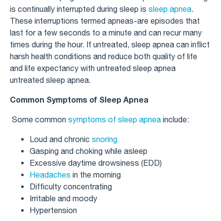
is continually interrupted during sleep is
sleep apnea
.
These interruptions termed apneas-are episodes that
last for a few seconds to a minute and can recur many
times during the hour. If untreated, sleep apnea can inflict
harsh health conditions and reduce both quality of life
and life expectancy with untreated sleep apnea​
untreated sleep apnea​.
Common Symptoms of Sleep Apnea
Some common
symptoms of sleep apnea
include:
Loud and chronic
snoring
Gasping and choking while asleep
Excessive daytime drowsiness (EDD)
Headaches
in the morning
Difficulty concentrating
Irritable and moody
Hypertension