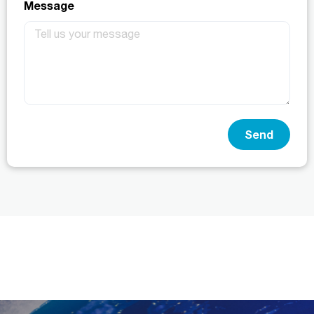
Message
Send