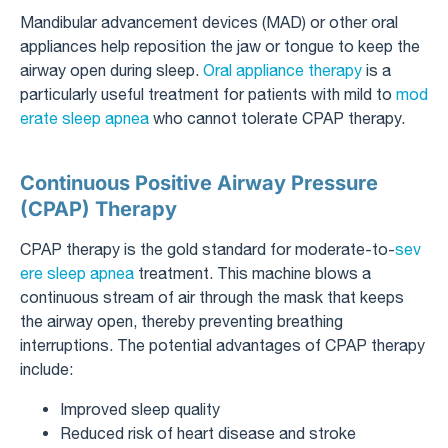
Mandibular advancement devices (MAD) or other oral
appliances help reposition the jaw or tongue to keep the
airway open during sleep.
Oral appliance therapy
is a
particularly useful treatment for patients with mild to
mod
erate sleep apnea
who cannot tolerate CPAP therapy.
Continuous Positive Airway Pressure
(CPAP) Therapy
CPAP therapy is the gold standard for moderate-to-
sev
ere sleep apnea
treatment. This machine blows a
continuous stream of air through the mask that keeps
the airway open, thereby preventing breathing
interruptions. The potential advantages of CPAP therapy
include:
Improved sleep quality
Reduced risk of heart disease and stroke