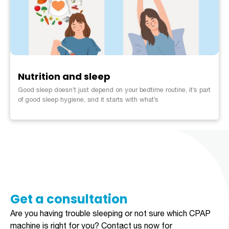
Nutrition and sleep
Good sleep doesn’t just depend on your bedtime routine, it’s part
of good sleep hygiene, and it starts with what’s
Get a consultation​​​
Are you having trouble sleeping or not sure which CPAP
machine is right for you?
Contact us now for