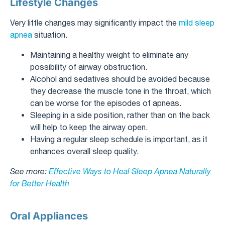
Lifestyle Changes
Very little changes may significantly impact the
mild sleep
apnea
situation.
Maintaining a healthy weight to eliminate any
possibility of airway obstruction.
Alcohol and sedatives should be avoided because
they decrease the muscle tone in the throat, which
can be worse for the episodes of apneas.
Sleeping in a side position, rather than on the back
will help to keep the airway open.
Having a regular sleep schedule is important, as it
enhances overall sleep quality.
See more:
Effective Ways to Heal Sleep Apnea Naturally
for Better Health
Oral Appliances