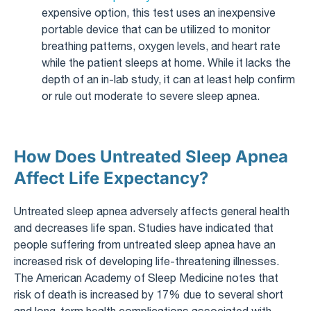
expensive option, this test uses an inexpensive
portable device that can be utilized to monitor
breathing patterns, oxygen levels, and heart rate
while the patient sleeps at home. While it lacks the
depth of an in-lab study, it can at least help confirm
or rule out moderate to severe sleep apnea.
How Does Untreated Sleep Apnea
Affect Life Expectancy?
Untreated sleep apnea adversely affects general health
and decreases life span. Studies have indicated that
people suffering from untreated sleep apnea have an
increased risk of developing life-threatening illnesses.
The American Academy of Sleep Medicine notes that
risk of death is increased by 17% due to several short