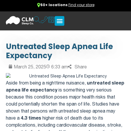
50+ locations
Find your store
Untreated Sleep Apnea Life
Expectancy
March 25, 2025
6:33 am
Share
untreated sleep
Aside from being a nighttime nuisance,
apnea life expectancy
is something very serious
because this condition poses major health risks that
could potentially shorten the span of life. Studies have
shown that persons with untreated sleep apnea may
4.3 times
have a
higher risk of death due to its
complications, including cardiovascular disease, stroke,