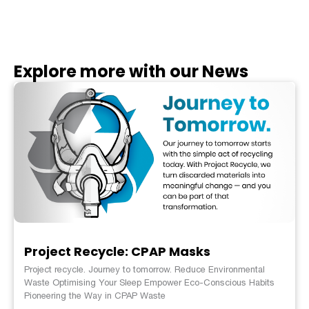
Explore more with our News
Project Recycle: CPAP Masks
Project recycle. Journey to tomorrow. Reduce Environmental
Waste Optimising Your Sleep Empower Eco-Conscious Habits
Pioneering the Way in CPAP Waste