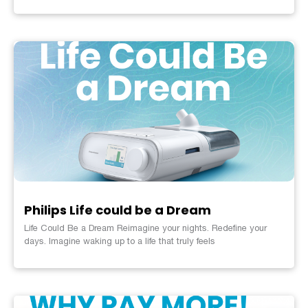
Philips Life could be a Dream
Life Could Be a Dream Reimagine your nights. Redefine your
days. Imagine waking up to a life that truly feels