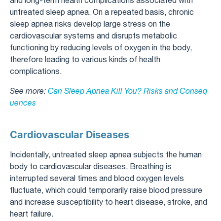
and long-term health complications associated with
untreated sleep apnea. On a repeated basis, chronic
sleep apnea risks develop large stress on the
cardiovascular systems and disrupts metabolic
functioning by reducing levels of oxygen in the body,
therefore leading to various kinds of health
complications.
See more:
Can Sleep Apnea Kill You? Risks and Conseq
uences
Cardiovascular Diseases
Incidentally, untreated sleep apnea subjects the human
body to cardiovascular diseases. Breathing is
interrupted several times and blood oxygen levels
fluctuate, which could temporarily raise blood pressure
and increase susceptibility to heart disease, stroke, and
heart failure.