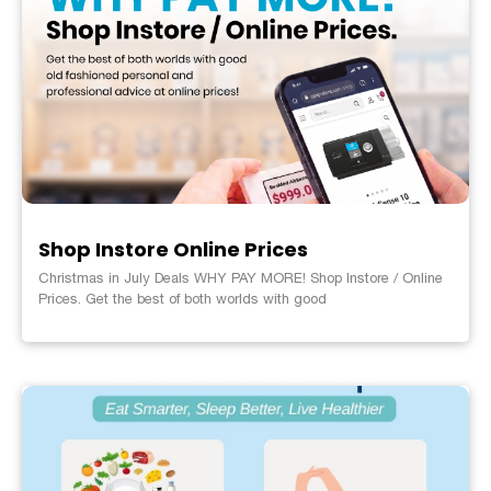
Shop Instore Online Prices
Christmas in July Deals WHY PAY MORE! Shop Instore / Online
Prices. Get the best of both worlds with good