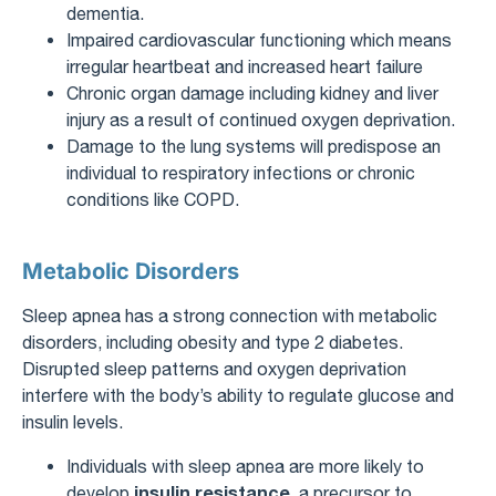
dementia.
Impaired cardiovascular functioning which means
irregular heartbeat and increased heart failure
Chronic organ damage including kidney and liver
injury as a result of continued oxygen deprivation.
Damage to the lung systems will predispose an
individual to respiratory infections or chronic
conditions like COPD.
Metabolic Disorders
Sleep apnea has a strong connection with metabolic
disorders, including obesity and type 2 diabetes.
Disrupted sleep patterns and oxygen deprivation
interfere with the body’s ability to regulate glucose and
insulin levels.
Individuals with sleep apnea are more likely to
insulin resistance
develop
, a precursor to