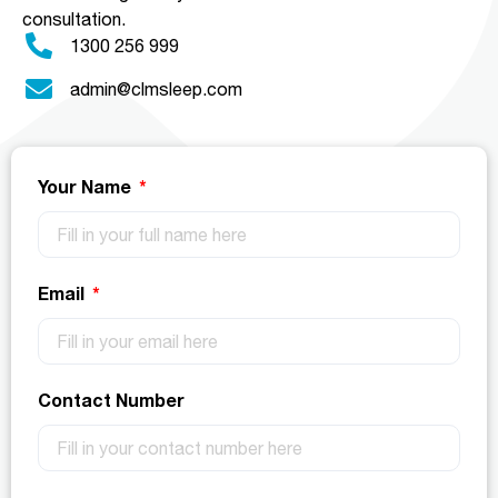
consultation.
1300 256 999
admin@clmsleep.com
Your Name
Email
Contact Number