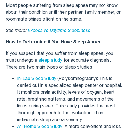
Most people suffering from sleep apnea may not know
about their condition until their partner, family member, or
roommate shines a light on the same.
See more:
Excessive Daytime Sleepiness
How to Determine if You Have Sleep Apnea
If you suspect that you suffer from sleep apnea, you
must undergo a
sleep study
for accurate diagnosis.
There are two main types of sleep studies:
In-Lab Sleep Study
(Polysomnography): This is
carried out in a specialized sleep center or hospital.
It monitors brain activity, levels of oxygen, heart
rate, breathing patterns, and movements of the
limbs during sleep. This study provides the most
thorough approach to the evaluation of an
individual’s sleep apnea severity.
At-Home Sleep Study
: A more convenient and less