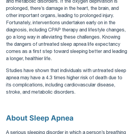
and metabolic disorders. If the oxygen deprivation is
prolonged, there’s damage in the heart, the brain, and
other important organs, leading to prolonged injury.
Fortunately, interventions undertaken early on in the
diagnosis, including CPAP therapy and lifestyle changes,
go a long way in alleviating these challenges. Knowing
the dangers of untreated sleep apnea life expectancy​
comes as a first step toward sleeping better and leading
a longer, healthier life.
Studies have shown that individuals with untreated sleep
apnea may have a 4.3 times higher risk of death due to
its complications, including cardiovascular disease,
stroke, and metabolic disorders.
About Sleep Apnea
A serious sleeping disorder in which a person’s breathing