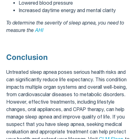
Lowered blood pressure
Increased daytime energy and mental clarity
To determine the severity of sleep apnea, you need to
measure the
AHI
Conclusion
Untreated sleep apnea poses serious health risks and
can significantly reduce life expectancy. This condition
impacts multiple organ systems and overall well-being,
from cardiovascular diseases to metabolic disorders.
However, effective treatments, including lifestyle
changes, oral appliances, and CPAP therapy, can help
manage sleep apnea and improve quality of life. If you
suspect that you have sleep apnea, seeking medical
evaluation and appropriate treatment can help protect