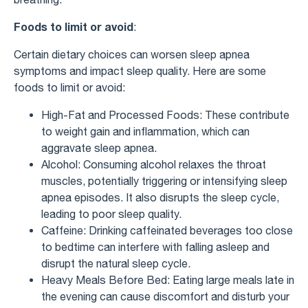
Foods to limit or avoid
:
Certain dietary choices can worsen sleep apnea
symptoms and impact sleep quality. Here are some
foods to limit or avoid:
High-Fat and Processed Foods: These contribute
to weight gain and inflammation, which can
aggravate sleep apnea.
Alcohol: Consuming alcohol relaxes the throat
muscles, potentially triggering or intensifying sleep
apnea episodes. It also disrupts the sleep cycle,
leading to poor sleep quality.
Caffeine: Drinking caffeinated beverages too close
to bedtime can interfere with falling asleep and
disrupt the natural sleep cycle.
Heavy Meals Before Bed: Eating large meals late in
the evening can cause discomfort and disturb your