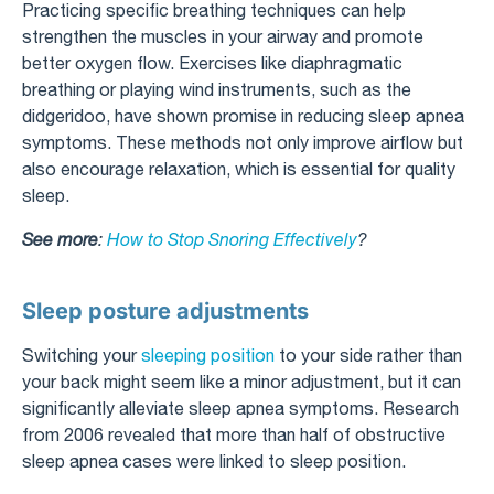
Practicing specific breathing techniques can help
strengthen the muscles in your airway and promote
better oxygen flow. Exercises like diaphragmatic
breathing or playing wind instruments, such as the
didgeridoo, have shown promise in reducing sleep apnea
symptoms. These methods not only improve airflow but
also encourage relaxation, which is essential for quality
sleep.
See more
:
How to Stop Snoring Effectively
?
Sleep posture adjustments
Switching your
sleeping position
to your side rather than
your back might seem like a minor adjustment, but it can
significantly alleviate sleep apnea symptoms. Research
from 2006 revealed that more than half of obstructive
sleep apnea cases were linked to sleep position.