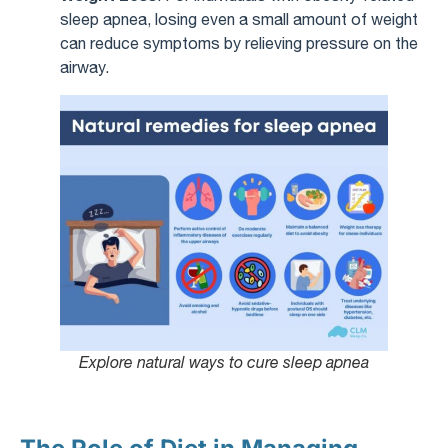
sleep apnea, losing even a small amount of weight
can reduce symptoms by relieving pressure on the
airway.
Explore natural ways to cure sleep apnea