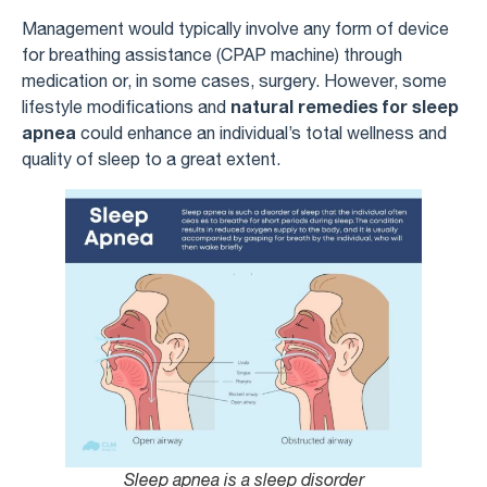
Management would typically involve any form of device
for breathing assistance (CPAP machine) through
medication or, in some cases, surgery. However, some
natural remedies for sleep
lifestyle modifications and
apnea
could enhance an individual’s total wellness and
quality of sleep to a great extent.
Sleep apnea is a sleep disorder