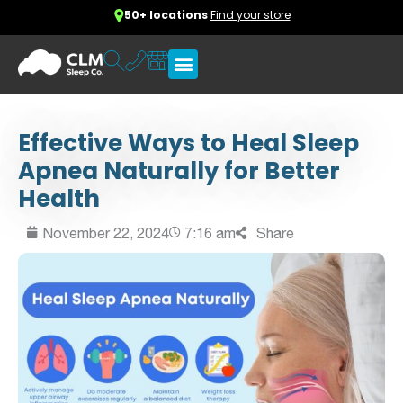
50+ locations
Find your store
Effective Ways to Heal Sleep
Apnea Naturally for Better
Health
November 22, 2024
7:16 am
Share