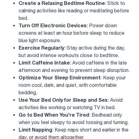
Create a Relaxing Bedtime Routine
: Stick to
calming activities like reading or meditating before
bed.
Turn Off Electronic Devices
: Power down
screens at least an hour before sleep to reduce
blue light exposure.
Exercise Regularly
: Stay active during the day,
but avoid intense workouts close to bedtime.
Limit Caffeine Intake
: Avoid caffeine in the late
afternoon and evening to prevent sleep disruption.
Optimize Your Sleep Environment
: Keep your
room cool, dark, and quiet, with comfortable
bedding.
Use Your Bed Only for Sleep and Sex
: Avoid
activities like working or watching TV in bed.
Go to Bed When You’re Tired
: Bedhead only
when you feel sleepy to avoid tossing and turning.
Limit Napping
: Keep naps short and earlier in the
day, or avoid them altogether.