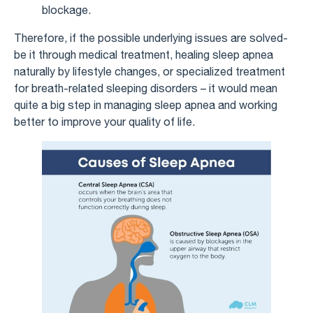
blockage.
Therefore, if the possible underlying issues are solved-
be it through medical treatment, healing sleep apnea
naturally by lifestyle changes, or specialized treatment
for breath-related sleeping disorders – it would mean
quite a big step in managing sleep apnea and working
better to improve your quality of life.