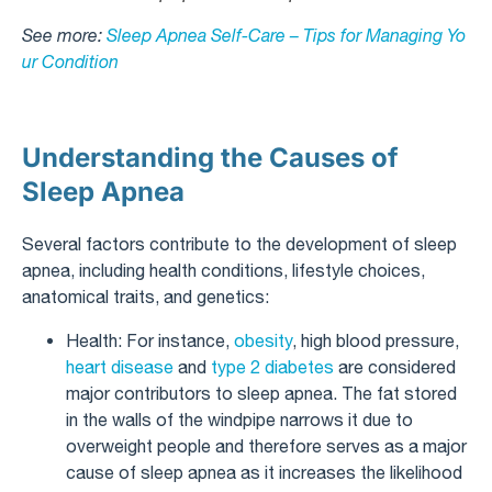
See more:
Sleep Apnea Self-Care – Tips for Managing Yo
ur Condition
Understanding the Causes of
Sleep Apnea
Several factors contribute to the development of sleep
apnea, including health conditions, lifestyle choices,
anatomical traits, and genetics:
Health: For instance,
obesity
, high blood pressure,
heart disease
and
type 2 diabetes
are considered
major contributors to sleep apnea. The fat stored
in the walls of the windpipe narrows it due to
overweight people and therefore serves as a major
cause of sleep apnea as it increases the likelihood