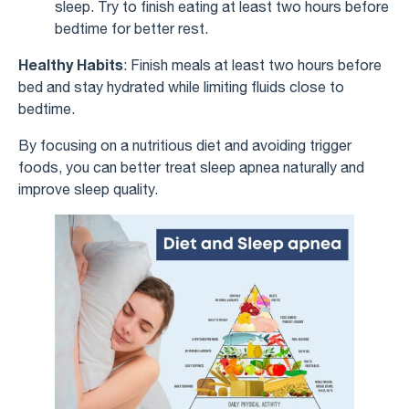
sleep. Try to finish eating at least two hours before
bedtime for better rest.
Healthy Habits
: Finish meals at least two hours before
bed and stay hydrated while limiting fluids close to
bedtime.
By focusing on a nutritious diet and avoiding trigger
foods, you can better treat sleep apnea naturally and
improve sleep quality.