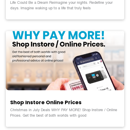
Life Could Be a Dream Reimagine your nights. Redefine your
days. Imagine waking up to a life that truly feels
Shop Instore Online Prices
Christmas in July Deals WHY PAY MORE! Shop Instore / Online
Prices. Get the best of both worlds with good