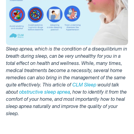
Sleep apnea, which is the condition of a disequilibrium in
breath during sleep, can be very unhealthy for you in a
total effect on health and wellness. While, many times,
medical treatments become a necessity, several home
remedies can also bring in the management of the same
quite effectively. This article of
CLM Sleep
would talk
about
obstructive sleep apnea
, how to identify it from the
comfort of your home, and most importantly how to heal
sleep apnea naturally and improve the quality of your
sleep.