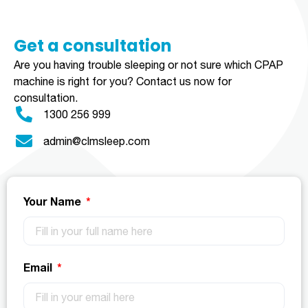
Get a consultation​​​
Are you having trouble sleeping or not sure which CPAP
machine is right for you?
Contact us now for
consultation.
1300 256 999
admin@clmsleep.com
Your Name
Email