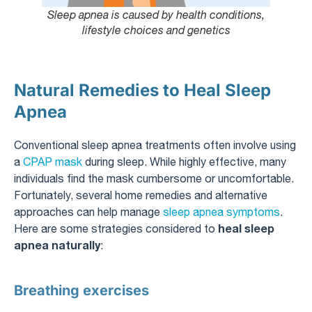
Sleep apnea is caused by health conditions,
lifestyle choices and genetics
Natural Remedies to Heal Sleep
Apnea
Conventional sleep apnea treatments often involve using
a
CPAP mask
during sleep. While highly effective, many
individuals find the mask cumbersome or uncomfortable.
Fortunately, several home remedies and alternative
approaches can help manage
sleep apnea symptoms
.
heal sleep
Here are some strategies considered to
apnea naturally
:
Breathing exercises