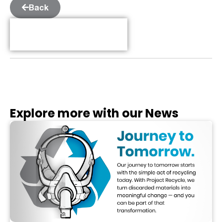
Back
Table of Contents
Explore more with our News