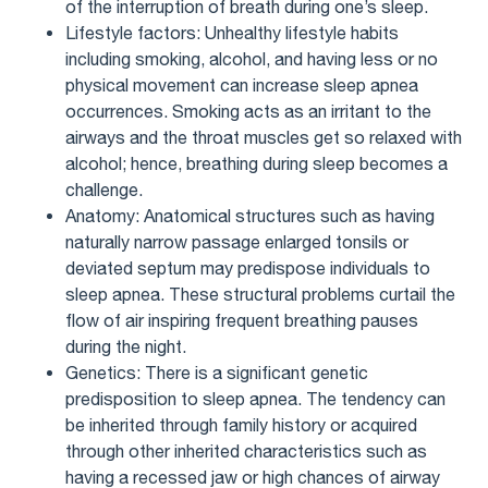
of the interruption of breath during one’s sleep.
Lifestyle factors: Unhealthy lifestyle habits
including smoking, alcohol, and having less or no
physical movement can increase sleep apnea
occurrences. Smoking acts as an irritant to the
airways and the throat muscles get so relaxed with
alcohol; hence, breathing during sleep becomes a
challenge.
Anatomy: Anatomical structures such as having
naturally narrow passage enlarged tonsils or
deviated septum may predispose individuals to
sleep apnea. These structural problems curtail the
flow of air inspiring frequent breathing pauses
during the night.
Genetics: There is a significant genetic
predisposition to sleep apnea. The tendency can
be inherited through family history or acquired
through other inherited characteristics such as
having a recessed jaw or high chances of airway