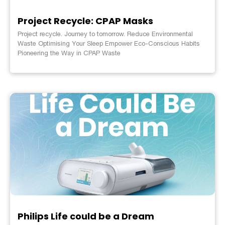
Project Recycle: CPAP Masks
Project recycle. Journey to tomorrow. Reduce Environmental
Waste Optimising Your Sleep Empower Eco-Conscious Habits
Pioneering the Way in CPAP Waste
Philips Life could be a Dream