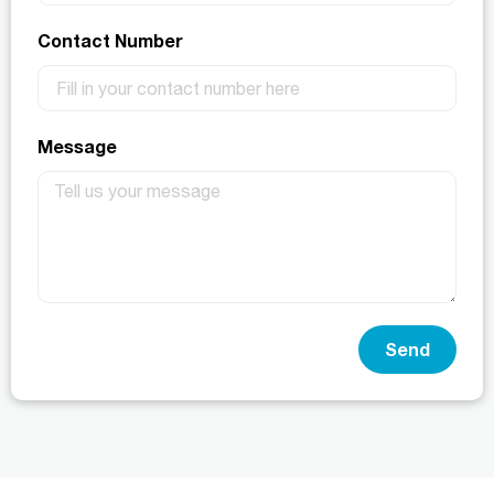
Contact Number
Message
Send