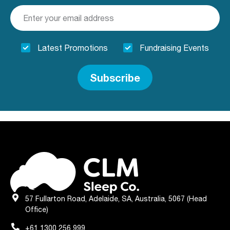
Latest Promotions
Fundraising Events
Subscribe
57 Fullarton Road, Adelaide, SA, Australia, 5067 (Head
Office)
+61 1300 256 999