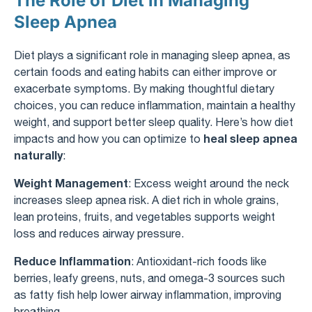
The Role of Diet in Managing
Sleep Apnea
Diet plays a significant role in managing sleep apnea, as
certain foods and eating habits can either improve or
exacerbate symptoms. By making thoughtful dietary
choices, you can reduce inflammation, maintain a healthy
weight, and support better sleep quality. Here’s how diet
heal sleep apnea
impacts and how you can optimize to
naturally
:
Weight Management
: Excess weight around the neck
increases sleep apnea risk. A diet rich in whole grains,
lean proteins, fruits, and vegetables supports weight
loss and reduces airway pressure.
Reduce Inflammation
: Antioxidant-rich foods like
berries, leafy greens, nuts, and omega-3 sources such
as fatty fish help lower airway inflammation, improving
breathing.