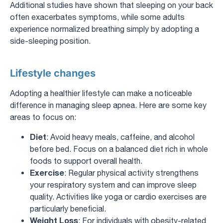
Additional studies have shown that sleeping on your back
often exacerbates symptoms, while some adults
experience normalized breathing simply by adopting a
side-sleeping position.
Lifestyle changes
Adopting a healthier lifestyle can make a noticeable
difference in managing sleep apnea. Here are some key
areas to focus on:
Diet
: Avoid heavy meals, caffeine, and alcohol
before bed. Focus on a balanced diet rich in whole
foods to support overall health.
Exercise
: Regular physical activity strengthens
your respiratory system and can improve sleep
quality. Activities like yoga or cardio exercises are
particularly beneficial.
Weight Loss
: For individuals with obesity-related