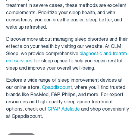
treatment in severe cases, these methods are excellent
complements. Prioritize your sleep health, and with
consistency, you can breathe easier, sleep better, and
wake up refreshed.
Discover more about managing sleep disorders and their
effects on your health by visiting our website. At CLM
Sleep, we provide comprehensive
diagnostic and treatm
ent services
for sleep apnea to help you regain restful
sleep and improve your overall well-being.
Explore a wide range of sleep improvement devices at
our online store,
Cpapdiscount
, where you’ll find trusted
brands like ResMed, F&P, Philips, and more. For expert
resources and high-quality sleep apnea treatment
options, check out
CPAP Adelaide
and shop conveniently
at Cpapdiscount.