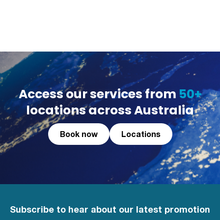
Access our services from
50+
locations across Australia
Book now
Locations
Subscribe to hear about our latest promotion