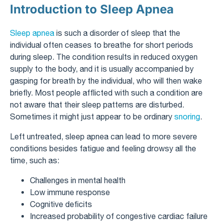
Introduction to Sleep Apnea
Sleep apnea
is such a disorder of sleep that the
individual often ceases to breathe for short periods
during sleep. The condition results in reduced oxygen
supply to the body, and it is usually accompanied by
gasping for breath by the individual, who will then wake
briefly. Most people afflicted with such a condition are
not aware that their sleep patterns are disturbed.
Sometimes it might just appear to be ordinary
snoring
.
Left untreated, sleep apnea can lead to more severe
conditions besides fatigue and feeling drowsy all the
time, such as:
Challenges in mental health
Low immune response
Cognitive deficits
Increased probability of congestive cardiac failure