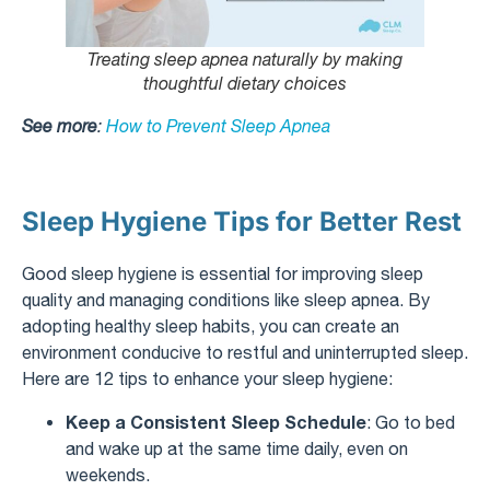
Treating sleep apnea naturally by making
thoughtful dietary choices
See more
:
How to Prevent Sleep Apnea
Sleep Hygiene Tips for Better Rest
Good sleep hygiene is essential for improving sleep
quality and managing conditions like sleep apnea. By
adopting healthy sleep habits, you can create an
environment conducive to restful and uninterrupted sleep.
Here are 12 tips to enhance your sleep hygiene:
Keep a Consistent Sleep Schedule
: Go to bed
and wake up at the same time daily, even on
weekends.