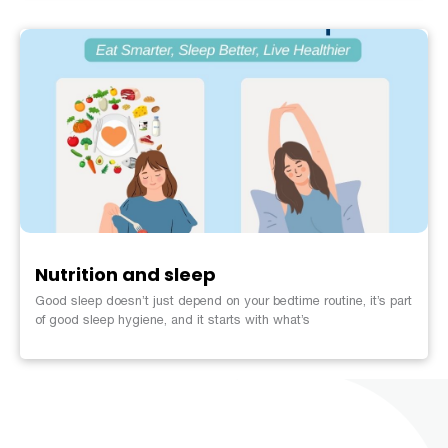
Nutrition and sleep
Good sleep doesn’t just depend on your bedtime routine, it’s part
of good sleep hygiene, and it starts with what’s