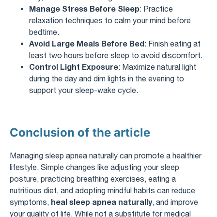
Manage Stress Before Sleep
: Practice
relaxation techniques to calm your mind before
bedtime.
Avoid Large Meals Before Bed
: Finish eating at
least two hours before sleep to avoid discomfort.
Control Light Exposure
: Maximize natural light
during the day and dim lights in the evening to
support your sleep-wake cycle.
Conclusion of the article
Managing sleep apnea naturally can promote a healthier
lifestyle. Simple changes like adjusting your sleep
posture, practicing breathing exercises, eating a
nutritious diet, and adopting mindful habits can reduce
heal sleep apnea naturally
symptoms,
, and improve
your quality of life. While not a substitute for medical