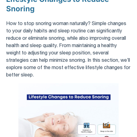
Snoring
How to stop snoring woman naturally? Simple changes
to your daily habits and sleep routine can significantly
reduce or eliminate snoring, while also improving overall
health and sleep quality. From maintaining a healthy
weight to adjusting your sleep position, several
strategies can help minimize snoring. In this section, we’ll
explore some of the most effective lifestyle changes for
better sleep.