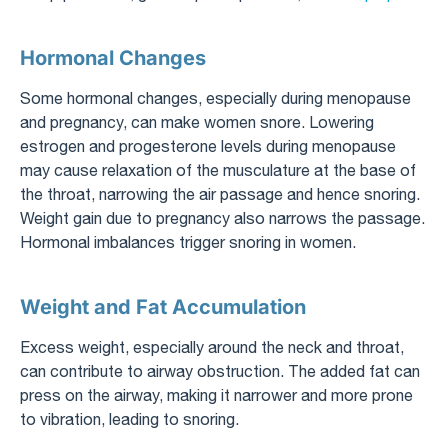
Hormonal Changes
Some hormonal changes, especially during menopause
and pregnancy, can make women snore. Lowering
estrogen and progesterone levels during menopause
may cause relaxation of the musculature at the base of
the throat, narrowing the air passage and hence snoring.
Weight gain due to pregnancy also narrows the passage.
Hormonal imbalances trigger snoring in women.
Weight and Fat Accumulation
Excess weight, especially around the neck and throat,
can contribute to airway obstruction. The added fat can
press on the airway, making it narrower and more prone
to vibration, leading to snoring.