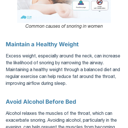
Common causes of snoring in women
Maintain a Healthy Weight
Excess weight, especially around the neck, can increase
the likelihood of snoring by narrowing the airway.
Maintaining a healthy weight through a balanced diet and
regular exercise can help reduce fat around the throat,
improving airflow during sleep.
Avoid Alcohol Before Bed
Alcohol relaxes the muscles of the throat, which can
exacerbate snoring. Avoiding alcohol, particularly in the
evening, can help prevent the muscles from becoming