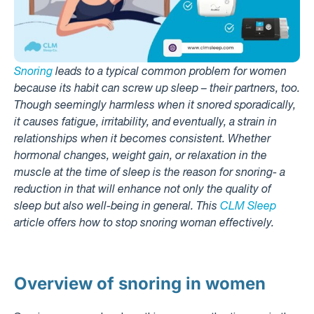
Snoring
leads to a typical common problem for women
because its habit can screw up sleep – their partners, too.
Though seemingly harmless when it snored sporadically,
it causes fatigue, irritability, and eventually, a strain in
relationships when it becomes consistent. Whether
hormonal changes, weight gain, or relaxation in the
muscle at the time of sleep is the reason for snoring- a
reduction in that will enhance not only the quality of
sleep but also well-being in general. This
CLM Sleep
article offers how to stop snoring woman effectively.
Overview of snoring in women