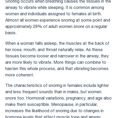
Snoring occurs when breathing causes the tissues in the
airway to vibrate while sleeping. It is common among
women and individuals assigned to females at birth.
Almost all women experience snoring at some point and
approximately 28% of adult women snore on a regular
basis.
When a woman falls asleep, the muscles at the back of
her nose, mouth, and throat naturally relax. As these
tissues become looser and narrower in the airway, they
are more likely to vibrate. More things can combine to
hasten this whole process, and that vibrating becomes
more coherent.
The characteristics of snoring in females include lighter
and less frequent sounds than in males, but women
snore too. Hormonal variations, pregnancy, and age also
make them susceptible. Menopause, in particular,
increases the likelihood of snoring due to changes in
hormone levels that affect muscle tone and airway