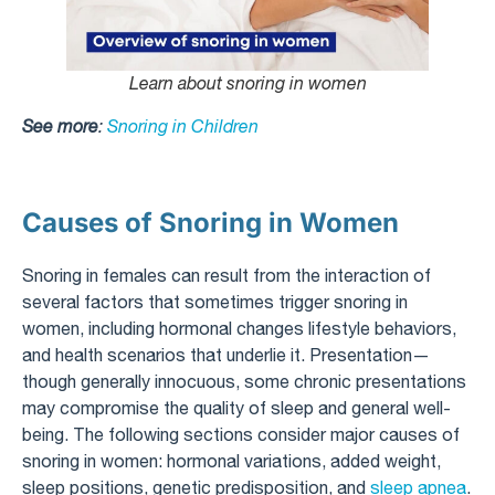
Learn about snoring in women
See more
:
Snoring in Children
Causes of Snoring in Women
Snoring in females can result from the interaction of
several factors that sometimes trigger snoring in
women, including hormonal changes lifestyle behaviors,
and health scenarios that underlie it. Presentation—
though generally innocuous, some chronic presentations
may compromise the quality of sleep and general well-
being. The following sections consider major causes of
snoring in women: hormonal variations, added weight,
sleep positions, genetic predisposition, and
sleep apnea
.