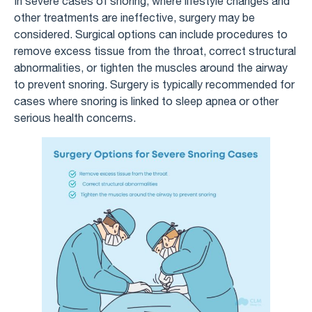
In severe cases of snoring, where lifestyle changes and
other treatments are ineffective, surgery may be
considered. Surgical options can include procedures to
remove excess tissue from the throat, correct structural
abnormalities, or tighten the muscles around the airway
to prevent snoring. Surgery is typically recommended for
cases where snoring is linked to sleep apnea or other
serious health concerns.