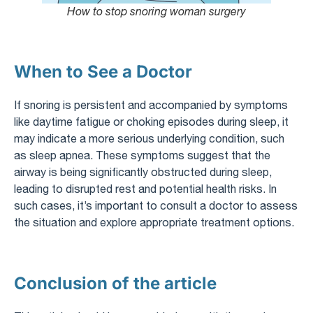
How to stop snoring woman surgery
When to See a Doctor
If snoring is persistent and accompanied by symptoms
like daytime fatigue or choking episodes during sleep, it
may indicate a more serious underlying condition, such
as sleep apnea. These symptoms suggest that the
airway is being significantly obstructed during sleep,
leading to disrupted rest and potential health risks. In
such cases, it’s important to consult a doctor to assess
the situation and explore appropriate treatment options.
Conclusion of the article