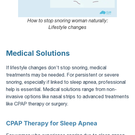
How to stop snoring woman naturally:
Lifestyle changes
Medical Solutions
If lifestyle changes don’t stop snoring, medical
treatments may be needed. For persistent or severe
snoring, especially if linked to sleep apnea, professional
help is essential. Medical solutions range from non-
invasive options like nasal strips to advanced treatments
like CPAP therapy or surgery.
CPAP Therapy for Sleep Apnea