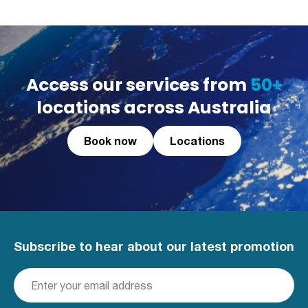
Access our services from
50+
locations across Australia
Book now
Locations
Subscribe to hear about our latest promotion