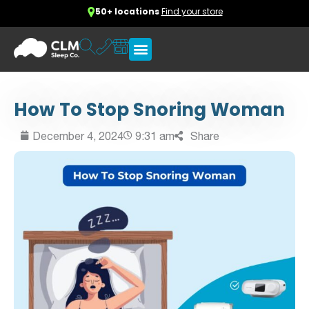
50+ locations
Find your store
How To Stop Snoring Woman
December 4, 2024
9:31 am
Share