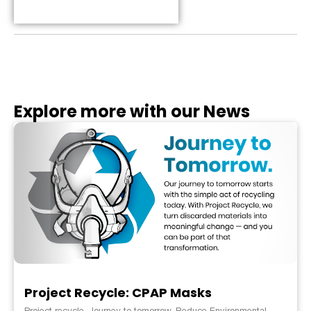
Table of Contents
Explore more with our News
Project Recycle: CPAP Masks
Project recycle. Journey to tomorrow. Reduce Environmental