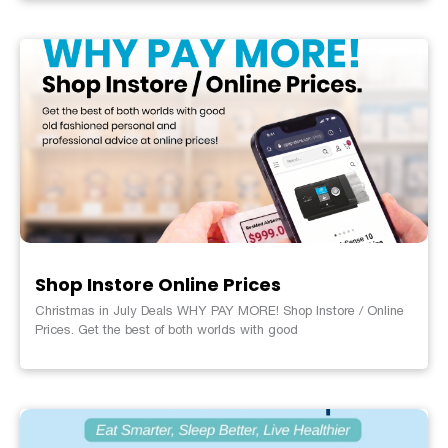
Shop Instore Online Prices
Christmas in July Deals WHY PAY MORE! Shop Instore / Online
Prices. Get the best of both worlds with good