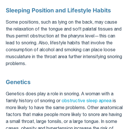
Sleeping Position and Lifestyle Habits
Some positions, such as lying on the back, may cause
the relaxation of the tongue and soft palatal tissues and
thus permit obstruction at the pharynx level—this can
lead to snoring. Also, lifestyle habits that involve the
consumption of alcohol and smoking can place loose
musculature in the throat area further intensifying snoring
problems.
Genetics
Genetics does play a role in snoring. A woman with a
family history of snoring or
obstructive sleep apnea
is
more likely to have the same problems. Other anatomical
factors that make people more likely to snore are having
a small throat, large tonsils, or a large tongue. In some
cases, obesity and hypertension increase the risk of