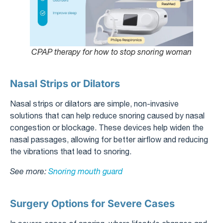
CPAP therapy for how to stop snoring woman
Nasal Strips or Dilators
Nasal strips or dilators are simple, non-invasive
solutions that can help reduce snoring caused by nasal
congestion or blockage. These devices help widen the
nasal passages, allowing for better airflow and reducing
the vibrations that lead to snoring.
See more:
Snoring mouth guard
Surgery Options for Severe Cases