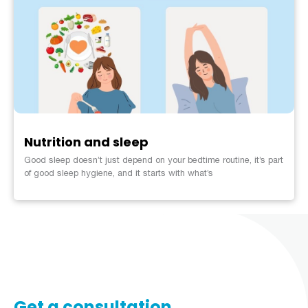
Nutrition and sleep
Good sleep doesn’t just depend on your bedtime routine, it’s part
of good sleep hygiene, and it starts with what’s
Get a consultation​​​