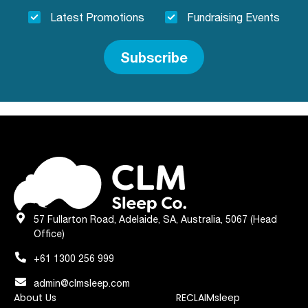
Latest Promotions
Fundraising Events
Subscribe
57 Fullarton Road, Adelaide, SA, Australia, 5067 (Head
Office)
+61 1300 256 999
admin@clmsleep.com
About Us
RECLAIMsleep