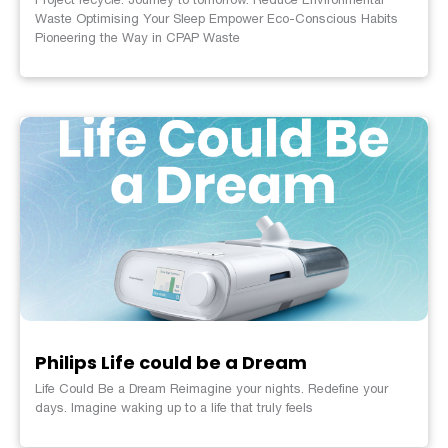
Waste Optimising Your Sleep Empower Eco-Conscious Habits
Pioneering the Way in CPAP Waste
Philips Life could be a Dream
Life Could Be a Dream Reimagine your nights. Redefine your
days. Imagine waking up to a life that truly feels