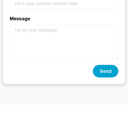
Message
Send