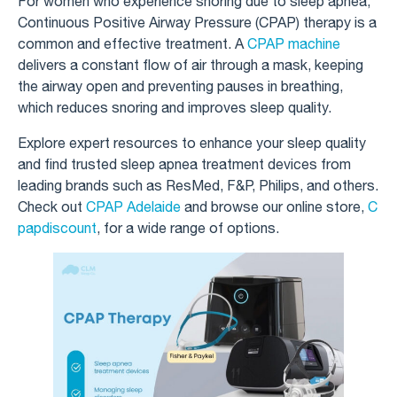
For women who experience snoring due to sleep apnea,
Continuous Positive Airway Pressure (CPAP) therapy is a
common and effective treatment. A
CPAP machine
delivers a constant flow of air through a mask, keeping
the airway open and preventing pauses in breathing,
which reduces snoring and improves sleep quality.
Explore expert resources to enhance your sleep quality
and find trusted sleep apnea treatment devices from
leading brands such as ResMed, F&P, Philips, and others.
Check out
CPAP Adelaide
and browse our online store,
C
papdiscount
, for a wide range of options.