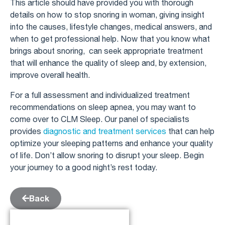
This article should have provided you with thorough
details on how to stop snoring in woman, giving insight
into the causes, lifestyle changes, medical answers, and
when to get professional help. Now that you know what
brings about snoring, can seek appropriate treatment
that will enhance the quality of sleep and, by extension,
improve overall health.
For a full assessment and individualized treatment
recommendations on sleep apnea, you may want to
come over to CLM Sleep. Our panel of specialists
provides
diagnostic and treatment services
that can help
optimize your sleeping patterns and enhance your quality
of life. Don’t allow snoring to disrupt your sleep. Begin
your journey to a good night’s rest today.
Back