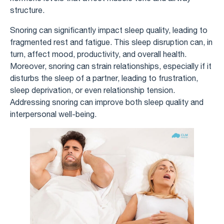
structure.
Snoring can significantly impact sleep quality, leading to
fragmented rest and fatigue. This sleep disruption can, in
turn, affect mood, productivity, and overall health.
Moreover, snoring can strain relationships, especially if it
disturbs the sleep of a partner, leading to frustration,
sleep deprivation, or even relationship tension.
Addressing snoring can improve both sleep quality and
interpersonal well-being.