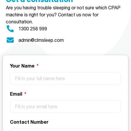
Are you having trouble sleeping or not sure which CPAP
machine is right for you?
Contact us now for
consultation.
1300 256 999
admin@clmsleep.com
Your Name
Email
Contact Number