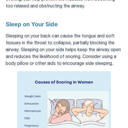
too relaxed and obstructing the airway.
Sleep on Your Side
Sleeping on your back can cause the tongue and soft
tissues in the throat to collapse, partially blocking the
airway. Sleeping on your side helps keep the airway open
and reduces the likelihood of snoring. Consider using a
body pillow or other aids to encourage side sleeping.