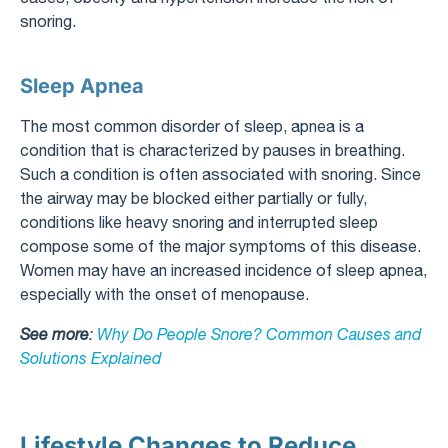
snoring.
Sleep Apnea
The most common disorder of sleep, apnea is a
condition that is characterized by pauses in breathing.
Such a condition is often associated with snoring. Since
the airway may be blocked either partially or fully,
conditions like heavy snoring and interrupted sleep
compose some of the major symptoms of this disease.
Women may have an increased incidence of sleep apnea,
especially with the onset of menopause.
See more
:
Why Do People Snore? Common Causes and
Solutions Explained
Lifestyle Changes to Reduce