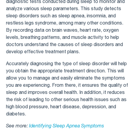
diagnostic tests conducted during sleep to monitor and
analyze various sleep parameters. This study detects
sleep disorders such as sleep apnea, insomnia, and
restless legs syndrome, among many other conditions.
By recording data on brain waves, heart rate, oxygen
levels, breathing patterns, and muscle activity to help
doctors understand the causes of sleep disorders and
develop effective treatment plans.
Accurately diagnosing the type of sleep disorder will help
you obtain the appropriate treatment direction. This will
allow you to manage and easily eliminate the symptoms
you are experiencing. From there, it ensures the quality of
sleep and improves overall health. In addition, it reduces
the risk of leading to other serious health issues such as
high blood pressure, heart disease, depression, and
diabetes.
See more:
Identifying Sleep Apnea Symptoms