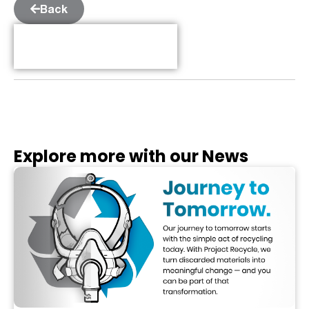
Back
Table of Contents
Explore more with our News