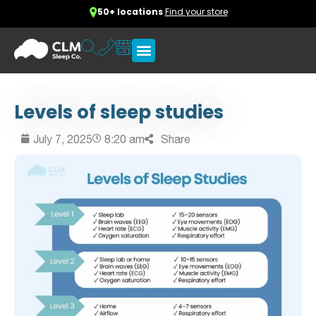
50+ locations
Find your store
Levels of sleep studies
July 7, 2025
8:20 am
Share