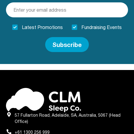
Latest Promotions
Fundraising Events
Subscribe
57 Fullarton Road, Adelaide, SA, Australia, 5067 (Head
Office)
+61 1300 256 999