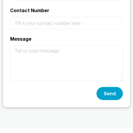
Contact Number
Message
Send