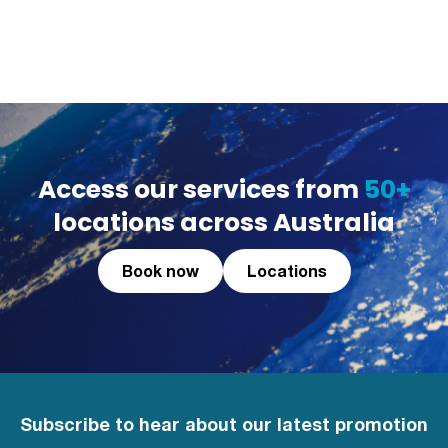
Access our services from
50+
locations across Australia
Book now
Locations
Subscribe to hear about our latest promotion