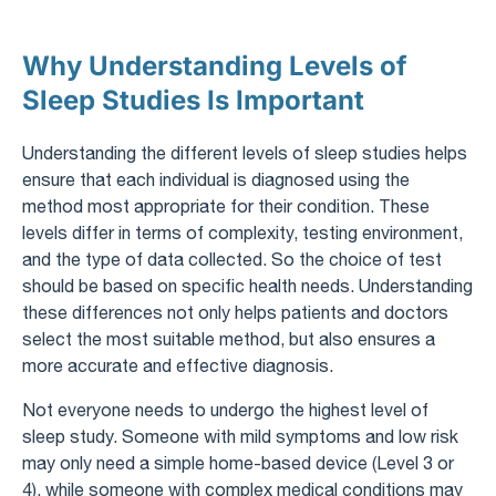
Why Understanding Levels of
Sleep Studies Is Important
Understanding the different levels of sleep studies helps
ensure that each individual is diagnosed using the
method most appropriate for their condition. These
levels differ in terms of complexity, testing environment,
and the type of data collected. So the choice of test
should be based on specific health needs. Understanding
these differences not only helps patients and doctors
select the most suitable method, but also ensures a
more accurate and effective diagnosis.
Not everyone needs to undergo the highest level of
sleep study. Someone with mild symptoms and low risk
may only need a simple home-based device (Level 3 or
4), while someone with complex medical conditions may