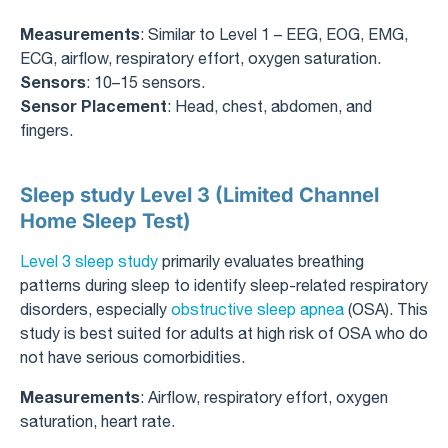
Measurements
: Similar to Level 1 – EEG, EOG, EMG,
ECG, airflow, respiratory effort, oxygen saturation.
Sensors
: 10–15 sensors.
Sensor Placement
: Head, chest, abdomen, and
fingers.
Sleep study Level 3 (Limited Channel
Home Sleep Test)
Level 3 sleep study
primarily evaluates breathing
patterns during sleep to identify sleep-related respiratory
disorders, especially
obstructive sleep apnea
(OSA). This
study is best suited for adults at high risk of OSA who do
not have serious comorbidities.
Measurements
: Airflow, respiratory effort, oxygen
saturation, heart rate.