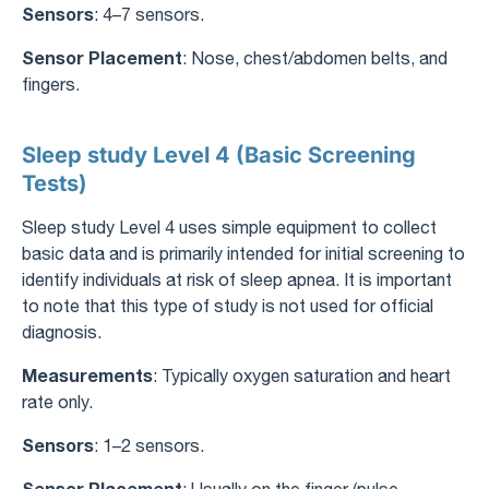
Sensors
: 4–7 sensors.
Sensor Placement
: Nose, chest/abdomen belts, and
fingers.
Sleep study Level 4 (Basic Screening
Tests)
Sleep study Level 4 uses simple equipment to collect
basic data and is primarily intended for initial screening to
identify individuals at risk of sleep apnea. It is important
to note that this type of study is not used for official
diagnosis.
Measurements
: Typically oxygen saturation and heart
rate only.
Sensors
: 1–2 sensors.
Sensor Placement
: Usually on the finger (pulse