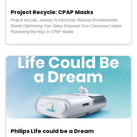
Project Recycle: CPAP Masks
Project recycle. Journey to tomorrow. Reduce Environmental
Waste Optimising Your Sleep Empower Eco-Conscious Habits
Pioneering the Way in CPAP Waste
Philips Life could be a Dream