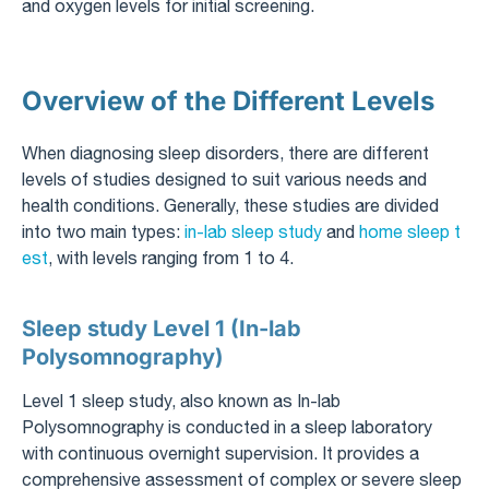
and oxygen levels for initial screening.
Overview of the Different Levels
When diagnosing sleep disorders, there are different
levels of studies designed to suit various needs and
health conditions. Generally, these studies are divided
into two main types:
in-lab sleep study
and
home sleep t
est
, with levels ranging from 1 to 4.
Sleep study Level 1 (In-lab
Polysomnography)
Level 1 sleep study, also known as In-lab
Polysomnography is conducted in a sleep laboratory
with continuous overnight supervision. It provides a
comprehensive assessment of complex or severe sleep