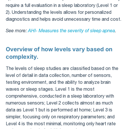
require a full evaluation in a sleep laboratory (Level 1 or
2). Understanding the levels allows for personalized
diagnostics and helps avoid unnecessary time and cost.
See more:
AHI- Measures the severity of sleep apnea
.
Overview of how levels vary based on
complexity.
The levels of sleep studies are classified based on the
level of detail in data collection, number of sensors,
testing environment, and the ability to analyze brain
waves or sleep stages. Level 1 is the most
comprehensive, conducted in a sleep laboratory with
numerous sensors; Level 2 collects almost as much
data as Level 1 but is performed at home; Level 3 is
simpler, focusing only on respiratory parameters; and
Level 4 is the most minimal, monitoring only heart rate