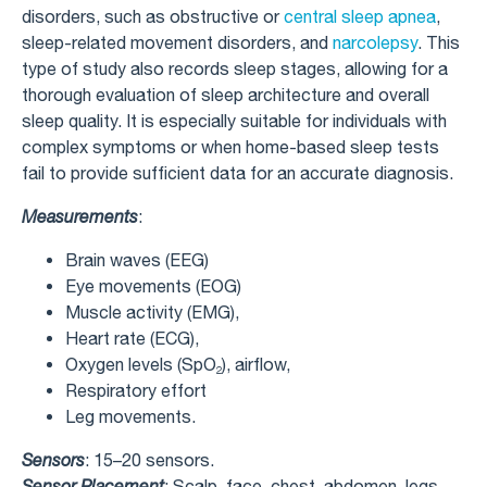
disorders, such as obstructive or
central sleep apnea
,
sleep-related movement disorders, and
narcolepsy
. This
type of study also records sleep stages, allowing for a
thorough evaluation of sleep architecture and overall
sleep quality. It is especially suitable for individuals with
complex symptoms or when home-based sleep tests
fail to provide sufficient data for an accurate diagnosis.
Measurements
:
Brain waves (EEG)
Eye movements (EOG)
Muscle activity (EMG),
Heart rate (ECG),
Oxygen levels (SpO₂), airflow,
Respiratory effort
Leg movements.
Sensors
: 15–20 sensors.
Sensor Placement
: Scalp, face, chest, abdomen, legs,