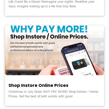
Life Could Be a Dream Reimagine your nights. Redefine your
days. Imagine waking up to a life that truly feels
Shop Instore Online Prices
Christmas in July Deals WHY PAY MORE! Shop Instore / Online
Prices. Get the best of both worlds with good