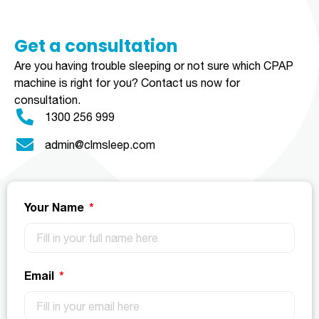
Get a consultation​​​
Are you having trouble sleeping or not sure which CPAP
machine is right for you?
Contact us now for
consultation.
1300 256 999
admin@clmsleep.com
Your Name
Email