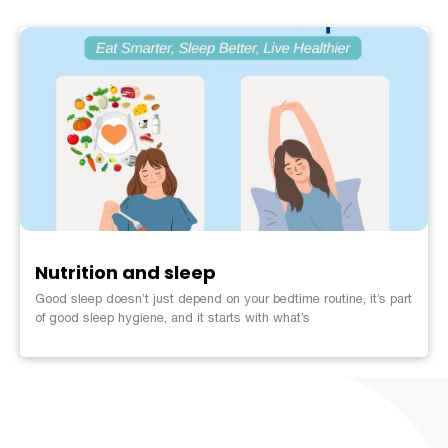
Nutrition and sleep
Good sleep doesn’t just depend on your bedtime routine, it’s part
of good sleep hygiene, and it starts with what’s