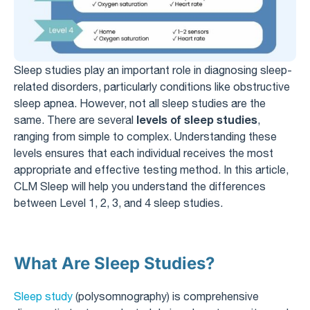
Sleep studies play an important role in diagnosing sleep-
related disorders, particularly conditions like obstructive
sleep apnea. However, not all sleep studies are the
levels of sleep studies
same. There are several
,
ranging from simple to complex. Understanding these
levels ensures that each individual receives the most
appropriate and effective testing method. In this article,
CLM Sleep will help you understand the differences
between Level 1, 2, 3, and 4 sleep studies.
What Are Sleep Studies?
Sleep study
(polysomnography) is comprehensive