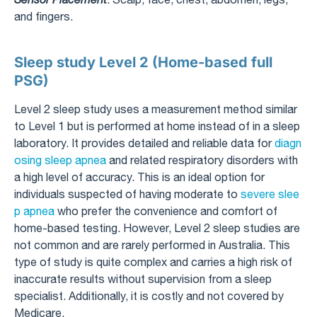
and fingers.
Sleep study Level 2 (Home-based full
PSG)
Level 2 sleep study uses a measurement method similar
to Level 1 but is performed at home instead of in a sleep
laboratory. It provides detailed and reliable data for
diagn
osing sleep apnea
and related respiratory disorders with
a high level of accuracy. This is an ideal option for
individuals suspected of having moderate to
severe slee
p apnea
who prefer the convenience and comfort of
home-based testing. However, Level 2 sleep studies are
not common and are rarely performed in Australia. This
type of study is quite complex and carries a high risk of
inaccurate results without supervision from a sleep
specialist. Additionally, it is costly and not covered by
Medicare.