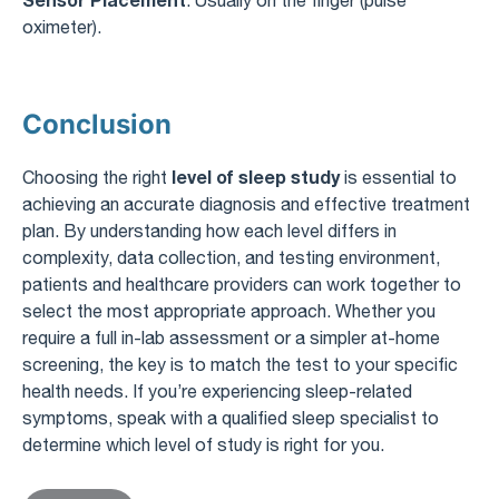
oximeter).
Conclusion
level of sleep study
Choosing the right
is essential to
achieving an accurate diagnosis and effective treatment
plan. By understanding how each level differs in
complexity, data collection, and testing environment,
patients and healthcare providers can work together to
select the most appropriate approach. Whether you
require a full in-lab assessment or a simpler at-home
screening, the key is to match the test to your specific
health needs. If you’re experiencing sleep-related
symptoms, speak with a qualified sleep specialist to
determine which level of study is right for you.