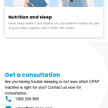
Nutrition and sleep
Good sleep doesn’t just depend on your bedtime routine, it’s part
of good sleep hygiene, and it starts with what’s
Get a consultation​​​
Are you having trouble sleeping or not sure which CPAP
machine is right for you?
Contact us now for
consultation.
1300 256 999