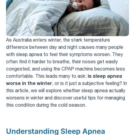
As Australia enters winter, the stark temperature
difference between day and night causes many people
with sleep apnea to feel their symptoms worsen. They
often find it harder to breathe, their noses get easily
congested, and using the CPAP machine becomes less
is sleep apnea
comfortable. This leads many to ask:
worse in the winter
, or is it just a subjective feeling? In
this article, we will explore whether sleep apnea actually
worsens in winter and discover useful tips for managing
this condition during the cold season.
Understanding Sleep Apnea