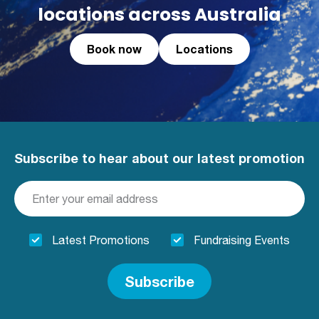
locations across Australia
Book now
Locations
Subscribe to hear about our latest promotion
Latest Promotions
Fundraising Events
Subscribe