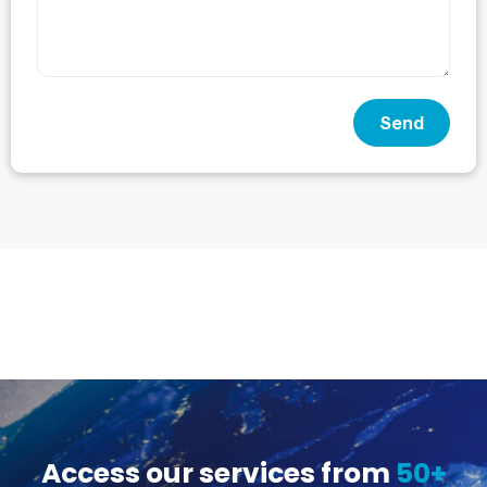
Send
Access our services from
50+