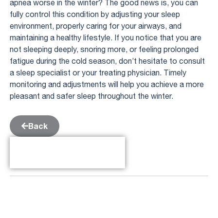
apnea worse in the winter? The good news is, you can
fully control this condition by adjusting your sleep
environment, properly caring for your airways, and
maintaining a healthy lifestyle. If you notice that you are
not sleeping deeply, snoring more, or feeling prolonged
fatigue during the cold season, don’t hesitate to consult
a sleep specialist or your treating physician. Timely
monitoring and adjustments will help you achieve a more
pleasant and safer sleep throughout the winter.
Back
Table of Contents