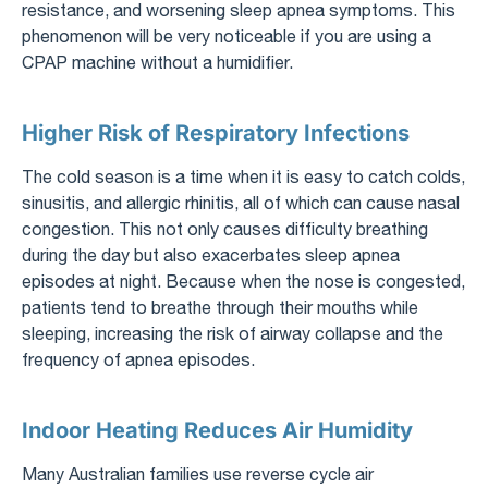
resistance, and worsening sleep apnea symptoms. This
phenomenon will be very noticeable if you are using a
CPAP machine without a humidifier.
Higher Risk of Respiratory Infections
The cold season is a time when it is easy to catch colds,
sinusitis, and allergic rhinitis, all of which can cause nasal
congestion. This not only causes difficulty breathing
during the day but also exacerbates sleep apnea
episodes at night. Because when the nose is congested,
patients tend to breathe through their mouths while
sleeping, increasing the risk of airway collapse and the
frequency of apnea episodes.
Indoor Heating Reduces Air Humidity
Many Australian families use reverse cycle air