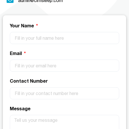
admin@clmsleep.com
Your Name
Email
Contact Number
Message