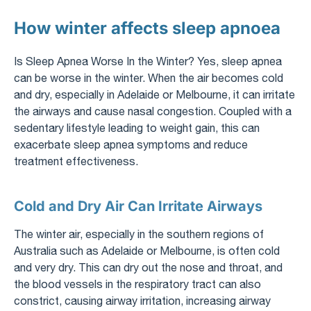
How winter affects sleep apnoea
Is Sleep Apnea Worse In the Winter? Yes, sleep apnea
can be worse in the winter. When the air becomes cold
and dry, especially in Adelaide or Melbourne, it can irritate
the airways and cause nasal congestion. Coupled with a
sedentary lifestyle leading to weight gain, this can
exacerbate sleep apnea symptoms and reduce
treatment effectiveness.
Cold and Dry Air Can Irritate Airways
The winter air, especially in the southern regions of
Australia such as Adelaide or Melbourne, is often cold
and very dry. This can dry out the nose and throat, and
the blood vessels in the respiratory tract can also
constrict, causing airway irritation, increasing airway