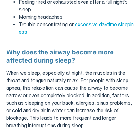
Feeling tired or exhausted even after a full night’s
sleep
Morning headaches
Trouble concentrating or
excessive daytime sleepin
ess
Why does the airway become more
affected during sleep?
When we sleep, especially at night, the muscles in the
throat and tongue naturally relax. For people with sleep
apnea, this relaxation can cause the airway to become
narrow or even completely blocked. In addition, factors
such as sleeping on your back, allergies, sinus problems,
or cold and dry air in winter can increase the risk of
blockage. This leads to more frequent and longer
breathing interruptions during sleep.