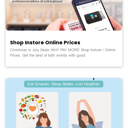
Shop Instore Online Prices
Christmas in July Deals WHY PAY MORE! Shop Instore / Online
Prices. Get the best of both worlds with good