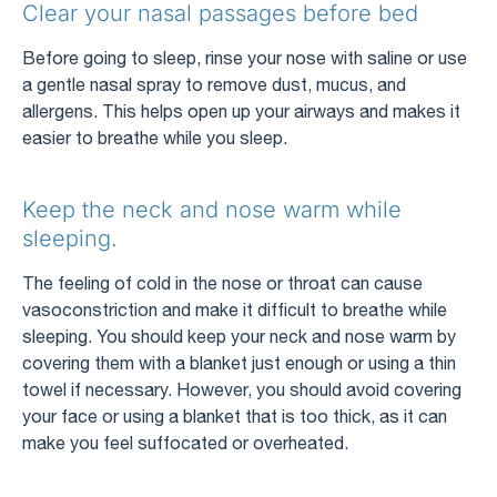
Clear your nasal passages before bed
Before going to sleep, rinse your nose with saline or use
a gentle nasal spray to remove dust, mucus, and
allergens. This helps open up your airways and makes it
easier to breathe while you sleep.
Keep the neck and nose warm while
sleeping.
The feeling of cold in the nose or throat can cause
vasoconstriction and make it difficult to breathe while
sleeping. You should keep your neck and nose warm by
covering them with a blanket just enough or using a thin
towel if necessary. However, you should avoid covering
your face or using a blanket that is too thick, as it can
make you feel suffocated or overheated.