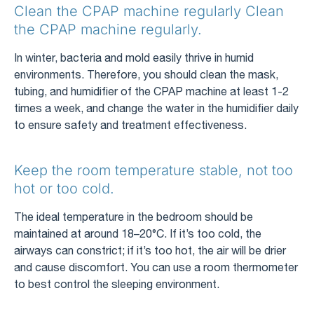
Clean the CPAP machine regularly Clean
the CPAP machine regularly.
In winter, bacteria and mold easily thrive in humid
environments. Therefore, you should clean the mask,
tubing, and humidifier of the CPAP machine at least 1-2
times a week, and change the water in the humidifier daily
to ensure safety and treatment effectiveness.
Keep the room temperature stable, not too
hot or too cold.
The ideal temperature in the bedroom should be
maintained at around 18–20°C. If it’s too cold, the
airways can constrict; if it’s too hot, the air will be drier
and cause discomfort. You can use a room thermometer
to best control the sleeping environment.