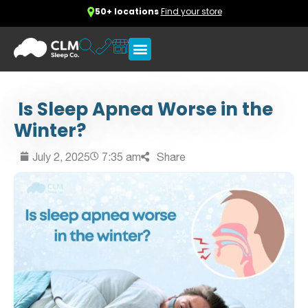
50+ locations
Find your store
Is Sleep Apnea Worse in the
Winter?
July 2, 2025
7:35 am
Share