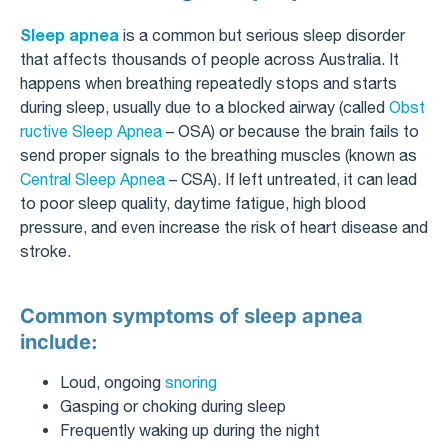
Sleep apnea
is a common but serious sleep disorder
that affects thousands of people across Australia. It
happens when breathing repeatedly stops and starts
during sleep, usually due to a blocked airway (called
Obst
ructive Sleep Apnea
– OSA) or because the brain fails to
send proper signals to the breathing muscles (known as
Central Sleep Apnea
– CSA). If left untreated, it can lead
to poor sleep quality, daytime fatigue, high blood
pressure, and even increase the risk of heart disease and
stroke.
Common symptoms of sleep apnea
include:
Loud, ongoing
snoring
Gasping or choking during sleep
Frequently waking up during the night