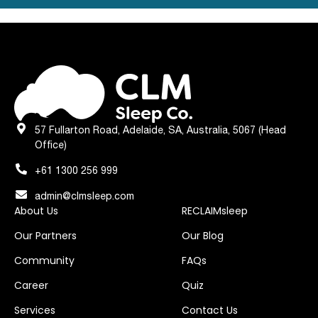
57 Fullarton Road, Adelaide, SA, Australia, 5067 (Head
Office)
+61 1300 256 999
admin@clmsleep.com
About Us
RECLAIMsleep
Our Partners
Our Blog
Community
FAQs
Career
Quiz
Services
Contact Us