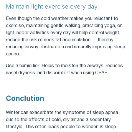
Maintain light exercise every day.
Even though the cold weather makes you reluctant to
exercise, maintaining gentle walking, practicing yoga, or
light indoor activities every day will help control weight,
reduce the risk of neck fat accumulation — thereby
reducing airway obstruction and naturally improving sleep
apnea.
Use a humidifier: Helps to moisten the airways, reduces
nasal dryness, and discomfort when using CPAP.
Conclution
Winter can exacerbate the symptoms of sleep apnea
due to the effects of cold, dry air and a sedentary
lifestyle. This often leads people to wonder: is sleep