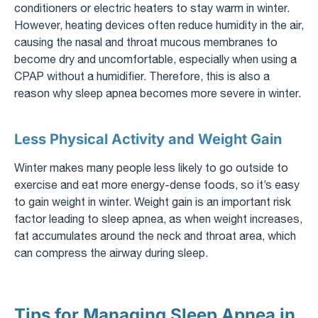
conditioners or electric heaters to stay warm in winter.
However, heating devices often reduce humidity in the air,
causing the nasal and throat mucous membranes to
become dry and uncomfortable, especially when using a
CPAP without a humidifier. Therefore, this is also a
reason why sleep apnea becomes more severe in winter.
Less Physical Activity and Weight Gain
Winter makes many people less likely to go outside to
exercise and eat more energy-dense foods, so it’s easy
to gain weight in winter. Weight gain is an important risk
factor leading to sleep apnea, as when weight increases,
fat accumulates around the neck and throat area, which
can compress the airway during sleep.
Tips for Managing Sleep Apnea in