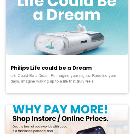
Philips Life could be a Dream
Life Could Be a Dream Reimagine your nights. Redefine your
days. Imagine waking up to a life that truly feels