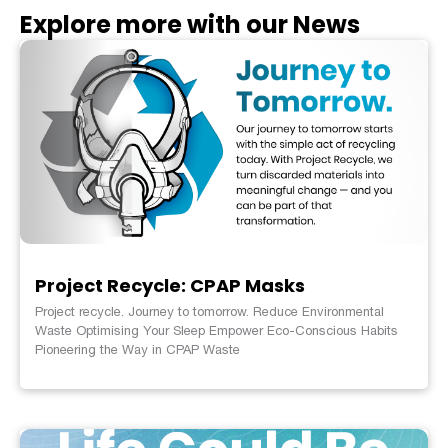
Explore more with our News
Project Recycle: CPAP Masks
Project recycle. Journey to tomorrow. Reduce Environmental
Waste Optimising Your Sleep Empower Eco-Conscious Habits
Pioneering the Way in CPAP Waste