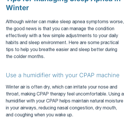
Winter
Although winter can make sleep apnea symptoms worse,
the good news is that you can manage the condition
effectively with a few simple adjustments to your daily
habits and sleep environment. Here are some practical
tips to help you breathe easier and sleep better during
the colder months.
Use a humidifier with your CPAP machine
Winter air is often dry, which can irritate your nose and
throat, making CPAP therapy feel uncomfortable. Using a
humidifier with your CPAP helps maintain natural moisture
in your airways, reducing nasal congestion, dry mouth,
and coughing when you wake up.