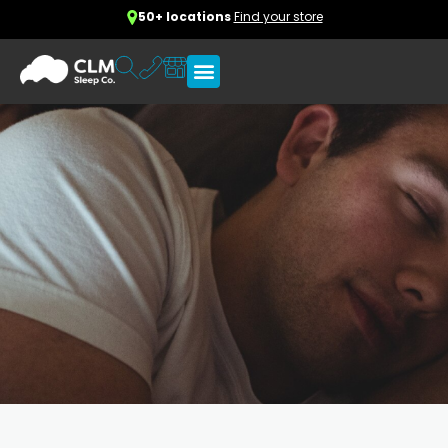
50+ locations
Find your store