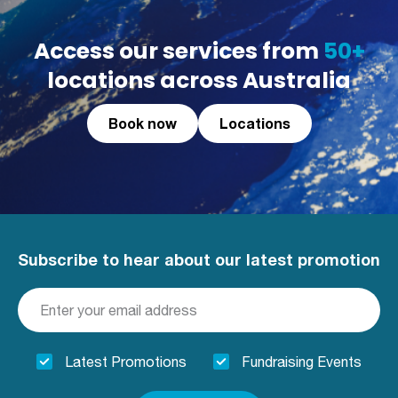
Access our services from
50+
locations across Australia
Book now
Locations
Subscribe to hear about our latest promotion
Latest Promotions
Fundraising Events