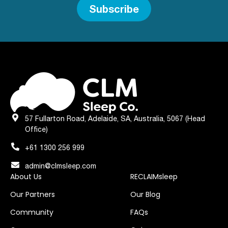
Subscribe
57 Fullarton Road, Adelaide, SA, Australia, 5067 (Head
Office)
+61 1300 256 999
admin@clmsleep.com
About Us
RECLAIMsleep
Our Partners
Our Blog
Community
FAQs