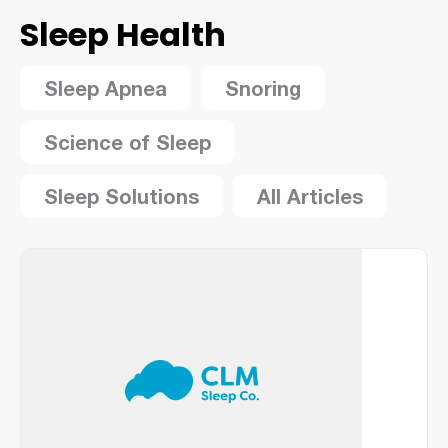
Sleep Health
Sleep Apnea
Snoring
Science of Sleep
Sleep Solutions
All Articles