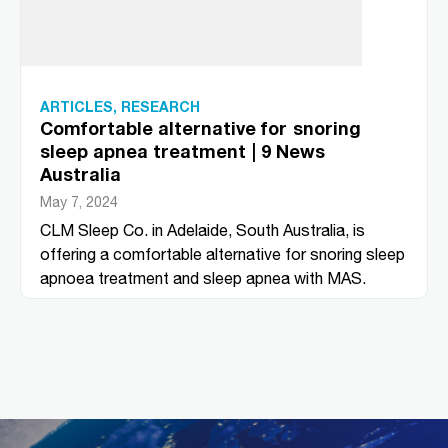
ARTICLES
,
RESEARCH
Comfortable alternative for snoring
sleep apnea treatment | 9 News
Australia
May 7, 2024
CLM Sleep Co. in Adelaide, South Australia, is
offering a comfortable alternative for snoring sleep
apnoea treatment and sleep apnea with MAS.