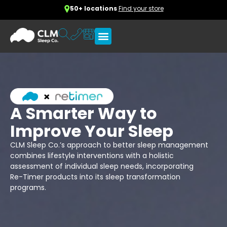
50+ locations
Find your store
A Smarter Way to
Improve Your Sleep
CLM Sleep Co.’s approach to better sleep management
combines lifestyle interventions with a holistic
assessment of individual sleep needs, incorporating
Re-Timer products into its sleep transformation
programs.