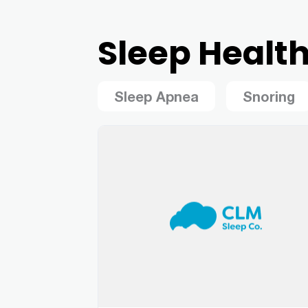
Sleep Healt
Sleep Apnea
Snoring