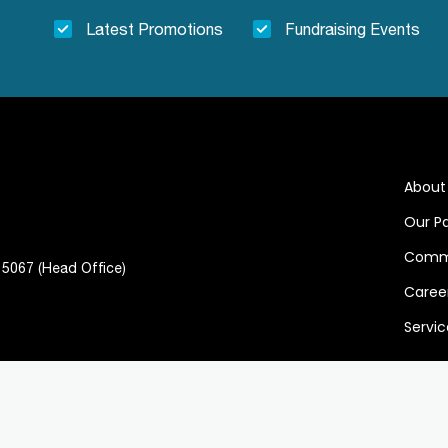
Latest Promotions
Fundraising Events
About
Our P
Comm
, 5067 (Head Office)
Caree
Servic
 Policy
Term of Services
Follo