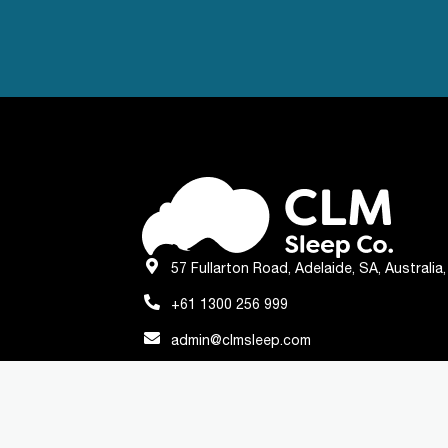
57 Fullarton Road, Adelaide, SA, Australia
+61 1300 256 999
admin@clmsleep.com
© Copyright 2023 - All Rights Reserved
Privacy