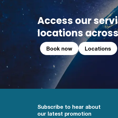
Access our serv
locations across
Book now
Locations
Subscribe to hear about
our latest promotion