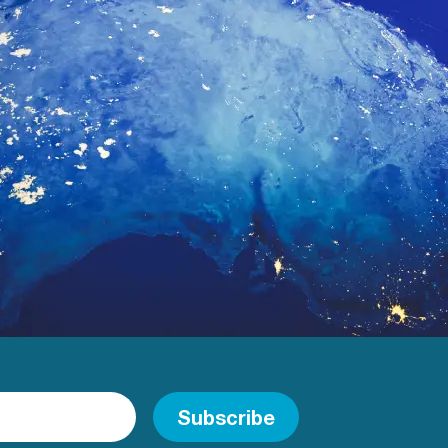
Subscribe