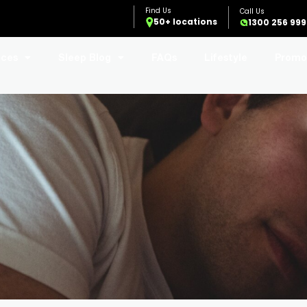
50+ locations
1300 256 999
ices
Sleep Blog
FAQs
Lifestyle
Promo