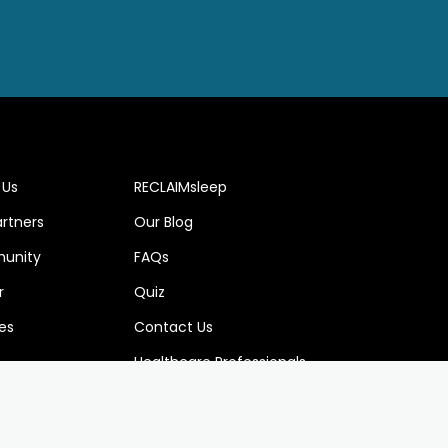
 Us
RECLAIMsleep
artners
Our Blog
unity
FAQs
r
Quiz
es
Contact Us
Healthcare Professionals
w us at