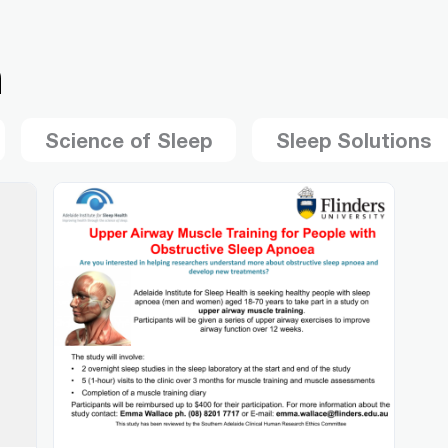
h
Science of Sleep
Sleep Solutions