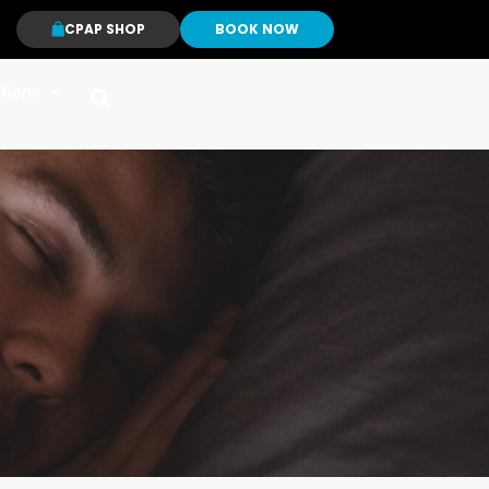
CPAP SHOP
BOOK NOW
tions