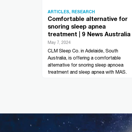
ARTICLES
,
RESEARCH
Comfortable alternative for
snoring sleep apnea
treatment | 9 News Australia
May 7, 2024
CLM Sleep Co. in Adelaide, South
Australia, is offering a comfortable
alternative for snoring sleep apnoea
treatment and sleep apnea with MAS.