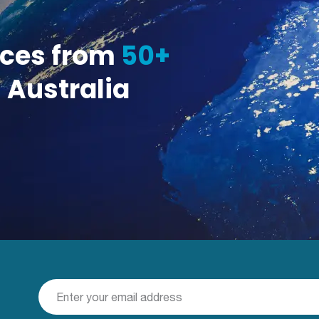
ices from
50+
 Australia