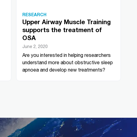
RESEARCH
Upper Airway Muscle Training
supports the treatment of
OSA
June 2, 2020
Are you interested in helping researchers
understand more about obstructive sleep
apnoea and develop new treatments?