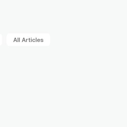
All Articles