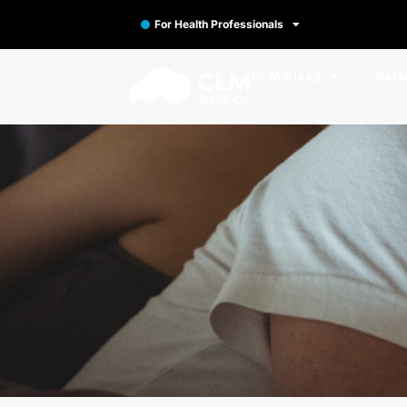
For Health Professionals
CLM Sleep
Serv