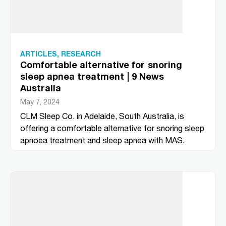
ARTICLES
,
RESEARCH
Comfortable alternative for snoring
sleep apnea treatment | 9 News
Australia
May 7, 2024
CLM Sleep Co. in Adelaide, South Australia, is
offering a comfortable alternative for snoring sleep
apnoea treatment and sleep apnea with MAS.