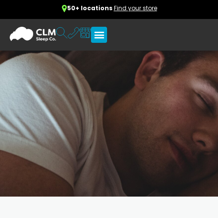
50+ locations
Find your store