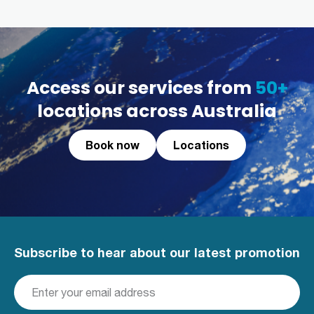
Access our services from
50+
locations across Australia
Book now
Locations
Subscribe to hear about our latest promotion