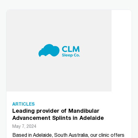
ARTICLES
Leading provider of Mandibular
Advancement Splints in Adelaide
May 7, 2024
Based in Adelaide, South Australia, our clinic offers