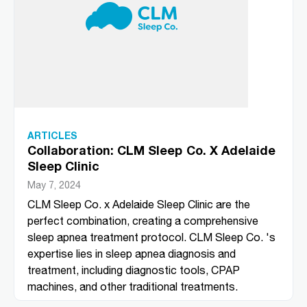
ARTICLES
Collaboration: CLM Sleep Co. X Adelaide
Sleep Clinic
May 7, 2024
CLM Sleep Co. x Adelaide Sleep Clinic are the
perfect combination, creating a comprehensive
sleep apnea treatment protocol. CLM Sleep Co. 's
expertise lies in sleep apnea diagnosis and
treatment, including diagnostic tools, CPAP
machines, and other traditional treatments.