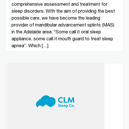
comprehensive assessment and treatment for
sleep disorders. With the aim of providing the best
possible care, we have become the leading
provider of mandibular advancement splints (MAS)
in the Adelaide area. “Some call it oral sleep
appliance, some call it mouth guard to treat sleep
apnea”. Which […]