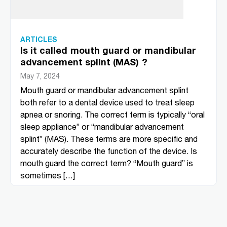
ARTICLES
Is it called mouth guard or mandibular
advancement splint (MAS) ?
May 7, 2024
Mouth guard or mandibular advancement splint
both refer to a dental device used to treat sleep
apnea or snoring. The correct term is typically “oral
sleep appliance” or “mandibular advancement
splint” (MAS). These terms are more specific and
accurately describe the function of the device. Is
mouth guard the correct term? “Mouth guard” is
sometimes […]