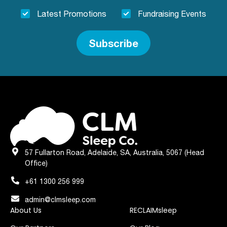
Latest Promotions
Fundraising Events
Subscribe
57 Fullarton Road, Adelaide, SA, Australia, 5067 (Head
Office)
+61 1300 256 999
admin@clmsleep.com
About Us
RECLAIMsleep