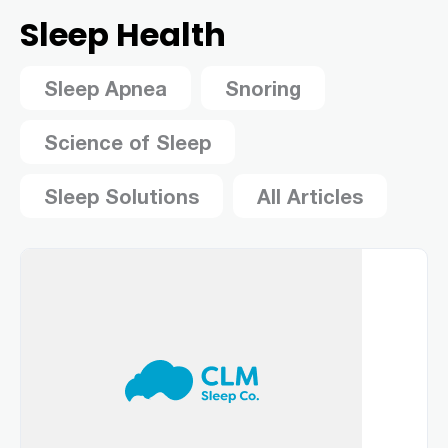
Sleep Health
Sleep Apnea
Snoring
Science of Sleep
Sleep Solutions
All Articles