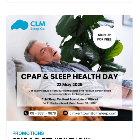
PROMOTIONS