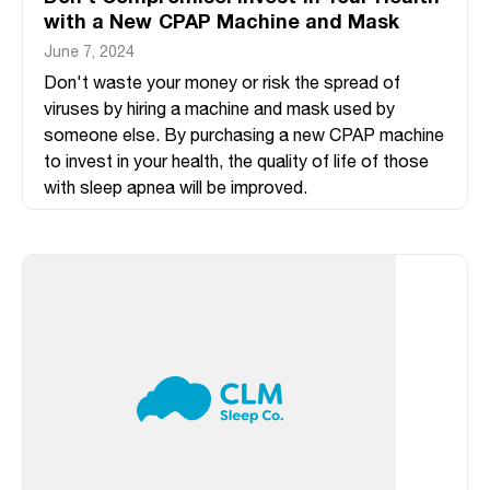
with a New CPAP Machine and Mask
June 7, 2024
Don't waste your money or risk the spread of
viruses by hiring a machine and mask used by
someone else. By purchasing a new CPAP machine
to invest in your health, the quality of life of those
with sleep apnea will be improved.