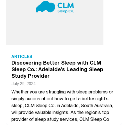
ARTICLES
Discovering Better Sleep with CLM
Sleep Co.: Adelaide’s Leading Sleep
Study Provider
July 29, 2024
Whether you are struggling with sleep problems or
simply curious about how to get a better night’s
sleep, CLM Sleep Co. in Adelaide, South Australia,
will provide valuable insights. As the region’s top
provider of sleep study services, CLM Sleep Co