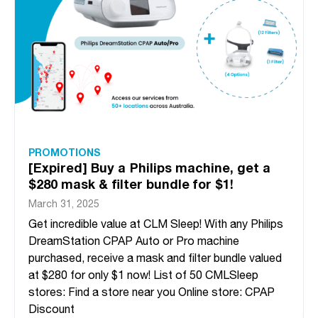
PROMOTIONS
[Expired] Buy a Philips machine, get a
$280 mask & filter bundle for $1!
March 31, 2025
Get incredible value at CLM Sleep! With any Philips
DreamStation CPAP Auto or Pro machine
purchased, receive a mask and filter bundle valued
at $280 for only $1 now! List of 50 CMLSleep
stores: Find a store near you Online store: CPAP
Discount