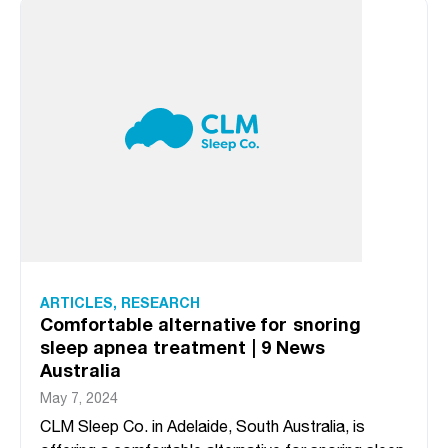
ARTICLES
,
RESEARCH
Comfortable alternative for snoring
sleep apnea treatment | 9 News
Australia
May 7, 2024
CLM Sleep Co. in Adelaide, South Australia, is