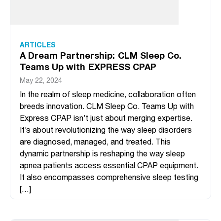
ARTICLES
A Dream Partnership: CLM Sleep Co.
Teams Up with EXPRESS CPAP
May 22, 2024
In the realm of sleep medicine, collaboration often
breeds innovation. CLM Sleep Co. Teams Up with
Express CPAP isn’t just about merging expertise.
It’s about revolutionizing the way sleep disorders
are diagnosed, managed, and treated. This
dynamic partnership is reshaping the way sleep
apnea patients access essential CPAP equipment.
It also encompasses comprehensive sleep testing
[…]