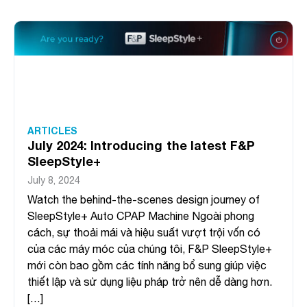
ARTICLES
July 2024: Introducing the latest F&P
SleepStyle+
July 8, 2024
Watch the behind-the-scenes design journey of
SleepStyle+ Auto CPAP Machine Ngoài phong
cách, sự thoải mái và hiệu suất vượt trội vốn có
của các máy móc của chúng tôi, F&P SleepStyle+
mới còn bao gồm các tính năng bổ sung giúp việc
thiết lập và sử dụng liệu pháp trở nên dễ dàng hơn.
[…]