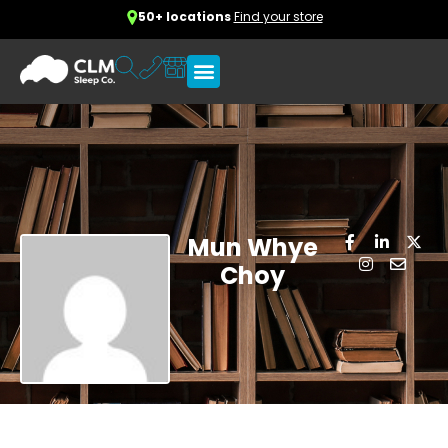
50+ locations
Find your store
Mun Whye
Choy