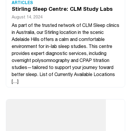
ARTICLES
Stirling Sleep Centre: CLM Study Labs
August 14, 2024
As part of the trusted network of CLM Sleep clinics
in Australia, our Stirling location in the scenic
Adelaide Hills offers a calm and comfortable
environment for in-lab sleep studies. This centre
provides expert diagnostic services, including
overnight polysomnography and CPAP titration
studies—tailored to support your journey toward
better sleep. List of Currently Available Locations
[…]