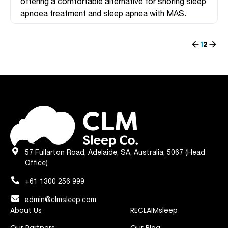
offering a comfortable alternative for snoring sleep
apnoea treatment and sleep apnea with MAS.
Previous
Next
1
2
57 Fullarton Road, Adelaide, SA, Australia, 5067 (Head
Office)
+61 1300 256 999
admin@clmsleep.com
About Us
RECLAIMsleep