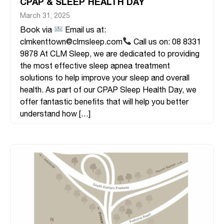
CPAP & SLEEP HEALTH DAY
March 31, 2025
Book via
Email us at:
clmkenttown@clmsleep.com
Call us on: 08 8331
9878 At CLM Sleep, we are dedicated to providing
the most effective sleep apnea treatment
solutions to help improve your sleep and overall
health. As part of our CPAP Sleep Health Day, we
offer fantastic benefits that will help you better
understand how […]