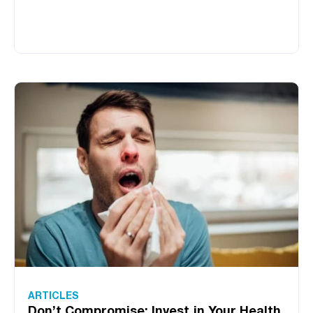
ARTICLES
Don’t Compromise: Invest in Your Health