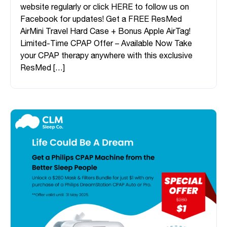
website regularly or click HERE to follow us on
Facebook for updates! Get a FREE ResMed
AirMini Travel Hard Case + Bonus Apple AirTag!
Limited-Time CPAP Offer – Available Now Take
your CPAP therapy anywhere with this exclusive
ResMed […]