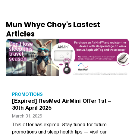
Mun Whye Choy's Lastest
Articles
PROMOTIONS
[Expired] ResMed AirMini Offer 1st –
30th April 2025
March 31, 2025
This offer has expired. Stay tuned for future
promotions and sleep health tips — visit our