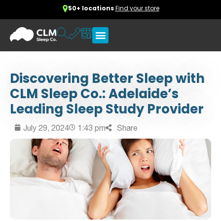
50+ locations
Find your store
Discovering Better Sleep with
CLM Sleep Co.: Adelaide’s
Leading Sleep Study Provider
July 29, 2024
1:43 pm
Share