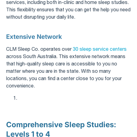
services, including both in-clinic and home sleep studies.
This flexibility ensures that you can get the help you need
without disrupting your daily life.
Extensive Network
CLM Sleep Co. operates over
30 sleep service centers
across South Australia. This extensive network means
that high-quality sleep care is accessible to you no
matter where you are in the state. With so many
locations, you can find a center close to you for your
convenience.
Comprehensive Sleep Studies:
Levels 1 to 4