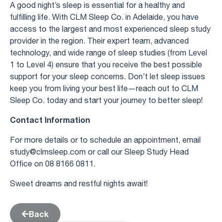
A good night’s sleep is essential for a healthy and
fulfilling life. With CLM Sleep Co. in Adelaide, you have
access to the largest and most experienced sleep study
provider in the region. Their expert team, advanced
technology, and wide range of sleep studies (from Level
1 to Level 4) ensure that you receive the best possible
support for your sleep concerns. Don’t let sleep issues
keep you from living your best life—reach out to CLM
Sleep Co. today and start your journey to better sleep!
Contact Information
For more details or to schedule an appointment, email
study@clmsleep.com
or call our Sleep Study Head
Office on 08 8166 0811.
Sweet dreams and restful nights await!
Back