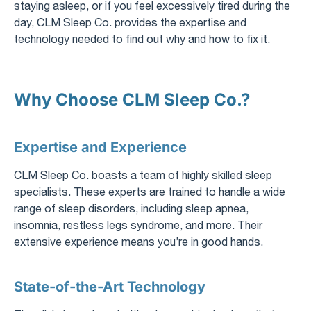
staying asleep, or if you feel excessively tired during the
day, CLM Sleep Co. provides the expertise and
technology needed to find out why and how to fix it.
Why Choose CLM Sleep Co.?
Expertise and Experience
CLM Sleep Co. boasts a team of highly skilled sleep
specialists. These experts are trained to handle a wide
range of sleep disorders, including sleep apnea,
insomnia, restless legs syndrome, and more. Their
extensive experience means you’re in good hands.
State-of-the-Art Technology