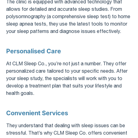
The clinic is equipped with advanced technology that
allows for detailed and accurate sleep studies. From
polysomnography (a comprehensive sleep test) to home
sleep apnea tests, they use the latest tools to monitor
your sleep patterns and diagnose issues effectively.
Personalised Care
At CLM Sleep Co., you’re not just a number. They offer
personalized care tailored to your specific needs. After
your sleep study, the specialists will work with you to
develop a treatment plan that suits your lifestyle and
health goals.
Convenient Services
They understand that dealing with sleep issues can be
stressful. That’s why CLM Sleep Co. offers convenient