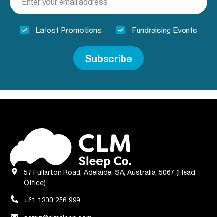
Latest Promotions
Fundraising Events
Subscribe
57 Fullarton Road, Adelaide, SA, Australia, 5067 (Head
Office)
+61 1300 256 999