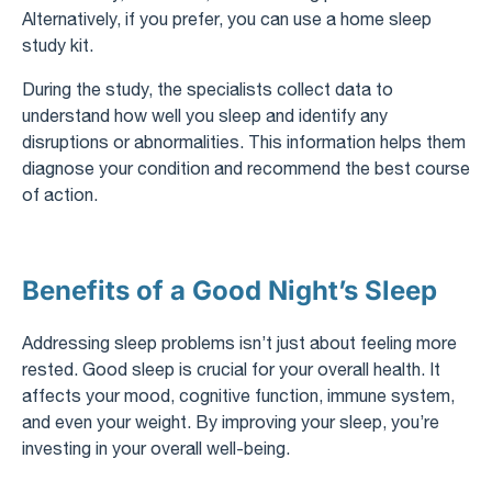
Alternatively, if you prefer, you can use a home sleep
study kit.
During the study, the specialists collect data to
understand how well you sleep and identify any
disruptions or abnormalities. This information helps them
diagnose your condition and recommend the best course
of action.
Benefits of a Good Night’s Sleep
Addressing sleep problems isn’t just about feeling more
rested. Good sleep is crucial for your overall health. It
affects your mood, cognitive function, immune system,
and even your weight. By improving your sleep, you’re
investing in your overall well-being.