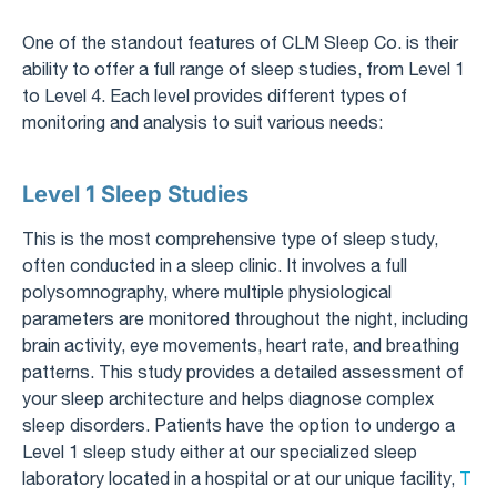
One of the standout features of CLM Sleep Co. is their
ability to offer a full range of sleep studies, from Level 1
to Level 4. Each level provides different types of
monitoring and analysis to suit various needs:
Level 1 Sleep Studies
This is the most comprehensive type of sleep study,
often conducted in a sleep clinic. It involves a full
polysomnography, where multiple physiological
parameters are monitored throughout the night, including
brain activity, eye movements, heart rate, and breathing
patterns. This study provides a detailed assessment of
your sleep architecture and helps diagnose complex
sleep disorders. Patients have the option to undergo a
Level 1 sleep study either at our specialized sleep
laboratory located in a hospital or at our unique facility,
T