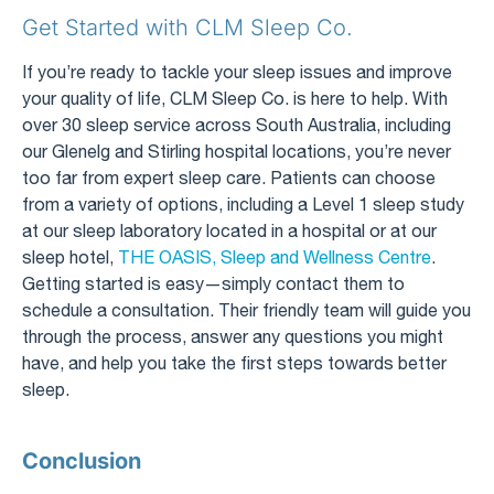
Get Started with CLM Sleep Co.
If you’re ready to tackle your sleep issues and improve
your quality of life, CLM Sleep Co. is here to help. With
over 30 sleep service across South Australia, including
our Glenelg and Stirling hospital locations, you’re never
too far from expert sleep care. Patients can choose
from a variety of options, including a Level 1 sleep study
at our sleep laboratory located in a hospital or at our
sleep hotel,
THE OASIS, Sleep and Wellness Centre
.
Getting started is easy—simply contact them to
schedule a consultation. Their friendly team will guide you
through the process, answer any questions you might
have, and help you take the first steps towards better
sleep.
Conclusion