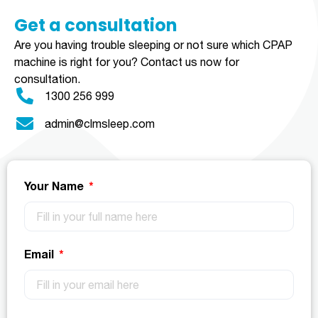
Get a consultation​​​
Are you having trouble sleeping or not sure which CPAP
machine is right for you?
Contact us now for
consultation.
1300 256 999
admin@clmsleep.com
Your Name
Email