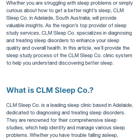
Whether you are struggling with sleep problems or simply
curious about how to get a better night’s sleep, CLM
Sleep Co. in Adelaide, South Australia, will provide
valuable insights. As the region’s top provider of sleep
study services, CLM Sleep Co. specializes in diagnosing
and treating sleep disorders to enhance your sleep
quality and overall health. In this article, we’ll provide the
sleep study process of the CLM Sleep Co. clinic system
to help you understand discovering better sleep.
What is CLM Sleep Co.?
CLM Sleep Co. is a leading sleep clinic based in Adelaide,
dedicated to diagnosing and treating sleep disorders.
They are renowned for their comprehensive sleep
studies, which help identify and manage various sleep
problems. Whether you have trouble falling asleep,