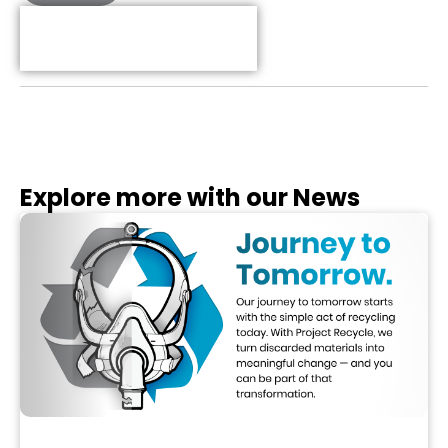
Table of Contents
Explore more with our News