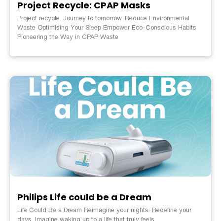
Project Recycle: CPAP Masks
Project recycle. Journey to tomorrow. Reduce Environmental
Waste Optimising Your Sleep Empower Eco-Conscious Habits
Pioneering the Way in CPAP Waste
Philips Life could be a Dream
Life Could Be a Dream Reimagine your nights. Redefine your
days. Imagine waking up to a life that truly feels