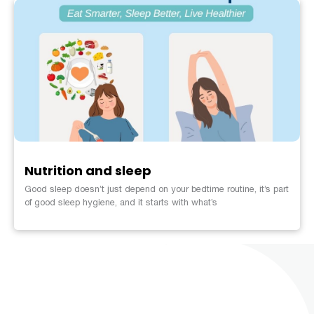
Nutrition and sleep
Good sleep doesn’t just depend on your bedtime routine, it’s part
of good sleep hygiene, and it starts with what’s