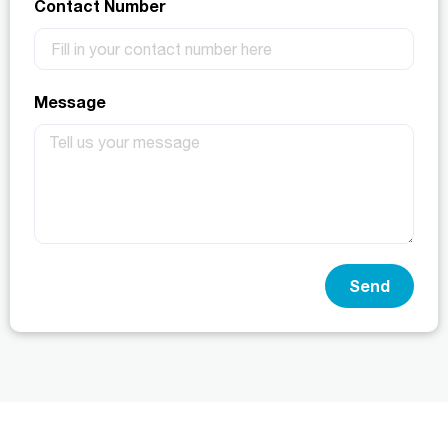
Contact Number
Message
Send