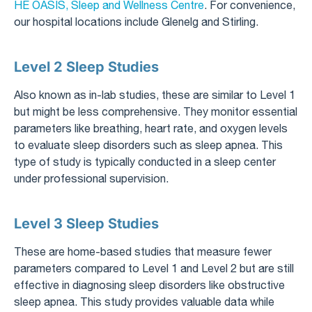
HE OASIS, Sleep and Wellness Centre
. For convenience,
our hospital locations include Glenelg and Stirling.
Level 2 Sleep Studies
Also known as in-lab studies, these are similar to Level 1
but might be less comprehensive. They monitor essential
parameters like breathing, heart rate, and oxygen levels
to evaluate sleep disorders such as sleep apnea. This
type of study is typically conducted in a sleep center
under professional supervision.
Level 3 Sleep Studies
These are home-based studies that measure fewer
parameters compared to Level 1 and Level 2 but are still
effective in diagnosing sleep disorders like obstructive
sleep apnea. This study provides valuable data while