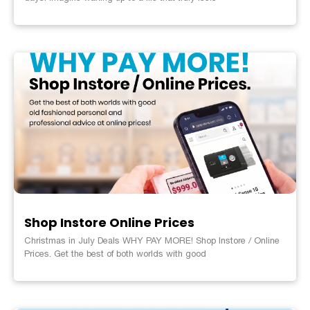
Shop Instore Online Prices
Christmas in July Deals WHY PAY MORE! Shop Instore / Online
Prices. Get the best of both worlds with good