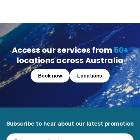
Access our services from
50+
locations across Australia
Book now
Locations
Subscribe to hear about our latest promotion