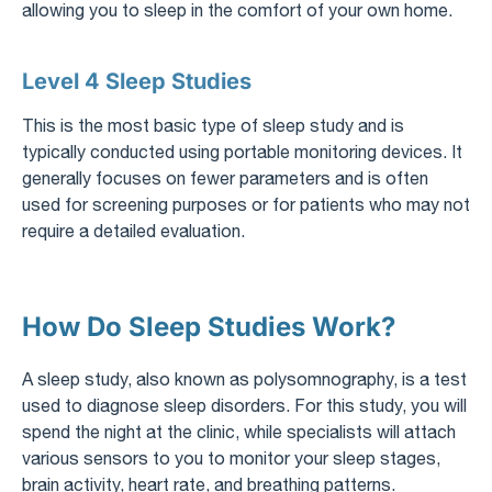
allowing you to sleep in the comfort of your own home.
Level 4 Sleep Studies
This is the most basic type of sleep study and is
typically conducted using portable monitoring devices. It
generally focuses on fewer parameters and is often
used for screening purposes or for patients who may not
require a detailed evaluation.
How Do Sleep Studies Work?
A sleep study, also known as polysomnography, is a test
used to diagnose sleep disorders. For this study, you will
spend the night at the clinic, while specialists will attach
various sensors to you to monitor your sleep stages,
brain activity, heart rate, and breathing patterns.