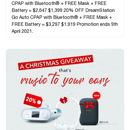
CPAP with Bluetooth® + FREE Mask + FREE
Battery = $2,647 $1,399 20% OFF DreamStation
Go Auto CPAP with Bluetooth® + FREE Mask +
FREE Battery = $3,297 $1,919 Promotion ends 9th
April 2021.