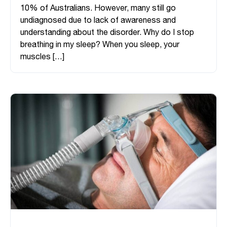
10% of Australians. However, many still go
undiagnosed due to lack of awareness and
understanding about the disorder. Why do I stop
breathing in my sleep? When you sleep, your
muscles […]