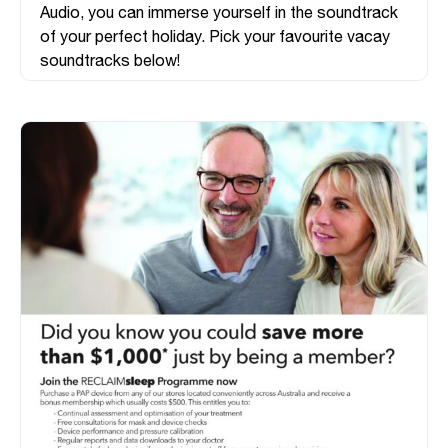
Audio, you can immerse yourself in the soundtrack
of your perfect holiday. Pick your favourite vacay
soundtracks below!