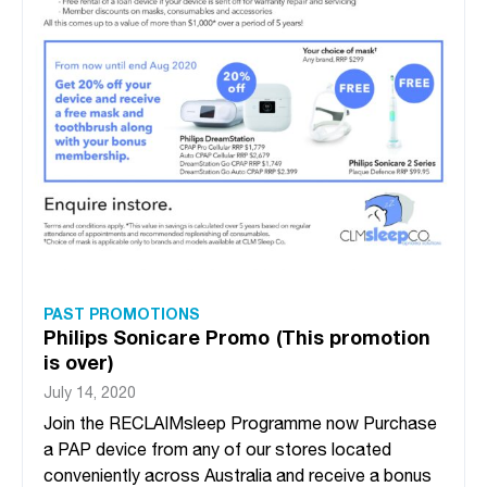
PAST PROMOTIONS
Philips Sonicare Promo (This promotion
is over)
July 14, 2020
Join the RECLAIMsleep Programme now Purchase
a PAP device from any of our stores located
conveniently across Australia and receive a bonus