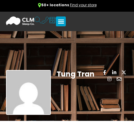
50+ locations
Find your store
Tung Tran