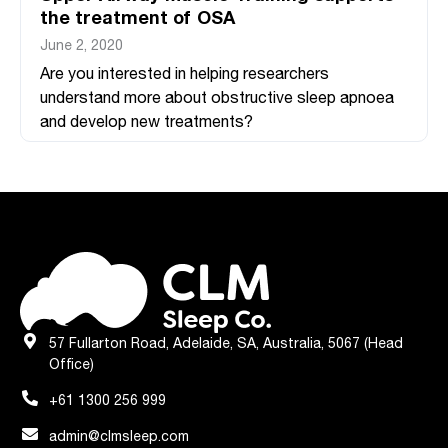
the treatment of OSA
June 2, 2020
Are you interested in helping researchers
understand more about obstructive sleep apnoea
and develop new treatments?
57 Fullarton Road, Adelaide, SA, Australia, 5067 (Head
Office)
+61 1300 256 999
admin@clmsleep.com