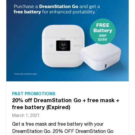
PAST PROMOTIONS
20% off DreamStation Go + free mask +
free battery (Expired)
March 1, 2021
Get a free mask and free battery with your
DreamStation Go. 20% OFF DreamStation Go