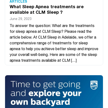
ARTICLES
What Sleep Apnea treatments are
available at CLM Sleep ?
June 29, 2023
To answer the question: What are the treatments
for sleep apnea at CLM Sleep? Please read the
article below. At CLM Sleep in Adelaide, we offer a
comprehensive range of treatments for sleep
apnea to help you achieve better sleep and improve
your overall well-being. Here are some of the sleep
apnea treatments available at CLM […]