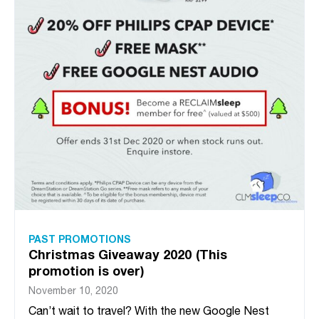
PAST PROMOTIONS
Christmas Giveaway 2020 (This
promotion is over)
November 10, 2020
Can’t wait to travel? With the new Google Nest