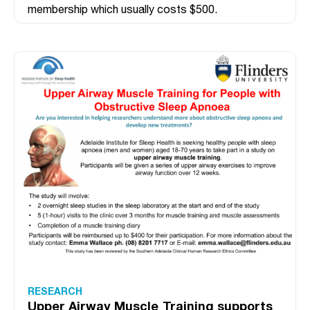
membership which usually costs $500.
RESEARCH
Upper Airway Muscle Training supports