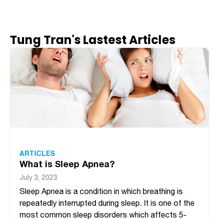
Tung Tran's Lastest Articles
ARTICLES
What is Sleep Apnea?
July 3, 2023
Sleep Apnea is a condition in which breathing is
repeatedly interrupted during sleep. It is one of the
most common sleep disorders which affects 5-