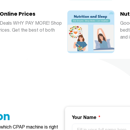
Online Prices
Nut
ly Deals WHY PAY MORE! Shop
Good
Prices. Get the best of both
bedt
and 
​​​
Your Name
e which CPAP machine is right