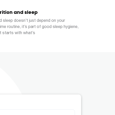
rition and sleep
 sleep doesn’t just depend on your
ime routine, it’s part of good sleep hygiene,
it starts with what’s