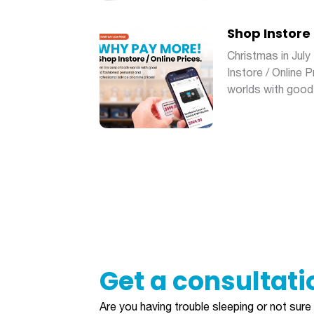
Shop Instore 
Christmas in Ju
Instore / Online 
worlds with good
Get a consultation
Are you having trouble sleeping or not sur