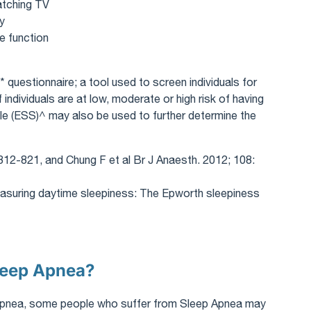
watching TV
ty
e function
 questionnaire; a tool used to screen individuals for
ndividuals are at low, moderate or high risk of having
e (ESS)^ may also be used to further determine the
812-821, and Chung F et al Br J Anaesth. 2012; 108:
asuring daytime sleepiness: The Epworth sleepiness
Sleep Apnea?
p Apnea, some people who suffer from Sleep Apnea may