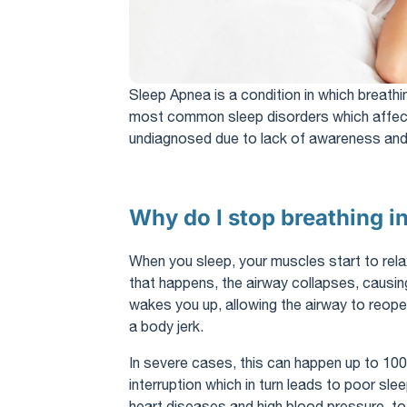
Sleep Apnea is a condition in which breathin
most common sleep disorders which affect
undiagnosed due to lack of awareness and 
Why do I stop breathing i
When you sleep, your muscles start to relax
that happens, the airway collapses, causin
wakes you up, allowing the airway to reope
a body jerk.
In severe cases, this can happen up to 100 
interruption which in turn leads to poor sle
heart diseases and high blood pressure, t