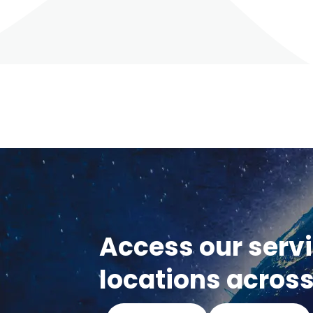
Access our serv
locations across