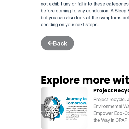
not exhibit any or fall into these categories
before coming to any conclusion. A Sleep 
but you can also look at the symptoms bel
deciding on your next steps.
Back
Explore more wi
Project Recy
Project recycle.
Environmental Wa
Empower Eco-Con
the Way in CPAP