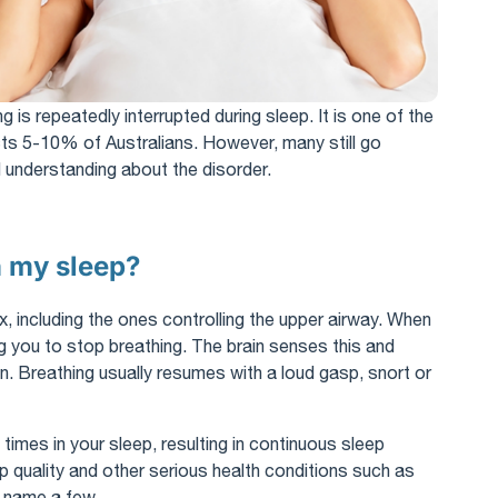
g is repeatedly interrupted during sleep. It is one of the
s 5-10% of Australians. However, many still go
understanding about the disorder.
n my sleep?
, including the ones controlling the upper airway. When
g you to stop breathing. The brain senses this and
n. Breathing usually resumes with a loud gasp, snort or
times in your sleep, resulting in continuous sleep
ep quality and other serious health conditions such as
o name a few.