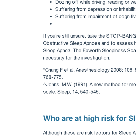
Dozing off while driving, reading or 
Suffering from depression or irritabili
Suffering from impairment of cognitiv
If you’re still unsure, take the STOP-BANG*
Obstructive Sleep Apnoea and to assess if i
Sleep Apnea. The Epworth Sleepiness Scal
necessity for the investigation.
*Chung F et al. Anesthesiology 2008; 108: 
768-775.
^Johns, M.W. (1991). A new method for me
scale. Sleep, 14, 540-545.
Who are at high risk for 
Although these are risk factors for Slee