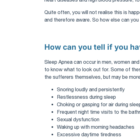
Quite often, you will not realise this is ha
and therefore aware. So how else can you t
How can you tell if you h
Sleep Apnea can occur in men, women and chi
to know what to look out for. Some of th
the sufferers themselves, but may be more
Snoring loudly and persistently
Restlessness during sleep
Choking or gasping for air during slee
Frequent night time visits to the bat
Sexual dysfunction
Waking up with morning headaches
Excessive daytime tiredness