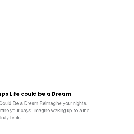
lips Life could be a Dream
 Could Be a Dream Reimagine your nights.
fine your days. Imagine waking up to a life
truly feels