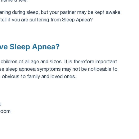
ppening during sleep, but your partner may be kept awake
ell if you are suffering from Sleep Apnea?
ave Sleep Apnea?
ldren of all age and sizes. It is therefore important
ese sleep apnoea symptoms may not be noticeable to
 obvious to family and loved ones.
p
hroom