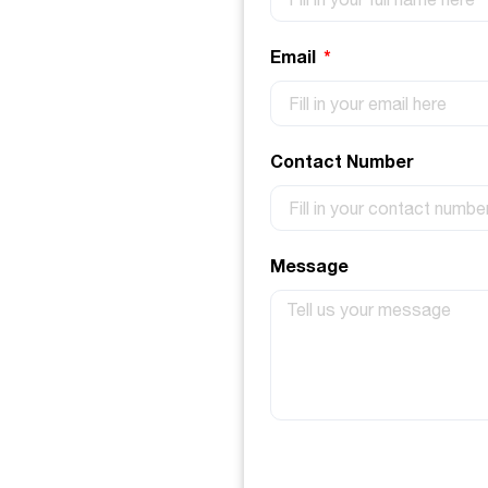
Email
Contact Number
Message