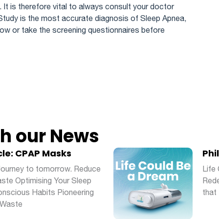
. It is therefore vital to always consult your doctor
Study is the most accurate diagnosis of Sleep Apnea,
ow or take the screening questionnaires before
th our News
cle: CPAP Masks
Phi
 Journey to tomorrow. Reduce
Life
ste Optimising Your Sleep
Rede
scious Habits Pioneering
that 
 Waste