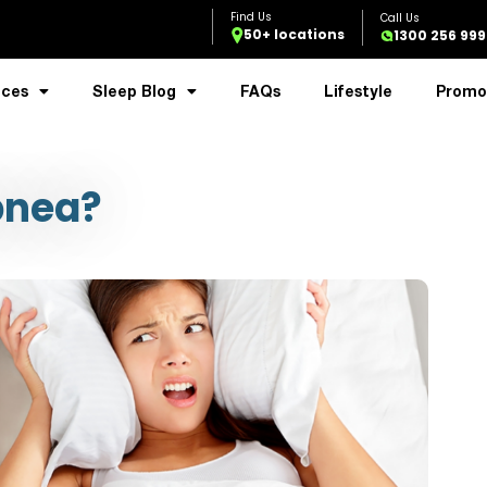
50+ locations
1300 256 999
ices
Sleep Blog
FAQs
Lifestyle
Promo
pnea?