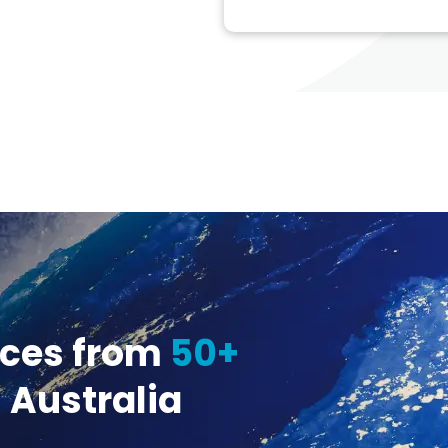
ices from
50+
 Australia