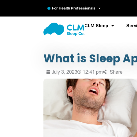
For Health Professionals
CLM Sleep
Serv
What is Sleep A
July 3, 2023
12:41 pm
Share