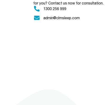
for you?
Contact us now for consultation.
1300 256 999
admin@clmsleep.com