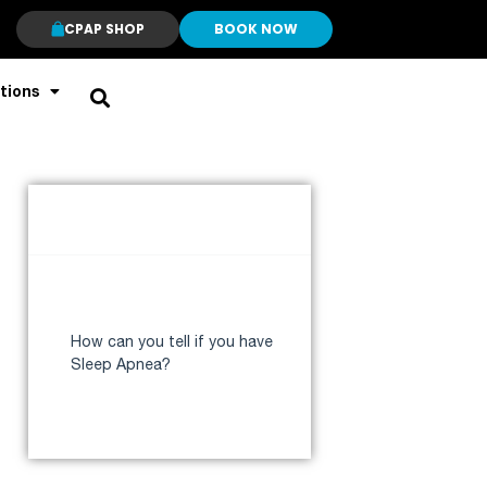
CPAP SHOP
BOOK NOW
tions
Table of Contents
Why do I stop breathing in my
sleep?
How can you tell if you have
Sleep Apnea?
Who are at high risk for Sleep
Apnea?