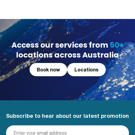
Access our services from
50+
locations across Australia
Book now
Locations
Subscribe to hear about our latest promotion