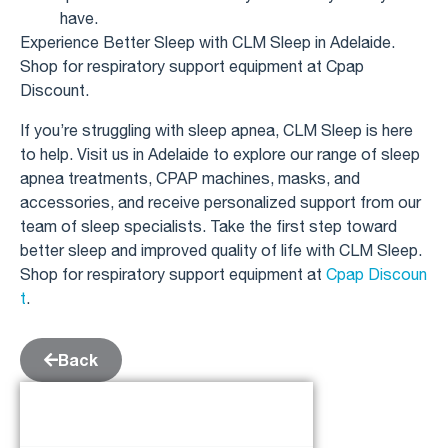
have.
Experience Better Sleep with CLM Sleep in Adelaide.
Shop for respiratory support equipment at Cpap
Discount.
If you’re struggling with sleep apnea, CLM Sleep is here
to help. Visit us in Adelaide to explore our range of sleep
apnea treatments, CPAP machines, masks, and
accessories, and receive personalized support from our
team of sleep specialists. Take the first step toward
better sleep and improved quality of life with CLM Sleep.
Shop for respiratory support equipment at
Cpap Discoun
t
.
Back
Table of Contents