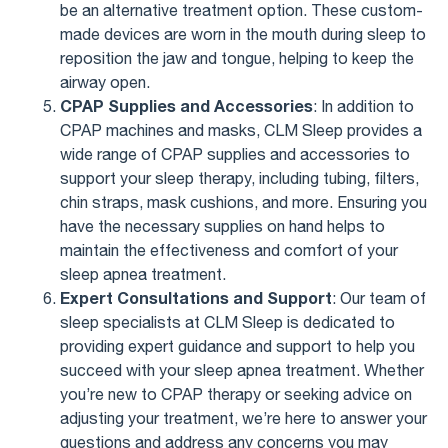
be an alternative treatment option. These custom-
made devices are worn in the mouth during sleep to
reposition the jaw and tongue, helping to keep the
airway open.
CPAP Supplies and Accessories
: In addition to
CPAP machines and masks, CLM Sleep provides a
wide range of CPAP supplies and accessories to
support your sleep therapy, including tubing, filters,
chin straps, mask cushions, and more. Ensuring you
have the necessary supplies on hand helps to
maintain the effectiveness and comfort of your
sleep apnea treatment.
Expert Consultations and Support
: Our team of
sleep specialists at CLM Sleep is dedicated to
providing expert guidance and support to help you
succeed with your sleep apnea treatment. Whether
you’re new to CPAP therapy or seeking advice on
adjusting your treatment, we’re here to answer your
questions and address any concerns you may