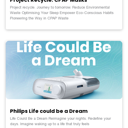
Project recycle. Journey to tomorrow. Reduce Environmental
Waste Optimising Your Sleep Empower Eco-Conscious Habits
Pioneering the Way in CPAP Waste
Philips Life could be a Dream
Life Could Be a Dream Reimagine your nights. Redefine your
days. Imagine waking up to a life that truly feels