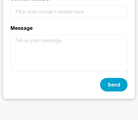
Message
Send