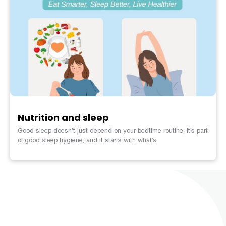
Nutrition and sleep
Good sleep doesn’t just depend on your bedtime routine, it’s part
of good sleep hygiene, and it starts with what’s