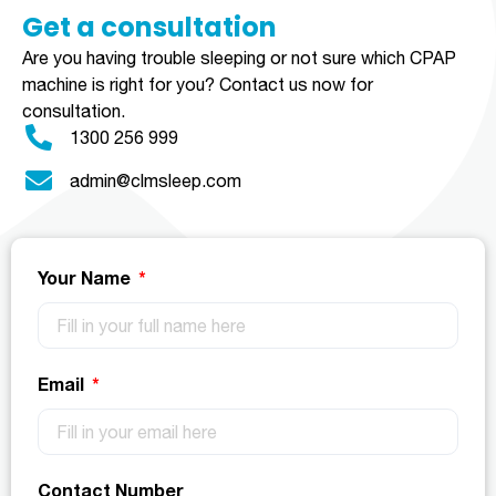
Get a consultation​​​
Are you having trouble sleeping or not sure which CPAP
machine is right for you?
Contact us now for
consultation.
1300 256 999
admin@clmsleep.com
Your Name
Email
Contact Number