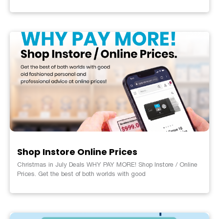
Shop Instore Online Prices
Christmas in July Deals WHY PAY MORE! Shop Instore / Online
Prices. Get the best of both worlds with good