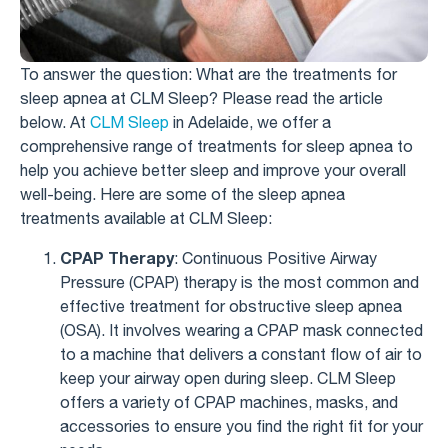
To answer the question: What are the treatments for
sleep apnea at CLM Sleep? Please read the article
below. At
CLM Sleep
in Adelaide, we offer a
comprehensive range of treatments for sleep apnea to
help you achieve better sleep and improve your overall
well-being. Here are some of the sleep apnea
treatments available at CLM Sleep:
CPAP Therapy
: Continuous Positive Airway
Pressure (CPAP) therapy is the most common and
effective treatment for obstructive sleep apnea
(OSA). It involves wearing a CPAP mask connected
to a machine that delivers a constant flow of air to
keep your airway open during sleep. CLM Sleep
offers a variety of CPAP machines, masks, and
accessories to ensure you find the right fit for your