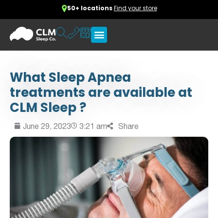
50+ locations
Find your store
What Sleep Apnea
treatments are available at
CLM Sleep ?
June 29, 2023
3:21 am
Share