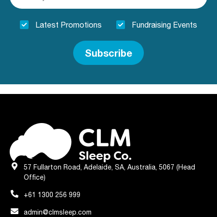
Latest Promotions
Fundraising Events
Subscribe
57 Fullarton Road, Adelaide, SA, Australia, 5067 (Head
Office)
+61 1300 256 999
admin@clmsleep.com