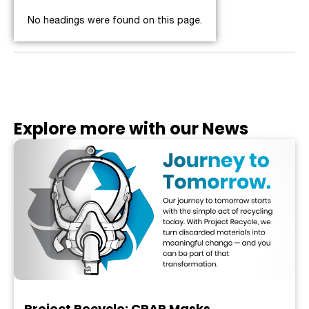
No headings were found on this page.
Explore more with our News
Project Recycle: CPAP Masks