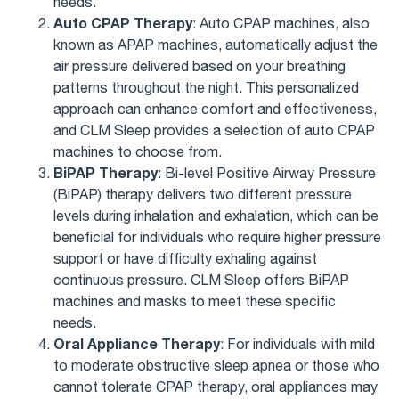
needs.
Auto CPAP Therapy
: Auto CPAP machines, also
known as APAP machines, automatically adjust the
air pressure delivered based on your breathing
patterns throughout the night. This personalized
approach can enhance comfort and effectiveness,
and CLM Sleep provides a selection of auto CPAP
machines to choose from.
BiPAP Therapy
: Bi-level Positive Airway Pressure
(BiPAP) therapy delivers two different pressure
levels during inhalation and exhalation, which can be
beneficial for individuals who require higher pressure
support or have difficulty exhaling against
continuous pressure. CLM Sleep offers BiPAP
machines and masks to meet these specific
needs.
Oral Appliance Therapy
: For individuals with mild
to moderate obstructive sleep apnea or those who
cannot tolerate CPAP therapy, oral appliances may