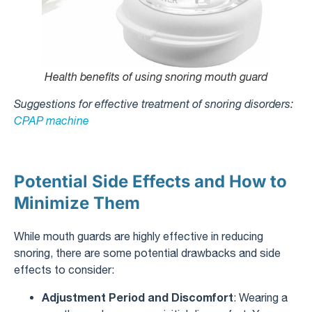
Health benefits of using snoring mouth guard
Suggestions for effective treatment of snoring disorders:
CPAP machine
Potential Side Effects and How to
Minimize Them
While mouth guards are highly effective in reducing
snoring, there are some potential drawbacks and side
effects to consider:
Adjustment Period and Discomfort
: Wearing a