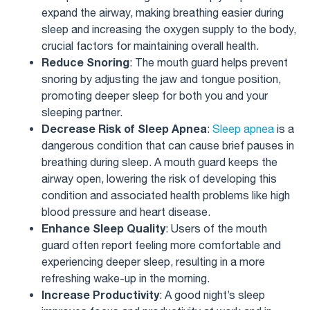
expand the airway, making breathing easier during
sleep and increasing the oxygen supply to the body,
crucial factors for maintaining overall health.
Reduce Snoring
: The mouth guard helps prevent
snoring by adjusting the jaw and tongue position,
promoting deeper sleep for both you and your
sleeping partner.
Decrease Risk of Sleep Apnea
:
Sleep apnea
is a
dangerous condition that can cause brief pauses in
breathing during sleep. A mouth guard keeps the
airway open, lowering the risk of developing this
condition and associated health problems like high
blood pressure and heart disease.
Enhance Sleep Quality
: Users of the mouth
guard often report feeling more comfortable and
experiencing deeper sleep, resulting in a more
refreshing wake-up in the morning.
Increase Productivity
: A good night’s sleep