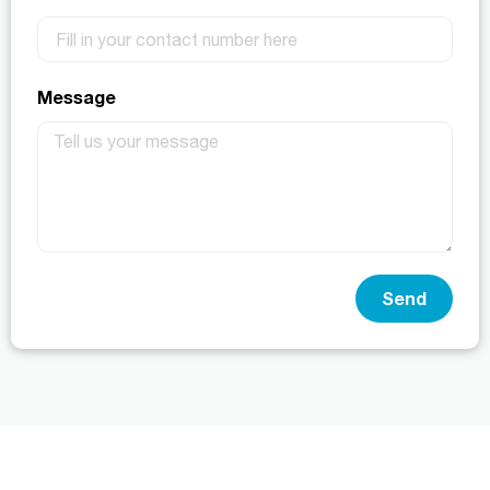
Message
Send