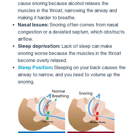
cause snoring because alcohol relaxes the
muscles in the throat, narrowing the airway and
making it harder to breathe.
Nasal Issues:
Snoring often comes from nasal
congestion or a deviated septum, which obstructs
airflow.
Sleep deprivation:
Lack of sleep can make
snoring worse because the muscles in the throat
become overly relaxed.
Sleep Position
:
Sleeping on your back causes the
airway to narrow, and you need to volume up the
snoring.