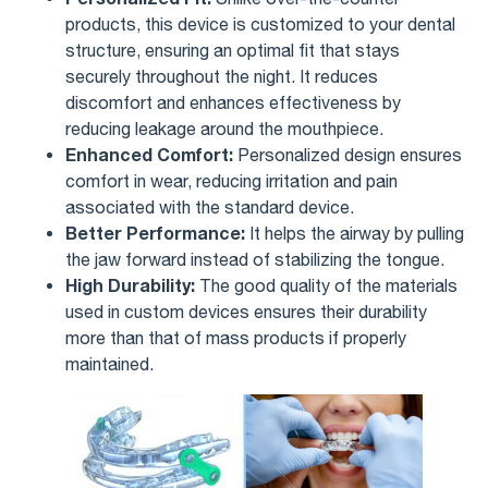
products, this device is customized to your dental
structure, ensuring an optimal fit that stays
securely throughout the night. It reduces
discomfort and enhances effectiveness by
reducing leakage around the mouthpiece.
Enhanced Comfort:
Personalized design ensures
comfort in wear, reducing irritation and pain
associated with the standard device.
Better Performance:
It helps the airway by pulling
the jaw forward instead of stabilizing the tongue.
High Durability:
The good quality of the materials
used in custom devices ensures their durability
more than that of mass products if properly
maintained.