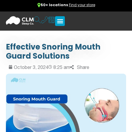
50+ locations
Find your store
Effective Snoring Mouth
Guard Solutions
October 3, 2024
8:25 am
Share