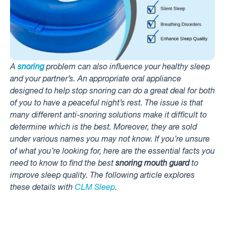
A
snoring
problem can also influence your healthy sleep
and your partner’s. An appropriate oral appliance
designed to help stop snoring can do a great deal for both
of you to have a peaceful night’s rest. The issue is that
many different anti-snoring solutions make it difficult to
determine which is the best. Moreover, they are sold
under various names you may not know. If you’re unsure
of what you’re looking for, here are the essential facts you
need to know to find the best
snoring mouth guard
to
improve sleep quality. The following article explores
these details with
CLM Sleep
.