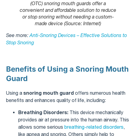
(OTC) snoring mouth guards offer a
convenient and affordable solution to reduce
or stop snoring without needing a custom-
made device (Source: Internet)
See more:
Anti-Snoring Devices – Effective Solutions to
Stop Snoring
Benefits of Using a Snoring Mouth
Guard
snoring mouth guard
Using a
offers numerous health
benefits and enhances quality of life, including:
Breathing Disorders:
This device mechanically
provides air at pressure into the human airway. This
allows some serious
breathing-related disorders
,
like apnea and snoring. Others simply help to