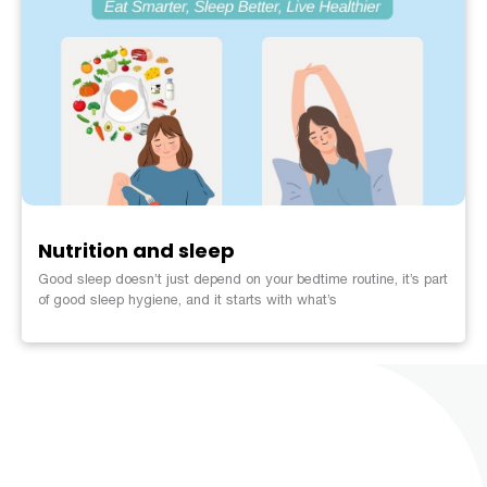
Nutrition and sleep
Good sleep doesn’t just depend on your bedtime routine, it’s part
of good sleep hygiene, and it starts with what’s