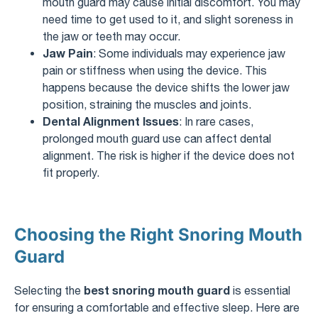
mouth guard may cause initial discomfort. You may
need time to get used to it, and slight soreness in
the jaw or teeth may occur.
Jaw Pain
: Some individuals may experience jaw
pain or stiffness when using the device. This
happens because the device shifts the lower jaw
position, straining the muscles and joints.
Dental Alignment Issues
: In rare cases,
prolonged mouth guard use can affect dental
alignment. The risk is higher if the device does not
fit properly.
Choosing the Right Snoring Mouth
Guard
best snoring mouth guard
Selecting the
is essential
for ensuring a comfortable and effective sleep. Here are