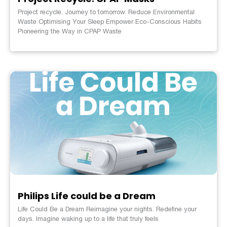
Project recycle. Journey to tomorrow. Reduce Environmental
Waste Optimising Your Sleep Empower Eco-Conscious Habits
Pioneering the Way in CPAP Waste
Philips Life could be a Dream
Life Could Be a Dream Reimagine your nights. Redefine your
days. Imagine waking up to a life that truly feels