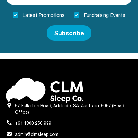
Latest Promotions
Fundraising Events
Subscribe
57 Fullarton Road, Adelaide, SA, Australia, 5067 (Head
Office)
+61 1300 256 999
admin@clmsleep.com