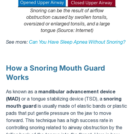
Snoring can be the result of airflow
obstruction caused by swollen tonsils,
oversized or enlarged tonsils, and a large
tongue (Source: Internet)
See more:
Can You Have Sleep Apnea Without Snoring?
How a Snoring Mouth Guard
Works
mandibular advancement device
As known as a
(MAD)
snoring
or a tongue stabilizing device (TSD), a
mouth guard
is usually made of elastic bands or plastic
pads that put gentle pressure on the jaw to move
forward. This technique has a high success rate in
controlling snoring related to airway obstruction by the