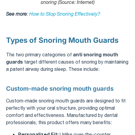
snoring (Source: Internet)
See more
:
How to Stop Snoring Effectively?
Types of Snoring Mouth Guards
anti snoring mouth
The two primary categories of
guards
target different causes of snoring by maintaining
a patent airway during sleep. These include:
Custom-made snoring mouth guards
Custom-made snoring mouth guards are designed to fit
perfectly with your oral structure, providing optimal
comfort and effectiveness. Manufactured by dental
professionals, this product offers many benefits:
Personalized Fit:
Unlike over-the-counter