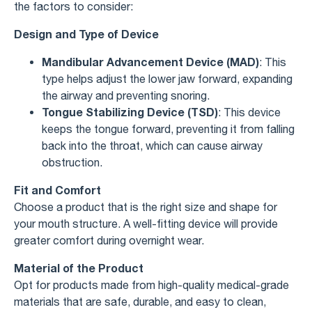
the factors to consider:
Design and Type of Device
Mandibular Advancement Device (MAD)
: This
type helps adjust the lower jaw forward, expanding
the airway and preventing snoring.
Tongue Stabilizing Device (TSD)
: This device
keeps the tongue forward, preventing it from falling
back into the throat, which can cause airway
obstruction.
Fit and Comfort
Choose a product that is the right size and shape for
your mouth structure. A well-fitting device will provide
greater comfort during overnight wear.
Material of the Product
Opt for products made from high-quality medical-grade
materials that are safe, durable, and easy to clean,