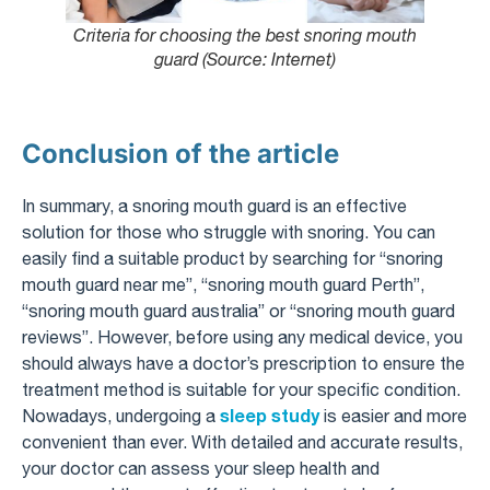
Criteria for choosing the best snoring mouth
guard (Source: Internet)
Conclusion of the article
In summary, a snoring mouth guard is an effective
solution for those who struggle with snoring. You can
easily find a suitable product by searching for “snoring
mouth guard near me”, “snoring mouth guard Perth”,
“snoring mouth guard australia” or “snoring mouth guard
reviews”. However, before using any medical device, you
should always have a doctor’s prescription to ensure the
treatment method is suitable for your specific condition.
sleep study
Nowadays, undergoing a
is easier and more
convenient than ever. With detailed and accurate results,
your doctor can assess your sleep health and