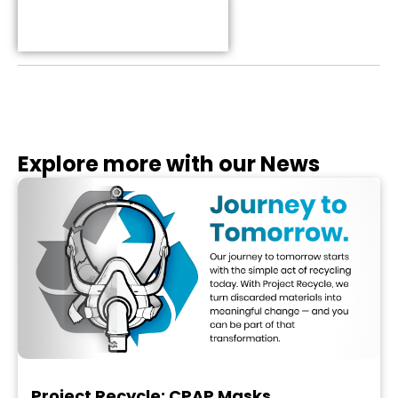
Table of Contents
Explore more with our News
Project Recycle: CPAP Masks