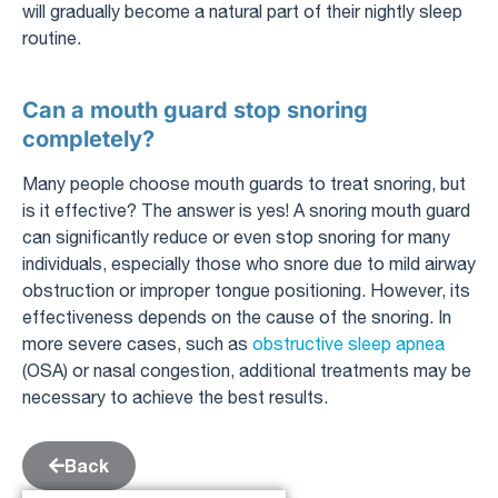
will gradually become a natural part of their nightly sleep
routine.
Can a mouth guard stop snoring
completely?
Many people choose mouth guards to treat snoring, but
is it effective? The answer is yes! A snoring mouth guard
can significantly reduce or even stop snoring for many
individuals, especially those who snore due to mild airway
obstruction or improper tongue positioning. However, its
effectiveness depends on the cause of the snoring. In
more severe cases, such as
obstructive sleep apnea
(OSA) or nasal congestion, additional treatments may be
necessary to achieve the best results.
Back