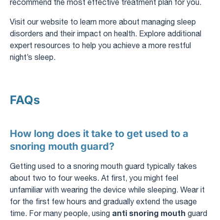
recommend the most effective treatment plan for you.
Visit our website to learn more about managing sleep
disorders and their impact on health. Explore additional
expert resources to help you achieve a more restful
night’s sleep.
FAQs
How long does it take to get used to a
snoring mouth guard?
Getting used to a snoring mouth guard typically takes
about two to four weeks. At first, you might feel
unfamiliar with wearing the device while sleeping. Wear it
for the first few hours and gradually extend the usage
anti snoring mouth
time. For many people, using
guard