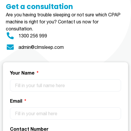
Get a consultation​​​
Are you having trouble sleeping or not sure which CPAP
machine is right for you?
Contact us now for
consultation.
1300 256 999
admin@clmsleep.com
Your Name
Email
Contact Number