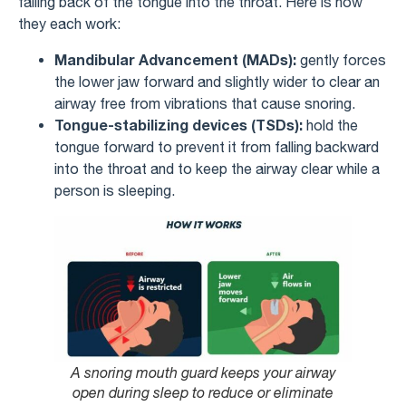
falling back of the tongue into the throat. Here is how
they each work:
Mandibular Advancement (MADs):
gently forces
the lower jaw forward and slightly wider to clear an
airway free from vibrations that cause snoring.
Tongue-stabilizing devices (TSDs):
hold the
tongue forward to prevent it from falling backward
into the throat and to keep the airway clear while a
person is sleeping.
A snoring mouth guard keeps your airway
open during sleep to reduce or eliminate