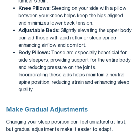
lumbar strain.
Knee Pillows:
Sleeping on your side with a pillow
between your knees helps keep the hips aligned
and minimizes lower back tension.
Adjustable Beds:
Slightly elevating the upper body
can aid those with acid reflux or sleep apnea,
enhancing airflow and comfort.
Body Pillows:
These are especially beneficial for
side sleepers, providing support for the entire body
and reducing pressure on the joints.
Incorporating these aids helps maintain a neutral
spine position, reducing strain and enhancing sleep
quality.
Make Gradual Adjustments
Changing your sleep position can feel unnatural at first,
but gradual adjustments make it easier to adapt.