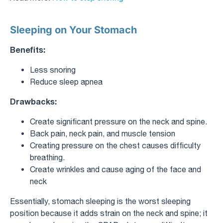
Sleeping on Your Stomach
Benefits:
Less snoring
Reduce sleep apnea
Drawbacks:
Create significant pressure on the neck and spine.
Back pain, neck pain, and muscle tension
Creating pressure on the chest causes difficulty
breathing.
Create wrinkles and cause aging of the face and
neck
Essentially, stomach sleeping is the worst sleeping
position because it adds strain on the neck and spine; it