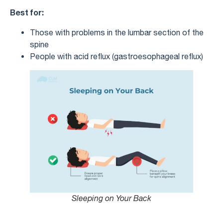
Best for:
Those with problems in the lumbar section of the
spine
People with acid reflux (gastroesophageal reflux)
Sleeping on Your Back