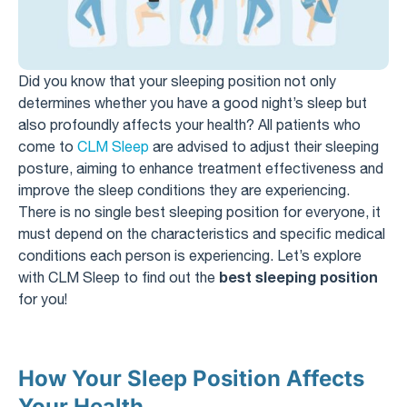
Did you know that your sleeping position not only
determines whether you have a good night’s sleep but
also profoundly affects your health? All patients who
come to
CLM Sleep
are advised to adjust their sleeping
posture, aiming to enhance treatment effectiveness and
improve the sleep conditions they are experiencing.
There is no single best sleeping position for everyone, it
must depend on the characteristics and specific medical
conditions each person is experiencing. Let’s explore
best sleeping position
with CLM Sleep to find out the
for you!
How Your Sleep Position Affects
Your Health