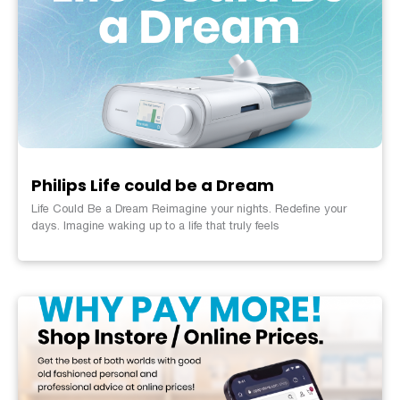
Philips Life could be a Dream
Life Could Be a Dream Reimagine your nights. Redefine your
days. Imagine waking up to a life that truly feels