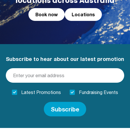
locations across Australia
Book now
Locations
Subscribe to hear about our latest promotion
Latest Promotions
Fundraising Events
Subscribe