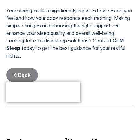
Your sleep position significantly impacts how rested you
feel and how your body responds each morning. Making
simple changes and choosing the right support can
enhance your sleep quality and overall well-being.
CLM
Looking for effective sleep solutions? Contact
Sleep
today to get the best guidance for your restful
nights.
Back
Table of Contents