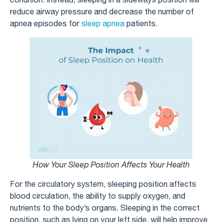
reduce airway pressure and decrease the number of
apnea episodes for
sleep apnea
patients.
How Your Sleep Position Affects Your Health
For the circulatory system, sleeping position affects
blood circulation, the ability to supply oxygen, and
nutrients to the body’s organs. Sleeping in the correct
position, such as lying on your left side, will help improve