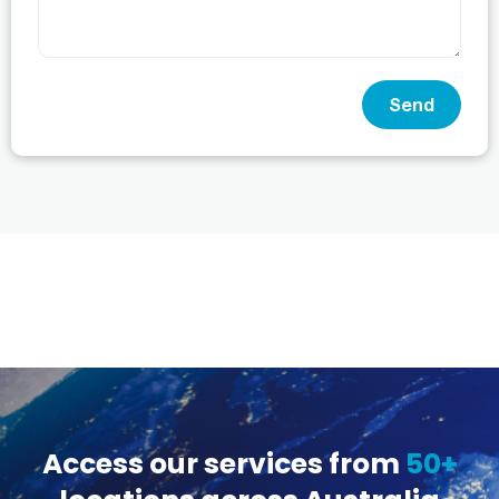
Send
Access our services from
50+