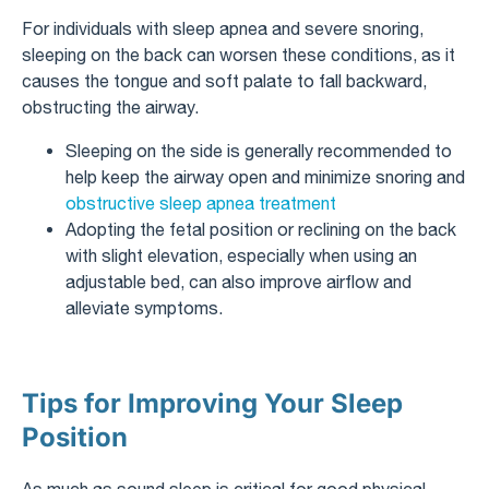
For individuals with sleep apnea and severe snoring,
sleeping on the back can worsen these conditions, as it
causes the tongue and soft palate to fall backward,
obstructing the airway.
Sleeping on the side is generally recommended to
help keep the airway open and minimize snoring and
obstructive sleep apnea treatment
Adopting the fetal position or reclining on the back
with slight elevation, especially when using an
adjustable bed, can also improve airflow and
alleviate symptoms.
Tips for Improving Your Sleep
Position
As much as sound sleep is critical for good physical