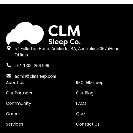
57 Fullarton Road, Adelaide, SA, Australia, 5067 (Head
Office)
+61 1300 256 999
admin@clmsleep.com
About Us
RECLAIMsleep
Our Partners
Our Blog
Community
FAQs
Career
Quiz
Services
Contact Us