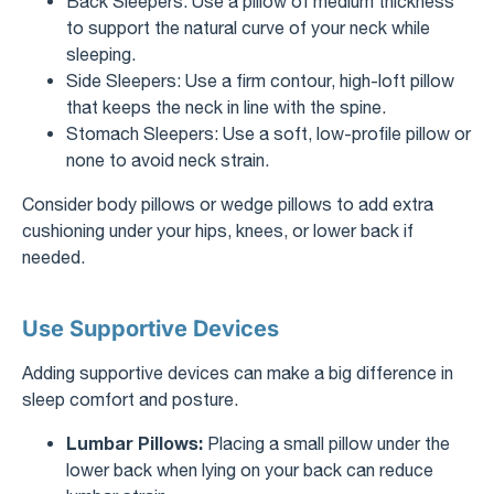
Back Sleepers: Use a pillow of medium thickness
to support the natural curve of your neck while
sleeping.
Side Sleepers: Use a firm contour, high-loft pillow
that keeps the neck in line with the spine.
Stomach Sleepers: Use a soft, low-profile pillow or
none to avoid neck strain.
Consider body pillows or wedge pillows to add extra
cushioning under your hips, knees, or lower back if
needed.
Use Supportive Devices
Adding supportive devices can make a big difference in
sleep comfort and posture.
Lumbar Pillows:
Placing a small pillow under the
lower back when lying on your back can reduce