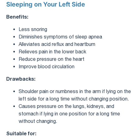
Sleeping on Your Left Side
Benefits:
Less snoring
Diminishes symptoms of sleep apnea
Alleviates acid reflux and heartburn
Relieves pain in the lower back
Reduce pressure on the heart
Improve blood circulation
Drawbacks:
Shoulder pain or numbness in the arm if lying on the
left side for a long time without changing position.
Causes pressure on the lungs, kidneys, and
stomach if lying in one position for a long time
without changing.
Suitable for: