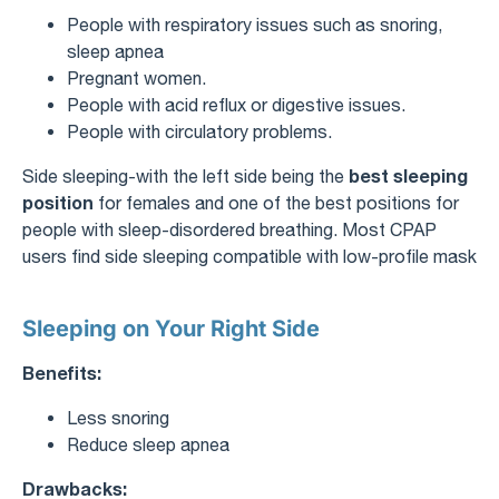
People with respiratory issues such as snoring,
sleep apnea
Pregnant women.
People with acid reflux or digestive issues.
People with circulatory problems.
best sleeping
Side sleeping-with the left side being the
position
for females and one of the best positions for
people with sleep-disordered breathing. Most CPAP
users find side sleeping compatible with low-profile mask
Sleeping on Your Right Side
Benefits:
Less snoring
Reduce sleep apnea
Drawbacks: