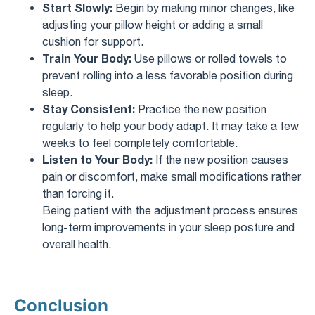
Start Slowly:
Begin by making minor changes, like
adjusting your pillow height or adding a small
cushion for support.
Train Your Body:
Use pillows or rolled towels to
prevent rolling into a less favorable position during
sleep.
Stay Consistent:
Practice the new position
regularly to help your body adapt. It may take a few
weeks to feel completely comfortable.
Listen to Your Body:
If the new position causes
pain or discomfort, make small modifications rather
than forcing it.
Being patient with the adjustment process ensures
long-term improvements in your sleep posture and
overall health.
Conclusion