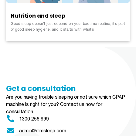
Nutrition and sleep
Good sleep doesn’t just depend on your bedtime routine, it’s part
of good sleep hygiene, and it starts with what’s
Get a consultation​​​
Are you having trouble sleeping or not sure which CPAP
machine is right for you?
Contact us now for
consultation.
1300 256 999
admin@clmsleep.com