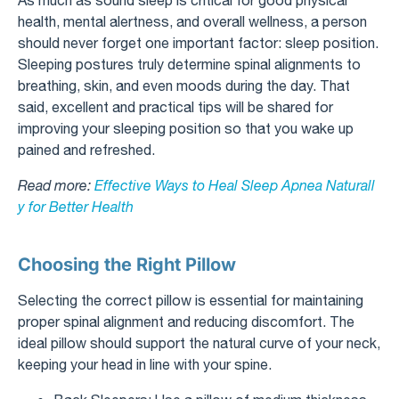
health, mental alertness, and overall wellness, a person
should never forget one important factor: sleep position.
Sleeping postures truly determine spinal alignments to
breathing, skin, and even moods during the day. That
said, excellent and practical tips will be shared for
improving your sleeping position so that you wake up
pained and refreshed.
Read more:
Effective Ways to Heal Sleep Apnea Naturall
y for Better Health
Choosing the Right Pillow
Selecting the correct pillow is essential for maintaining
proper spinal alignment and reducing discomfort. The
ideal pillow should support the natural curve of your neck,
keeping your head in line with your spine.