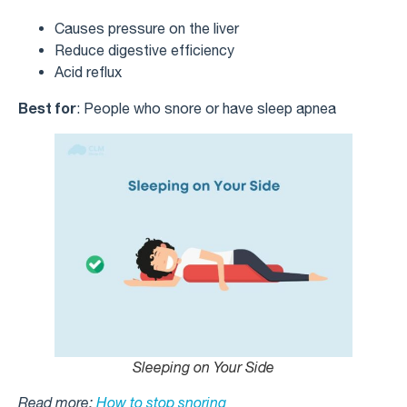
Causes pressure on the liver
Reduce digestive efficiency
Acid reflux
Best for
: People who snore or have sleep apnea
Sleeping on Your Side
Read more:
How to stop snoring