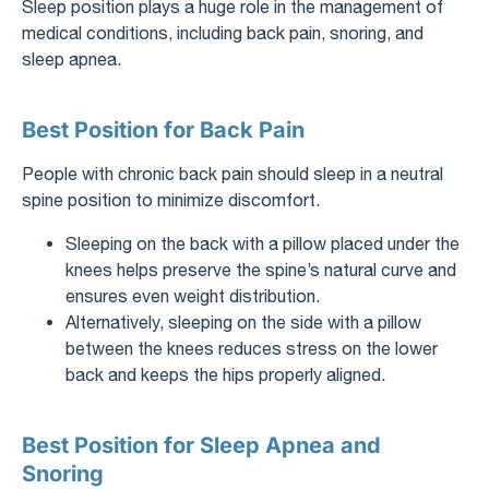
Sleep position plays a huge role in the management of
medical conditions, including back pain, snoring, and
sleep apnea.
Best Position for Back Pain
People with chronic back pain should sleep in a neutral
spine position to minimize discomfort.
Sleeping on the back with a pillow placed under the
knees helps preserve the spine’s natural curve and
ensures even weight distribution.
Alternatively, sleeping on the side with a pillow
between the knees reduces stress on the lower
back and keeps the hips properly aligned.
Best Position for Sleep Apnea and
Snoring