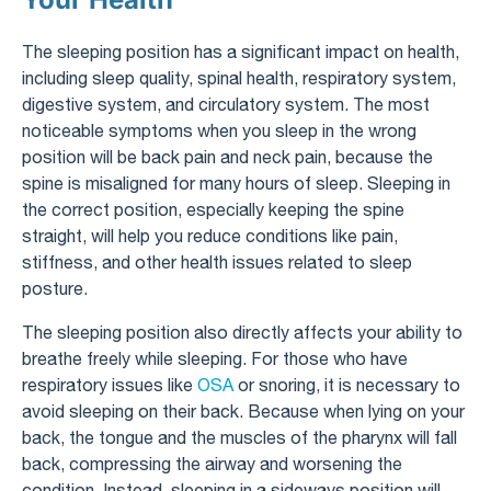
The sleeping position has a significant impact on health,
including sleep quality, spinal health, respiratory system,
digestive system, and circulatory system. The most
noticeable symptoms when you sleep in the wrong
position will be back pain and neck pain, because the
spine is misaligned for many hours of sleep. Sleeping in
the correct position, especially keeping the spine
straight, will help you reduce conditions like pain,
stiffness, and other health issues related to sleep
posture.
The sleeping position also directly affects your ability to
breathe freely while sleeping. For those who have
respiratory issues like
OSA
or snoring, it is necessary to
avoid sleeping on their back. Because when lying on your
back, the tongue and the muscles of the pharynx will fall
back, compressing the airway and worsening the
condition. Instead, sleeping in a sideways position will