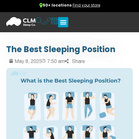
50+ locations
Find your store
The Best Sleeping Position
May 8, 2025
7:50 am
Share