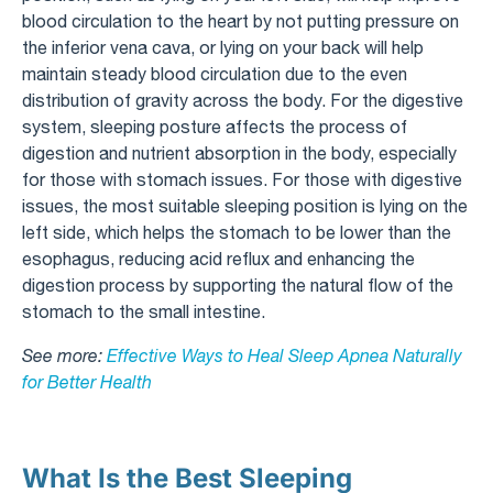
blood circulation to the heart by not putting pressure on
the inferior vena cava, or lying on your back will help
maintain steady blood circulation due to the even
distribution of gravity across the body. For the digestive
system, sleeping posture affects the process of
digestion and nutrient absorption in the body, especially
for those with stomach issues. For those with digestive
issues, the most suitable sleeping position is lying on the
left side, which helps the stomach to be lower than the
esophagus, reducing acid reflux and enhancing the
digestion process by supporting the natural flow of the
stomach to the small intestine.
See more:
Effective Ways to Heal Sleep Apnea Naturally
for Better Health
What Is the Best Sleeping