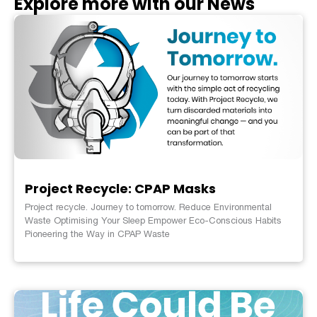
Explore more with our News
Project Recycle: CPAP Masks
Project recycle. Journey to tomorrow. Reduce Environmental
Waste Optimising Your Sleep Empower Eco-Conscious Habits
Pioneering the Way in CPAP Waste