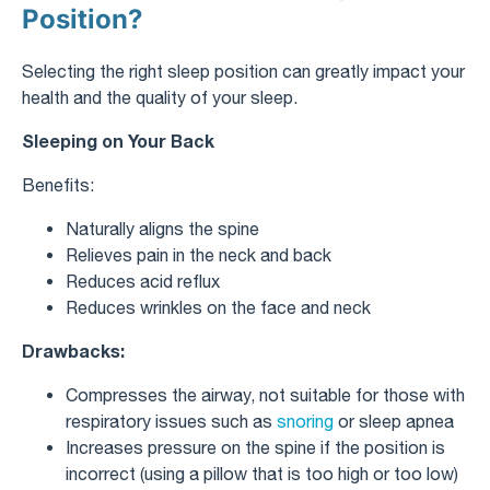
Position?
Selecting the right sleep position can greatly impact your
health and the quality of your sleep.
Sleeping on Your Back
Benefits:
Naturally aligns the spine
Relieves pain in the neck and back
Reduces acid reflux
Reduces wrinkles on the face and neck
Drawbacks:
Compresses the airway, not suitable for those with
respiratory issues such as
snoring
or sleep apnea
Increases pressure on the spine if the position is
incorrect (using a pillow that is too high or too low)