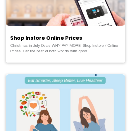
Shop Instore Online Prices
Christmas in July Deals WHY PAY MORE! Shop Instore / Online
Prices. Get the best of both worlds with good