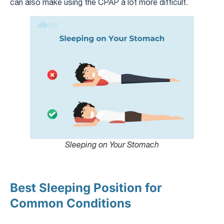
can also make using the CPAP a lot more difficult.
Sleeping on Your Stomach
Best Sleeping Position for
Common Conditions