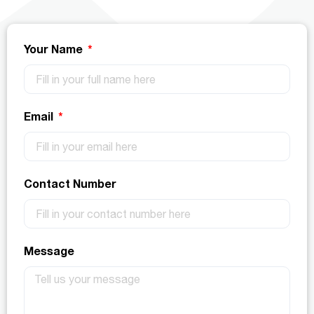
Your Name
Email
Contact Number
Message