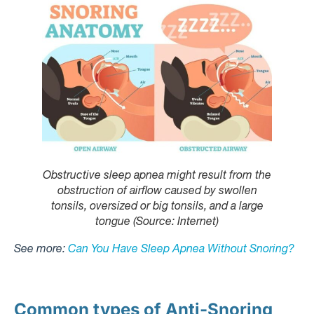
Obstructive sleep apnea might result from the
obstruction of airflow caused by swollen
tonsils, oversized or big tonsils, and a large
tongue (Source: Internet)
See more:
Can You Have Sleep Apnea Without Snoring?
Common types of Anti-Snoring