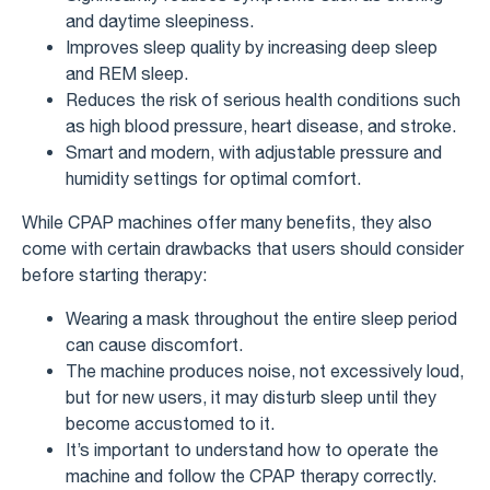
and daytime sleepiness.
Improves sleep quality by increasing deep sleep
and REM sleep.
Reduces the risk of serious health conditions such
as high blood pressure, heart disease, and stroke.
Smart and modern, with adjustable pressure and
humidity settings for optimal comfort.
While CPAP machines offer many benefits, they also
come with certain drawbacks that users should consider
before starting therapy:
Wearing a mask throughout the entire sleep period
can cause discomfort.
The machine produces noise, not excessively loud,
but for new users, it may disturb sleep until they
become accustomed to it.
It’s important to understand how to operate the
machine and follow the CPAP therapy correctly.