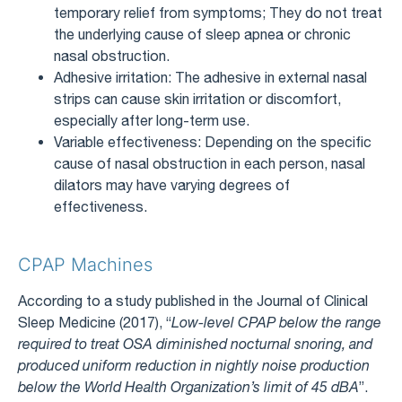
temporary relief from symptoms; They do not treat
the underlying cause of sleep apnea or chronic
nasal obstruction.
Adhesive irritation: The adhesive in external nasal
strips can cause skin irritation or discomfort,
especially after long-term use.
Variable effectiveness: Depending on the specific
cause of nasal obstruction in each person, nasal
dilators may have varying degrees of
effectiveness.
CPAP Machines
According to a study published in the Journal of Clinical
Sleep Medicine (2017), “
Low-level CPAP below the range
required to treat OSA diminished nocturnal snoring, and
produced uniform reduction in nightly noise production
below the World Health Organization’s limit of 45 dBA
”.