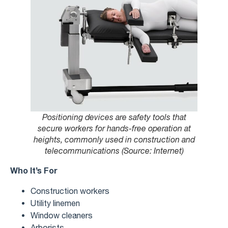
Positioning devices are safety tools that
secure workers for hands-free operation at
heights, commonly used in construction and
telecommunications (Source: Internet)
Who It’s For
Construction workers
Utility linemen
Window cleaners
Arborists