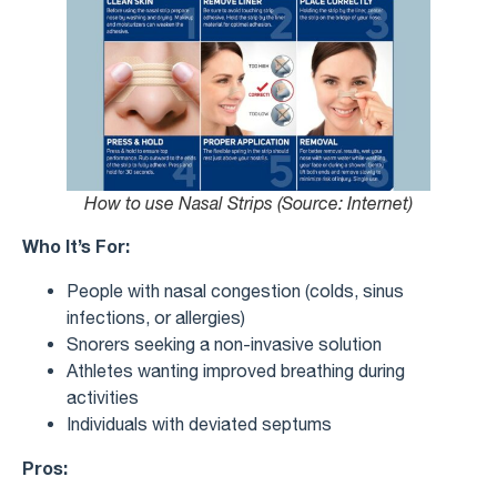
How to use Nasal Strips (Source: Internet)
Who It’s For:
People with nasal congestion (colds, sinus
infections, or allergies)
Snorers seeking a non-invasive solution
Athletes wanting improved breathing during
activities
Individuals with deviated septums
Pros: