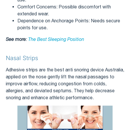
Comfort Concerns: Possible discomfort with
extended wear.
Dependence on Anchorage Points: Needs secure
points for use.
See more
:
The Best Sleeping Position
Nasal Strips
Adhesive strips are the best anti snoring device Australia,
applied on the nose gently lift the nasal passages to
improve airflow, reducing congestion from colds,
allergies, and deviated septums. They help decrease
snoring and enhance athletic performance.