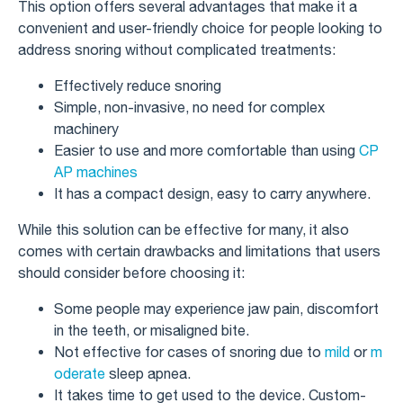
This option offers several advantages that make it a
convenient and user-friendly choice for people looking to
address snoring without complicated treatments:
Effectively reduce snoring
Simple, non-invasive, no need for complex
machinery
Easier to use and more comfortable than using
CP
AP machines
It has a compact design, easy to carry anywhere.
While this solution can be effective for many, it also
comes with certain drawbacks and limitations that users
should consider before choosing it:
Some people may experience jaw pain, discomfort
in the teeth, or misaligned bite.
Not effective for cases of snoring due to
mild
or
m
oderate
sleep apnea.
It takes time to get used to the device. Custom-