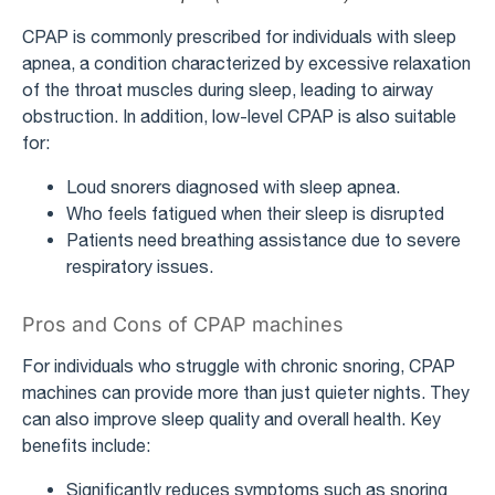
CPAP is commonly prescribed for individuals with sleep
apnea, a condition characterized by excessive relaxation
of the throat muscles during sleep, leading to airway
obstruction. In addition, low-level CPAP is also suitable
for:
Loud snorers diagnosed with sleep apnea.
Who feels fatigued when their sleep is disrupted
Patients need breathing assistance due to severe
respiratory issues.
Pros and Cons of CPAP machines
For individuals who struggle with chronic snoring, CPAP
machines can provide more than just quieter nights. They
can also improve sleep quality and overall health. Key
benefits include:
Significantly reduces symptoms such as snoring