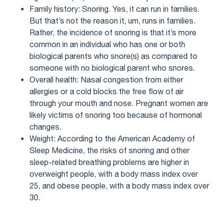
Family history: Snoring. Yes, it can run in families.
But that’s not the reason it, um, runs in families.
Rather, the incidence of snoring is that it’s more
common in an individual who has one or both
biological parents who snore(s) as compared to
someone with no biological parent who snores.
Overall health: Nasal congestion from either
allergies or a cold blocks the free flow of air
through your mouth and nose. Pregnant women are
likely victims of snoring too because of hormonal
changes.
Weight: According to the American Academy of
Sleep Medicine, the risks of snoring and other
sleep-related breathing problems are higher in
overweight people, with a body mass index over
25, and obese people, with a body mass index over
30.