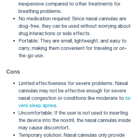
inexpensive compared to other treatments for
breathing problems.
No medication required: Since nasal cannulas are
drug-free, they can be used without worrying about
drug interactions or side effects.
Portable: They are small, lightweight, and easy to
carry, making them convenient for traveling or on-
the-go use.
Cons
Limited effectiveness for severe problems: Nasal
cannulas may not be effective enough for severe
nasal congestion or conditions like moderate to
se
vere sleep apnea
.
Uncomfortable: If the user is not used to inserting
the device into the nostril, the nasal cannulas inside
may cause discomfort.
Temporary solution: Nasal cannulas only provide