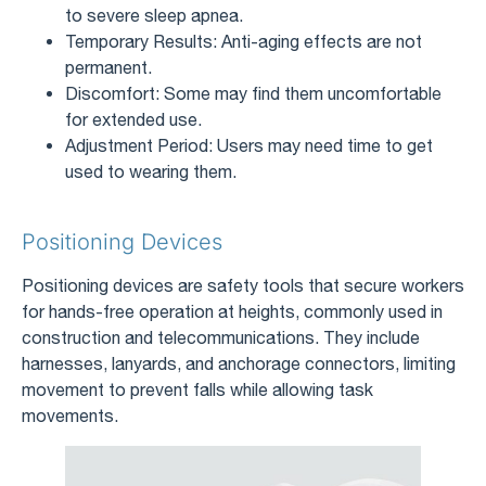
to severe sleep apnea.
Temporary Results: Anti-aging effects are not
permanent.
Discomfort: Some may find them uncomfortable
for extended use.
Adjustment Period: Users may need time to get
used to wearing them.
Positioning Devices
Positioning devices are safety tools that secure workers
for hands-free operation at heights, commonly used in
construction and telecommunications. They include
harnesses, lanyards, and anchorage connectors, limiting
movement to prevent falls while allowing task
movements.