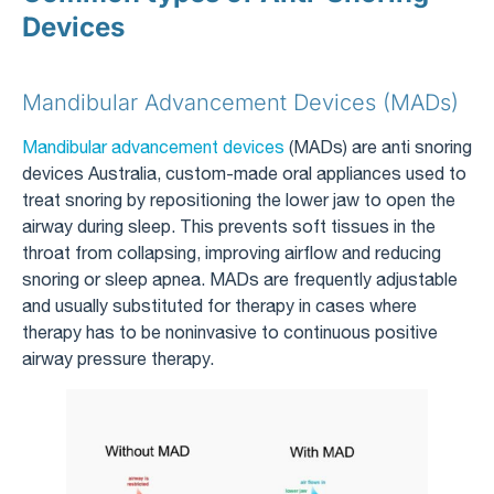
Devices
Mandibular Advancement Devices (MADs)
Mandibular advancement devices
(MADs) are anti snoring
devices Australia, custom-made oral appliances used to
treat snoring by repositioning the lower jaw to open the
airway during sleep. This prevents soft tissues in the
throat from collapsing, improving airflow and reducing
snoring or sleep apnea. MADs are frequently adjustable
and usually substituted for therapy in cases where
therapy has to be noninvasive to continuous positive
airway pressure therapy.