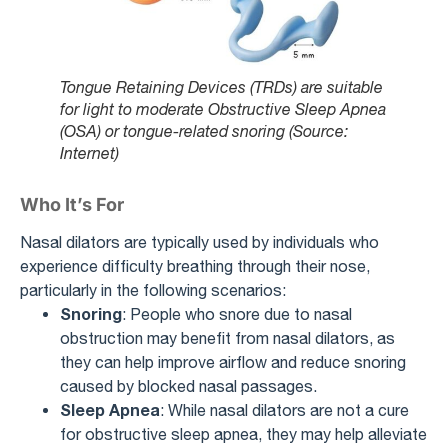
Tongue Retaining Devices (TRDs) are suitable
for light to moderate Obstructive Sleep Apnea
(OSA) or tongue-related snoring (Source:
Internet)
Who It’s For
Nasal dilators are typically used by individuals who
experience difficulty breathing through their nose,
particularly in the following scenarios:
Snoring
: People who snore due to nasal
obstruction may benefit from nasal dilators, as
they can help improve airflow and reduce snoring
caused by blocked nasal passages.
Sleep Apnea
: While nasal dilators are not a cure
for obstructive sleep apnea, they may help alleviate