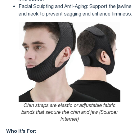
Facial Sculpting and Anti-Aging: Support the jawline
and neck to prevent sagging and enhance firmness.
Chin straps are elastic or adjustable fabric
bands that secure the chin and jaw (Source:
Internet)
Who It’s For: