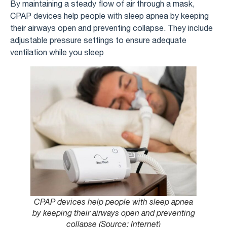
By maintaining a steady flow of air through a mask,
CPAP devices help people with sleep apnea by keeping
their airways open and preventing collapse. They include
adjustable pressure settings to ensure adequate
ventilation while you sleep
CPAP devices help people with sleep apnea
by keeping their airways open and preventing
collapse (Source: Internet)