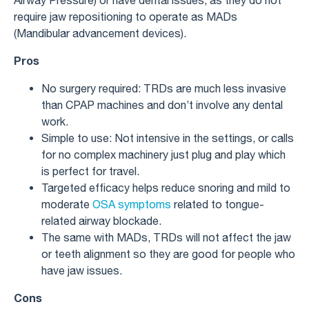
require jaw repositioning to operate as MADs
(Mandibular advancement devices).
Pros
No surgery required: TRDs are much less invasive
than CPAP machines and don’t involve any dental
work.
Simple to use: Not intensive in the settings, or calls
for no complex machinery just plug and play which
is perfect for travel.
Targeted efficacy helps reduce snoring and mild to
moderate
OSA symptoms
related to tongue-
related airway blockade.
The same with MADs, TRDs will not affect the jaw
or teeth alignment so they are good for people who
have jaw issues.
Cons