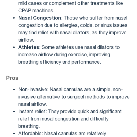
mild cases or complement other treatments like
CPAP machines.
Nasal Congestion
: Those who suffer from nasal
congestion due to allergies, colds, or sinus issues
may find relief with nasal dilators, as they improve
airflow.
Athletes
: Some athletes use nasal dilators to
increase airflow during exercise, improving
breathing efficiency and performance.
Pros
Non-invasive: Nasal cannulas are a simple, non-
invasive alternative to surgical methods to improve
nasal airflow.
Instant relief: They provide quick and significant
relief from nasal congestion and difficulty
breathing.
Affordable: Nasal cannulas are relatively