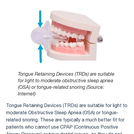
Tongue Retaining Devices (TRDs) are suitable
for light to moderate obstructive sleep apnea
(OSA) or tongue-related snoring (Source:
Internet)
Tongue Retaining Devices (TRDs) are suitable for light to
moderate Obstructive Sleep Apnea (OSA) or tongue-
related snoring. These are typically a much better fit for
patients who cannot use CPAP (Continuous Positive
Airway Pressure) or have dental issues, as they do not