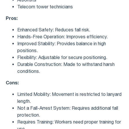
Telecom tower technicians
Pros:
Enhanced Safety: Reduces fall risk.
Hands-Free Operation: Improves efficiency.
Improved Stability: Provides balance in high
positions.
Flexibility: Adjustable for secure positioning.
Durable Construction: Made to withstand harsh
conditions.
Cons:
Limited Mobility: Movement is restricted to lanyard
length.
Not a Fall-Arrest System: Requires additional fall
protection.
Requires Training: Workers need proper training for
use.