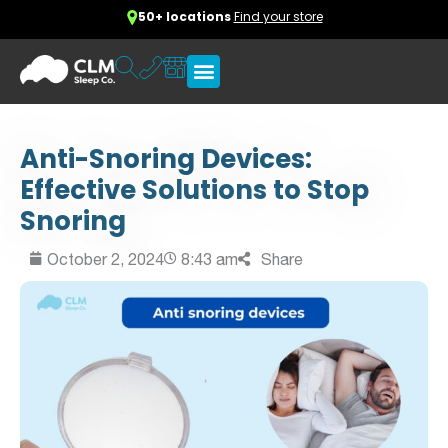
50+ locations
Find your store
Anti-Snoring Devices:
Effective Solutions to Stop
Snoring
October 2, 2024
8:43 am
Share