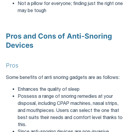
Not a pillow for everyone; finding just the right one
may be tough
Pros and Cons of Anti-Snoring
Devices
Pros
Some benefits of anti snoring gadgets are as follows:
Enhances the quality of sleep
Possess a range of snoring remedies at your
disposal, including CPAP machines, nasal strips,
and mouthpieces. Users can select the one that
best suits their needs and comfort level thanks to
this.
Since anti-snoring devices are non-invasive,