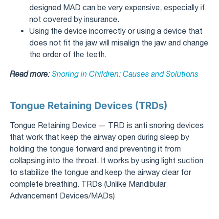
designed MAD can be very expensive, especially if
not covered by insurance.
Using the device incorrectly or using a device that
does not fit the jaw will misalign the jaw and change
the order of the teeth.
Read more
:
Snoring in Children: Causes and Solutions
Tongue Retaining Devices (TRDs)
Tongue Retaining Device — TRD is anti snoring devices
that work that keep the airway open during sleep by
holding the tongue forward and preventing it from
collapsing into the throat. It works by using light suction
to stabilize the tongue and keep the airway clear for
complete breathing. TRDs (Unlike Mandibular
Advancement Devices/MADs)