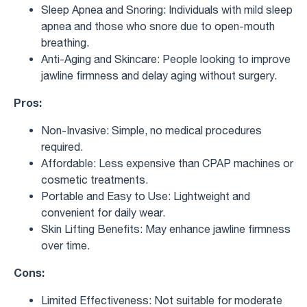
Sleep Apnea and Snoring: Individuals with mild sleep
apnea and those who snore due to open-mouth
breathing.
Anti-Aging and Skincare: People looking to improve
jawline firmness and delay aging without surgery.
Pros:
Non-Invasive: Simple, no medical procedures
required.
Affordable: Less expensive than CPAP machines or
cosmetic treatments.
Portable and Easy to Use: Lightweight and
convenient for daily wear.
Skin Lifting Benefits: May enhance jawline firmness
over time.
Cons:
Limited Effectiveness: Not suitable for moderate