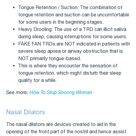
Tongue Retention / Suction: The combination of
tongue retention and suction can be uncomfortable
for some users in the beginning stages.
Heavy Drooling: The use of a TRD can illicit saliva
during sleep, causing interruptions for some users.
FAKE FAN TRDs are NOT indicated in patients with
severe sleep apnea or airway obstruction that is
NOT primarily tongue-based.
This is where they encounter the sensation of
tongue retention, which might disturb their sleep
quality for a while.
See more:
How To Stop Snoring Woman
Nasal Dilators
The nasal dilators are devices created to aid in the
opening of the front part of the nostril and hence assist