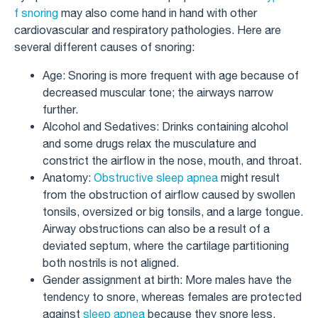
f snoring
may also come hand in hand with other
cardiovascular and respiratory pathologies. Here are
several different causes of snoring:
Age: Snoring is more frequent with age because of
decreased muscular tone; the airways narrow
further.
Alcohol and Sedatives: Drinks containing alcohol
and some drugs relax the musculature and
constrict the airflow in the nose, mouth, and throat.
Anatomy:
Obstructive sleep apnea
might result
from the obstruction of airflow caused by swollen
tonsils, oversized or big tonsils, and a large tongue.
Airway obstructions can also be a result of a
deviated septum, where the cartilage partitioning
both nostrils is not aligned.
Gender assignment at birth: More males have the
tendency to snore, whereas females are protected
against
sleep apnea
because they snore less.