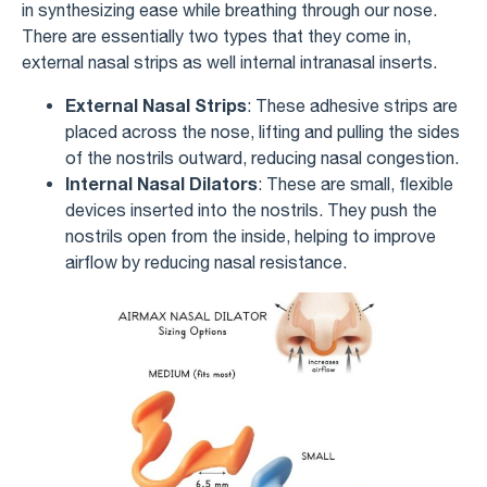
in synthesizing ease while breathing through our nose.
There are essentially two types that they come in,
external nasal strips as well internal intranasal inserts.
External Nasal Strips
: These adhesive strips are
placed across the nose, lifting and pulling the sides
of the nostrils outward, reducing nasal congestion.
Internal Nasal Dilators
: These are small, flexible
devices inserted into the nostrils. They push the
nostrils open from the inside, helping to improve
airflow by reducing nasal resistance.