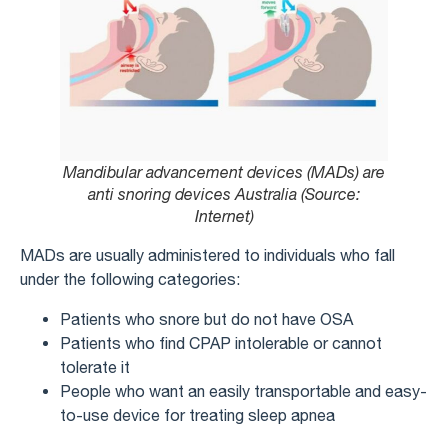
Mandibular advancement devices (MADs) are
anti snoring devices Australia (Source:
Internet)
MADs are usually administered to individuals who fall
under the following categories:
Patients who snore but do not have OSA
Patients who find CPAP intolerable or cannot
tolerate it
People who want an easily transportable and easy-
to-use device for treating sleep apnea