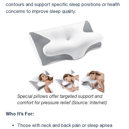
contours and support specific sleep positions or health
concerns to improve sleep quality.
Special pillows offer targeted support and
comfort for pressure relief (Source: Internet)
Who It’s For:
Those with neck and back pain or sleep apnea