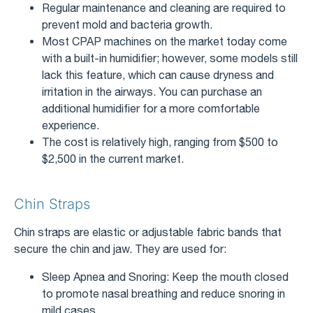
Regular maintenance and cleaning are required to
prevent mold and bacteria growth.
Most CPAP machines on the market today come
with a built-in humidifier; however, some models still
lack this feature, which can cause dryness and
irritation in the airways. You can purchase an
additional humidifier for a more comfortable
experience.
The cost is relatively high, ranging from $500 to
$2,500 in the current market.
Chin Straps
Chin straps are elastic or adjustable fabric bands that
secure the chin and jaw. They are used for:
Sleep Apnea and Snoring: Keep the mouth closed
to promote nasal breathing and reduce snoring in
mild cases.