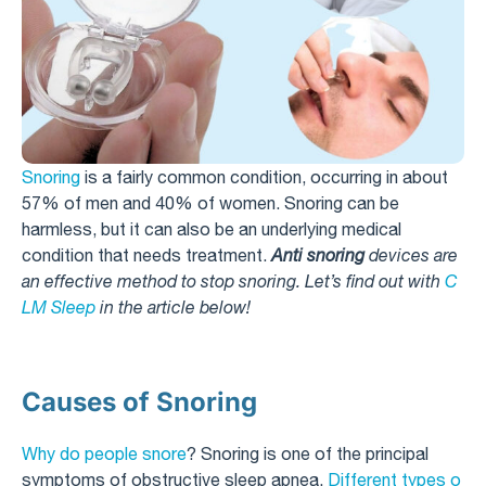
Snoring
is a fairly common condition, occurring in about
57% of men and 40% of women. Snoring can be
harmless, but it can also be an underlying medical
condition that needs treatment.
Anti snoring
devices are
an effective method to stop snoring. Let’s find out with
C
LM Sleep
in the article below!
Causes of Snoring
Why do people snore
? Snoring is one of the principal
symptoms of obstructive sleep apnea.
Different types o