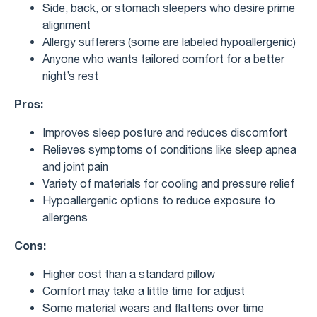
Side, back, or stomach sleepers who desire prime
alignment
Allergy sufferers (some are labeled hypoallergenic)
Anyone who wants tailored comfort for a better
night’s rest
Pros:
Improves sleep posture and reduces discomfort
Relieves symptoms of conditions like sleep apnea
and joint pain
Variety of materials for cooling and pressure relief
Hypoallergenic options to reduce exposure to
allergens
Cons:
Higher cost than a standard pillow
Comfort may take a little time for adjust
Some material wears and flattens over time