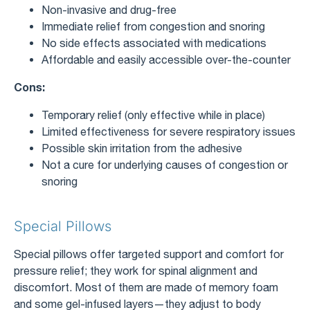
Non-invasive and drug-free
Immediate relief from congestion and snoring
No side effects associated with medications
Affordable and easily accessible over-the-counter
Cons:
Temporary relief (only effective while in place)
Limited effectiveness for severe respiratory issues
Possible skin irritation from the adhesive
Not a cure for underlying causes of congestion or
snoring
Special Pillows
Special pillows offer targeted support and comfort for
pressure relief; they work for spinal alignment and
discomfort. Most of them are made of memory foam
and some gel-infused layers—they adjust to body