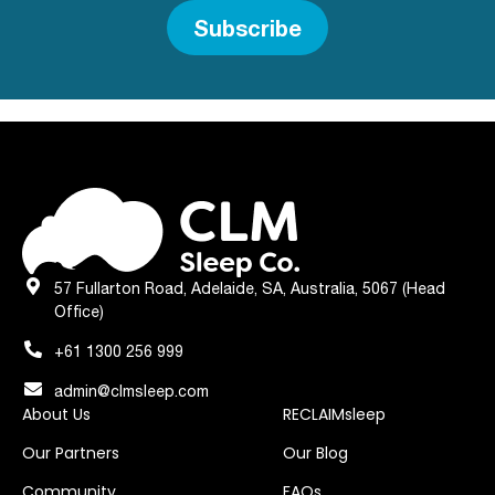
Subscribe
57 Fullarton Road, Adelaide, SA, Australia, 5067 (Head
Office)
+61 1300 256 999
admin@clmsleep.com
About Us
RECLAIMsleep
Our Partners
Our Blog
Community
FAQs