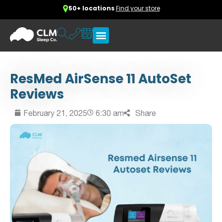
50+ locations
Find your store
ResMed AirSense 11 AutoSet
Reviews
February 21, 2025
6:30 am
Share