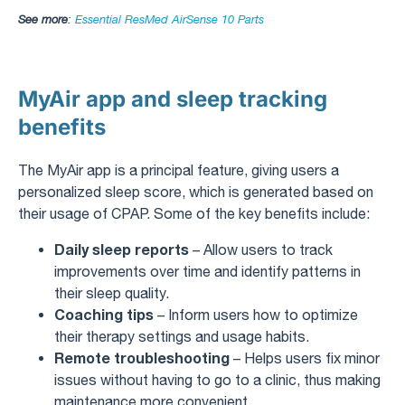
See more
:
Essential ResMed AirSense 10 Parts
MyAir app and sleep tracking
benefits
The MyAir app is a principal feature, giving users a
personalized sleep score, which is generated based on
their usage of CPAP. Some of the key benefits include:
Daily sleep reports
– Allow users to track
improvements over time and identify patterns in
their sleep quality.
Coaching tips
– Inform users how to optimize
their therapy settings and usage habits.
Remote troubleshooting
– Helps users fix minor
issues without having to go to a clinic, thus making
maintenance more convenient.