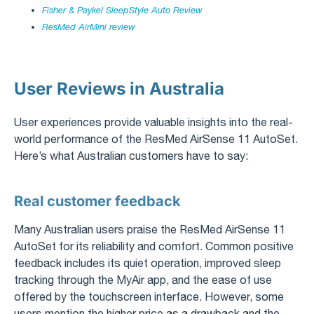
Fisher & Paykel SleepStyle Auto Review
ResMed AirMini review
User Reviews in Australia
User experiences provide valuable insights into the real-
world performance of the ResMed AirSense 11 AutoSet.
Here’s what Australian customers have to say:
Real customer feedback
Many Australian users praise the ResMed AirSense 11
AutoSet for its reliability and comfort. Common positive
feedback includes its quiet operation, improved sleep
tracking through the MyAir app, and the ease of use
offered by the touchscreen interface. However, some
users mention the higher price as a drawback and the