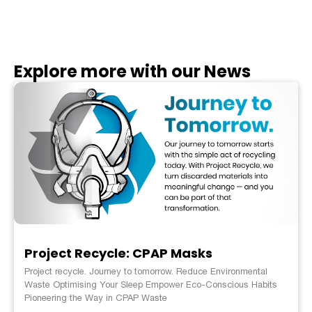
Explore more with our News
Project Recycle: CPAP Masks
Project recycle. Journey to tomorrow. Reduce Environmental
Waste Optimising Your Sleep Empower Eco-Conscious Habits
Pioneering the Way in CPAP Waste