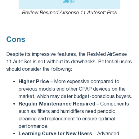
Review Resmed Airsense 11 Autoset​: Pros
Cons
Despite its impressive features, the ResMed AirSense
11 AutoSet is not without its drawbacks. Potential users
should consider the following:
Higher Price
– More expensive compared to
previous models and other CPAP devices on the
market, which may deter budget-conscious buyers.
Regular Maintenance Required
– Components
such as filters and humidifiers need periodic
cleaning and replacement to ensure optimal
performance.
Learning Curve for New Users
– Advanced