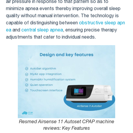
air pressure in response to that pattern so as to
minimize apnea events thereby improving overall sleep
quality without manual intervention. The technology is
capable of distinguishing between
obstructive sleep apn
ea
and
central sleep apnea
, ensuring precise therapy
adjustments that cater to individual needs.
Resmed Airsense 11 Autoset CPAP machine
reviews​: Key Features