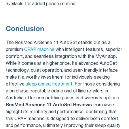
available for added peace of mind.
Conclusion
The ResMed AirSense 11 AutoSet stands out as a
premium
CPAP machine
with intelligent features, superior
comfort, and seamless integration with the MyAir app.
While it comes at a higher price, its advanced AutoSet
technology, quiet operation, and user-friendly interface
make it a worthy investment for individuals seeking
effective
sleep apnea treatment
. For those considering
a purchase, reputable online and offline retailers in
Australia offer competitive prices and warranty options.
ResMed Airsense 11 AutoSet Reviews
from users
highlight its reliability and performance, confirming that
this CPAP machine is designed to deliver both comfort
and performance, ultimately improving their sleep quality