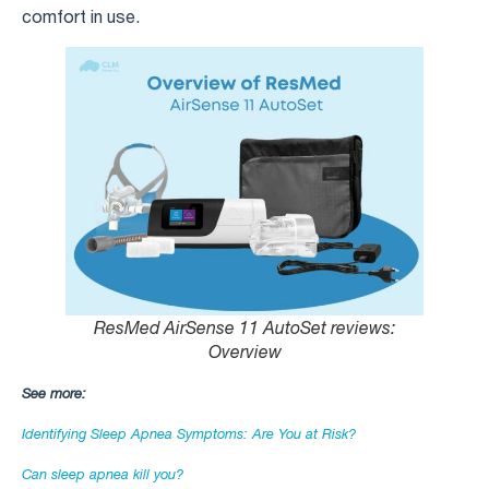
comfort in use.
ResMed AirSense 11 AutoSet reviews​:
Overview
See more:
Identifying Sleep Apnea Symptoms: Are You at Risk?
Can sleep apnea kill you?