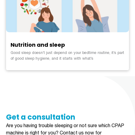
Nutrition and sleep
Good sleep doesn’t just depend on your bedtime routine, it’s part
of good sleep hygiene, and it starts with what’s
Get a consultation​​​
Are you having trouble sleeping or not sure which CPAP
machine is right for you?
Contact us now for