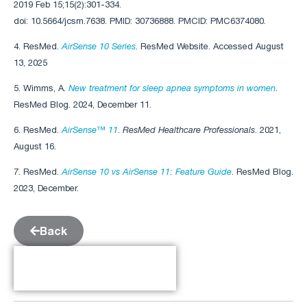
2019 Feb 15;15(2):301-334.
doi: 10.5664/jcsm.7638. PMID: 30736888. PMCID: PMC6374080.
4. ResMed.
AirSense 10 Series
. ResMed Website. Accessed August
13, 2025
5. Wimms, A.
New treatment for sleep apnea symptoms in women
.
ResMed Blog. 2024, December 11.
6. ResMed.
AirSense™ 11
.
ResMed Healthcare Professionals
. 2021,
August 16.
7. ResMed.
AirSense 10 vs AirSense 11: Feature Guide
. ResMed Blog.
2023, December.
Back
Table of Contents