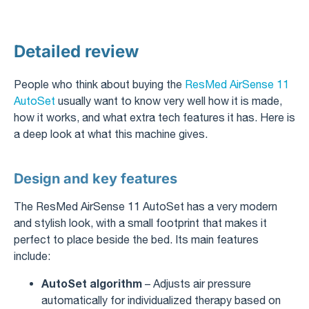
Detailed review
People who think about buying the
ResMed AirSense 11
AutoSet
usually want to know very well how it is made,
how it works, and what extra tech features it has. Here is
a deep look at what this machine gives.
Design and key features
The ResMed AirSense 11 AutoSet has a very modern
and stylish look, with a small footprint that makes it
perfect to place beside the bed. Its main features
include:
AutoSet algorithm
– Adjusts air pressure
automatically for individualized therapy based on