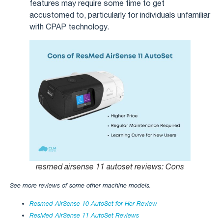
features may require some time to get
accustomed to, particularly for individuals unfamiliar
with CPAP technology.
resmed airsense 11 autoset reviews​: Cons
See more reviews of some other machine models.
Resmed AirSense 10 AutoSet for Her Review
ResMed AirSense 11 AutoSet Reviews