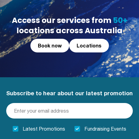
Access our services from
50+
locations across Australia
Book now
Locations
Subscribe to hear about our latest promotion
Latest Promotions
Fundraising Events