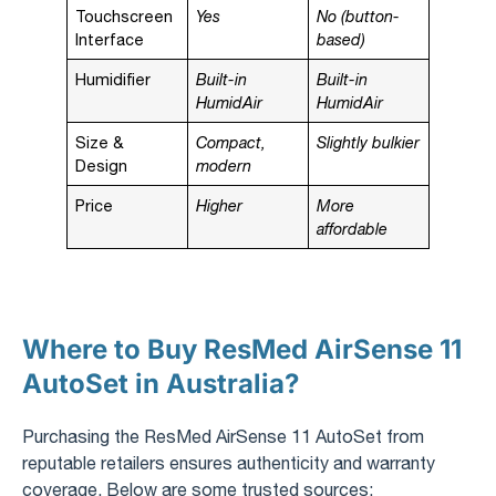
Touchscreen
Yes
No (button-
Interface
based)
Humidifier
Built-in
Built-in
HumidAir
HumidAir
Size &
Compact,
Slightly bulkier
Design
modern
Price
Higher
More
affordable
Where to Buy ResMed AirSense 11
AutoSet in Australia?
Purchasing the ResMed AirSense 11 AutoSet from
reputable retailers ensures authenticity and warranty
coverage. Below are some trusted sources: