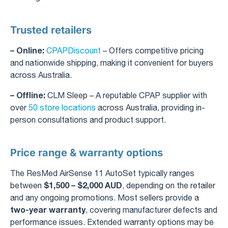
Trusted retailers
– Online:
CPAPDiscount
– Offers competitive pricing
and nationwide shipping, making it convenient for buyers
across Australia.
– Offline:
CLM Sleep – A reputable CPAP supplier with
over
50 store locations
across Australia, providing in-
person consultations and product support.
Price range & warranty options
The ResMed AirSense 11 AutoSet typically ranges
$1,500 – $2,000 AUD
between
, depending on the retailer
and any ongoing promotions. Most sellers provide a
two-year warranty
, covering manufacturer defects and
performance issues. Extended warranty options may be