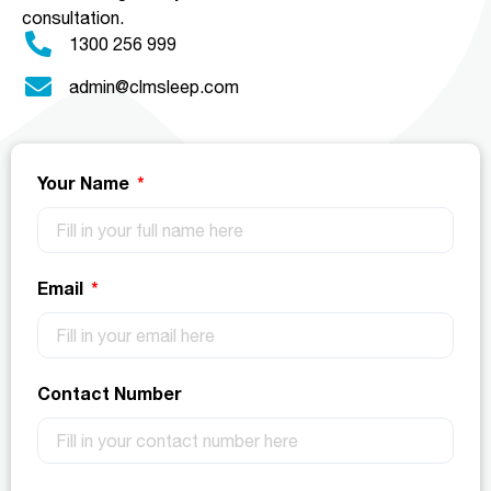
consultation.
1300 256 999
admin@clmsleep.com
Your Name
Email
Contact Number