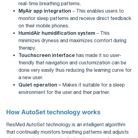
real-time breathing patterns.
MyAir app integration
– This enables users to
monitor sleep patterns and receive direct feedback
on their mobile phones.
HumidAir humidification system
– This
minimizes dryness and maximizes comfort during
therapy.
Touchscreen interface
has made it so user-
friendly that navigation and customization can be
done very easily thus reducing the learning curve for
a new user.
Quiet operation –
Makes it suitable for a sleep
environment for the user and their partner.
How AutoSet technology works
ResMed AutoSet technology is an intelligent algorithm
that continually monitors breathing patterns and adjusts