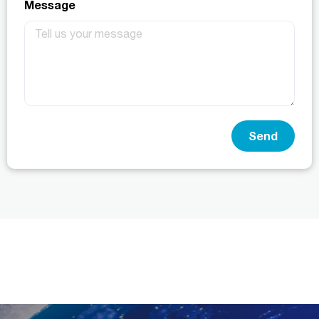
Message
Send