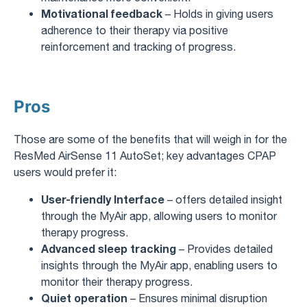
Motivational feedback
– Holds in giving users
adherence to their therapy via positive
reinforcement and tracking of progress.
Pros
Those are some of the benefits that will weigh in for the
ResMed AirSense 11 AutoSet; key advantages CPAP
users would prefer it:
User-friendly Interface
– offers detailed insight
through the MyAir app, allowing users to monitor
therapy progress.
Advanced sleep tracking
– Provides detailed
insights through the MyAir app, enabling users to
monitor their therapy progress.
Quiet operation
– Ensures minimal disruption