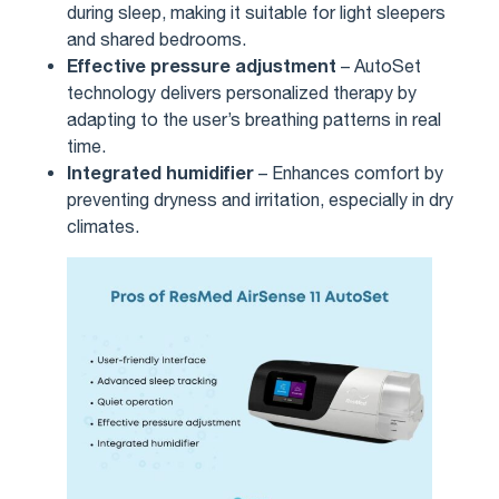
during sleep, making it suitable for light sleepers
and shared bedrooms.
Effective pressure adjustment
– AutoSet
technology delivers personalized therapy by
adapting to the user’s breathing patterns in real
time.
Integrated humidifier
– Enhances comfort by
preventing dryness and irritation, especially in dry
climates.