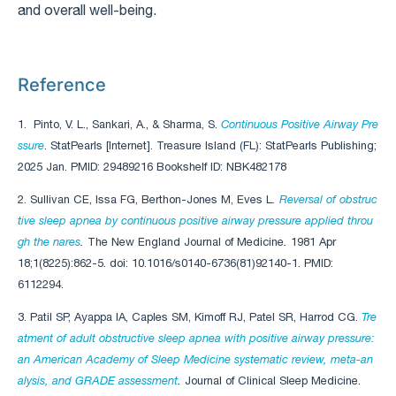
and overall well-being.
Reference
1. Pinto, V. L., Sankari, A., & Sharma, S.
Continuous Positive Airway Pre
ssure
. StatPearls [Internet]. Treasure Island (FL): StatPearls Publishing;
2025 Jan. PMID: 29489216 Bookshelf ID: NBK482178
2. Sullivan CE, Issa FG, Berthon-Jones M, Eves L
.
Reversal of obstruc
tive sleep apnea by continuous positive airway pressure applied throu
gh the nares
.
The New England Journal of Medicine
.
1981 Apr
18;1(8225):862-5. doi: 10.1016/s0140-6736(81)92140-1. PMID:
6112294.
3. Patil SP, Ayappa IA, Caples SM, Kimoff RJ, Patel SR, Harrod CG.
Tre
atment of adult obstructive sleep apnea with positive airway pressure:
an American Academy of Sleep Medicine systematic review, meta-an
alysis, and GRADE assessment
.
Journal of Clinical Sleep Medicine.