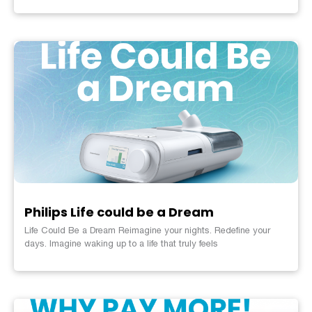
Philips Life could be a Dream
Life Could Be a Dream Reimagine your nights. Redefine your
days. Imagine waking up to a life that truly feels