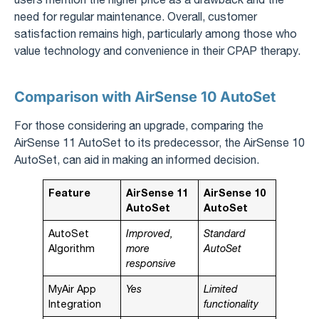
need for regular maintenance. Overall, customer
satisfaction remains high, particularly among those who
value technology and convenience in their CPAP therapy.
Comparison with AirSense 10 AutoSet
For those considering an upgrade, comparing the
AirSense 11 AutoSet to its predecessor, the AirSense 10
AutoSet, can aid in making an informed decision.
Feature
AirSense 11
AirSense 10
AutoSet
AutoSet
AutoSet
Improved,
Standard
Algorithm
more
AutoSet
responsive
MyAir App
Yes
Limited
Integration
functionality