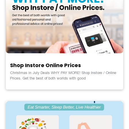
Shop Instore Online Prices
Christmas in July Deals WHY PAY MORE! Shop Instore / Online
Prices. Get the best of both worlds with good