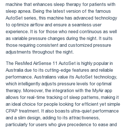
machine that enhances sleep therapy for patients with
sleep apnea. Being the latest version of the famous
AutoSet series, this machine has advanced technology
to optimize airflow and ensure a seamless user
experience. It is for those who need continuous as well
as variable pressure changes during the night. It suits
those requiring consistent and customized pressure
adjustments throughout the night.
The ResMed AirSense 11 AutoSet is highly popular in
Australia due to its cutting-edge features and reliable
performance. Australians value its AutoSet technology,
which intelligently adjusts pressure levels for optimal
therapy. Moreover, the integration with the MyAir app
allows for real-time tracking of sleep patterns, making it
an ideal choice for people looking for efficient yet simple
CPAP treatment. It also boasts ultra-quiet performance
and a slim design, adding to its attractiveness,
particularly for users who give precedence to ease and