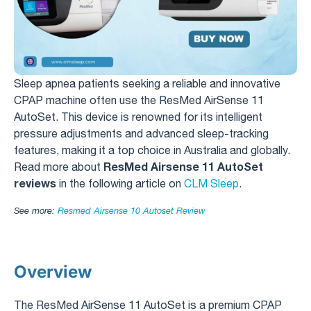
Sleep apnea patients seeking a reliable and innovative
CPAP machine often use the ResMed AirSense 11
AutoSet. This device is renowned for its intelligent
pressure adjustments and advanced sleep-tracking
features, making it a top choice in Australia and globally.
ResMed Airsense 11 AutoSet
Read more about
reviews
in the following article on
CLM Sleep
.
See more:
Resmed Airsense 10 Autoset Review​
Overview
The ResMed AirSense 11 AutoSet is a premium CPAP