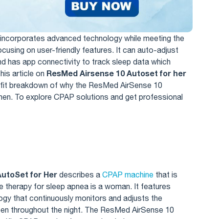
incorporates advanced technology while meeting the
using on user-friendly features. It can auto-adjust
and has app connectivity to track sleep data which
ResMed Airsense 10 Autoset for her
his article on
efit breakdown of why the ResMed AirSense 10
omen. To explore CPAP solutions and get professional
utoSet for Her
describes a
CPAP machine
that is
e therapy for sleep apnea is a woman. It features
gy that continuously monitors and adjusts the
pen throughout the night. The ResMed AirSense 10