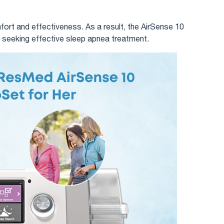
rt and effectiveness. As a result, the AirSense 10
 seeking effective sleep apnea treatment.