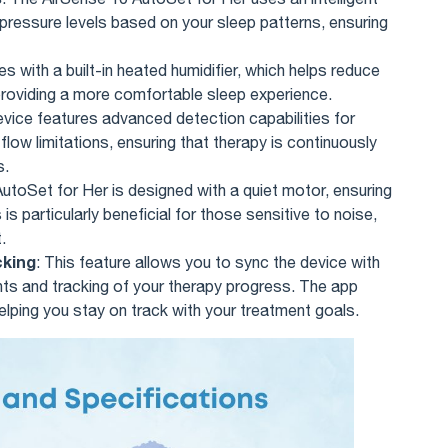
 pressure levels based on your sleep patterns, ensuring
s with a built-in heated humidifier, which helps reduce
, providing a more comfortable sleep experience.
evice features advanced detection capabilities for
low limitations, ensuring that therapy is continuously
s.
utoSet for Her is designed with a quiet motor, ensuring
is particularly beneficial for those sensitive to noise,
.
cking
: This feature allows you to sync the device with
ghts and tracking of your therapy progress. The app
lping you stay on track with your treatment goals.