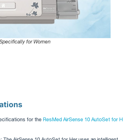
Specifically for Women
ations
ecifications for the
ResMed AirSense 10 AutoSet for H
s
: The AirSense 10 AutoSet for Her uses an intelligent