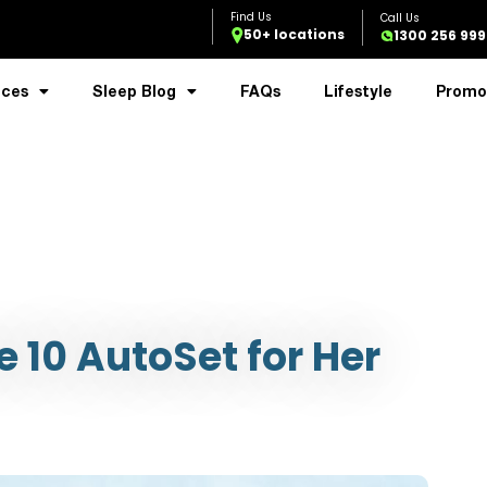
50+ locations
1300 256 999
ices
Sleep Blog
FAQs
Lifestyle
Promo
 10 AutoSet for Her