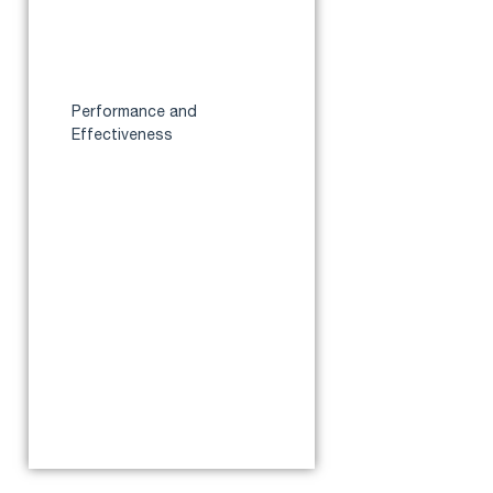
Specifications
How It Differs from the
Standard AirSense 10
AutoSet
Performance and
Effectiveness
Auto-adjusting Algorithm
Accuracy
Impact on Sleep Quality
Clinical and User Data on
Effectiveness
Pros
Cons
Where to Buy in Australia
Conclusion
Reference