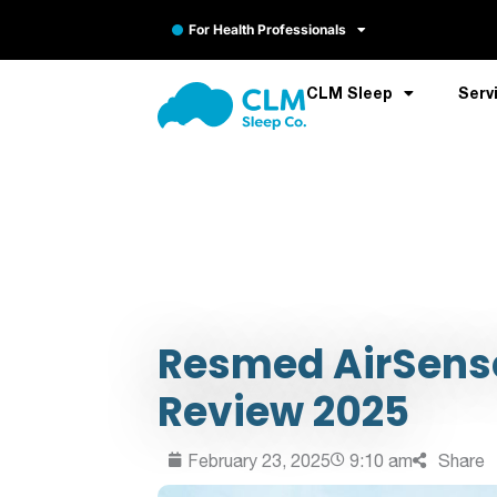
For Health Professionals
CLM Sleep
Serv
Resmed AirSense
Review 2025
February 23, 2025
9:10 am
Share