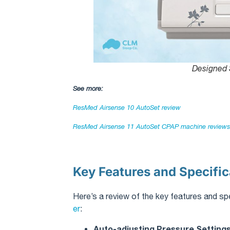
Designed 
See more:
ResMed Airsense 10 AutoSet review​
ResMed Airsense 11 AutoSet CPAP machine reviews​
Key Features and Specific
Here’s a review of the key features and sp
er
:
Auto-adjusting Pressure Setting