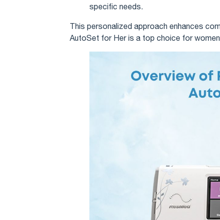
specific needs.
This personalized approach enhances comfo
AutoSet for Her is a top choice for women