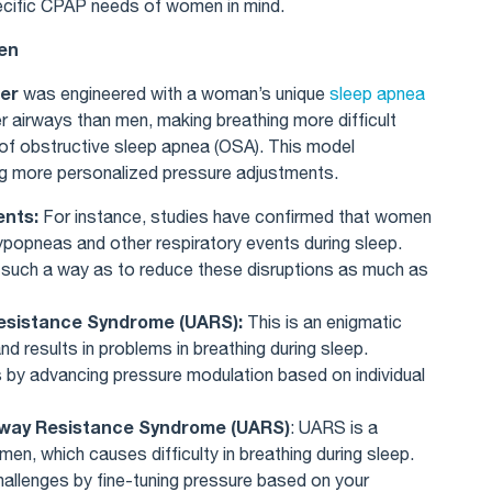
ecific CPAP needs of women in mind.
men
er
was engineered with a woman’s unique
sleep apnea
r airways than men, making breathing more difficult
 of obstructive sleep apnea (OSA). This model
ng more personalized pressure adjustments.
ents:
For instance, studies have confirmed that women
popneas and other respiratory events during sleep.
in such a way as to reduce these disruptions as much as
Resistance Syndrome (UARS):
This is an enigmatic
d results in problems in breathing during sleep.
 by advancing pressure modulation based on individual
irway Resistance Syndrome (UARS)
: UARS is a
n, which causes difficulty in breathing during sleep.
allenges by fine-tuning pressure based on your