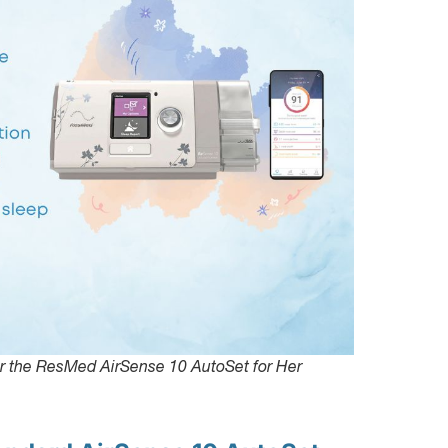
or the ResMed AirSense 10 AutoSet for Her