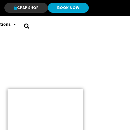
CPAP SHOP
BOOK NOW
tions
Table of Contents
Overview
Key Features and