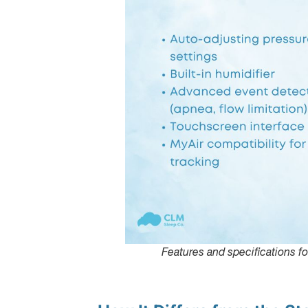
Features and specifications f