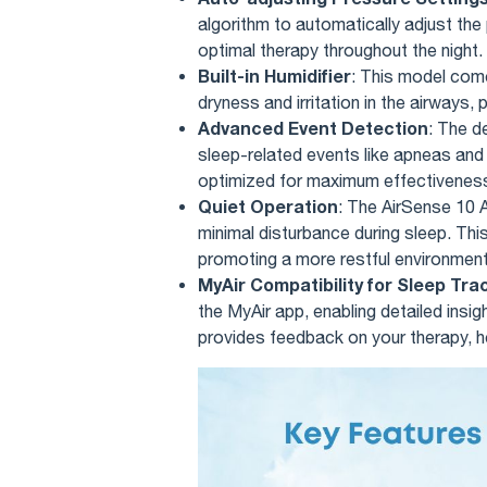
algorithm to automatically adjust the
optimal therapy throughout the night.
Built-in Humidifier
: This model come
dryness and irritation in the airways
Advanced Event Detection
: The d
sleep-related events like apneas and f
optimized for maximum effectivenes
Quiet Operation
: The AirSense 10 A
minimal disturbance during sleep. This 
promoting a more restful environment
MyAir Compatibility for Sleep Tra
the MyAir app, enabling detailed insi
provides feedback on your therapy, he