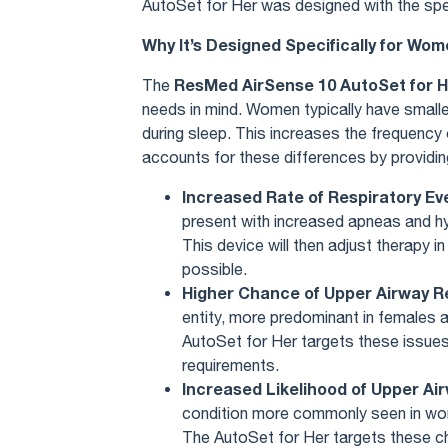
AutoSet for Her was designed with the sp
Why It’s Designed Specifically for Wo
ResMed AirSense 10 AutoSet for H
The
needs in mind. Women typically have smalle
during sleep. This increases the frequency
accounts for these differences by providi
Increased Rate of Respiratory Ev
present with increased apneas and hy
This device will then adjust therapy 
possible.
Higher Chance of Upper Airway 
entity, more predominant in females an
AutoSet for Her targets these issues
requirements.
Increased Likelihood of Upper A
condition more commonly seen in wome
The AutoSet for Her targets these ch