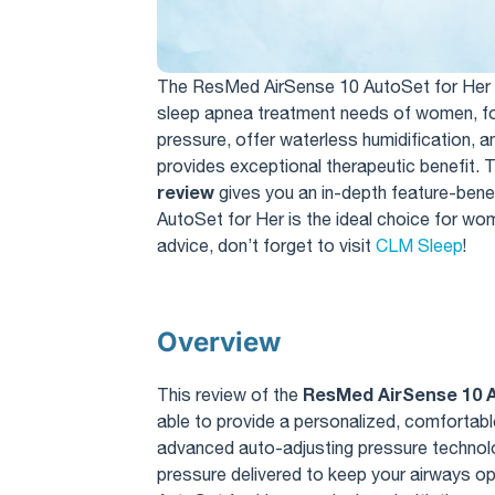
The ResMed AirSense 10 AutoSet for Her 
sleep apnea treatment needs of women, foc
pressure, offer waterless humidification, 
provides exceptional therapeutic benefit. T
review
gives you an in-depth feature-ben
AutoSet for Her is the ideal choice for w
advice, don’t forget to visit
CLM Sleep
!
Overview
ResMed AirSense 10 A
This review of the
able to provide a personalized, comfortabl
advanced auto-adjusting pressure technolo
pressure delivered to keep your airways o