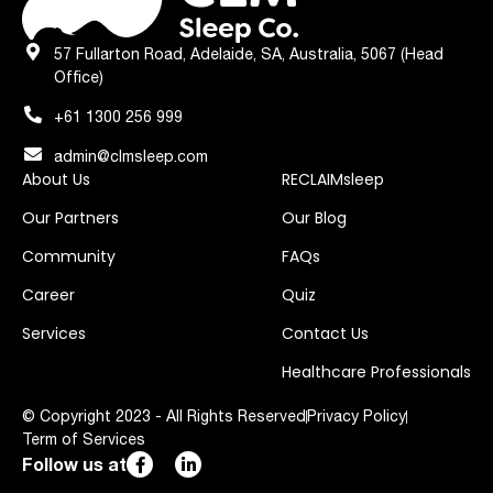
57 Fullarton Road, Adelaide, SA, Australia, 5067 (Head
Office)
+61 1300 256 999
admin@clmsleep.com
About Us
RECLAIMsleep
Our Partners
Our Blog
Community
FAQs
Career
Quiz
Services
Contact Us
Healthcare Professionals
© Copyright 2023 - All Rights Reserved
Privacy Policy
Term of Services
Follow us at