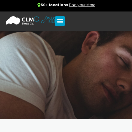
50+ locations
Find your store