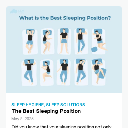
SLEEP HYGIENE
,
SLEEP SOLUTIONS
The Best Sleeping Position
May 8, 2025
Did you know that your sleeping position not only