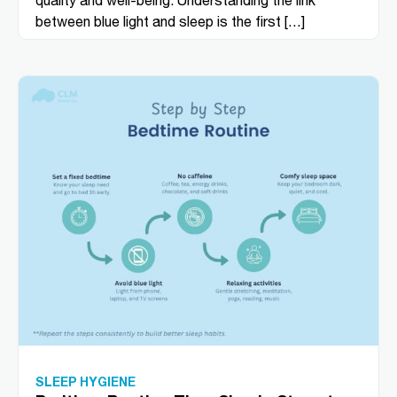
between blue light and sleep is the first […]
SLEEP HYGIENE