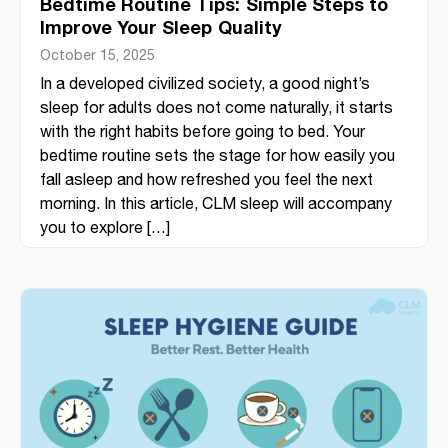
Bedtime Routine Tips: Simple Steps to
Improve Your Sleep Quality
October 15, 2025
In a developed civilized society, a good night’s
sleep for adults does not come naturally, it starts
with the right habits before going to bed. Your
bedtime routine sets the stage for how easily you
fall asleep and how refreshed you feel the next
morning. In this article, CLM sleep will accompany
you to explore […]