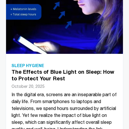
SLEEP HYGIENE
The Effects of Blue Light on Sleep: How
to Protect Your Rest
October 20, 2025
In the digital era, screens are an inseparable part of
daily life. From smartphones to laptops and
televisions, we spend hours surrounded by artificial
light. Yet few realize the impact of blue light on
sleep, which can significantly affect overall sleep
quality and well-being. Understanding the link