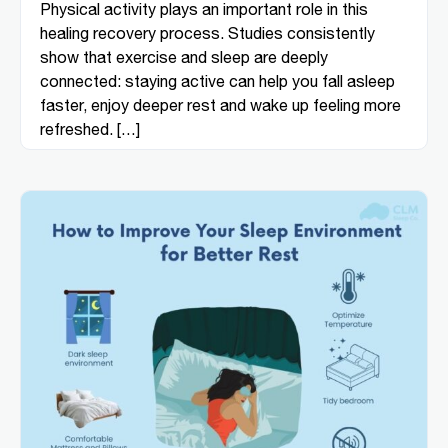
Physical activity plays an important role in this
healing recovery process. Studies consistently
show that exercise and sleep are deeply
connected: staying active can help you fall asleep
faster, enjoy deeper rest and wake up feeling more
refreshed. […]