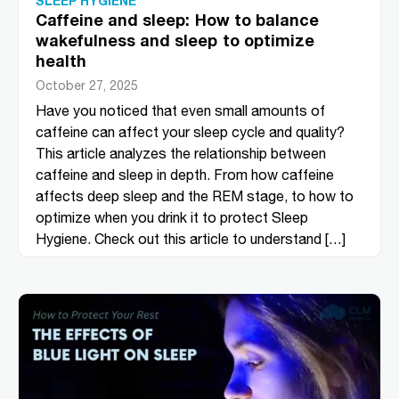
SLEEP HYGIENE
Caffeine and sleep: How to balance
wakefulness and sleep to optimize
health
October 27, 2025
Have you noticed that even small amounts of
caffeine can affect your sleep cycle and quality?
This article analyzes the relationship between
caffeine and sleep in depth. From how caffeine
affects deep sleep and the REM stage, to how to
optimize when you drink it to protect Sleep
Hygiene. Check out this article to understand […]