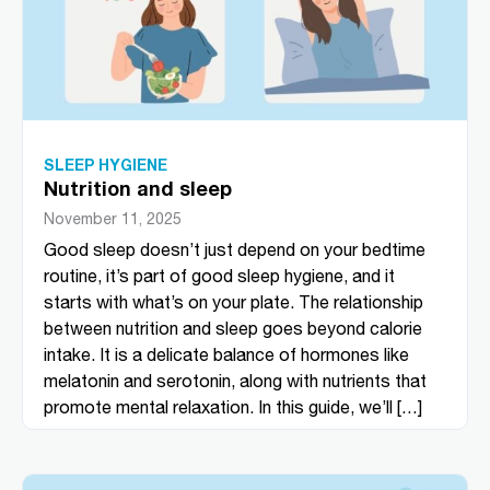
SLEEP HYGIENE
Nutrition and sleep
November 11, 2025
Good sleep doesn’t just depend on your bedtime
routine, it’s part of good sleep hygiene, and it
starts with what’s on your plate. The relationship
between nutrition and sleep goes beyond calorie
intake. It is a delicate balance of hormones like
melatonin and serotonin, along with nutrients that
promote mental relaxation. In this guide, we’ll […]