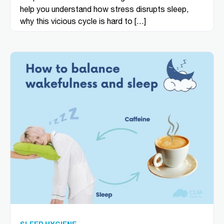
help you understand how stress disrupts sleep,
why this vicious cycle is hard to […]