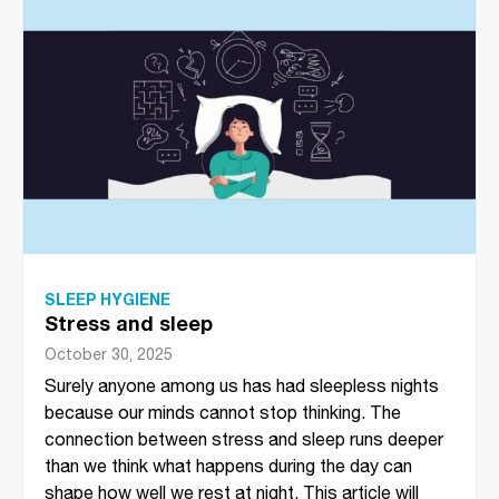
SLEEP HYGIENE
Stress and sleep
October 30, 2025
Surely anyone among us has had sleepless nights
because our minds cannot stop thinking. The
connection between stress and sleep runs deeper
than we think what happens during the day can
shape how well we rest at night. This article will