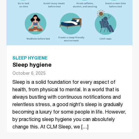
SLEEP HYGIENE
Sleep hygiene
October 6, 2025
Sleep is a solid foundation for every aspect of
health, from physical to mental. In a world that is
always bustling with continuous notifications and
relentless stress, a good night’s sleep is gradually
becoming a luxury for some people in life. However,
by practicing sleep hygiene you can absolutely
change this. At CLM Sleep, we […]