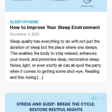
SLEEP HYGIENE
How to Improve Your Sleep Environment
November 4, 2025
Sleep quality has everything to do with not just the
duration of sleep but the place where one sleeps.
This enables the body to stay relaxed, enhances
your mood, and promotes deep, restorative sleep.
Noise, light, or even stuffy air can all spoil the party
when it comes to getting some shut-eye. Reading
and fine-tuning […]