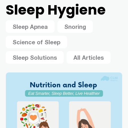
Sleep Hygiene
Sleep Apnea
Snoring
Science of Sleep
Sleep Solutions
All Articles