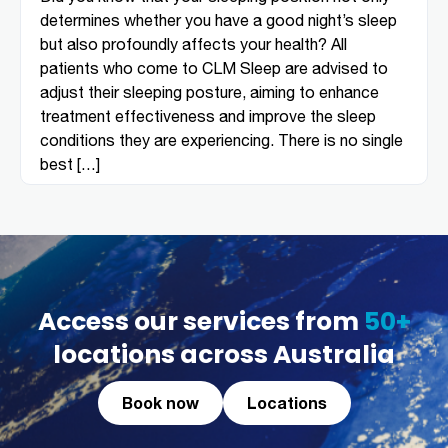
determines whether you have a good night’s sleep
but also profoundly affects your health? All
patients who come to CLM Sleep are advised to
adjust their sleeping posture, aiming to enhance
treatment effectiveness and improve the sleep
conditions they are experiencing. There is no single
best […]
Access our services from
50+
locations across Australia
Book now
Locations