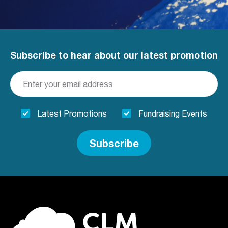
Subscribe to hear about our latest promotion
Latest Promotions
Fundraising Events
Subscribe