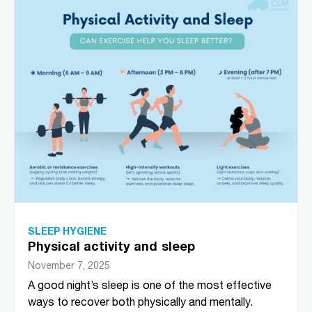
SLEEP HYGIENE
Physical activity and sleep
November 7, 2025
A good night’s sleep is one of the most effective
ways to recover both physically and mentally.