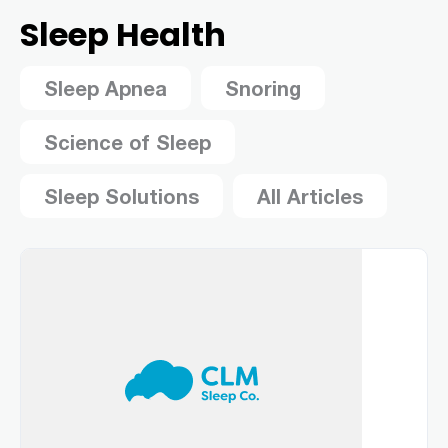
Sleep Health
Sleep Apnea
Snoring
Science of Sleep
Sleep Solutions
All Articles