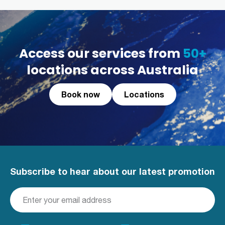
Access our services from
50+
locations across Australia
Book now
Locations
Subscribe to hear about our latest promotion