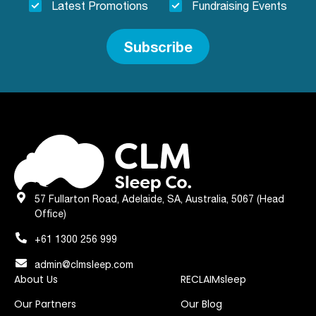
Latest Promotions
Fundraising Events
Subscribe
57 Fullarton Road, Adelaide, SA, Australia, 5067 (Head
Office)
+61 1300 256 999
admin@clmsleep.com
About Us
RECLAIMsleep
Our Partners
Our Blog