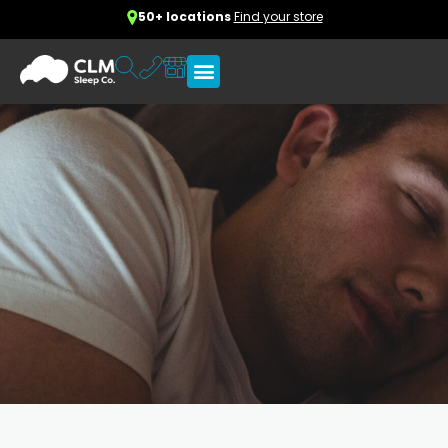
50+ locations
Find your store