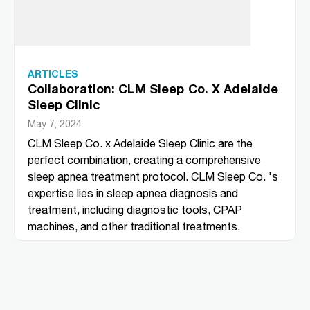
ARTICLES
Collaboration: CLM Sleep Co. X Adelaide
Sleep Clinic
May 7, 2024
CLM Sleep Co. x Adelaide Sleep Clinic are the
perfect combination, creating a comprehensive
sleep apnea treatment protocol. CLM Sleep Co. 's
expertise lies in sleep apnea diagnosis and
treatment, including diagnostic tools, CPAP
machines, and other traditional treatments.