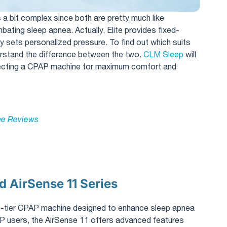
is a bit complex since both are pretty much like
ing sleep apnea. Actually, Elite provides fixed-
y sets personalized pressure. To find out which suits
erstand the difference between the two.
CLM Sleep
will
lecting a CPAP machine for maximum comfort and
e Reviews​
 AirSense 11 Series
p-tier CPAP machine designed to enhance sleep apnea
P users, the AirSense 11 offers advanced features