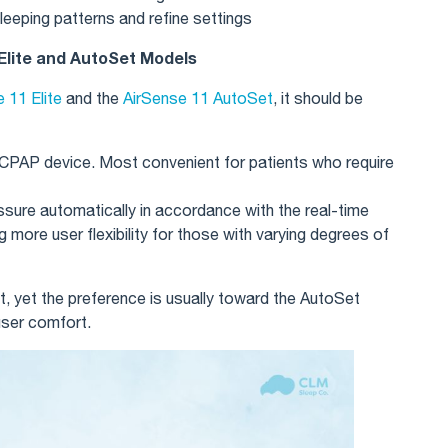
leeping patterns and refine settings
lite and AutoSet Models
 11 Elite
and the
AirSense 11 AutoSet
, it should be
 CPAP device. Most convenient for patients who require
ssure automatically in accordance with the real-time
 more user flexibility for those with varying degrees of
t, yet the preference is usually toward the AutoSet
user comfort.