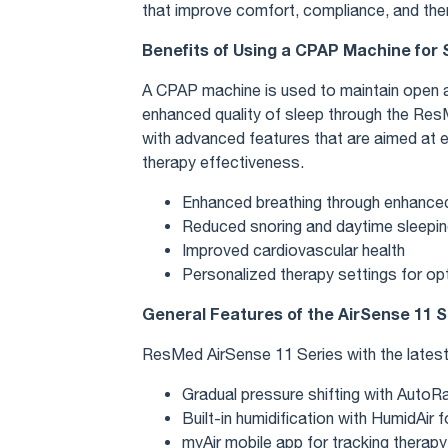
that improve comfort, compliance, and the
Benefits of Using a CPAP Machine for
A CPAP machine is used to maintain open a
enhanced quality of sleep through the Re
with advanced features that are aimed at 
therapy effectiveness.
Enhanced breathing through enhance
Reduced snoring and daytime sleepi
Improved cardiovascular health
Personalized therapy settings for op
General Features of the AirSense 11 S
ResMed AirSense 11 Series with the latest 
Gradual pressure shifting with Aut
Built-in humidification with HumidAir
myAir mobile app for tracking therapy