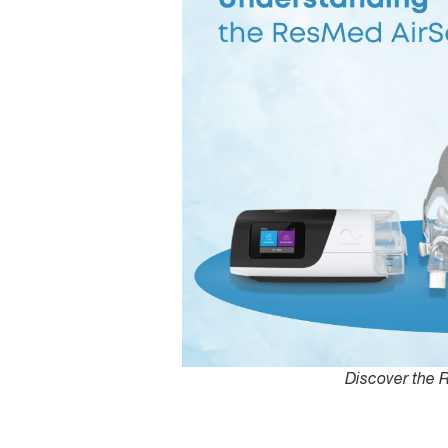
Discover the 