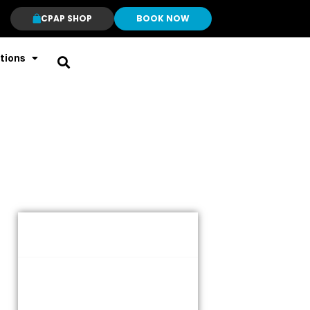
CPAP SHOP
BOOK NOW
tions
Table of Contents
Understanding the ResMed
AirSense 11 Series