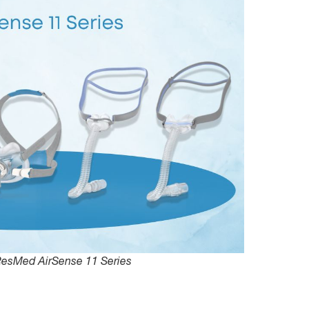
ResMed AirSense 11 Series