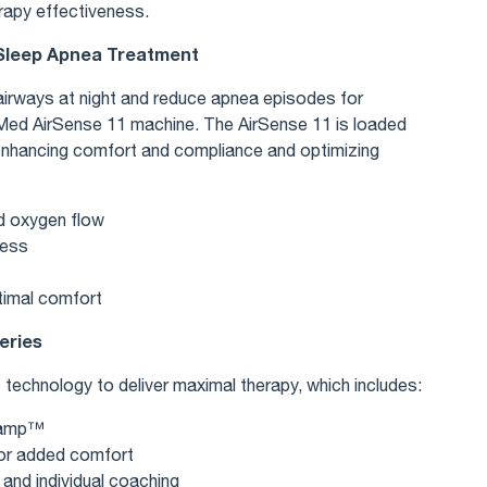
rapy effectiveness.
 Sleep Apnea Treatment
irways at night and reduce apnea episodes for
sMed AirSense 11 machine. The AirSense 11 is loaded
enhancing comfort and compliance and optimizing
d oxygen flow
ness
timal comfort
eries
technology to deliver maximal therapy, which includes:
oRamp™
 for added comfort
 and individual coaching