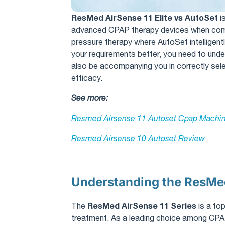
ResMed AirSense 11 Elite vs AutoSet
​ 
advanced CPAP therapy devices when combat
pressure therapy where AutoSet intelligentl
your requirements better, you need to und
also be accompanying you in correctly se
efficacy.
See more:
Resmed Airsense 11 Autoset Cpap Machin
Resmed Airsense 10 Autoset Review​
Understanding the ResMed
ResMed AirSense 11 Series
The
is a to
treatment. As a leading choice among CPA