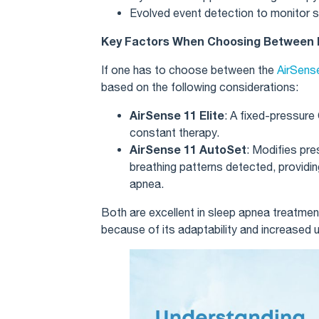
Evolved event detection to monitor s
Key Factors When Choosing Between E
If one has to choose between the
AirSense
based on the following considerations:
AirSense 11 Elite
: A fixed-pressure
constant therapy.
AirSense 11 AutoSet
: Modifies pre
breathing patterns detected, providing
apnea.
Both are excellent in sleep apnea treatmen
because of its adaptability and increased 