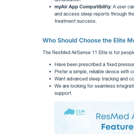
myAir App Compatibility
: A user ca
and access sleep reports through the
treatment success.
Who Should Choose the Elite M
The ResMed AirSense 11 Elite is for peop
Have been prescribed a fixed pressu
Prefer a simple, reliable device with c
Want advanced sleep tracking and comf
We are looking for seamless integrati
support.