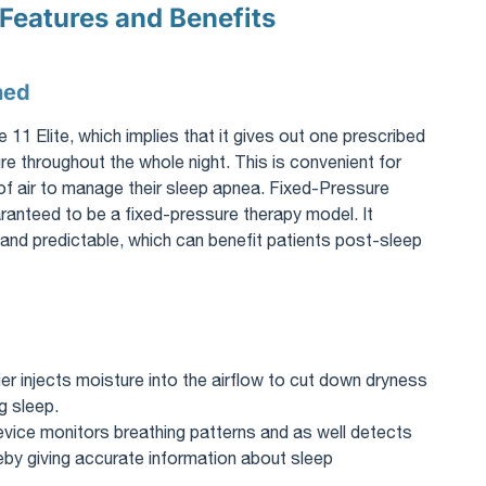
 Features and Benefits
ned
 Elite, which implies that it gives out one prescribed
e throughout the whole night. This is convenient for
 of air to manage their sleep apnea. Fixed-Pressure
anteed to be a fixed-pressure therapy model. It
and predictable, which can benefit patients post-sleep
ifier injects moisture into the airflow to cut down dryness
g sleep.
evice monitors breathing patterns and as well detects
y giving accurate information about sleep