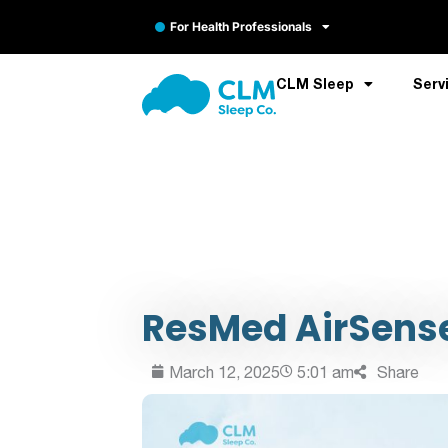
For Health Professionals
CLM Sleep
Serv
ResMed AirSense 
March 12, 2025
5:01 am
Share