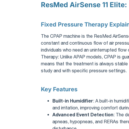
ResMed AirSense 11 Elite:
Fixed Pressure Therapy Explai
The CPAP machine is the ResMed AirSense 11
constant and continuous flow of air pressur
individuals who need an uninterrupted flow
Therapy: Unlike APAP models, CPAP is guar
means that the treatment is always stable 
study and with specific pressure settings.
Key Features
Built-in Humidifier
: A built-in humid
and irritation, improving comfort durin
Advanced Event Detection
: The d
apneas, hypopneas, and RERAs thereb
disturbance.