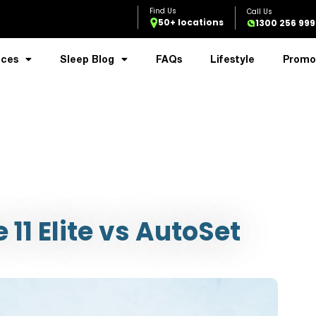
50+ locations
1300 256 999
ices
Sleep Blog
FAQs
Lifestyle
Promo
11 Elite vs AutoSet