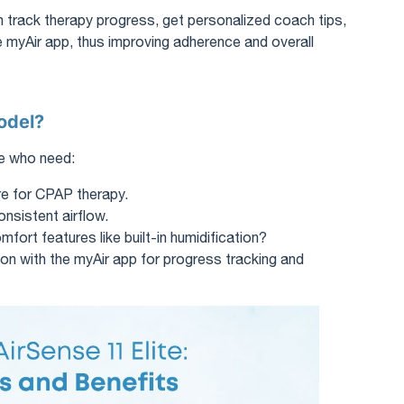
n track therapy progress, get personalized coach tips,
 myAir app, thus improving adherence and overall
odel?
le who need:
re for CPAP therapy.
onsistent airflow.
ort features like built-in humidification?
on with the myAir app for progress tracking and