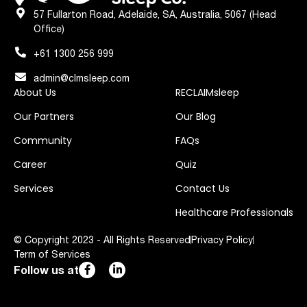
57 Fullarton Road, Adelaide, SA, Australia, 5067 (Head
Office)
+61 1300 256 999
admin@clmsleep.com
About Us
RECLAIMsleep
Our Partners
Our Blog
Community
FAQs
Career
Quiz
Services
Contact Us
Healthcare Professionals
© Copyright 2023 - All Rights Reserved
Privacy Policy
Term of Services
Follow us at