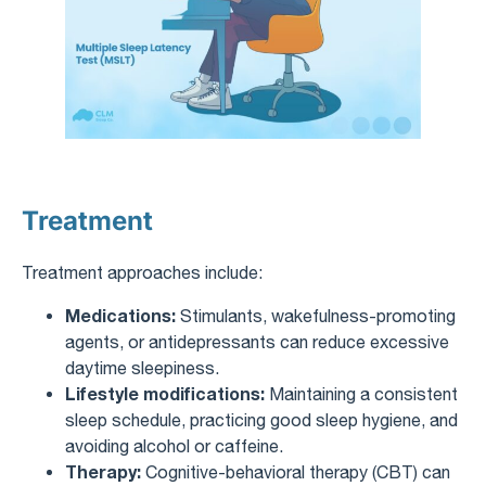
Treatment
Treatment approaches include:
Medications:
Stimulants, wakefulness-promoting
agents, or antidepressants can reduce excessive
daytime sleepiness.
Lifestyle modifications:
Maintaining a consistent
sleep schedule, practicing good sleep hygiene, and
avoiding alcohol or caffeine.
Therapy:
Cognitive-behavioral therapy (CBT) can