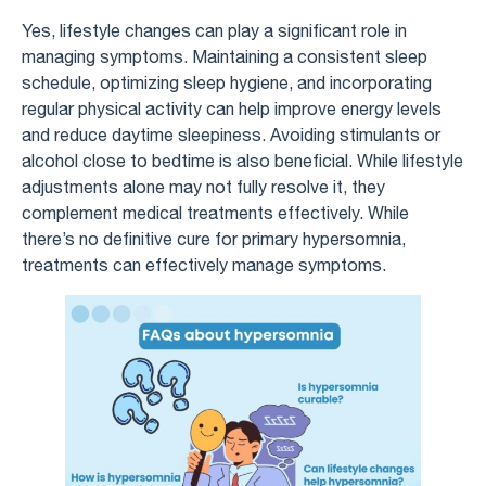
Yes, lifestyle changes can play a significant role in
managing symptoms. Maintaining a consistent sleep
schedule, optimizing sleep hygiene, and incorporating
regular physical activity can help improve energy levels
and reduce daytime sleepiness. Avoiding stimulants or
alcohol close to bedtime is also beneficial. While lifestyle
adjustments alone may not fully resolve it, they
complement medical treatments effectively. While
there’s no definitive cure for primary hypersomnia,
treatments can effectively manage symptoms.