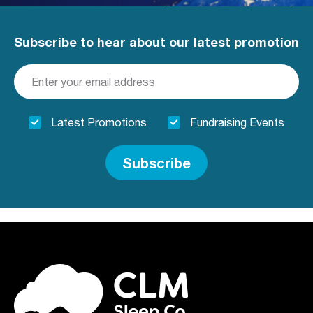
Subscribe to hear about our latest promotion
Latest Promotions
Fundraising Events
Subscribe