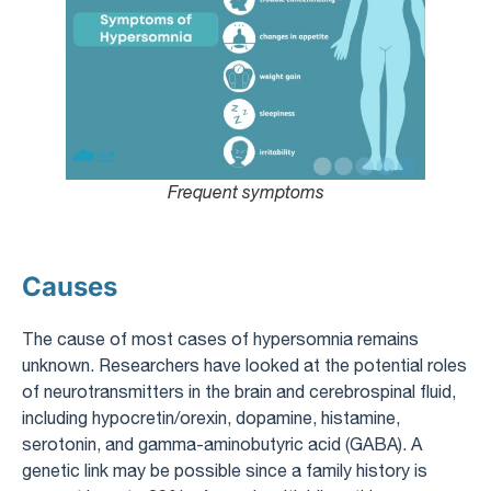
Frequent symptoms
Causes
The cause of most cases of hypersomnia remains
unknown. Researchers have looked at the potential roles
of neurotransmitters in the brain and cerebrospinal fluid,
including hypocretin/orexin, dopamine, histamine,
serotonin, and gamma-aminobutyric acid (GABA). A
genetic link may be possible since a family history is