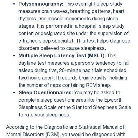
Polysomnography:
This overnight sleep study
measures brain waves, breathing patterns, heart
rhythms, and muscle movements during sleep
stages. It is performed in a hospital, sleep study
center, or designated site under the supervision of
a trained sleep specialist. This test helps diagnose
disorders believed to cause sleepiness.
Multiple Sleep Latency Test (MSLT):
This
daytime test measures a person’s tendency to fall
asleep during five, 20-minute nap trials scheduled
two hours apart. It records brain activity, including
the number of naps containing REM sleep.
Sleep Questionnaires:
You may be asked to
complete sleep questionnaires like the Epworth
Sleepiness Scale or the Stanford Sleepiness Scale
to rate your sleepiness.
According to the Diagnostic and Statistical Manual of
Mental Disorders (DSM), you would be diagnosed with