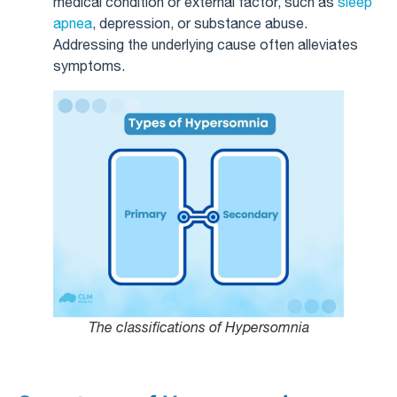
medical condition or external factor, such as
sleep
apnea
, depression, or substance abuse.
Addressing the underlying cause often alleviates
symptoms.
The classifications of Hypersomnia