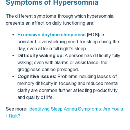
Symptoms of Hypersomnia
The different symptoms through which hypersomnia
presents an effect on daily functioning are:
Excessive daytime sleepiness
(EDS):
a
constant, overwhelming need for sleep during the
day, even after a full night’s sleep.
Difficulty waking up:
A person has difficulty fully
waking; even with alarms or assistance, the
grogginess can be prolonged.
Cognitive issues:
Problems including lapses of
memory difficulty in focusing and reduced mental
clarity are common further affecting productivity
and quality of life.
See more:
Identifying Sleep Apnea Symptoms: Are You a
t Risk?