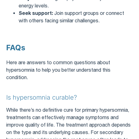
energy levels.
Seek support:
Join support groups or connect
with others facing similar challenges.
FAQs
Here are answers to common questions about
hypersomnia to help you better understand this
condition.
Is hypersomnia curable?
While there’s no definitive cure for primary hypersomnia,
treatments can effectively manage symptoms and
improve quality of life. The treatment approach depends
on the type and its underlying causes. For secondary