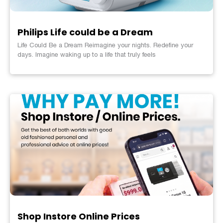
Philips Life could be a Dream
Life Could Be a Dream Reimagine your nights. Redefine your
days. Imagine waking up to a life that truly feels
Shop Instore Online Prices