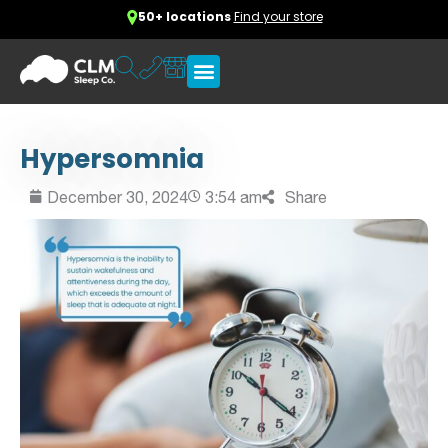
50+ locations
Find your store
Hypersomnia
December 30, 2024
3:54 am
Share