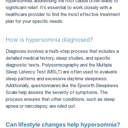
hypersomnia, addressing the root cause often leads to
significant relief. It’s essential to work closely with a
healthcare provider to find the most effective treatment
plan for your specific needs.
How is hypersomnia diagnosed?
Diagnosis involves a multi-step process that includes a
detailed medical history, sleep studies, and specific
diagnostic tests. Polysomnography and the Multiple
Sleep Latency Test (MSLT) are often used to evaluate
sleep patterns and excessive daytime sleepiness.
Additionally, questionnaires like the Epworth Sleepiness
Scale help assess the severity of symptoms. The
process ensures that other conditions, such as sleep
apnea or narcolepsy, are ruled out.
Can lifestyle changes help hypersomnia?