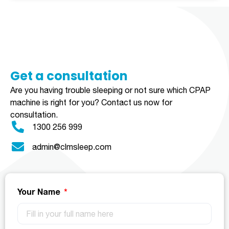
Get a consultation​​​
Are you having trouble sleeping or not sure which CPAP
machine is right for you?
Contact us now for
consultation.
1300 256 999
admin@clmsleep.com
Your Name