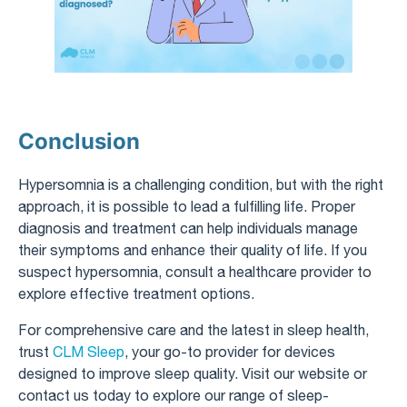
Conclusion
Hypersomnia is a challenging condition, but with the right
approach, it is possible to lead a fulfilling life. Proper
diagnosis and treatment can help individuals manage
their symptoms and enhance their quality of life. If you
suspect hypersomnia, consult a healthcare provider to
explore effective treatment options.
For comprehensive care and the latest in sleep health,
trust
CLM Sleep
, your go-to provider for devices
designed to improve sleep quality. Visit our website or
contact us today to explore our range of sleep-