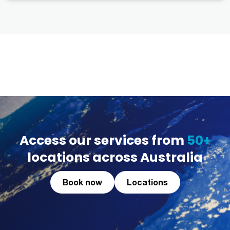
Access our services from
50+
locations across Australia
Book now
Locations