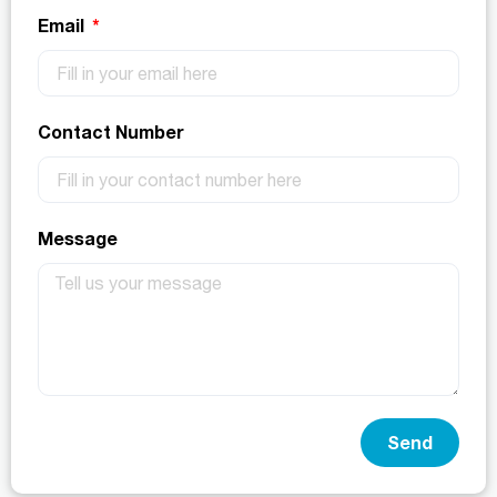
Email
Contact Number
Message
Send