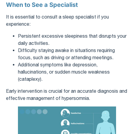
When to See a Specialist
It is essential to consult a sleep specialist if you
experience:
Persistent excessive sleepiness that disrupts your
daily activities.
Difficulty staying awake in situations requiring
focus, such as driving or attending meetings.
Additional symptoms like depression,
hallucinations, or sudden muscle weakness
(cataplexy).
Early intervention is crucial for an accurate diagnosis and
effective management of hypersomnia.