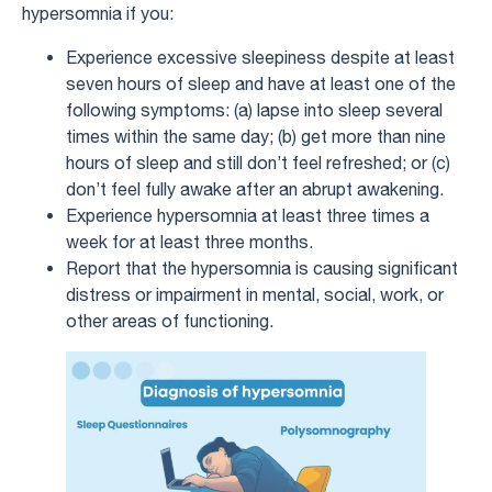
hypersomnia if you:
Experience excessive sleepiness despite at least
seven hours of sleep and have at least one of the
following symptoms: (a) lapse into sleep several
times within the same day; (b) get more than nine
hours of sleep and still don’t feel refreshed; or (c)
don’t feel fully awake after an abrupt awakening.
Experience hypersomnia at least three times a
week for at least three months.
Report that the hypersomnia is causing significant
distress or impairment in mental, social, work, or
other areas of functioning.