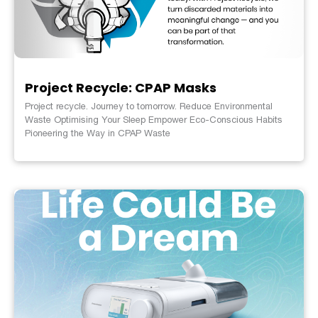
Project Recycle: CPAP Masks
Project recycle. Journey to tomorrow. Reduce Environmental
Waste Optimising Your Sleep Empower Eco-Conscious Habits
Pioneering the Way in CPAP Waste