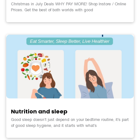
Christmas in July Deals WHY PAY MORE! Shop Instore / Online
Prices. Get the best of both worlds with good
Nutrition and sleep
Good sleep doesn’t just depend on your bedtime routine, it’s part
of good sleep hygiene, and it starts with what’s