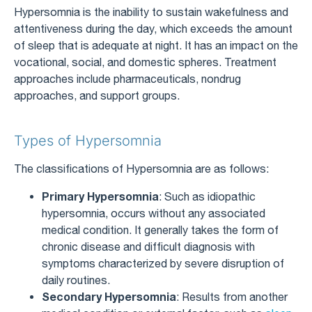
Hypersomnia is the inability to sustain wakefulness and
attentiveness during the day, which exceeds the amount
of sleep that is adequate at night. It has an impact on the
vocational, social, and domestic spheres. Treatment
approaches include pharmaceuticals, nondrug
approaches, and support groups.
Types of Hypersomnia
The classifications of Hypersomnia are as follows:
Primary Hypersomnia
: Such as idiopathic
hypersomnia, occurs without any associated
medical condition. It generally takes the form of
chronic disease and difficult diagnosis with
symptoms characterized by severe disruption of
daily routines.
Secondary Hypersomnia
: Results from another