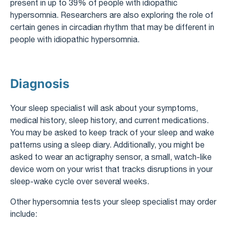
present in up to 39% of people with idiopathic
hypersomnia. Researchers are also exploring the role of
certain genes in circadian rhythm that may be different in
people with idiopathic hypersomnia.
Diagnosis
Your sleep specialist will ask about your symptoms,
medical history, sleep history, and current medications.
You may be asked to keep track of your sleep and wake
patterns using a sleep diary. Additionally, you might be
asked to wear an actigraphy sensor, a small, watch-like
device worn on your wrist that tracks disruptions in your
sleep-wake cycle over several weeks.
Other hypersomnia tests your sleep specialist may order
include: