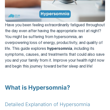
Have you been feeling extraordinarily fatigued throughout
the day even after having the appropriate rest at night?
You might be suffering from hypersomnia, an
overpowering loss of energy, productivity, and quality of
hypersomnia
life. This guide explores
, including its
symptoms, causes, and treatments that could also save
you and your family from it. Improve your health right now
and begin this journey toward better sleep and life!
What is Hypersomnia?
Detailed Explanation of Hypersomnia