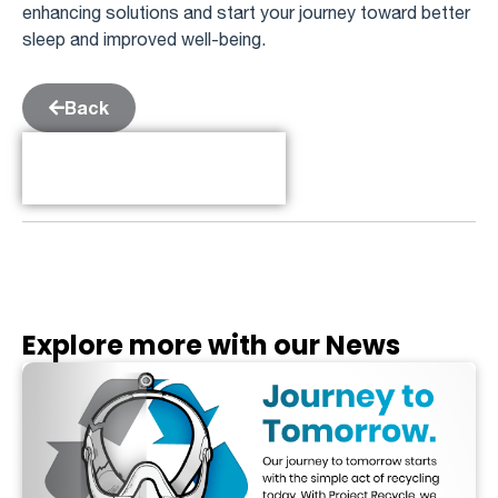
enhancing solutions and start your journey toward better
sleep and improved well-being.
Back
Table of Contents
Explore more with our News