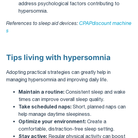
address psychological factors contributing to
hypersomnia.
References to sleep aid devices:
CPAPdiscount machine
s
Tips living with hypersomnia
Adopting practical strategies can greatly help in
managing hypersomnia and improving daily life.
Maintain a routine:
Consistent sleep and wake
times can improve overall sleep quality.
Take scheduled naps:
Short, planned naps can
help manage daytime sleepiness.
Optimize your environment:
Create a
comfortable, distraction-free sleep setting.
Stay active:
Regular physical activity can boost