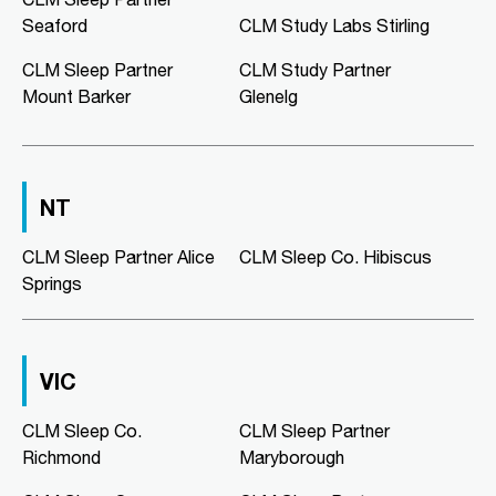
02:00 PM - 05:00 PM
Seaford
CLM Study Labs Stirling
Mon, Tue, Wed, Thu, Fri
CLM Sleep Partner
CLM Study Partner
Mount Barker
Glenelg
Directions
More Details
CLM Sleep Co. Morphett Vale
NT
189 Main South Road
Morphett Vale, SA, 5162
08 8186 2781
CLM Sleep Partner Alice
CLM Sleep Co. Hibiscus
clmmorphettvale@clmsleep.com
Springs
09:00 AM - 05:00 PM
Mon, Tue, Wed, Thu, Fri
VIC
Directions
More Details
CLM Sleep Co.
CLM Sleep Partner
Richmond
Maryborough
CLM Sleep Co. Murray Bridge