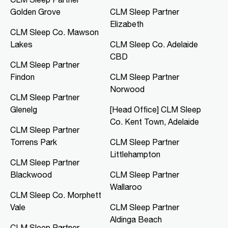
Golden Grove
CLM Sleep Partner
CLM Sleep Co. Mawson Lakes
Elizabeth
Northern Specialist Suites, HMH
CLM Sleep Co. Mawson
Towers, Level 1, 42-48 Garden
Lakes
CLM Sleep Co. Adelaide
Terrace
Mawson Lakes, SA, 5095
CBD
CLM Sleep Partner
08 8166 0810
Findon
CLM Sleep Partner
clmmawsonlakes@clmsleep.com
Norwood
09:00 AM - 05:00 PM
CLM Sleep Partner
Mon, Tue, Thu, Fri
Glenelg
[Head Office] CLM Sleep
Co. Kent Town, Adelaide
CLM Sleep Partner
Directions
More Details
Torrens Park
CLM Sleep Partner
Littlehampton
CLM Sleep Partner
CLM Sleep Co. Merredin
Blackwood
CLM Sleep Partner
36 Bates Street
Wallaroo
Merredin, WA, 6415
CLM Sleep Co. Morphett
08 9041 3126
Vale
CLM Sleep Partner
study@clmsleep.com
Aldinga Beach
09:00 AM - 01:00 PM
CLM Sleep Partner