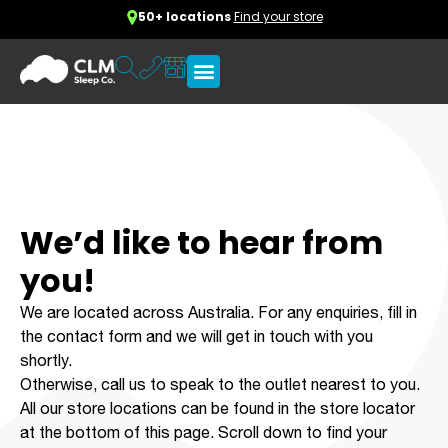
50+ locations
Find your store
We’d like to hear from
you!
We are located across Australia. For any enquiries, fill in
the contact form and we will get in touch with you
shortly.
Otherwise, call us to speak to the outlet nearest to you.
All our store locations can be found in the store locator
at the bottom of this page. Scroll down to find your