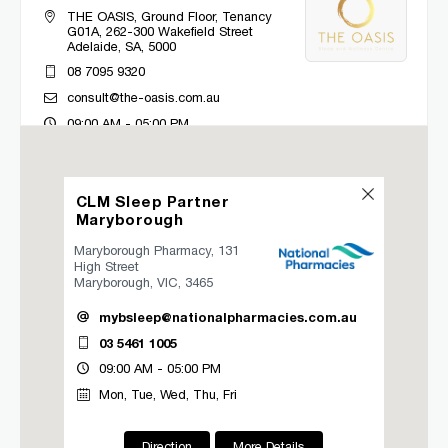
THE OASIS, Ground Floor, Tenancy
G01A, 262-300 Wakefield Street
Adelaide, SA, 5000
08 7095 9320
consult@the-oasis.com.au
09:00 AM - 05:00 PM
Mon, Tue, Wed, Thu, Fri
CLM Sleep Partner
Directions
More Details
Maryborough
Maryborough Pharmacy, 131
CLM Sleep Co. Bacchus Marsh
High Street
Maryborough, VIC, 3465
Lung and Sleep Victoria, 32 Gisborne
Road
mybsleep@nationalpharmacies.com.au
Bacchus Marsh, VIC, 3340
03 5461 1005
03 9967 1027
09:00 AM - 05:00 PM
clmbacchusmarsh@clmsleep.com
Mon, Tue, Wed, Thu, Fri
09:00 AM - 05:00 PM
Mon, Tue, Wed, Thu, Fri
Direction
More Details