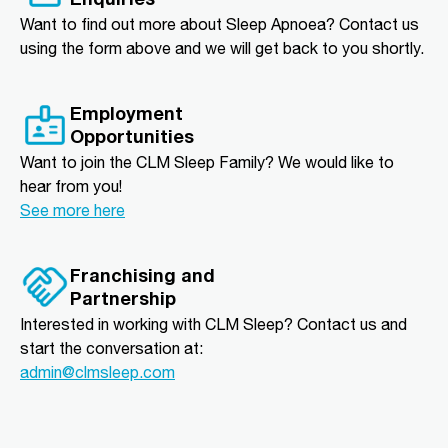
Want to find out more about Sleep Apnoea? Contact us
using the form above and we will get back to you shortly.
Employment
Opportunities
Want to join the CLM Sleep Family? We would like to
hear from you!
See more here
Franchising and
Partnership
Interested in working with CLM Sleep? Contact us and
start the conversation at:
admin@clmsleep.com