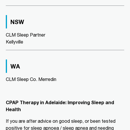
Directions
More Details
NSW
CLM Sleep Co. Richmond
Level 2, Suite 1/184 Bridge Road
CLM Sleep Partner
Richmond, VIC, 3121
Kellyville
03 9967 1029
clmrichmond@clmsleep.com
09:00 AM - 05:00 PM
WA
Wed, Fri
CLM Sleep Co. Merredin
Directions
More Details
CLM Sleep Partner Aldinga
CPAP Therapy in Adelaide: Improving Sleep and
Beach
Health
National Pharmacies Aldinga Beach,
Shop 12a Aldinga Shopping Centre,
If you are after advice on good sleep, or been tested
Cnr Pridham Blvd & Aldinga Beach
positive for sleep apnoea / sleep apnea and needing
Road,