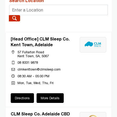
Search Location
[Head Office] CLM Sleep Co.
Kent Town, Adelaide
57 Fullarton Road
Kent Town, SA, 5067
08 8331 9878
clmkenttown@clmsleep.com
08:30 AM - 05:00 PM
Mon, Tue, Wed, Thu, Fri
Directions
More Details
CLM Sleep Co. Adelaide CBD