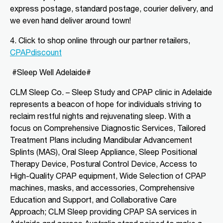
express postage, standard postage, courier delivery, and
we even hand deliver around town!
Directions
More Details
4. Click to shop o
nline through our partner retailers,
CLM Sleep Partner Angaston
CPAPdiscount
Tim Siv’s TerryWhite Chemmart
#Sleep Well Adelaide#
Angaston, 44A Murray Street
Angaston, SA, 5353
CLM Sleep Co. – Sleep Study and CPAP clinic
in Adelaide
08 8564 2030
represents a beacon of hope for individuals striving to
clmangaston@gmail.com
reclaim restful nights and rejuvenating sleep. With a
09:00 AM - 05:00 PM
focus on Comprehensive Diagnostic Services, Tailored
Mon, Tue, Wed, Thu, Fri
Treatment Plans including Mandibular Advancement
Splints (MAS), Oral Sleep Appliance, Sleep Positional
Directions
More Details
Therapy Device, Postural Control Device, Access to
High-Quality CPAP equipment, Wide Selection of CPAP
machines, masks, and accessories, Comprehensive
CLM Sleep Partner Blackwood
Education and Support, and Collaborative Care
National Pharmacies Blackwood, 241
Approach; CLM Sleep providing CPAP SA services in
Main Road
Blackwood, SA, 5051