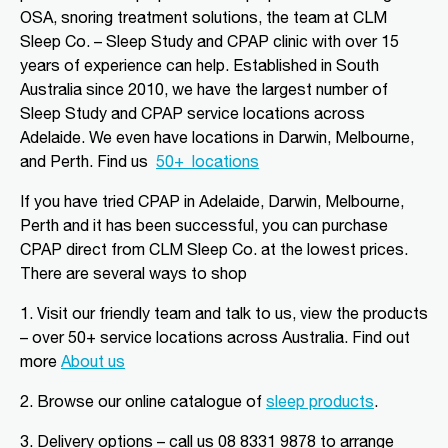
Aldinga Beach, SA, 5173
OSA, snoring treatment solutions, the team at CLM
08 8556 5152
Sleep Co. – Sleep Study and CPAP clinic with over 15
adgsleep@nationalpharmacies.com.au
years of experience can help. Established in South
Australia since 2010, we have the largest number of
09:30 AM - 06:30 PM
Sleep Study and CPAP service locations across
Mon, Tue, Wed, Thu, Fri, Sat, Sun
Adelaide. We even have locations in Darwin, Melbourne,
and Perth.
Find us
50+
locations
Directions
More Details
If you have tried CPAP in Adelaide, Darwin, Melbourne,
Perth and it has been successful, you can purchase
CLM Sleep Partner Alice
CPAP direct from CLM Sleep Co.
at the lowest prices
.
Springs
There are several ways to shop
Alice Springs Pharmacy, Yeperenye
Shopping Centre Shop 46/36-38,
1. Visit our friendly team and talk to us, view the products
Hartley Street
Alice Springs, NT, 870
– over 50+ service locations across Australia. Find out
08 8952 1554
more
About us
clmalicesprings@clmsleep.com
2.
Browse our online catalogue of
sleep products
.
09:00 AM - 05:00 PM
Mon, Tue, Wed, Thu, Fri
3.
Delivery options – call us 08 8331 9878 to arrange