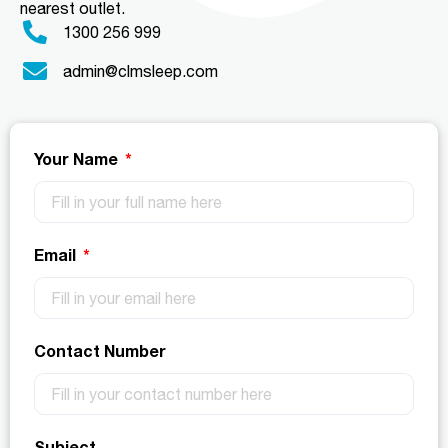
nearest outlet.
1300 256 999
admin@clmsleep.com
Your Name
Email
Contact Number
Subject