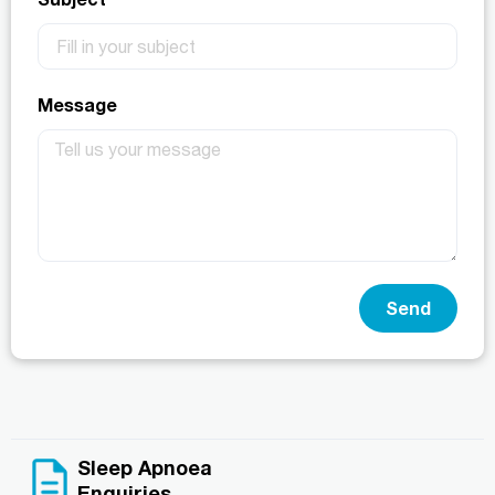
Message
Send
Sleep Apnoea
Enquiries