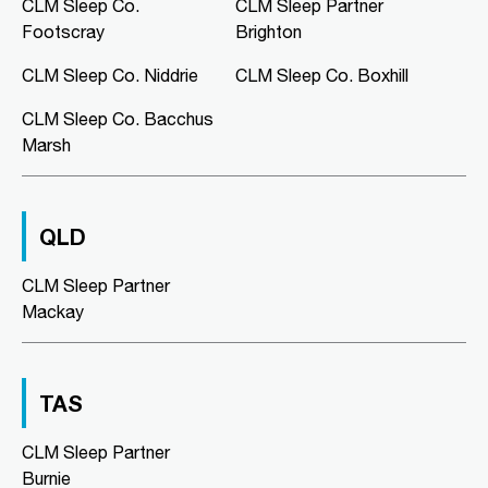
Murray Bridge Green, Shop 16/1
CLM Sleep Co.
CLM Sleep Partner
Swanport Road
Footscray
Brighton
Murray Bridge, SA, 5253
08 8531 3888
CLM Sleep Co. Niddrie
CLM Sleep Co. Boxhill
clmmurraybridge@clmsleep.com
CLM Sleep Co. Bacchus
09:00 AM - 05:00 PM
Marsh
Mon, Tue, Wed, Thu, Fri
Directions
More Details
QLD
CLM Sleep Co. Niddrie
CLM Sleep Partner
Lung and Sleep Victoria, Level 1,
Mackay
Suite 6/326 Keilor Road
Niddrie, VIC, 3042
03 9967 1025
clmniddrie@clmsleep.com
TAS
09:00 AM - 05:00 PM
CLM Sleep Partner
Mon, Tue, Wed, Thu, Fri
Burnie