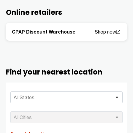
Online retailers
CPAP Discount Warehouse
Find your nearest location
All States
All Cities