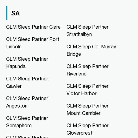
03 9967 1020
clmfootscray@clmsleep.com
SA
09:00 AM - 05:00 PM
Mon, Tue, Wed, Thu, Fri
CLM Sleep Partner Clare
CLM Sleep Partner
Strathalbyn
CLM Sleep Partner Port
Directions
More Details
Lincoln
CLM Sleep Co. Murray
Bridge
CLM Sleep Partner
CLM Sleep Co. Hibiscus
Kapunda
CLM Sleep Partner
Hibiscus Shopping Centre, Shop 9
Riverland
Leanyer Drive
CLM Sleep Partner
Leanyer, NT, 0812
Gawler
CLM Sleep Partner
08 8981 1568
Victor Harbor
clmhibiscus@clmsleep.com
CLM Sleep Partner
09:00 AM - 05:00 PM
Angaston
CLM Sleep Partner
Mon, Tue, Wed, Thu, Fri
Mount Gambier
CLM Sleep Partner
Semaphore
CLM Sleep Partner
Directions
More Details
Clovercrest
CLM Sleep Partner