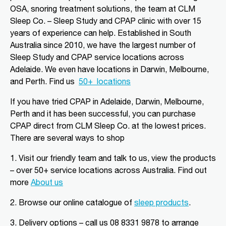
08 8556 5152
OSA, snoring treatment solutions, the team at CLM
adgsleep@nationalpharmacies.com.au
Sleep Co. – Sleep Study and CPAP clinic with over 15
09:30 AM - 06:30 PM
years of experience can help. Established in South
Australia since 2010, we have the largest number of
Mon, Tue, Wed, Thu, Fri, Sat, Sun
Sleep Study and CPAP service locations across
Adelaide. We even have locations in Darwin, Melbourne,
Directions
More Details
and Perth.
Find us
50+
locations
If you have tried CPAP in Adelaide, Darwin, Melbourne,
CLM Sleep Partner Alice
Perth and it has been successful, you can purchase
Springs
CPAP direct from CLM Sleep Co.
at the lowest prices
.
Alice Springs Pharmacy, Yeperenye
There are several ways to shop
Shopping Centre Shop 46/36-38,
Hartley Street
Alice Springs, NT, 870
1. Visit our friendly team and talk to us, view the products
08 8952 1554
– over 50+ service locations across Australia. Find out
clmalicesprings@clmsleep.com
more
About us
09:00 AM - 05:00 PM
2.
Browse our online catalogue of
sleep products
.
Mon, Tue, Wed, Thu, Fri
3.
Delivery options – call us 08 8331 9878 to arrange