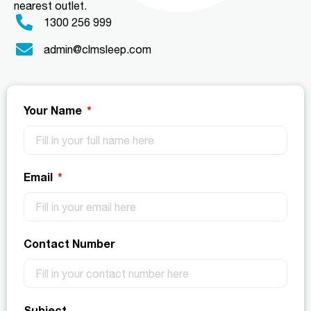
nearest outlet.
1300 256 999
admin@clmsleep.com
Your Name
Email
Contact Number
Subject