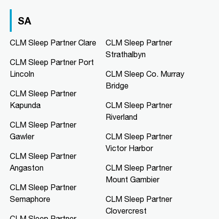
03 9967 1020
clmfootscray@clmsleep.com
SA
09:00 AM - 05:00 PM
Mon, Tue, Wed, Thu, Fri
CLM Sleep Partner Clare
CLM Sleep Partner
Strathalbyn
CLM Sleep Partner Port
Directions
More Details
Lincoln
CLM Sleep Co. Murray
Bridge
CLM Sleep Partner
CLM Sleep Co. Hibiscus
Kapunda
CLM Sleep Partner
Hibiscus Shopping Centre, Shop 9
Riverland
Leanyer Drive
CLM Sleep Partner
Leanyer, NT, 0812
Gawler
CLM Sleep Partner
08 8981 1568
Victor Harbor
clmhibiscus@clmsleep.com
CLM Sleep Partner
09:00 AM - 05:00 PM
Angaston
CLM Sleep Partner
Mon, Tue, Wed, Thu, Fri
Mount Gambier
CLM Sleep Partner
Semaphore
CLM Sleep Partner
Directions
More Details
Clovercrest
CLM Sleep Partner