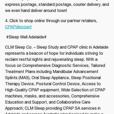
express postage, standard postage, courier delivery, and
Directions
More Details
we even hand deliver around town!
CLM Sleep Partner Angaston
4. Click to shop o
nline through our partner retailers,
CPAPdiscount
Tim Siv’s TerryWhite Chemmart
Angaston, 44A Murray Street
Angaston, SA, 5353
#Sleep Well Adelaide#
08 8564 2030
CLM Sleep Co. – Sleep Study and CPAP clinic
in Adelaide
clmangaston@gmail.com
represents a beacon of hope for individuals striving to
09:00 AM - 05:00 PM
reclaim restful nights and rejuvenating sleep. With a
Mon, Tue, Wed, Thu, Fri
focus on Comprehensive Diagnostic Services, Tailored
Treatment Plans including Mandibular Advancement
Directions
More Details
Splints (MAS), Oral Sleep Appliance, Sleep Positional
Therapy Device, Postural Control Device, Access to
High-Quality CPAP equipment, Wide Selection of CPAP
CLM Sleep Partner Blackwood
machines, masks, and accessories, Comprehensive
National Pharmacies Blackwood, 241
Education and Support, and Collaborative Care
Main Road
Blackwood, SA, 5051
Approach; CLM Sleep providing CPAP SA services in
08 8278 2870