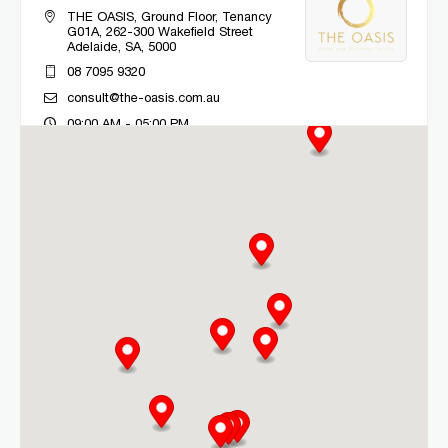
THE OASIS, Ground Floor, Tenancy
G01A, 262-300 Wakefield Street
Adelaide, SA, 5000
08 7095 9320
consult@the-oasis.com.au
09:00 AM - 05:00 PM
Mon, Tue, Wed, Thu, Fri
Directions
More Details
CLM Sleep Co. Bacchus Marsh
Lung and Sleep Victoria, 32 Gisborne
Road
Bacchus Marsh, VIC, 3340
03 9967 1027
clmbacchusmarsh@clmsleep.com
09:00 AM - 05:00 PM
Mon, Tue, Wed, Thu, Fri