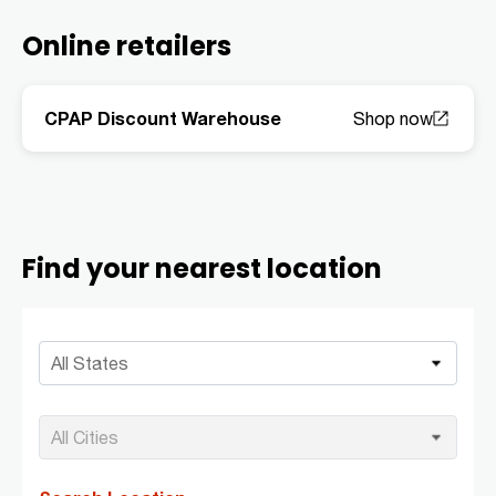
Online retailers
CPAP Discount Warehouse
Find your nearest location
All States
All Cities