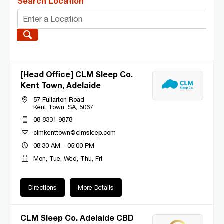
Search Location
[Head Office] CLM Sleep Co.
Kent Town, Adelaide
57 Fullarton Road
Kent Town, SA, 5067
08 8331 9878
clmkenttown@clmsleep.com
08:30 AM - 05:00 PM
Mon, Tue, Wed, Thu, Fri
Directions
More Details
CLM Sleep Co. Adelaide CBD