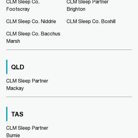
Murray Bridge Green, Shop 16/1
CLM Sleep Co.
CLM Sleep Partner
Swanport Road
Footscray
Brighton
Murray Bridge, SA, 5253
08 8531 3888
CLM Sleep Co. Niddrie
CLM Sleep Co. Boxhill
clmmurraybridge@clmsleep.com
CLM Sleep Co. Bacchus
09:00 AM - 05:00 PM
Marsh
Mon, Tue, Wed, Thu, Fri
Directions
More Details
QLD
CLM Sleep Co. Niddrie
CLM Sleep Partner
Lung and Sleep Victoria, Level 1,
Mackay
Suite 6/326 Keilor Road
Niddrie, VIC, 3042
03 9967 1025
clmniddrie@clmsleep.com
TAS
09:00 AM - 05:00 PM
CLM Sleep Partner
Mon, Tue, Wed, Thu, Fri
Burnie