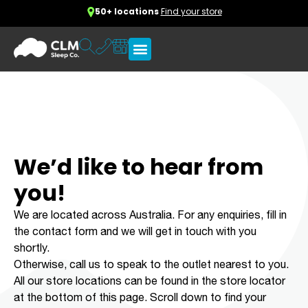
50+ locations
Find your store
We’d like to hear from
you!
We are located across Australia. For any enquiries, fill in
the contact form and we will get in touch with you
shortly.
Otherwise, call us to speak to the outlet nearest to you.
All our store locations can be found in the store locator
at the bottom of this page. Scroll down to find your