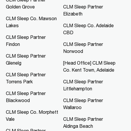
Golden Grove
CLM Sleep Partner
CLM Sleep Co. Mawson Lakes
Elizabeth
Northern Specialist Suites, HMH
CLM Sleep Co. Mawson
Towers, Level 1, 42-48 Garden
Lakes
CLM Sleep Co. Adelaide
Terrace
Mawson Lakes, SA, 5095
CBD
CLM Sleep Partner
08 8166 0810
Findon
CLM Sleep Partner
clmmawsonlakes@clmsleep.com
Norwood
09:00 AM - 05:00 PM
CLM Sleep Partner
Mon, Tue, Thu, Fri
Glenelg
[Head Office] CLM Sleep
Co. Kent Town, Adelaide
CLM Sleep Partner
Directions
More Details
Torrens Park
CLM Sleep Partner
Littlehampton
CLM Sleep Partner
CLM Sleep Co. Merredin
Blackwood
CLM Sleep Partner
36 Bates Street
Wallaroo
Merredin, WA, 6415
CLM Sleep Co. Morphett
08 9041 3126
Vale
CLM Sleep Partner
study@clmsleep.com
Aldinga Beach
09:00 AM - 01:00 PM
CLM Sleep Partner