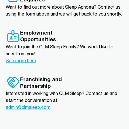
Want to find out more about Sleep Apnoea? Contact us
using the form above and we will get back to you shortly.
Employment
Opportunities
Want to join the CLM Sleep Family? We would like to
hear from you!
See more here
Franchising and
Partnership
Interested in working with CLM Sleep? Contact us and
start the conversation at:
admin@clmsleep.com