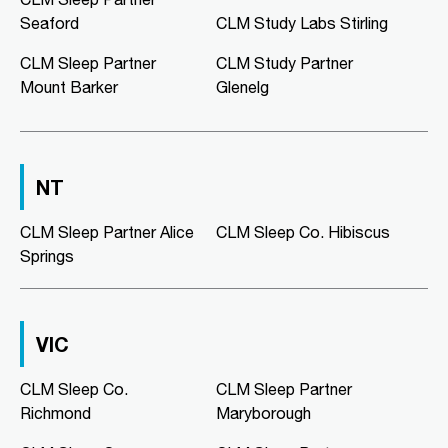
02:00 PM - 05:00 PM
Seaford
CLM Study Labs Stirling
Mon, Tue, Wed, Thu, Fri
CLM Sleep Partner
CLM Study Partner
Mount Barker
Glenelg
Directions
More Details
CLM Sleep Co. Morphett Vale
NT
189 Main South Road
Morphett Vale, SA, 5162
08 8186 2781
CLM Sleep Partner Alice
CLM Sleep Co. Hibiscus
clmmorphettvale@clmsleep.com
Springs
09:00 AM - 05:00 PM
Mon, Tue, Wed, Thu, Fri
VIC
Directions
More Details
CLM Sleep Co.
CLM Sleep Partner
Richmond
Maryborough
CLM Sleep Co. Murray Bridge