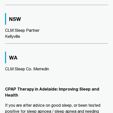
Directions
More Details
NSW
CLM Sleep Co. Richmond
Level 2, Suite 1/184 Bridge Road
CLM Sleep Partner
Richmond, VIC, 3121
Kellyville
03 9967 1029
clmrichmond@clmsleep.com
Wed, Fri
WA
Directions
More Details
CLM Sleep Co. Merredin
CLM Sleep Partner Aldinga
Beach
CPAP Therapy in Adelaide: Improving Sleep and
National Pharmacies Aldinga Beach,
Health
Shop 12a Aldinga Shopping Centre,
Cnr Pridham Blvd & Aldinga Beach
If you are after advice on good sleep, or been tested
Road,
Aldinga Beach, SA, 5173
positive for sleep apnoea / sleep apnea and needing