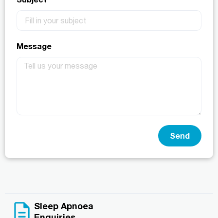
Message
Send
Sleep Apnoea
Enquiries