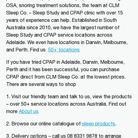
Aldinga Beach, SA, 5173
OSA, snoring treatment solutions, the team at CLM
08 8556 5152
Sleep Co. – Sleep Study and CPAP clinic with over 15
adgsleep@nationalpharmacies.com.au
years of experience can help. Established in South
Australia since 2010, we have the largest number of
09:30 AM - 06:30 PM
Sleep Study and CPAP service locations across
Mon, Tue, Wed, Thu, Fri, Sat, Sun
Adelaide. We even have locations in Darwin, Melbourne,
and Perth.
Find us
50+
locations
Directions
More Details
If you have tried CPAP in Adelaide, Darwin, Melbourne,
Perth and it has been successful, you can purchase
CLM Sleep Partner Alice
CPAP direct from CLM Sleep Co.
at the lowest prices
.
Springs
There are several ways to shop
Alice Springs Pharmacy, Yeperenye
Shopping Centre Shop 46/36-38,
1. Visit our friendly team and talk to us, view the products
Hartley Street
Alice Springs, NT, 870
– over 50+ service locations across Australia. Find out
08 8952 1554
more
About us
clmalicesprings@clmsleep.com
2.
Browse our online catalogue of
sleep products
.
09:00 AM - 05:00 PM
Mon, Tue, Wed, Thu, Fri
3.
Delivery options – call us 08 8331 9878 to arrange