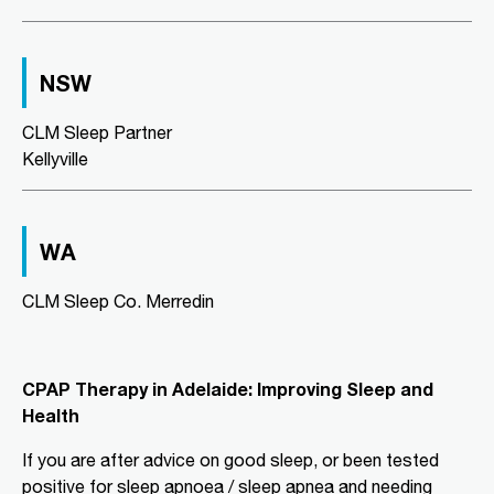
Directions
More Details
NSW
CLM Sleep Co. Richmond
Level 2, Suite 1/184 Bridge Road
CLM Sleep Partner
Richmond, VIC, 3121
Kellyville
03 9967 1029
clmrichmond@clmsleep.com
09:00 AM - 05:00 PM
WA
Wed, Fri
CLM Sleep Co. Merredin
Directions
More Details
CLM Sleep Partner Aldinga
CPAP Therapy in Adelaide: Improving Sleep and
Beach
Health
National Pharmacies Aldinga Beach,
Shop 12a Aldinga Shopping Centre,
If you are after advice on good sleep, or been tested
Cnr Pridham Blvd & Aldinga Beach
positive for sleep apnoea / sleep apnea and needing
Road,