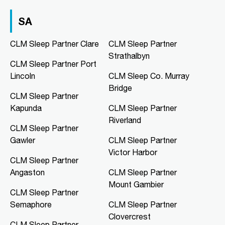
03 9967 1020
clmfootscray@clmsleep.com
SA
09:00 AM - 05:00 PM
Mon, Tue, Wed, Thu, Fri
CLM Sleep Partner Clare
CLM Sleep Partner
Strathalbyn
CLM Sleep Partner Port
Directions
More Details
Lincoln
CLM Sleep Co. Murray
Bridge
CLM Sleep Partner
CLM Sleep Co. Hibiscus
Kapunda
CLM Sleep Partner
Hibiscus Shopping Centre, Shop 9
Riverland
Leanyer Drive
CLM Sleep Partner
Leanyer, NT, 0812
Gawler
CLM Sleep Partner
08 8981 1568
Victor Harbor
clmhibiscus@clmsleep.com
CLM Sleep Partner
09:00 AM - 05:00 PM
Angaston
CLM Sleep Partner
Mon, Tue, Wed, Thu, Fri
Mount Gambier
CLM Sleep Partner
Semaphore
CLM Sleep Partner
Directions
More Details
Clovercrest
CLM Sleep Partner