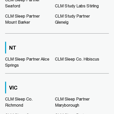
02:00 PM - 05:00 PM
Seaford
CLM Study Labs Stirling
Mon, Tue, Wed, Thu, Fri
CLM Sleep Partner
CLM Study Partner
Mount Barker
Glenelg
Directions
More Details
CLM Sleep Co. Morphett Vale
NT
189 Main South Road
Morphett Vale, SA, 5162
08 8186 2781
CLM Sleep Partner Alice
CLM Sleep Co. Hibiscus
clmmorphettvale@clmsleep.com
Springs
09:00 AM - 05:00 PM
Mon, Tue, Wed, Thu, Fri
VIC
Directions
More Details
CLM Sleep Co.
CLM Sleep Partner
Richmond
Maryborough
CLM Sleep Co. Murray Bridge