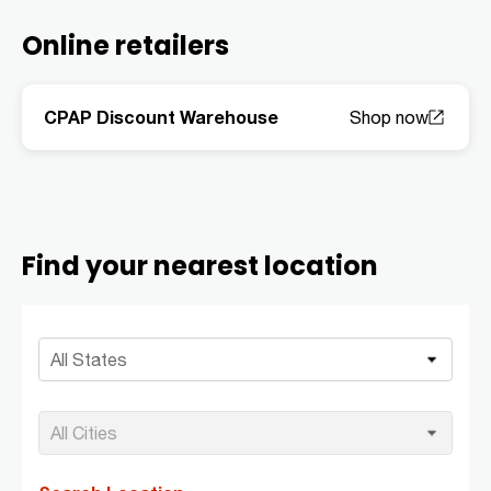
Online retailers
CPAP Discount Warehouse
Find your nearest location
All States
All Cities