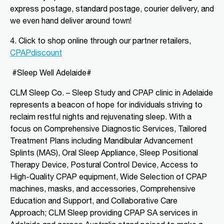
express postage, standard postage, courier delivery, and
we even hand deliver around town!
Directions
More Details
4. Click to shop o
nline through our partner retailers,
CLM Sleep Partner Angaston
CPAPdiscount
Tim Siv’s TerryWhite Chemmart
#Sleep Well Adelaide#
Angaston, 44A Murray Street
Angaston, SA, 5353
CLM Sleep Co. – Sleep Study and CPAP clinic
in Adelaide
08 8564 2030
represents a beacon of hope for individuals striving to
clmangaston@gmail.com
reclaim restful nights and rejuvenating sleep. With a
09:00 AM - 05:00 PM
focus on Comprehensive Diagnostic Services, Tailored
Mon, Tue, Wed, Thu, Fri
Treatment Plans including Mandibular Advancement
Splints (MAS), Oral Sleep Appliance, Sleep Positional
Directions
More Details
Therapy Device, Postural Control Device, Access to
High-Quality CPAP equipment, Wide Selection of CPAP
machines, masks, and accessories, Comprehensive
CLM Sleep Partner Blackwood
Education and Support, and Collaborative Care
National Pharmacies Blackwood, 241
Approach; CLM Sleep providing CPAP SA services in
Main Road
Blackwood, SA, 5051