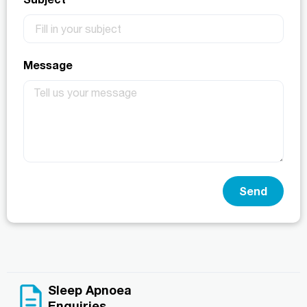
Message
Send
Sleep Apnoea
Enquiries