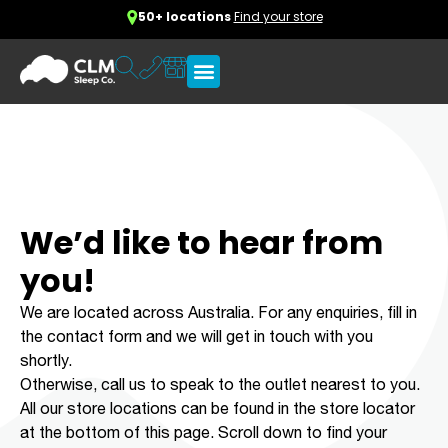
50+ locations
Find your store
We’d like to hear from
you!
We are located across Australia. For any enquiries, fill in
the contact form and we will get in touch with you
shortly.
Otherwise, call us to speak to the outlet nearest to you.
All our store locations can be found in the store locator
at the bottom of this page. Scroll down to find your