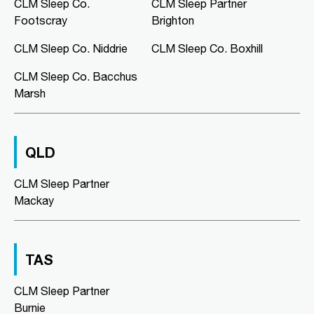
Murray Bridge Green, Shop 16/1
CLM Sleep Co.
CLM Sleep Partner
Swanport Road
Footscray
Brighton
Murray Bridge, SA, 5253
08 8531 3888
CLM Sleep Co. Niddrie
CLM Sleep Co. Boxhill
clmmurraybridge@clmsleep.com
CLM Sleep Co. Bacchus
09:00 AM - 05:00 PM
Marsh
Mon, Tue, Wed, Thu, Fri
Directions
More Details
QLD
CLM Sleep Co. Niddrie
CLM Sleep Partner
Lung and Sleep Victoria, Level 1,
Mackay
Suite 6/326 Keilor Road
Niddrie, VIC, 3042
03 9967 1025
clmniddrie@clmsleep.com
TAS
09:00 AM - 05:00 PM
CLM Sleep Partner
Mon, Tue, Wed, Thu, Fri
Burnie