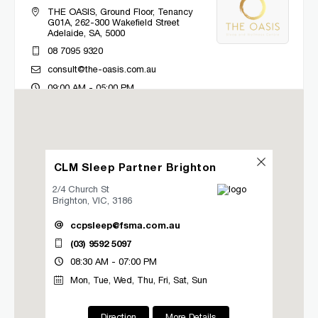
THE OASIS, Ground Floor, Tenancy
G01A, 262-300 Wakefield Street
Adelaide, SA, 5000
08 7095 9320
consult@the-oasis.com.au
09:00 AM - 05:00 PM
Mon, Tue, Wed, Thu, Fri
Directions
More Details
CLM Sleep Partner Brighton
CLM Sleep Co. Bacchus Marsh
2/4 Church St
Brighton, VIC, 3186
Lung and Sleep Victoria, 32 Gisborne
Road
ccpsleep@fsma.com.au
Bacchus Marsh, VIC, 3340
(03) 9592 5097
03 9967 1027
08:30 AM - 07:00 PM
clmbacchusmarsh@clmsleep.com
Mon, Tue, Wed, Thu, Fri, Sat, Sun
09:00 AM - 05:00 PM
Mon, Tue, Wed, Thu, Fri
Direction
More Details