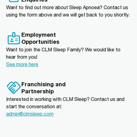
Want to find out more about Sleep Apnoea? Contact us
using the form above and we will get back to you shortly.
Employment
Opportunities
Want to join the CLM Sleep Family? We would like to
hear from you!
See more here
Franchising and
Partnership
Interested in working with CLM Sleep? Contact us and
start the conversation at:
admin@clmsleep.com