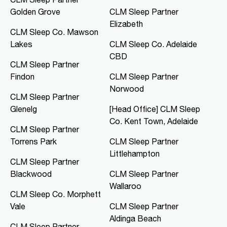
Golden Grove
CLM Sleep Partner
CLM Sleep Co. Mawson Lakes
Elizabeth
Northern Specialist Suites, HMH
CLM Sleep Co. Mawson
Towers, Level 1, 42-48 Garden
Lakes
CLM Sleep Co. Adelaide
Terrace
Mawson Lakes, SA, 5095
CBD
CLM Sleep Partner
08 8166 0810
Findon
CLM Sleep Partner
clmmawsonlakes@clmsleep.com
Norwood
09:00 AM - 05:00 PM
CLM Sleep Partner
Mon, Tue, Thu, Fri
Glenelg
[Head Office] CLM Sleep
Co. Kent Town, Adelaide
CLM Sleep Partner
Directions
More Details
Torrens Park
CLM Sleep Partner
Littlehampton
CLM Sleep Partner
CLM Sleep Co. Merredin
Blackwood
CLM Sleep Partner
36 Bates Street
Wallaroo
Merredin, WA, 6415
CLM Sleep Co. Morphett
08 9041 3126
Vale
CLM Sleep Partner
study@clmsleep.com
Aldinga Beach
09:00 AM - 01:00 PM
CLM Sleep Partner