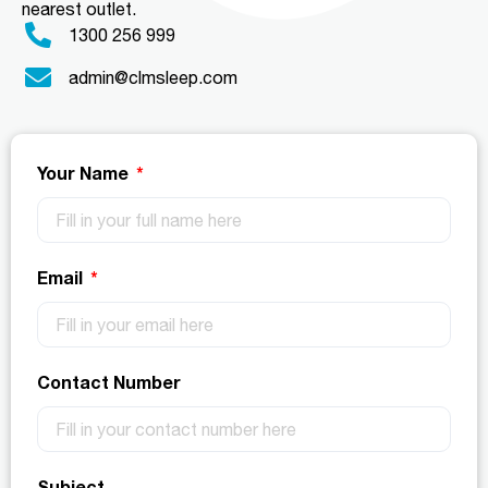
nearest outlet.
1300 256 999
admin@clmsleep.com
Your Name
Email
Contact Number
Subject