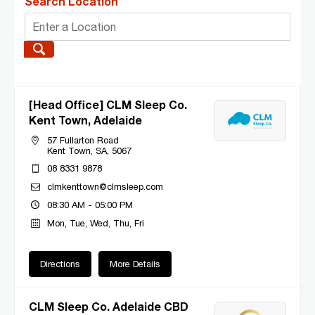
Search Location
[Head Office] CLM Sleep Co.
Kent Town, Adelaide
57 Fullarton Road
Kent Town, SA, 5067
08 8331 9878
clmkenttown@clmsleep.com
08:30 AM - 05:00 PM
Mon, Tue, Wed, Thu, Fri
Directions
More Details
CLM Sleep Co. Adelaide CBD