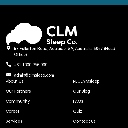
57 Fullarton Road, Adelaide, SA, Australia, 5067 (Head
Office)
+61 1300 256 999
admin@clmsleep.com
About Us
RECLAIMsleep
Our Partners
Our Blog
Community
FAQs
Career
Quiz
Services
Contact Us