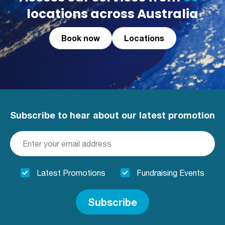
locations across Australia
Book now
Locations
Subscribe to hear about our latest promotion
Latest Promotions
Fundraising Events
Subscribe