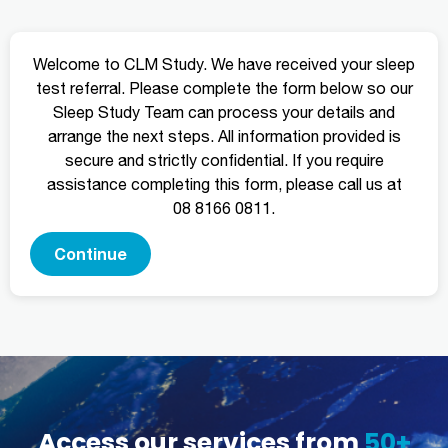
Welcome to CLM Study. We have received your sleep
test referral. Please complete the form below so our
Sleep Study Team can process your details and
arrange the next steps. All information provided is
secure and strictly confidential. If you require
assistance completing this form, please call us at
08 8166 0811.
Continue
Access our services from
50+