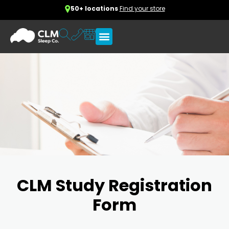
50+ locations
Find your store
CLM Study Registration
Form