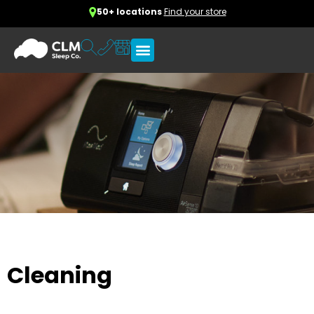
50+ locations
Find your store
Cleaning