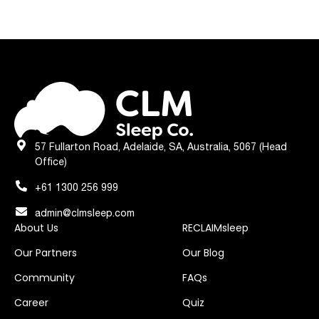
57 Fullarton Road, Adelaide, SA, Australia, 5067 (Head
Office)
+61 1300 256 999
admin@clmsleep.com
About Us
RECLAIMsleep
Our Partners
Our Blog
Community
FAQs
Career
Quiz