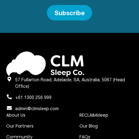
Subscribe
57 Fullarton Road, Adelaide, SA, Australia, 5067 (Head
Office)
+61 1300 256 999
admin@clmsleep.com
About Us
RECLAIMsleep
Our Partners
Our Blog
Community
FAQs