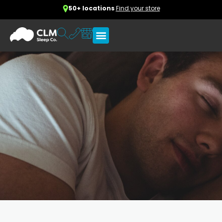
50+ locations
Find your store