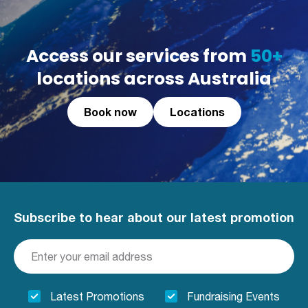
Access our services from
50+
locations across Australia
Book now
Locations
Subscribe to hear about our latest promotion
Latest Promotions
Fundraising Events