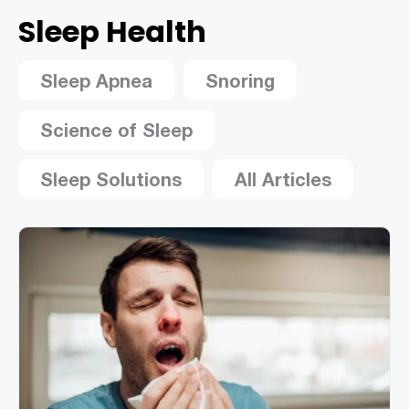
Sleep Health
Sleep Apnea
Snoring
Science of Sleep
Sleep Solutions
All Articles