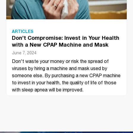
ARTICLES
Don’t Compromise: Invest in Your Health
with a New CPAP Machine and Mask
June 7, 2024
Don't waste your money or risk the spread of
viruses by hiring a machine and mask used by
someone else. By purchasing a new CPAP machine
to invest in your health, the quality of life of those
with sleep apnea will be improved.