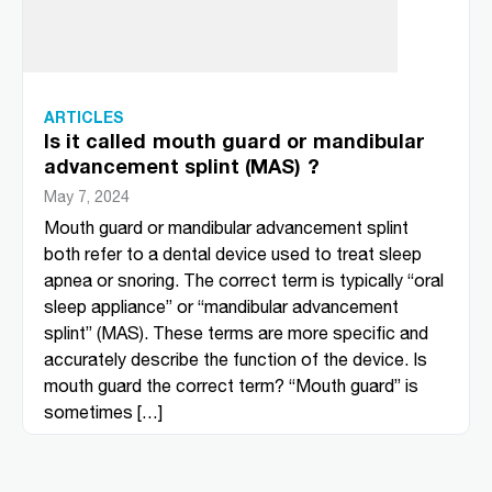
ARTICLES
Is it called mouth guard or mandibular
advancement splint (MAS) ?
May 7, 2024
Mouth guard or mandibular advancement splint
both refer to a dental device used to treat sleep
apnea or snoring. The correct term is typically “oral
sleep appliance” or “mandibular advancement
splint” (MAS). These terms are more specific and
accurately describe the function of the device. Is
mouth guard the correct term? “Mouth guard” is
sometimes […]