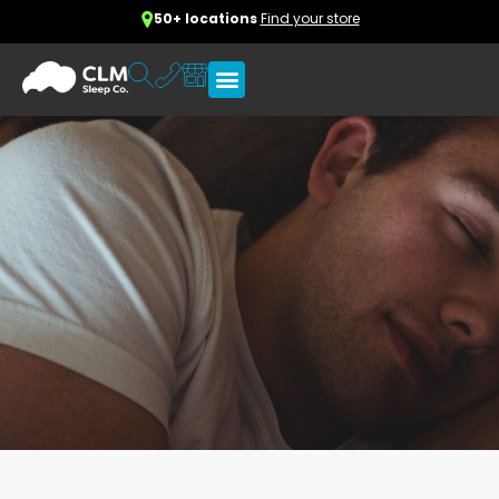
50+ locations
Find your store