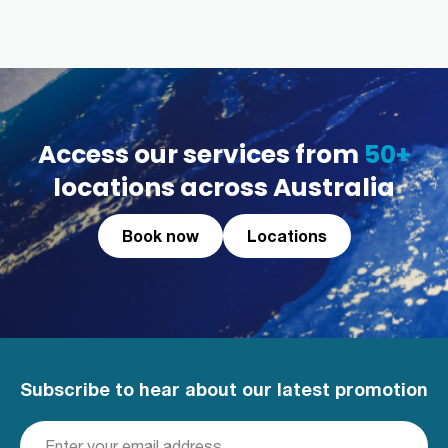
Access our services from
50+
locations across Australia
Book now
Locations
Subscribe to hear about our latest promotion