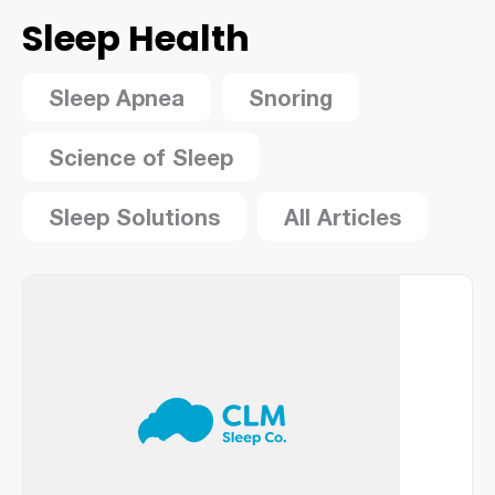
Sleep Health
Sleep Apnea
Snoring
Science of Sleep
Sleep Solutions
All Articles