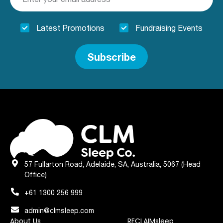
Latest Promotions
Fundraising Events
Subscribe
57 Fullarton Road, Adelaide, SA, Australia, 5067 (Head
Office)
+61 1300 256 999
admin@clmsleep.com
About Us
RECLAIMsleep