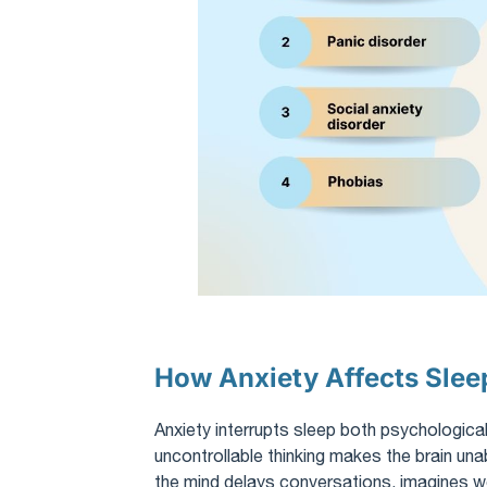
How Anxiety Affects Slee
Anxiety interrupts sleep both psychologicall
uncontrollable thinking makes the brain unabl
the mind delays conversations, imagines 