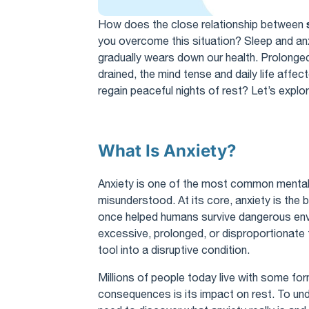
How does the close relationship between
you overcome this situation? Sleep and anxi
gradually wears down our health. Prolonged 
drained, the mind tense and daily life affe
regain peaceful nights of rest? Let’s explor
What Is Anxiety?
Anxiety is one of the most common mental h
misunderstood. At its core, anxiety is the
once helped humans survive dangerous en
excessive, prolonged, or disproportionate t
tool into a disruptive condition.
Millions of people today live with some for
consequences is its impact on rest. To und