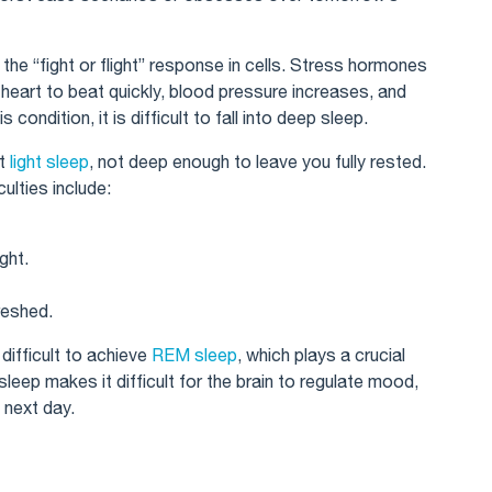
s the “fight or flight” response in cells. Stress hormones
e heart to beat quickly, blood pressure increases, and
 condition, it is difficult to fall into deep sleep.
st
light sleep
, not deep enough to leave you fully rested.
ulties include:
ght.
reshed.
 difficult to achieve
REM sleep
, which plays a crucial
eep makes it difficult for the brain to regulate mood,
 next day.