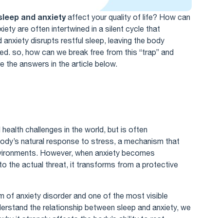
sleep and anxiety
affect your quality of life? How can
ety are often intertwined in a silent cycle that
anxiety disrupts restful sleep, leaving the body
cted. so, how can we break free from this “trap” and
e the answers in the article below.
ealth challenges in the world, but is often
 body’s natural response to stress, a mechanism that
vironments. However, when anxiety becomes
o the actual threat, it transforms from a protective
m of anxiety disorder and one of the most visible
erstand the relationship between sleep and anxiety, we