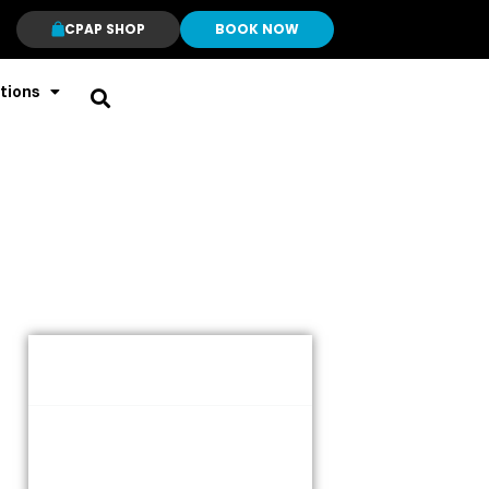
CPAP SHOP
BOOK NOW
tions
Table of Contents
What Is Anxiety?
Types of anxiety