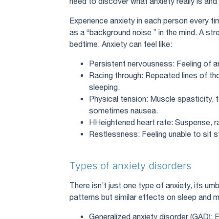
need to discover what anxiety really is and 
Experience anxiety in each person every tim
as a “background noise ” in the mind. A str
bedtime. Anxiety can feel like:
Persistent nervousness: Feeling of 
Racing through: Repeated lines of t
sleeping.
Physical tension: Muscle spasticity, 
sometimes nausea.
HHeightened heart rate: Suspense, rap
Restlessness: Feeling unable to sit sti
Types of anxiety disorders
There isn’t just one type of anxiety, its um
patterns but similar effects on sleep and m
Generalized anxiety disorder (GAD): 