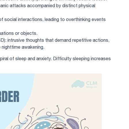
anic attacks accompanied by distinct physical
of social interactions, leading to overthinking events
uations or objects.
): intrusive thoughts that demand repetitive actions,
 nighttime awakening.
iral of sleep and anxiety. Difficulty sleeping increases