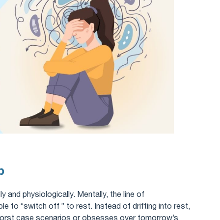
p
y and physiologically. Mentally, the line of
e to “switch off ” to rest. Instead of drifting into rest,
worst case scenarios or obsesses over tomorrow’s