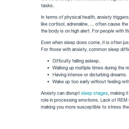
tasks.
In terms of physical health, anxiety trigger
like cortisol, adrenaline, … often cause th
the body is on high alert. For people with this
Even when sleep does come, it is often ju
For those with anxiety, common sleep diffic
Difficulty falling asleep.
Walking up multiple times during the ni
Having intense or disturbing dreams.
Wake up too early without feeling ref
Anxiety can disrupt
sleep stages
, making it
role in processing emotions. Lack of REM sl
making you more susceptible to stress the