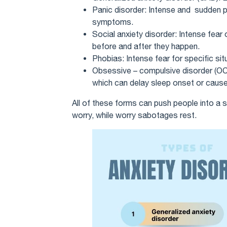
Panic disorder: Intense and sudden p
symptoms.
Social anxiety disorder: Intense fear 
before and after they happen.
Phobias: Intense fear for specific sit
Obsessive – compulsive disorder (OCD
which can delay sleep onset or cause
All of these forms can push people into a sp
worry, while worry sabotages rest.