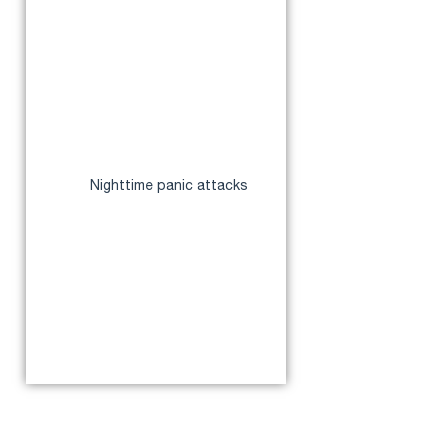
disorders
How Anxiety Affects Sleep
How Sleep Deprivation
Worsens Anxiety
Common Sleep Disorders
Linked to Anxiety
Insomnia
Nighttime panic attacks
Restless leg syndrome
Sleep apnea
Sleep anxiety
Tips to Manage Anxiety for
Better Sleep
Conclusion