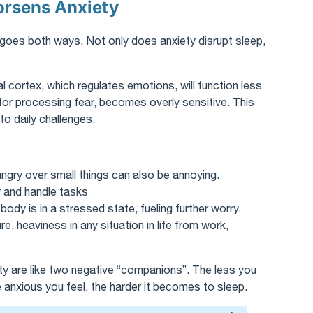
orsens Anxiety
 goes both ways. Not only does anxiety disrupt sleep,
l cortex, which regulates emotions, will function less
 for processing fear, becomes overly sensitive. This
o daily challenges.
y angry over small things can also be annoying.
r and handle tasks
ody is in a stressed state, fueling further worry.
e, heaviness in any situation in life from work,
ety are like two negative “companions”. The less you
 anxious you feel, the harder it becomes to sleep.