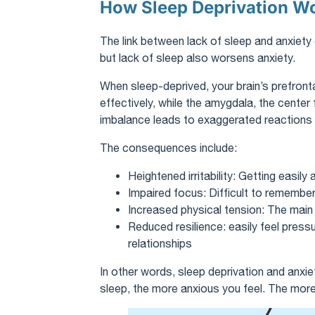
How Sleep Deprivation W
The link between lack of sleep and anxiety
but lack of sleep also worsens anxiety.
When sleep-deprived, your brain’s prefronta
effectively, while the amygdala, the center
imbalance leads to exaggerated reactions t
The consequences include:
Heightened irritability: Getting easil
Impaired focus: Difficult to remembe
Increased physical tension: The main b
Reduced resilience: easily feel pressur
relationships
In other words, sleep deprivation and anxi
sleep, the more anxious you feel. The more