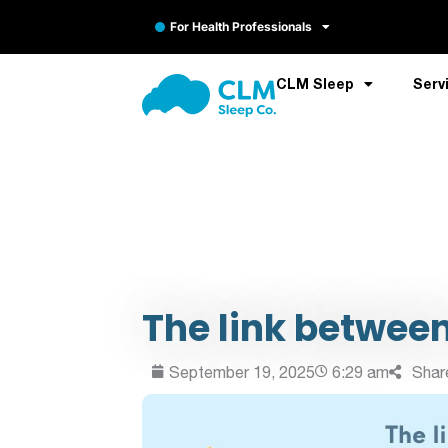
For Health Professionals
CLM Sleep
Serv
The link between
September 19, 2025
6:29 am
Shar