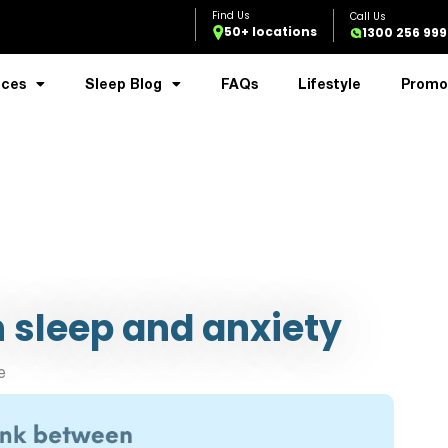
50+ locations
1300 256 999
ices
Sleep Blog
FAQs
Lifestyle
Promo
 sleep and anxiety
e