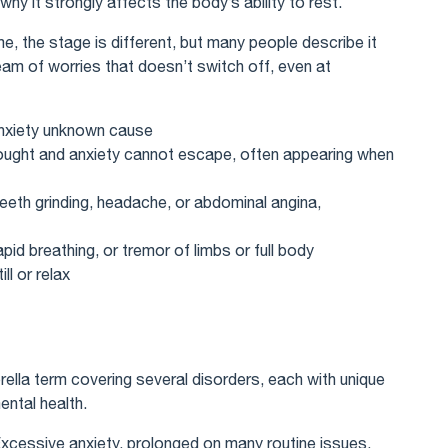
why it strongly affects the body’s ability to rest.
e, the stage is different, but many people describe it
eam of worries that doesn’t switch off, even at
anxiety unknown cause
hought and anxiety cannot escape, often appearing when
teeth grinding, headache, or abdominal angina,
id breathing, or tremor of limbs or full body
ll or relax
brella term covering several disorders, each with unique
ental health.
Excessive anxiety, prolonged on many routine issues.