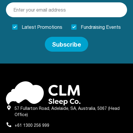
Latest Promotions
Fundraising Events
Subscribe
57 Fullarton Road, Adelaide, SA, Australia, 5067 (Head
Office)
+61 1300 256 999