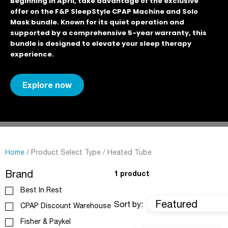
Beginning in April, take advantage of the exclusive
offer on the F&P SleepStyle CPAP Machine and Solo
Mask bundle. Known for its quiet operation and
supported by a comprehensive 5-year warranty, this
bundle is designed to elevate your sleep therapy
experience.
Explore now
Home
/ Product Select Type / Heated Tube
Brand
1 product
Best In Rest
Featured
Sort by:
CPAP Discount Warehouse
Fisher & Paykel