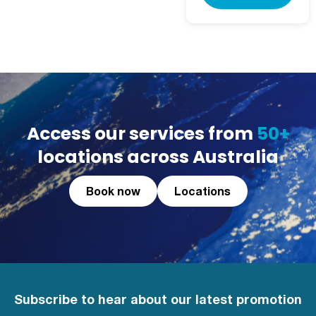
Access our services from
50+
locations across Australia
Book now
Locations
Subscribe to hear about our latest promotion