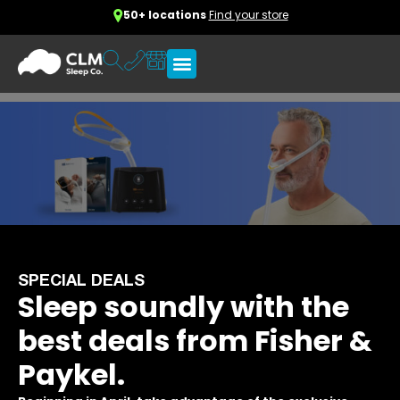
50+ locations
Find your store
SPECIAL DEALS
Sleep soundly with the
best deals from Fisher &
Paykel.