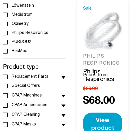
Löwenstein
Sale!
Medistrom
Oximetry
Philips Respironics
PURDOUX
ResMed
PHILIPS
RESPIRONICS
Product type
Philips
Prices from
Replacement Parts
Respironics
Special Offers
DreamStation
$
99.00
15MM Heated
CPAP Machines
$
68.00
Tube
CPAP Accessories
CPAP Cleaning
View
CPAP Masks
product