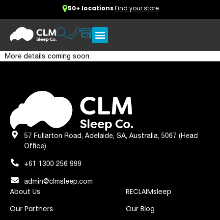
50+ locations
Find your store
More details coming soon.
57 Fullarton Road, Adelaide, SA, Australia, 5067 (Head
Office)
+61 1300 256 999
admin@clmsleep.com
About Us
RECLAIMsleep
Our Partners
Our Blog