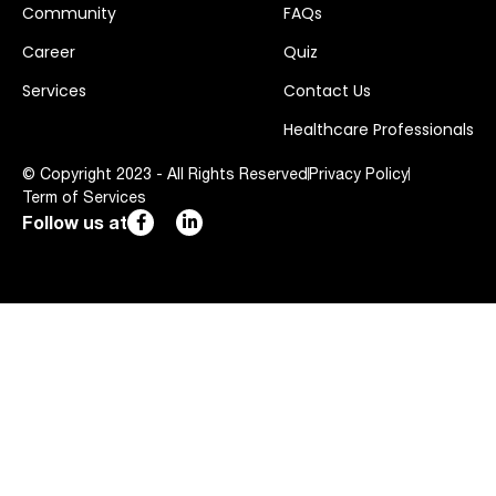
Community
FAQs
Career
Quiz
Services
Contact Us
Healthcare Professionals
© Copyright 2023 - All Rights Reserved
Privacy Policy
Term of Services
Follow us at