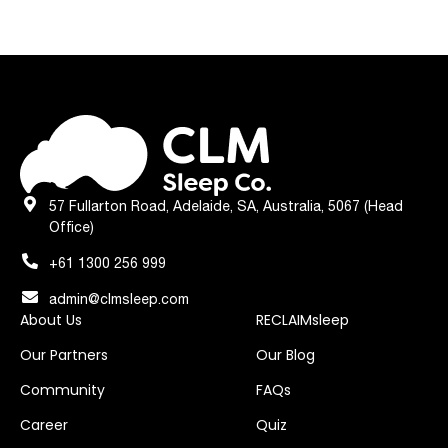
57 Fullarton Road, Adelaide, SA, Australia, 5067 (Head
Office)
+61 1300 256 999
admin@clmsleep.com
About Us
RECLAIMsleep
Our Partners
Our Blog
Community
FAQs
Career
Quiz