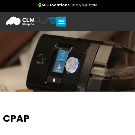
50+ locations
Find your store
CPAP