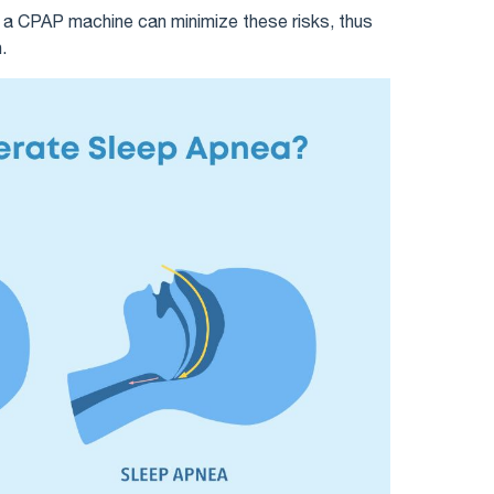
g a CPAP machine can minimize these risks, thus
.