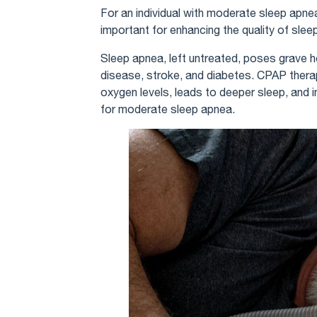
For an individual with moderate sleep apnea
important for enhancing the quality of sleep
Sleep apnea, left untreated, poses grave he
disease, stroke, and diabetes. CPAP therapy
oxygen levels, leads to deeper sleep, and i
for moderate sleep apnea.