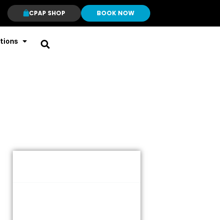
CPAP SHOP
BOOK NOW
tions
Table of Contents
What is a CPAP Machine?
What Is Moderate Sleep