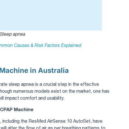
Sleep apnea
mmon Causes & Risk Factors Explained
Machine in Australia
te sleep apnea is a crucial step in the effective
hough numerous models exist on the market, one has
ll impact comfort and usability.
a CPAP Machine
 including the ResMed AirSense 10 AutoSet, have
ill alter the flow of air as per breathing patterns to