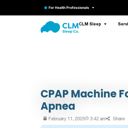
For Health Professionals
CLM Sleep
Serv
CPAP Machine Fo
Apnea
February 11, 2025
3:42 am
Share