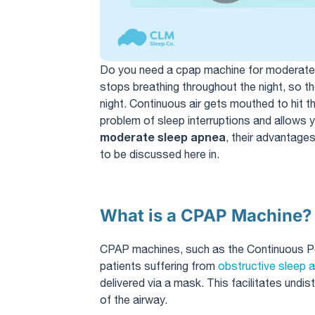
Do you need a cpap machine for moderat
stops breathing throughout the night, so th
night. Continuous air gets mouthed to hit t
problem of sleep interruptions and allows
moderate sleep apnea
, their advantages
to be discussed here in.
What is a CPAP Machine?
CPAP machines, such as the Continuous Pos
patients suffering from
obstructive sleep 
delivered via a mask. This facilitates undi
of the airway.