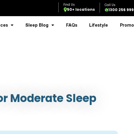
50+ locations
1300 256 999
ices
Sleep Blog
FAQs
Lifestyle
Promo
r Moderate Sleep