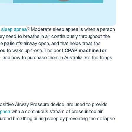
e
sleep apnea
​? Moderate sleep apnea is when a person
ey need to breathe in air continuously throughout the
he patient’s airway open, and that helps treat the
CPAP machine for
 you to wake up fresh. The best
, and how to purchase them in Australia are the things
itive Airway Pressure device, are used to provide
apnea
with a continuous stream of pressurized air
sturbed breathing during sleep by preventing the collapse