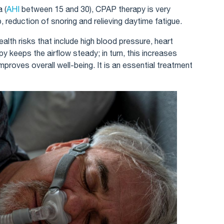
 (
AHI
between 15 and 30), CPAP therapy is very
, reduction of snoring and relieving daytime fatigue.
alth risks that include high blood pressure, heart
 keeps the airflow steady; in turn, this increases
mproves overall well-being. It is an essential treatment