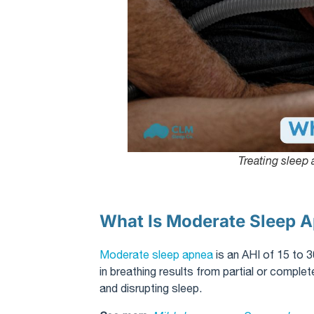
Treating sleep
What Is Moderate Sleep 
Moderate sleep apnea
is an AHI of 15 to 3
in breathing results from partial or compl
and disrupting sleep.