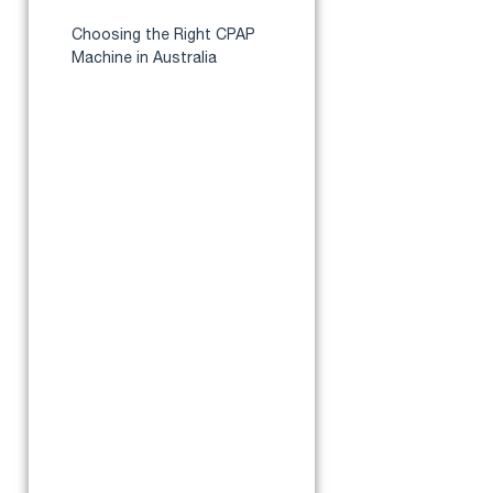
Apnea?
Choosing the Right CPAP
Machine in Australia
Best CPAP Machine for
Moderate Sleep Apnea
ResMed AirSense 10
AutoSet
ResMed AirSense 11
AutoSet
ResMed AirSense 10
AutoSet for Her
ResMed Lumis 100 VPAP S
4G
Fisher & Paykel SleepStyle
Auto
ResMed AirMini
Where to Buy CPAP Machines
for Moderate sleep apnea​ in
Australia