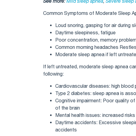
See more
:
Mild sleep apnea
,
Severe sleep
Common Symptoms of Moderate Sleep A
Loud snoring, gasping for air during s
Daytime sleepiness, fatigue
Poor concentration, memory proble
Common morning headaches Restless 
Moderate sleep apnea if left untreat
If left untreated, moderate sleep apnea c
following:
Cardiovascular diseases: high blood 
Type 2 diabetes: sleep apnea is assoc
Cognitive impairment: Poor quality of
of the brain
Mental health issues: increased risk
Daytime accidents: Excessive sleepin
accidents