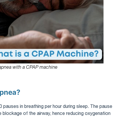
 apnea with a CPAP machine
Apnea?
0 pauses in breathing per hour during sleep. The pause
ete blockage of the airway, hence reducing oxygenation