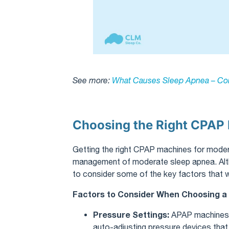
See more:
What Causes Sleep Apnea – Co
Choosing the Right CPAP 
Getting the right CPAP machines for modera
management of moderate sleep apnea. Alt
to consider some of the key factors that wi
Factors to Consider When Choosing 
Pressure Settings:
APAP machines,
auto-adjusting pressure devices that w