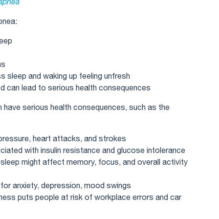
 apnea
pnea:
leep
ms
sleep and waking up feeling unfresh
ed can lead to serious health consequences
an have serious health consequences, such as the
pressure, heart attacks, and strokes
iated with insulin resistance and glucose intolerance
 sleep might affect memory, focus, and overall activity
s for anxiety, depression, mood swings
ess puts people at risk of workplace errors and car