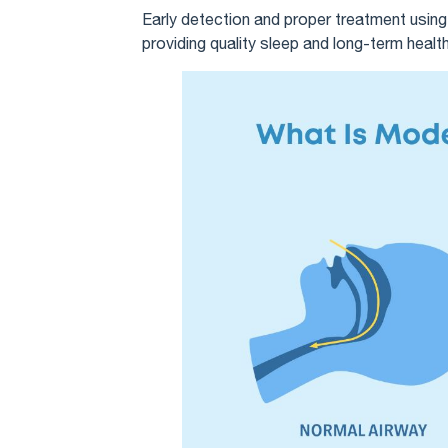
Early detection and proper treatment usin
providing quality sleep and long-term health