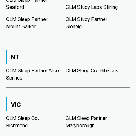
02:00 PM - 05:00 PM
Seaford
CLM Study Labs Stirling
Mon, Tue, Wed, Thu, Fri
CLM Sleep Partner
CLM Study Partner
Mount Barker
Glenelg
Directions
More Details
CLM Sleep Co. Morphett Vale
NT
189 Main South Road
Morphett Vale, SA, 5162
08 8186 2781
CLM Sleep Partner Alice
CLM Sleep Co. Hibiscus
clmmorphettvale@clmsleep.com
Springs
09:00 AM - 05:00 PM
Mon, Tue, Wed, Thu, Fri
VIC
Directions
More Details
CLM Sleep Co.
CLM Sleep Partner
Richmond
Maryborough
CLM Sleep Co. Murray Bridge