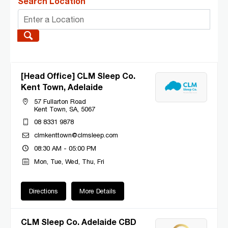
Search Location
[Head Office] CLM Sleep Co.
Kent Town, Adelaide
57 Fullarton Road
Kent Town, SA, 5067
08 8331 9878
clmkenttown@clmsleep.com
08:30 AM - 05:00 PM
Mon, Tue, Wed, Thu, Fri
Directions
More Details
CLM Sleep Co. Adelaide CBD