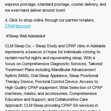
express postage, standard postage, courier delivery, and
we even hand deliver around town!
Directions
More Details
4. Click to shop o
nline through our partner retailers,
CLM Sleep Partner Angaston
CPAPdiscount
Tim Siv’s TerryWhite Chemmart
#Sleep Well Adelaide#
Angaston, 44A Murray Street
Angaston, SA, 5353
CLM Sleep Co. – Sleep Study and CPAP clinic
in Adelaide
08 8564 2030
represents a beacon of hope for individuals striving to
clmangaston@gmail.com
reclaim restful nights and rejuvenating sleep. With a
09:00 AM - 05:00 PM
focus on Comprehensive Diagnostic Services, Tailored
Mon, Tue, Wed, Thu, Fri
Treatment Plans including Mandibular Advancement
Splints (MAS), Oral Sleep Appliance, Sleep Positional
Directions
More Details
Therapy Device, Postural Control Device, Access to
High-Quality CPAP equipment, Wide Selection of CPAP
machines, masks, and accessories, Comprehensive
CLM Sleep Partner Blackwood
Education and Support, and Collaborative Care
National Pharmacies Blackwood, 241
Approach; CLM Sleep providing CPAP SA services in
Main Road
Blackwood, SA, 5051