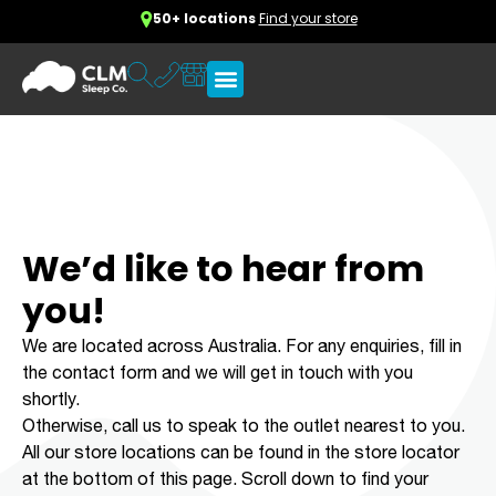
50+ locations
Find your store
We’d like to hear from
you!
We are located across Australia. For any enquiries, fill in
the contact form and we will get in touch with you
shortly.
Otherwise, call us to speak to the outlet nearest to you.
All our store locations can be found in the store locator
at the bottom of this page. Scroll down to find your