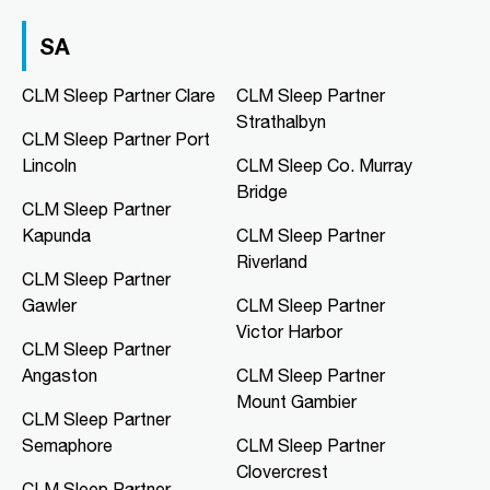
03 9967 1020
clmfootscray@clmsleep.com
SA
09:00 AM - 05:00 PM
Mon, Tue, Wed, Thu, Fri
CLM Sleep Partner Clare
CLM Sleep Partner
Strathalbyn
CLM Sleep Partner Port
Directions
More Details
Lincoln
CLM Sleep Co. Murray
Bridge
CLM Sleep Partner
CLM Sleep Co. Hibiscus
Kapunda
CLM Sleep Partner
Hibiscus Shopping Centre, Shop 9
Riverland
Leanyer Drive
CLM Sleep Partner
Leanyer, NT, 0812
Gawler
CLM Sleep Partner
08 8981 1568
Victor Harbor
clmhibiscus@clmsleep.com
CLM Sleep Partner
09:00 AM - 05:00 PM
Angaston
CLM Sleep Partner
Mon, Tue, Wed, Thu, Fri
Mount Gambier
CLM Sleep Partner
Semaphore
CLM Sleep Partner
Directions
More Details
Clovercrest
CLM Sleep Partner