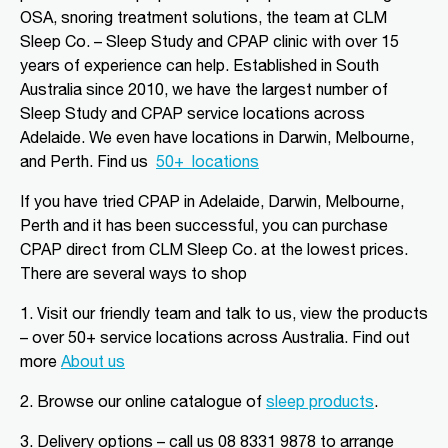
Aldinga Beach, SA, 5173
OSA, snoring treatment solutions, the team at CLM
08 8556 5152
Sleep Co. – Sleep Study and CPAP clinic with over 15
adgsleep@nationalpharmacies.com.au
years of experience can help. Established in South
Australia since 2010, we have the largest number of
09:30 AM - 06:30 PM
Sleep Study and CPAP service locations across
Mon, Tue, Wed, Thu, Fri, Sat, Sun
Adelaide. We even have locations in Darwin, Melbourne,
and Perth.
Find us
50+
locations
Directions
More Details
If you have tried CPAP in Adelaide, Darwin, Melbourne,
Perth and it has been successful, you can purchase
CLM Sleep Partner Alice
CPAP direct from CLM Sleep Co.
at the lowest prices
.
Springs
There are several ways to shop
Alice Springs Pharmacy, Yeperenye
Shopping Centre Shop 46/36-38,
1. Visit our friendly team and talk to us, view the products
Hartley Street
Alice Springs, NT, 870
– over 50+ service locations across Australia. Find out
08 8952 1554
more
About us
clmalicesprings@clmsleep.com
2.
Browse our online catalogue of
sleep products
.
09:00 AM - 05:00 PM
Mon, Tue, Wed, Thu, Fri
3.
Delivery options – call us 08 8331 9878 to arrange