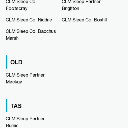
Murray Bridge Green, Shop 16/1
CLM Sleep Co.
CLM Sleep Partner
Swanport Road
Footscray
Brighton
Murray Bridge, SA, 5253
08 8531 3888
CLM Sleep Co. Niddrie
CLM Sleep Co. Boxhill
clmmurraybridge@clmsleep.com
CLM Sleep Co. Bacchus
09:00 AM - 05:00 PM
Marsh
Mon, Tue, Wed, Thu, Fri
Directions
More Details
QLD
CLM Sleep Co. Niddrie
CLM Sleep Partner
Lung and Sleep Victoria, Level 1,
Mackay
Suite 6/326 Keilor Road
Niddrie, VIC, 3042
03 9967 1025
clmniddrie@clmsleep.com
TAS
09:00 AM - 05:00 PM
CLM Sleep Partner
Mon, Tue, Wed, Thu, Fri
Burnie