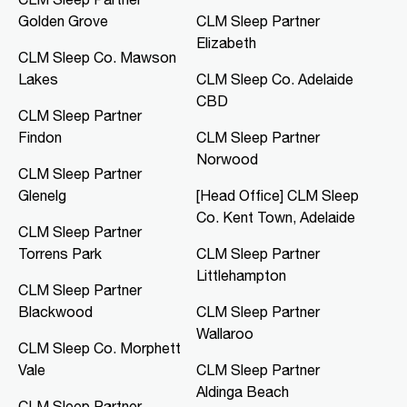
Golden Grove
CLM Sleep Partner
CLM Sleep Co. Mawson Lakes
Elizabeth
Northern Specialist Suites, HMH
CLM Sleep Co. Mawson
Towers, Level 1, 42-48 Garden
Lakes
CLM Sleep Co. Adelaide
Terrace
Mawson Lakes, SA, 5095
CBD
CLM Sleep Partner
08 8166 0810
Findon
CLM Sleep Partner
clmmawsonlakes@clmsleep.com
Norwood
09:00 AM - 05:00 PM
CLM Sleep Partner
Mon, Tue, Thu, Fri
Glenelg
[Head Office] CLM Sleep
Co. Kent Town, Adelaide
CLM Sleep Partner
Directions
More Details
Torrens Park
CLM Sleep Partner
Littlehampton
CLM Sleep Partner
CLM Sleep Co. Merredin
Blackwood
CLM Sleep Partner
36 Bates Street
Wallaroo
Merredin, WA, 6415
CLM Sleep Co. Morphett
08 9041 3126
Vale
CLM Sleep Partner
study@clmsleep.com
Aldinga Beach
09:00 AM - 01:00 PM
CLM Sleep Partner