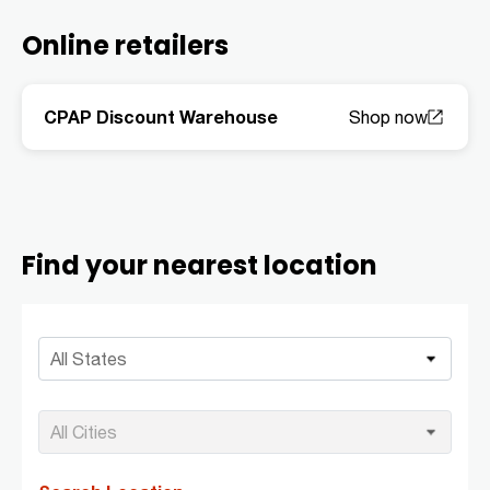
Online retailers
CPAP Discount Warehouse
Find your nearest location
All States
All Cities