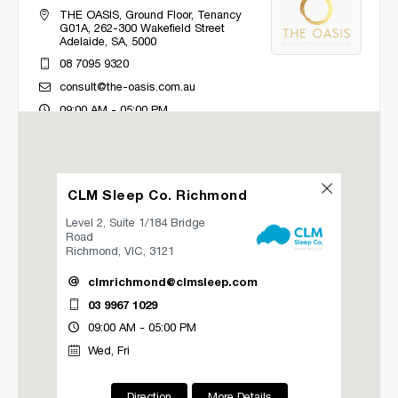
THE OASIS, Ground Floor, Tenancy
G01A, 262-300 Wakefield Street
Adelaide, SA, 5000
08 7095 9320
consult@the-oasis.com.au
09:00 AM - 05:00 PM
Mon, Tue, Wed, Thu, Fri
Directions
More Details
CLM Sleep Co. Richmond
Level 2, Suite 1/184 Bridge
CLM Sleep Co. Bacchus Marsh
Road
Richmond, VIC, 3121
Lung and Sleep Victoria, 32 Gisborne
Road
clmrichmond@clmsleep.com
Bacchus Marsh, VIC, 3340
03 9967 1029
03 9967 1027
09:00 AM - 05:00 PM
clmbacchusmarsh@clmsleep.com
Wed, Fri
09:00 AM - 05:00 PM
Mon, Tue, Wed, Thu, Fri
Direction
More Details