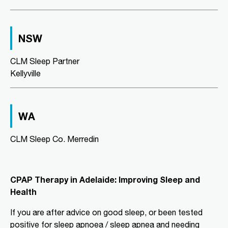
Directions
More Details
NSW
CLM Sleep Co. Richmond
Level 2, Suite 1/184 Bridge Road
CLM Sleep Partner
Richmond, VIC, 3121
Kellyville
03 9967 1029
clmrichmond@clmsleep.com
09:00 AM - 05:00 PM
WA
Wed, Fri
CLM Sleep Co. Merredin
Directions
More Details
CLM Sleep Partner Aldinga
CPAP Therapy in Adelaide: Improving Sleep and
Beach
Health
National Pharmacies Aldinga Beach,
Shop 12a Aldinga Shopping Centre,
If you are after advice on good sleep, or been tested
Cnr Pridham Blvd & Aldinga Beach
positive for sleep apnoea / sleep apnea and needing
Road,