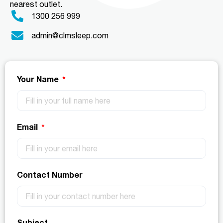
nearest outlet.
1300 256 999
admin@clmsleep.com
Your Name
Email
Contact Number
Subject