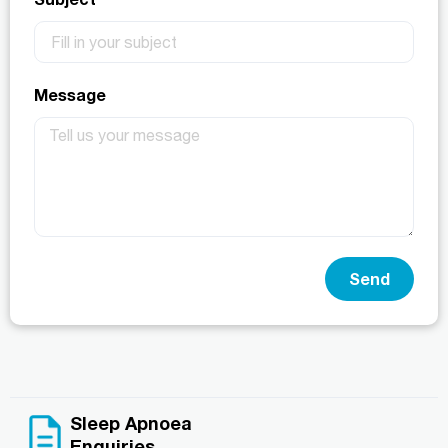
Message
Send
Sleep Apnoea
Enquiries