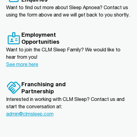
Want to find out more about Sleep Apnoea? Contact us
using the form above and we will get back to you shortly.
Employment
Opportunities
Want to join the CLM Sleep Family? We would like to
hear from you!
See more here
Franchising and
Partnership
Interested in working with CLM Sleep? Contact us and
start the conversation at:
admin@clmsleep.com