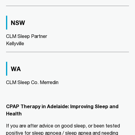
CLM Sleep Partner Aldinga
Beach
NSW
National Pharmacies Aldinga Beach,
Shop 12a Aldinga Shopping Centre,
Cnr Pridham Blvd & Aldinga Beach
CLM Sleep Partner
Road,
Aldinga Beach, SA, 5173
Kellyville
08 8556 5152
adgsleep@nationalpharmacies.com.au
09:30 AM - 06:30 PM
WA
Mon, Tue, Wed, Thu, Fri, Sat, Sun
CLM Sleep Co. Merredin
Directions
More Details
CPAP Therapy in Adelaide: Improving Sleep and
CLM Sleep Partner Alice
Health
Springs
Alice Springs Pharmacy, Yeperenye
If you are after advice on good sleep, or been tested
Shopping Centre Shop 46/36-38,
Hartley Street
positive for sleep apnoea / sleep apnea and needing