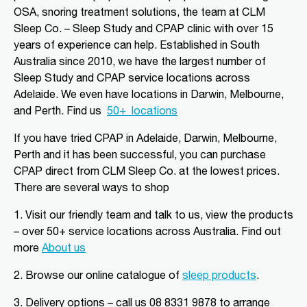
Alice Springs, NT, 870
OSA, snoring treatment solutions, the team at CLM
08 8952 1554
Sleep Co. – Sleep Study and CPAP clinic with over 15
clmalicesprings@clmsleep.com
years of experience can help. Established in South
Mon, Tue, Wed, Thu, Fri
Australia since 2010, we have the largest number of
Sleep Study and CPAP service locations across
Adelaide. We even have locations in Darwin, Melbourne,
Directions
More Details
and Perth.
Find us
50+
locations
CLM Sleep Partner Angaston
If you have tried CPAP in Adelaide, Darwin, Melbourne,
Perth and it has been successful, you can purchase
Tim Siv’s TerryWhite Chemmart
Angaston, 44A Murray Street
CPAP direct from CLM Sleep Co.
at the lowest prices
.
Angaston, SA, 5353
There are several ways to shop
08 8564 2030
clmangaston@gmail.com
1. Visit our friendly team and talk to us, view the products
Mon, Tue, Wed, Thu, Fri
– over 50+ service locations across Australia. Find out
more
About us
Directions
More Details
2.
Browse our online catalogue of
sleep products
.
3.
Delivery options – call us 08 8331 9878 to arrange