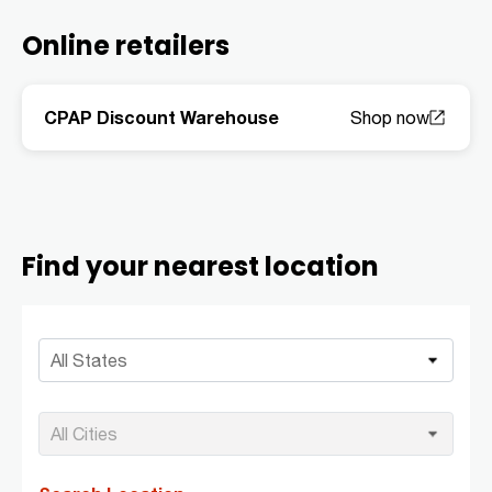
Online retailers
CPAP Discount Warehouse
Find your nearest location
All States
All Cities