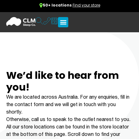
50+ locations
Find your store
We’d like to hear from
you!
We are located across Australia. For any enquiries, fill in
the contact form and we will get in touch with you
shortly.
Otherwise, call us to speak to the outlet nearest to you.
All our store locations can be found in the store locator
at the bottom of this page. Scroll down to find your