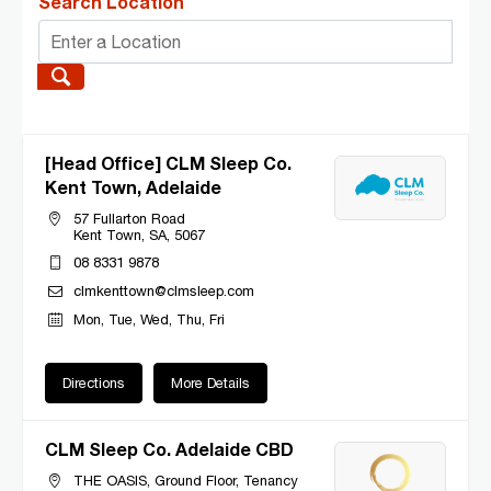
Search Location
[Head Office] CLM Sleep Co.
Kent Town, Adelaide
57 Fullarton Road
Kent Town, SA, 5067
08 8331 9878
clmkenttown@clmsleep.com
Mon, Tue, Wed, Thu, Fri
Directions
More Details
CLM Sleep Co. Adelaide CBD
THE OASIS, Ground Floor, Tenancy