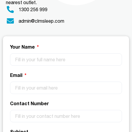
nearest outlet.
1300 256 999
admin@clmsleep.com
Your Name
Email
Contact Number
Subject