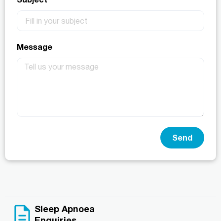
Message
Send
Sleep Apnoea
Enquiries