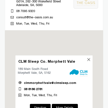
G01A, 262-300 Wakefield Street
Adelaide, SA, 5000
08 7095 9320
consult@the-oasis.com.au
Mon, Tue, Wed, Thu, Fri
Directions
More Details
CLM Sleep Co. Bacchus Marsh
Lung and Sleep Victoria, 32 Gisborne
CLM Sleep Co. Morphett Vale
Road
Bacchus Marsh, VIC, 3340
189 Main South Road
03 9967 1027
Morphett Vale, SA, 5162
clmbacchusmarsh@clmsleep.com
clmmorphettvale@clmsleep.com
Mon, Tue, Wed, Thu, Fri
08 8186 2781
Mon, Tue, Wed, Thu, Fri
Directions
More Details
Direction
More Details