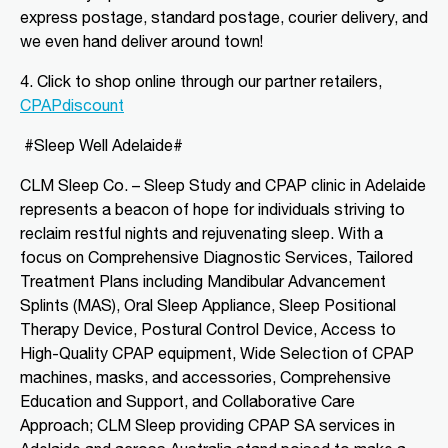
CLM Sleep Partner Blackwood
express postage, standard postage, courier delivery, and
National Pharmacies Blackwood, 241
we even hand deliver around town!
Main Road
Blackwood, SA, 5051
4. Click to shop o
nline through our partner retailers,
08 8278 2870
CPAPdiscount
blwsleep@fsma.com.au
Mon, Tue, Wed, Thu, Fri
#Sleep Well Adelaide#
CLM Sleep Co. – Sleep Study and CPAP clinic
in Adelaide
Directions
More Details
represents a beacon of hope for individuals striving to
reclaim restful nights and rejuvenating sleep. With a
focus on Comprehensive Diagnostic Services, Tailored
CLM Sleep Partner Brighton
Treatment Plans including Mandibular Advancement
2/4 Church St
Brighton, VIC, 3186
Splints (MAS), Oral Sleep Appliance, Sleep Positional
(03) 9592 5097
Therapy Device, Postural Control Device, Access to
High-Quality CPAP equipment, Wide Selection of CPAP
ccpsleep@fsma.com.au
machines, masks, and accessories, Comprehensive
09:00 AM - 06:00 PM
Education and Support, and Collaborative Care
Mon, Tue, Wed, Thu, Fri, Sat, Sun
Approach; CLM Sleep providing CPAP SA services in