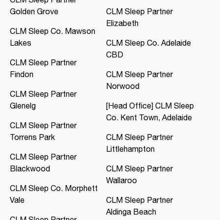
Golden Grove
CLM Sleep Partner
Mon, Tue, Thu, Fri
Elizabeth
CLM Sleep Co. Mawson
Directions
More Details
Lakes
CLM Sleep Co. Adelaide
CBD
CLM Sleep Partner
CLM Sleep Co. Merredin
Findon
CLM Sleep Partner
36 Bates Street
Norwood
Merredin, WA, 6415
CLM Sleep Partner
08 9041 3126
Glenelg
[Head Office] CLM Sleep
study@clmsleep.com
Co. Kent Town, Adelaide
CLM Sleep Partner
Mon, Tue, Wed, Thu, Fri
Torrens Park
CLM Sleep Partner
Littlehampton
CLM Sleep Partner
Directions
More Details
Blackwood
CLM Sleep Partner
Wallaroo
CLM Sleep Co. Morphett Vale
CLM Sleep Co. Morphett
Vale
CLM Sleep Partner
189 Main South Road
Morphett Vale, SA, 5162
Aldinga Beach
CLM Sleep Partner