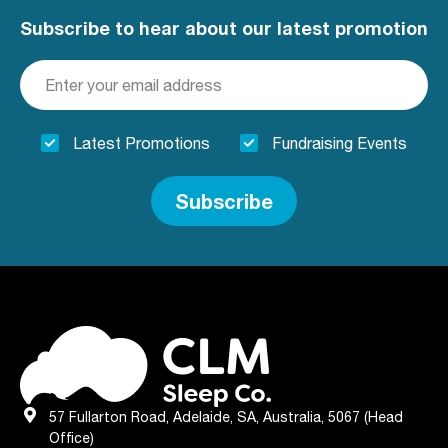
clmclare@sleeppartner.com.au
Subscribe to hear about our latest promotion
Mon, Tue, Wed, Thu, Fri
Directions
More Details
Latest Promotions
Fundraising Events
CLM Sleep Partner Clovercrest
National Pharmacies Clovercrest,
Subscribe
Shop 8 Clovercrest Plaza, Cnr Kelly &
Montague Road
Modbury, SA, 5092
08 8264 1841
mdbsleep@fsma.com.au
Mon, Tue, Wed, Thu, Fri
Directions
More Details
57 Fullarton Road, Adelaide, SA, Australia, 5067 (Head
CLM Sleep Partner Elizabeth
Office)