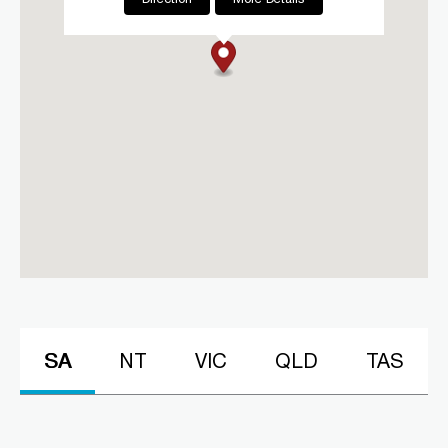
CLM Sleep Co. Boxhill
60 Nelson Road
Box Hill, VIC, 3128
03 9967 1020
clmboxhill@clmsleep.com
Mon, Tue, Wed, Thu, Fri
Directions
More Details
CLM Sleep Co. Footscray
Lung and Sleep Victoria, 35
Summerhill Road
Footscray, VIC, 3011
03 9967 1020
SA
NT
VIC
QLD
TAS
clmfootscray@clmsleep.com
Mon, Tue, Wed, Thu, Fri