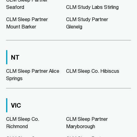
08 8186 2781
Seaford
CLM Study Labs Stirling
clmmorphettvale@clmsleep.com
Mon, Tue, Wed, Thu, Fri
CLM Sleep Partner
CLM Study Partner
Mount Barker
Glenelg
Directions
More Details
CLM Sleep Co. Murray Bridge
NT
Murray Bridge Green, Shop 16/1
Swanport Road
CLM Sleep Partner Alice
Murray Bridge, SA, 5253
CLM Sleep Co. Hibiscus
Springs
08 8531 3888
clmmurraybridge@clmsleep.com
Mon, Tue, Wed, Thu, Fri
VIC
Directions
More Details
CLM Sleep Co.
CLM Sleep Partner
Richmond
Maryborough
CLM Sleep Co. Niddrie