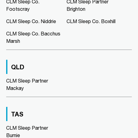
CLM Sleep Co.
CLM Sleep Partner
Lung and Sleep Victoria, Level 1,
Suite 6/326 Keilor Road
Footscray
Brighton
Niddrie, VIC, 3042
03 9967 1025
CLM Sleep Co. Niddrie
CLM Sleep Co. Boxhill
clmniddrie@clmsleep.com
CLM Sleep Co. Bacchus
Mon, Tue, Wed, Thu, Fri
Marsh
Directions
More Details
QLD
CLM Sleep Co. Richmond
CLM Sleep Partner
Level 2, Suite 1/184 Bridge Road
Richmond, VIC, 3121
Mackay
03 9967 1029
clmrichmond@clmsleep.com
Wed, Fri
TAS
Directions
More Details
CLM Sleep Partner
Burnie