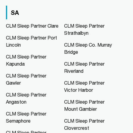
Directions
More Details
SA
CLM Sleep Co. Hibiscus
CLM Sleep Partner Clare
CLM Sleep Partner
Hibiscus Shopping Centre, Shop 9
Strathalbyn
Leanyer Drive
CLM Sleep Partner Port
Leanyer, NT, 0812
Lincoln
CLM Sleep Co. Murray
08 8981 1568
Bridge
clmhibiscus@clmsleep.com
CLM Sleep Partner
Mon, Tue, Wed, Thu, Fri
Kapunda
CLM Sleep Partner
Riverland
CLM Sleep Partner
Directions
More Details
Gawler
CLM Sleep Partner
Victor Harbor
CLM Sleep Partner
CLM Sleep Co. Mawson Lakes
Angaston
CLM Sleep Partner
Northern Specialist Suites, HMH
Towers, Level 1, 42-48 Garden
Mount Gambier
Terrace
CLM Sleep Partner
Mawson Lakes, SA, 5095
Semaphore
CLM Sleep Partner
08 8166 0810
Clovercrest
CLM Sleep Partner
clmmawsonlakes@clmsleep.com