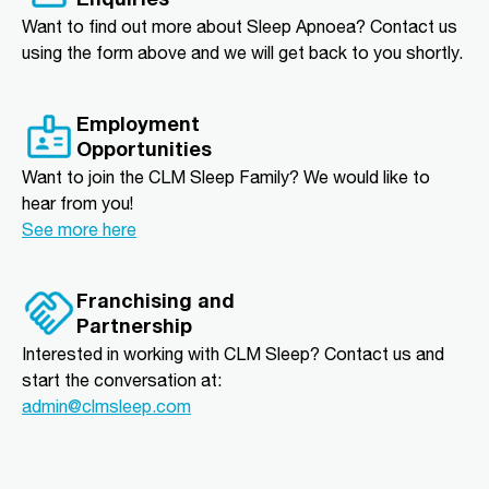
Want to find out more about Sleep Apnoea? Contact us
using the form above and we will get back to you shortly.
Employment
Opportunities
Want to join the CLM Sleep Family? We would like to
hear from you!
See more here
Franchising and
Partnership
Interested in working with CLM Sleep? Contact us and
start the conversation at:
admin@clmsleep.com