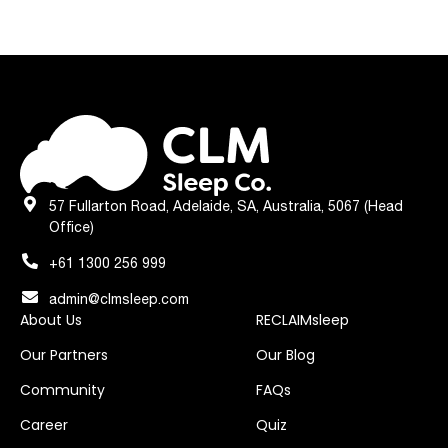
57 Fullarton Road, Adelaide, SA, Australia, 5067 (Head
Office)
+61 1300 256 999
admin@clmsleep.com
About Us
RECLAIMsleep
Our Partners
Our Blog
Community
FAQs
Career
Quiz