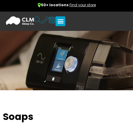
50+ locations
Find your store
Soaps