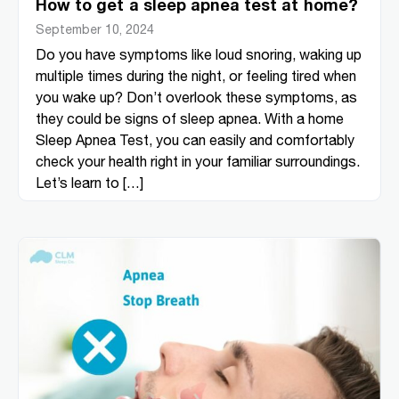
How to get a sleep apnea test at home?
September 10, 2024
Do you have symptoms like loud snoring, waking up
multiple times during the night, or feeling tired when
you wake up? Don’t overlook these symptoms, as
they could be signs of sleep apnea. With a home
Sleep Apnea Test, you can easily and comfortably
check your health right in your familiar surroundings.
Let’s learn to […]