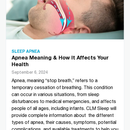
SLEEP APNEA
Apnea Meaning & How It Affects Your
Health
September 6, 2024
Apnea, meaning “stop breath,” refers to a
temporary cessation of breathing. This condition
can occur in various situations, from sleep
disturbances to medical emergencies, and affects
people of all ages, including infants. CLM Sleep will
provide complete information about the different
types of apnea, their causes, symptoms, potential
complications, and available treatments to help you