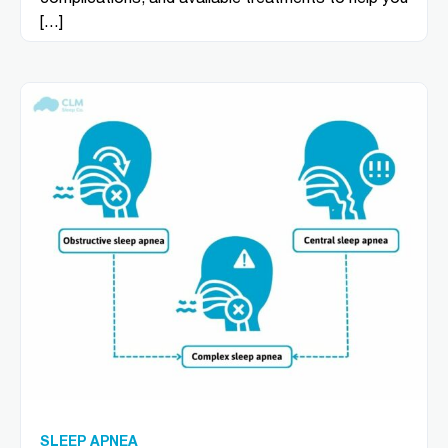
[…]
SLEEP APNEA