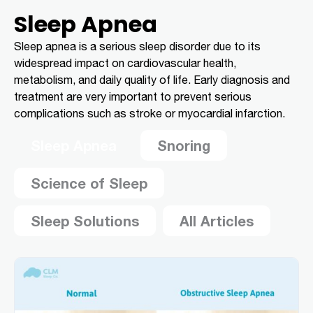
Sleep Apnea
Sleep apnea is a serious sleep disorder due to its
widespread impact on cardiovascular health,
metabolism, and daily quality of life. Early diagnosis and
treatment are very important to prevent serious
complications such as stroke or myocardial infarction.
Sleep Apnea
Snoring
Science of Sleep
Sleep Solutions
All Articles