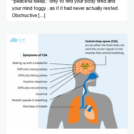
“peaceful sleep,” only to find your body tired and
your mind foggy , as if it had never actually rested.
Obstructive […]