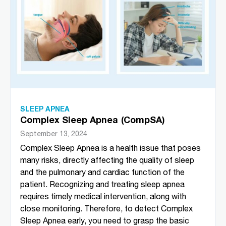
SLEEP APNEA
Complex Sleep Apnea (CompSA)
September 13, 2024
Complex Sleep Apnea is a health issue that poses
many risks, directly affecting the quality of sleep
and the pulmonary and cardiac function of the
patient. Recognizing and treating sleep apnea
requires timely medical intervention, along with
close monitoring. Therefore, to detect Complex
Sleep Apnea early, you need to grasp the basic