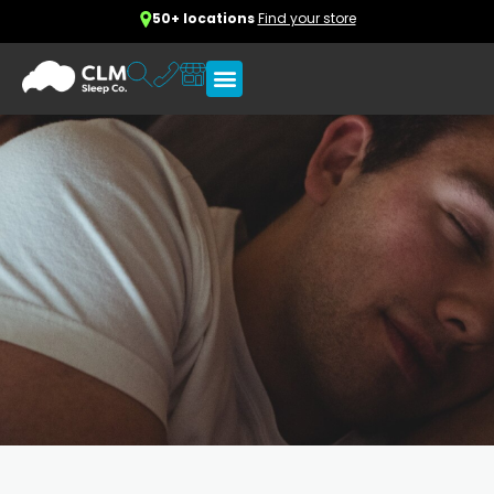
50+ locations
Find your store