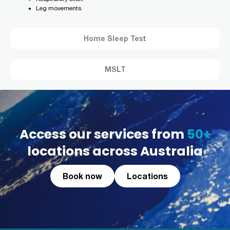
Leg movements.
Home Sleep Test
MSLT
Access our services from
50+
locations across Australia
Book now
Locations