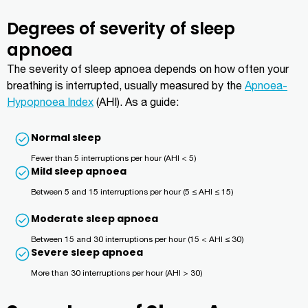
Degrees of severity of sleep
apnoea
The severity of sleep apnoea depends on how often your
breathing is interrupted, usually measured by the
Apnoea-
Hypopnoea Index
(AHI). As a guide:
Normal sleep
Fewer than 5 interruptions per hour (AHI < 5)
Mild sleep apnoea
Between 5 and 15 interruptions per hour (5 ≤ AHI ≤ 15)
Moderate sleep apnoea
Between 15 and 30 interruptions per hour (15 < AHI ≤ 30)
Severe sleep apnoea
More than 30 interruptions per hour (AHI > 30)