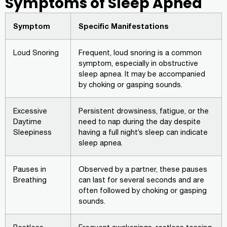
Symptoms of Sleep Apnea
Symptom
Specific Manifestations
Loud Snoring
Frequent, loud snoring is a common
symptom, especially in obstructive
sleep apnea. It may be accompanied
by choking or gasping sounds.
Excessive
Persistent drowsiness, fatigue, or the
Daytime
need to nap during the day despite
Sleepiness
having a full night’s sleep can indicate
sleep apnea.
Pauses in
Observed by a partner, these pauses
Breathing
can last for several seconds and are
often followed by choking or gasping
sounds.