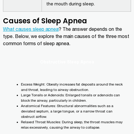
the mouth during sleep.
Causes of Sleep Apnea
What causes sleep apnea
? The answer depends on the
type. Below, we explore the main causes of the three most
common forms of sleep apnea.
Obstructive Sleep Apnea
Excess Weight: Obesity increases fat deposits around the neck
and throat, leading to airway obstruction.
Large Tonsils or Adenoids: Enlarged tonsils or adenoids can
block the airway, particularly in children.
Anatomical Features: Structural abnormalities such as a
deviated septum, a large tongue, or a narrow throat can
obstruct airflow.
Relaxed Throat Muscles: During sleep, the throat muscles may
relax excessively, causing the airway to collapse.