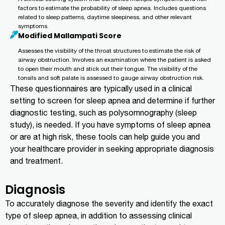
factors to estimate the probability of sleep apnea. Includes questions
related to sleep patterns, daytime sleepiness, and other relevant
symptoms.
Modified Mallampati Score
Assesses the visibility of the throat structures to estimate the risk of
airway obstruction. Involves an examination where the patient is asked
to open their mouth and stick out their tongue. The visibility of the
tonsils and soft palate is assessed to gauge airway obstruction risk.
These questionnaires are typically used in a clinical
setting to screen for sleep apnea and determine if further
diagnostic testing, such as polysomnography (sleep
study), is needed. If you have symptoms of sleep apnea
or are at high risk, these tools can help guide you and
your healthcare provider in seeking appropriate diagnosis
and treatment.
Diagnosis
To accurately diagnose the severity and identify the exact
type of sleep apnea, in addition to assessing clinical