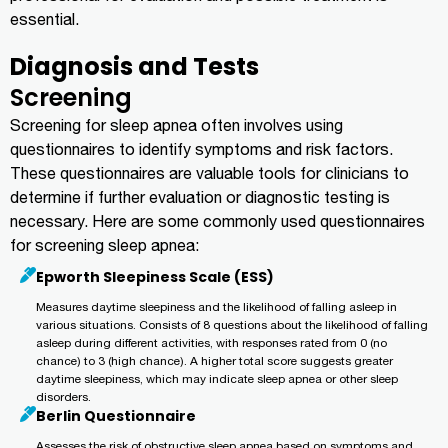
essential.
Diagnosis and Tests
Screening
Screening for sleep apnea often involves using
questionnaires to identify symptoms and risk factors.
These questionnaires are valuable tools for clinicians to
determine if further evaluation or diagnostic testing is
necessary. Here are some commonly used questionnaires
for screening sleep apnea:
Epworth Sleepiness Scale (ESS)
Measures daytime sleepiness and the likelihood of falling asleep in
various situations. Consists of 8 questions about the likelihood of falling
asleep during different activities, with responses rated from 0 (no
chance) to 3 (high chance). A higher total score suggests greater
daytime sleepiness, which may indicate sleep apnea or other sleep
disorders.
Berlin Questionnaire
Assesses the risk of obstructive sleep apnea based on symptoms and