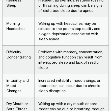
Restless
Frequent awakenings, restless tossing,
Sleep
or thrashing during sleep can be signs
of disturbed sleep due to apnea.
Morning
Waking up with headaches may be
Headaches
related to the poor sleep quality and
oxygen deprivation associated with
sleep apnea.
Difficulty
Problems with memory, concentration,
Concentrating
and cognitive function can result from
interrupted sleep and lack of restful
sleep.
Irritability and
Increased irritability, mood swings, or
Mood
depression can occur due to chronic
Changes
sleep disruption.
Dry Mouth or
Waking up with a dry mouth or sore
Sore Throat
throat can be due to breathing through