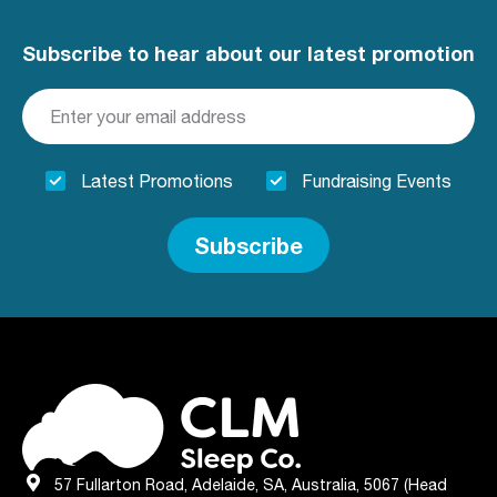
Subscribe to hear about our latest promotion
Latest Promotions
Fundraising Events
Subscribe
57 Fullarton Road, Adelaide, SA, Australia, 5067 (Head