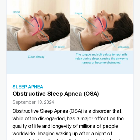
SLEEP APNEA
Obstructive Sleep Apnea (OSA)
September 18, 2024
Obstructive Sleep Apnea (OSA) is a disorder that,
while often disregarded, has a major effect on the
quality of life and longevity of millions of people
worldwide. Imagine waking up after a night of