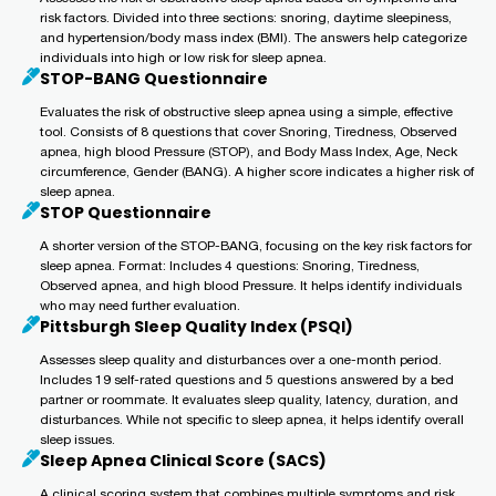
risk factors. Divided into three sections: snoring, daytime sleepiness,
and hypertension/body mass index (BMI). The answers help categorize
individuals into high or low risk for sleep apnea.
STOP-BANG Questionnaire
Evaluates the risk of obstructive sleep apnea using a simple, effective
tool. Consists of 8 questions that cover Snoring, Tiredness, Observed
apnea, high blood Pressure (STOP), and Body Mass Index, Age, Neck
circumference, Gender (BANG). A higher score indicates a higher risk of
sleep apnea.
STOP Questionnaire
A shorter version of the STOP-BANG, focusing on the key risk factors for
sleep apnea. Format: Includes 4 questions: Snoring, Tiredness,
Observed apnea, and high blood Pressure. It helps identify individuals
who may need further evaluation.
Pittsburgh Sleep Quality Index (PSQI)
Assesses sleep quality and disturbances over a one-month period.
Includes 19 self-rated questions and 5 questions answered by a bed
partner or roommate. It evaluates sleep quality, latency, duration, and
disturbances. While not specific to sleep apnea, it helps identify overall
sleep issues.
Sleep Apnea Clinical Score (SACS)
A clinical scoring system that combines multiple symptoms and risk