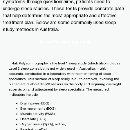
symptoms through questionnaires, patients need to
undergo sleep studies. These tests provide concrete data
that help determine the most appropriate and effective
treatment plan. Below are some commonly used sleep
study methods in Australia.
In-lab Polysomnography
In-lab Polysomnography is the level 1 sleep study (which also includes
Level 2 sleep apnea but is not widely used in Australia), highly
accurate, conducted in a laboratory with the monitoring of sleep
specialists. This method of sleep study is quite complex, involving the
placement of about 15-20 sensors on the body and requiring overnight
supervision and adjustment by sleep specialists. The measured
indicators include:
Brain waves (EEG)
Eye movements (EOG)
Muscle activity (EMG),
Heart rate (ECG),
Oxygen levels (SpO₂), airflow,
Respiratory effort