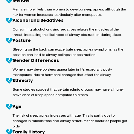
Gender
Men are more likely than women to develop sleep apnea, although the
risk for women increases, particularly after menopause.
Alcohol and Sedatives
Consuming alcohol or using sedatives relaxes the muscles of the
throat, increasing the likelihood of airway obstruction during sleep.
Posture
Sleeping on the back can exacerbate sleep apnea symptoms, as the
position can lead to airway collapse or obstruction.
Gender Differences
Women may develop sleep apnea later in life, especially post-
menopause, due to hormonal changes that affect the airway.
Ethnicity
Some studies suggest that certain ethnic groups may have a higher
prevalence of sleep apnea compared to others.
Age
The risk of sleep apnea increases with age. This is partly due to
changes in muscle tone and airway structure that occur as people get
older.
Family History