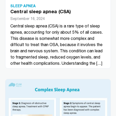
SLEEP APNEA
Central sleep apnea (CSA)
September 16, 2024
Central sleep apnea (CSA) is a rare type of sleep
apnea, accounting for only about 5% of all cases.
This disease is somewhat more complex and
difficult to treat than OSA, because it involves the
brain and nervous system. This condition can lead
to fragmented sleep, reduced oxygen levels, and
other health complications. Understanding the […]