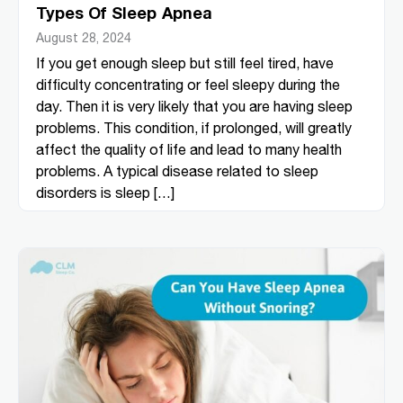
Types Of Sleep Apnea
August 28, 2024
If you get enough sleep but still feel tired, have
difficulty concentrating or feel sleepy during the
day. Then it is very likely that you are having sleep
problems. This condition, if prolonged, will greatly
affect the quality of life and lead to many health
problems. A typical disease related to sleep
disorders is sleep […]