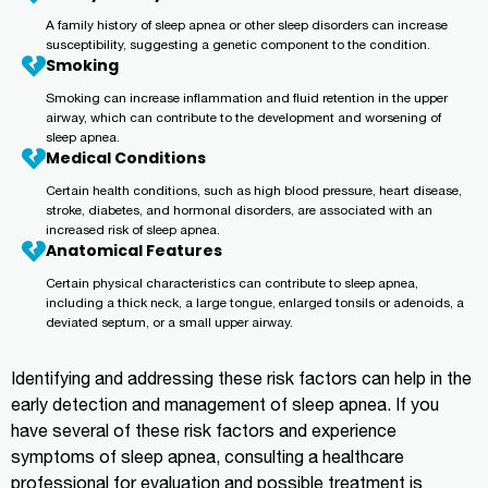
A family history of sleep apnea or other sleep disorders can increase
susceptibility, suggesting a genetic component to the condition.
Smoking
Smoking can increase inflammation and fluid retention in the upper
airway, which can contribute to the development and worsening of
sleep apnea.
Medical Conditions
Certain health conditions, such as high blood pressure, heart disease,
stroke, diabetes, and hormonal disorders, are associated with an
increased risk of sleep apnea.
Anatomical Features
Certain physical characteristics can contribute to sleep apnea,
including a thick neck, a large tongue, enlarged tonsils or adenoids, a
deviated septum, or a small upper airway.
Identifying and addressing these risk factors can help in the
early detection and management of sleep apnea. If you
have several of these risk factors and experience
symptoms of sleep apnea, consulting a healthcare
professional for evaluation and possible treatment is