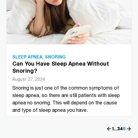
SLEEP APNEA
,
SNORING
Can You Have Sleep Apnea Without
Snoring?
August 27, 2024
Snoring is just one of the common symptoms of
sleep apnea, so there are still patients with sleep
apnea no snoring. This will depend on the cause
and type of sleep apnea you have.
Previous
1
…
3
4
Next
5