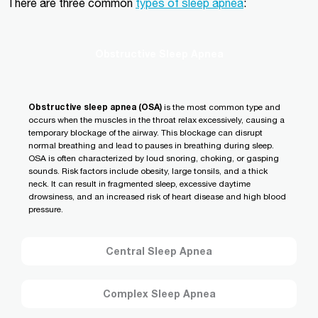
There are three common
types of sleep apnea
:
Obstructive Sleep Apnea
Obstructive sleep apnea (OSA)
is the most common type and
occurs when the muscles in the throat relax excessively, causing a
temporary blockage of the airway. This blockage can disrupt
normal breathing and lead to pauses in breathing during sleep.
OSA is often characterized by loud snoring, choking, or gasping
sounds. Risk factors include obesity, large tonsils, and a thick
neck. It can result in fragmented sleep, excessive daytime
drowsiness, and an increased risk of heart disease and high blood
pressure.
Central Sleep Apnea
Complex Sleep Apnea