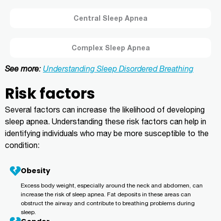
Central Sleep Apnea
Complex Sleep Apnea
See more
:
Understanding Sleep Disordered Breathing
Risk factors
Several factors can increase the likelihood of developing
sleep apnea. Understanding these risk factors can help in
identifying individuals who may be more susceptible to the
condition:
Obesity
Excess body weight, especially around the neck and abdomen, can
increase the risk of sleep apnea. Fat deposits in these areas can
obstruct the airway and contribute to breathing problems during
sleep.