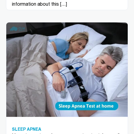
information about this […]
SLEEP APNEA