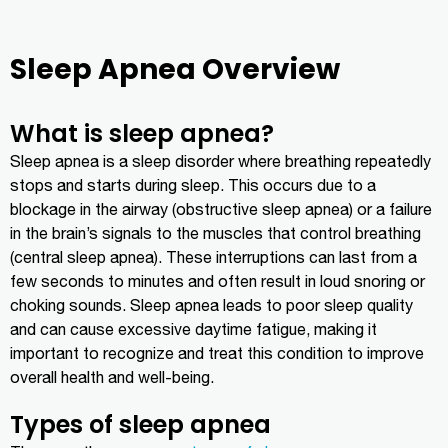
Sleep Apnea Overview
What is sleep apnea?
Sleep apnea is a sleep disorder where breathing repeatedly
stops and starts during sleep. This occurs due to a
blockage in the airway (obstructive sleep apnea) or a failure
in the brain’s signals to the muscles that control breathing
(central sleep apnea). These interruptions can last from a
few seconds to minutes and often result in loud snoring or
choking sounds. Sleep apnea leads to poor sleep quality
and can cause excessive daytime fatigue, making it
important to recognize and treat this condition to improve
overall health and well-being.
Types of sleep apnea