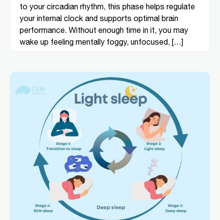
to your circadian rhythm, this phase helps regulate
your internal clock and supports optimal brain
performance. Without enough time in it, you may
wake up feeling mentally foggy, unfocused, […]