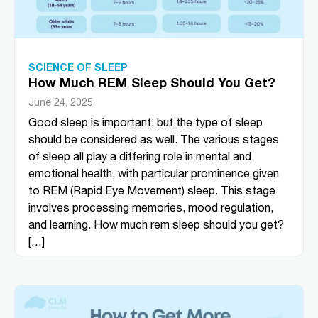
SCIENCE OF SLEEP
How Much REM Sleep Should You Get?
June 24, 2025
Good sleep is important, but the type of sleep
should be considered as well. The various stages
of sleep all play a differing role in mental and
emotional health, with particular prominence given
to REM (Rapid Eye Movement) sleep. This stage
involves processing memories, mood regulation,
and learning. How much rem sleep should you get?
[…]