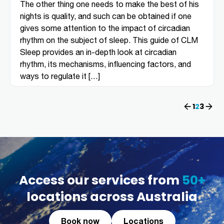
The other thing one needs to make the best of his
nights is quality, and such can be obtained if one
gives some attention to the impact of circadian
rhythm on the subject of sleep. This guide of CLM
Sleep provides an in-depth look at circadian
rhythm, its mechanisms, influencing factors, and
ways to regulate it […]
Previous
1
2
Next
3
Access our services from
50+
locations across Australia
Book now
Locations