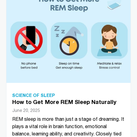
SCIENCE OF SLEEP
How to Get More REM Sleep Naturally
June 20, 2025
REM sleep is more than just a stage of dreaming. It
plays a vital role in brain function, emotional
balance, learning ability, and creativity. Closely tied