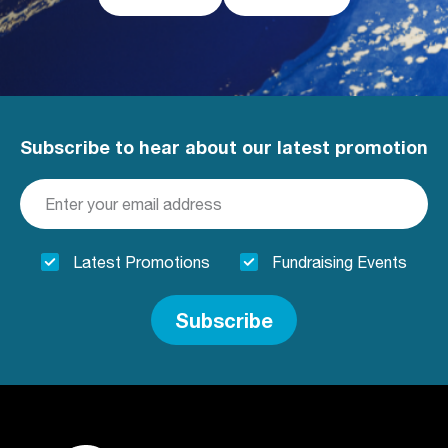
Subscribe to hear about our latest promotion
Latest Promotions
Fundraising Events
Subscribe