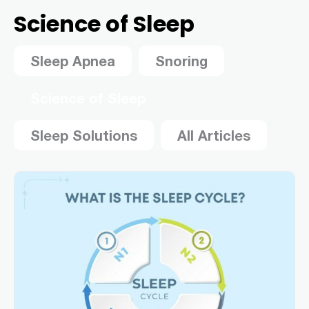
Science of Sleep
Sleep Apnea
Snoring
Science of Sleep
Sleep Solutions
All Articles