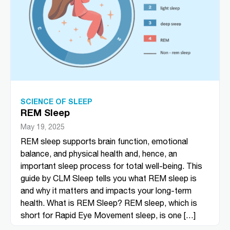
SCIENCE OF SLEEP
REM Sleep​
May 19, 2025
REM sleep supports brain function, emotional
balance, and physical health and, hence, an
important sleep process for total well-being. This
guide by CLM Sleep tells you what REM sleep is
and why it matters and impacts your long-term
health. What is REM Sleep? REM sleep, which is
short for Rapid Eye Movement sleep, is one […]