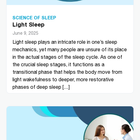
SCIENCE OF SLEEP
Light Sleep
June 9, 2025
Light sleep plays an intricate role in one’s sleep
mechanics, yet many people are unsure of its place
in the actual stages of the sleep cycle. As one of
the crucial sleep stages, it functions as a
transitional phase that helps the body move from
light wakefulness to deeper, more restorative
phases of deep sleep […]