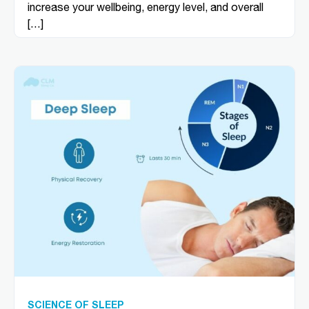
increase your wellbeing, energy level, and overall
[…]
SCIENCE OF SLEEP