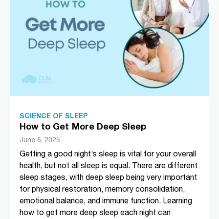
SCIENCE OF SLEEP
How to Get More Deep Sleep
June 6, 2025
Getting a good night’s sleep is vital for your overall
health, but not all sleep is equal. There are different
sleep stages, with deep sleep being very important
for physical restoration, memory consolidation,
emotional balance, and immune function. Learning
how to get more deep sleep each night can