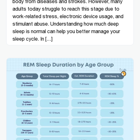
body from diseases and strokes. However, many
adults today struggle to reach this stage due to
work-related stress, electronic device usage, and
stimulant abuse. Understanding how much deep
sleep is normal can help you better manage your
sleep cycle. In […]