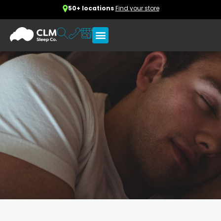
50+ locations
Find your store