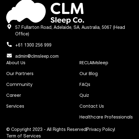
57 Fullarton Road, Adelaide, SA, Australia, 5067 (Head
Office)
+61 1300 256 999
admin@clmsleep.com
About Us
RECLAIMsleep
Our Partners
Our Blog
Community
FAQs
Career
Quiz
Services
Contact Us
Healthcare Professionals
© Copyright 2023 - All Rights Reserved
Privacy Policy
Term of Services