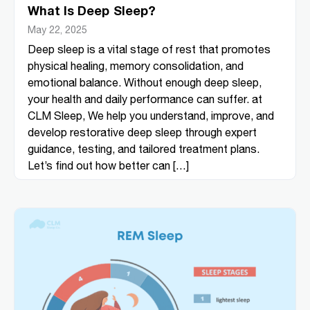
What Is Deep Sleep?
May 22, 2025
Deep sleep is a vital stage of rest that promotes
physical healing, memory consolidation, and
emotional balance. Without enough deep sleep,
your health and daily performance can suffer. at
CLM Sleep, We help you understand, improve, and
develop restorative deep sleep through expert
guidance, testing, and tailored treatment plans.
Let’s find out how better can […]