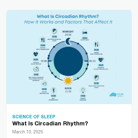
SCIENCE OF SLEEP
What Is Circadian Rhythm?
March 10, 2025