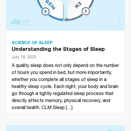
SCIENCE OF SLEEP
Understanding the Stages of Sleep
July 18, 2025
A quality sleep does not only depend on the number
of hours you spend in bed, but more importantly,
whether you complete all stages of sleep in a
healthy sleep cycle. Each night, your body and brain
go through a tightly regulated sleep process that
directly affects memory, physical recovery, and
overall health. CLM Sleep […]