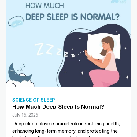
SCIENCE OF SLEEP
How Much Deep Sleep Is Normal?
July 15, 2025
Deep sleep plays a crucial role in restoring health,
enhancing long-term memory, and protecting the