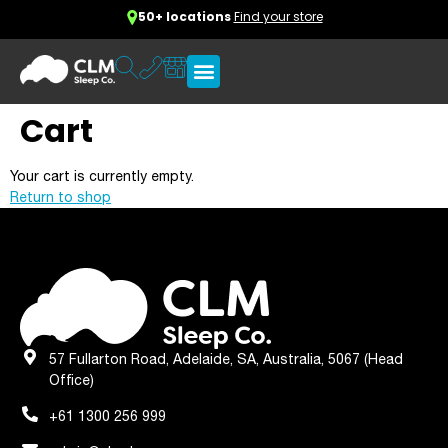
50+ locations
Find your store
Cart
Your cart is currently empty.
Return to shop
57 Fullarton Road, Adelaide, SA, Australia, 5067 (Head
Office)
+61 1300 256 999