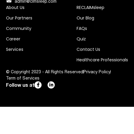
admin@clmsleep.com
About Us
RECLAIMsleep
Our Partners
Our Blog
Community
FAQs
Career
Quiz
Services
Contact Us
Healthcare Professionals
© Copyright 2023 - All Rights Reserved
Privacy Policy
Term of Services
Follow us at