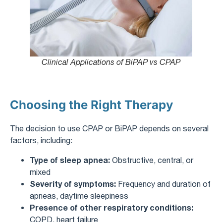
Clinical Applications of BiPAP vs CPAP
Choosing the Right Therapy
The decision to use CPAP or BiPAP depends on several
factors, including:
Type of sleep apnea:
Obstructive, central, or
mixed
Severity of symptoms:
Frequency and duration of
apneas, daytime sleepiness
Presence of other respiratory conditions:
COPD, heart failure