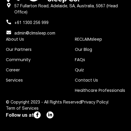
57 Fullarton Road, Adelaide, SA, Australia, 5067 (Head
Office)
+61 1300 256 999
admin@clmsleep.com
About Us
RECLAIMsleep
Our Partners
Our Blog
Community
FAQs
Career
Quiz
Services
Contact Us
Healthcare Professionals
© Copyright 2023 - All Rights Reserved
Privacy Policy
Term of Services
Follow us at