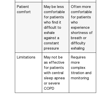
Patient
May be less
Often more
comfort
comfortable
comfortable
for patients
for patients
who find it
who
difficult to
experience
exhale
shortness of
against a
breath or
constant
difficulty
pressure
exhaling
Limitations
May not be
Requires
as effective
more
for patients
complex
with central
titration and
sleep apnea
monitoring
or severe
COPD