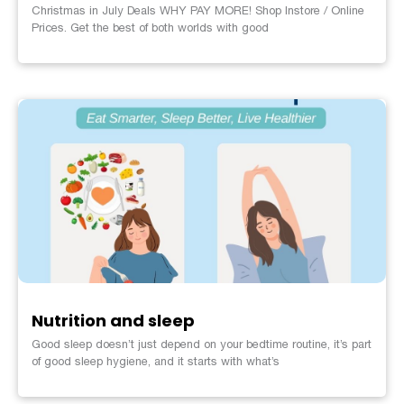
Christmas in July Deals WHY PAY MORE! Shop Instore / Online
Prices. Get the best of both worlds with good
Nutrition and sleep
Good sleep doesn’t just depend on your bedtime routine, it’s part
of good sleep hygiene, and it starts with what’s