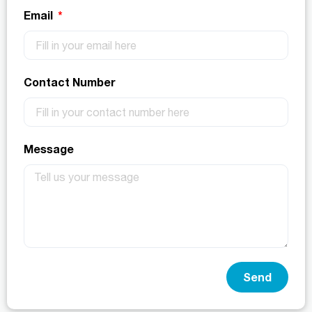
Email
Contact Number
Message
Send