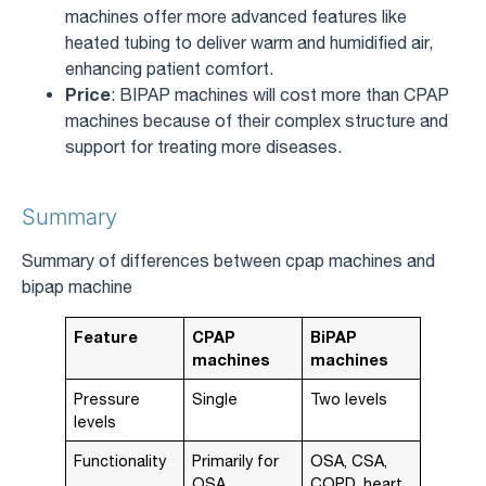
machines offer more advanced features like
heated tubing to deliver warm and humidified air,
enhancing patient comfort.
Price
: BIPAP machines will cost more than CPAP
machines because of their complex structure and
support for treating more diseases.
Summary
Summary of differences between cpap machines and
bipap machine
Feature
CPAP
BiPAP
machines
machines
Pressure
Single
Two levels
levels
Functionality
Primarily for
OSA, CSA,
OSA
COPD, heart