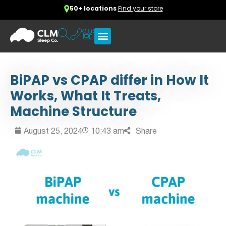
50+ locations
Find your store
BiPAP vs CPAP differ in How It
Works, What It Treats,
Machine Structure
August 25, 2024
10:43 am
Share