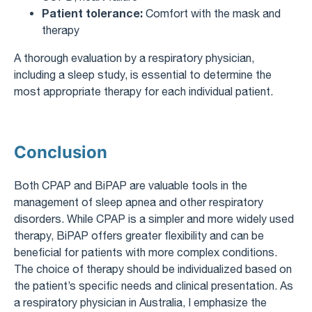
Patient tolerance:
Comfort with the mask and
therapy
A thorough evaluation by a respiratory physician,
including a sleep study, is essential to determine the
most appropriate therapy for each individual patient.
Conclusion
Both CPAP and BiPAP are valuable tools in the
management of sleep apnea and other respiratory
disorders. While CPAP is a simpler and more widely used
therapy, BiPAP offers greater flexibility and can be
beneficial for patients with more complex conditions.
The choice of therapy should be individualized based on
the patient’s specific needs and clinical presentation. As
a respiratory physician in Australia, I emphasize the