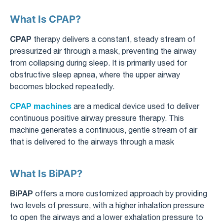
What Is CPAP?
CPAP
therapy delivers a constant, steady stream of
pressurized air through a mask, preventing the airway
from collapsing during sleep. It is primarily used for
obstructive sleep apnea, where the upper airway
becomes blocked repeatedly.
CPAP machines
are a medical device used to deliver
continuous positive airway pressure therapy. This
machine generates a continuous, gentle stream of air
that is delivered to the airways through a mask
What Is BiPAP?
BiPAP
offers a more customized approach by providing
two levels of pressure, with a higher inhalation pressure
to open the airways and a lower exhalation pressure to