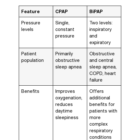
Feature
CPAP
BiPAP
Pressure
Single,
Two levels:
levels
constant
inspiratory
pressure
and
expiratory
Patient
Primarily
Obstructive
population
obstructive
and central
sleep apnea
sleep apnea,
COPD, heart
failure
Benefits
Improves
Offers
oxygenation,
additional
reduces
benefits for
daytime
patients with
sleepiness
more
complex
respiratory
conditions