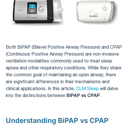
Both BiPAP (Bilevel Positive Airway Pressure) and CPAP
(Continuous Positive Airway Pressure) are non-invasive
ventilation modalities commonly used to treat sleep
apnea and other respiratory conditions. While they share
the common goal of maintaining an open airway, there
are significant differences in their mechanisms and
clinical applications. In this article,
CLM Sleep
will delve
BiPAP vs CPAP
into the distinctions between
.
Understanding BiPAP vs CPAP