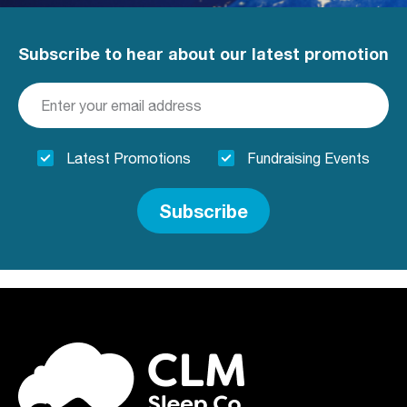
Subscribe to hear about our latest promotion
Latest Promotions
Fundraising Events
Subscribe