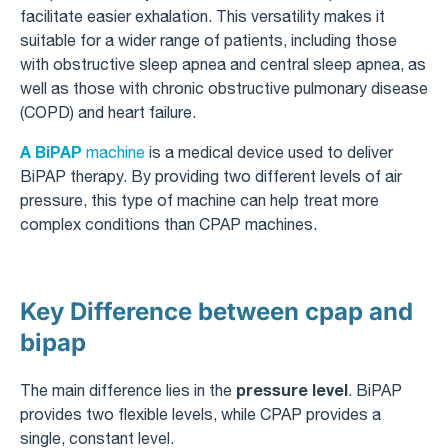
facilitate easier exhalation. This versatility makes it
suitable for a wider range of patients, including those
with obstructive sleep apnea and central sleep apnea, as
well as those with chronic obstructive pulmonary disease
(COPD) and heart failure.
A BiPAP
machine
is a medical device used to deliver
BiPAP therapy. By providing two different levels of air
pressure, this type of machine can help treat more
complex conditions than CPAP machines.
Key Difference between cpap and
bipap
pressure level
The main difference lies in the
. BiPAP
provides two flexible levels, while CPAP provides a
single, constant level.