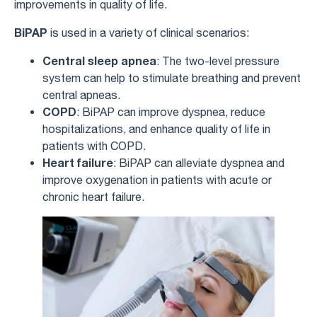
improvements in quality of life.
BiPAP
is used in a variety of clinical scenarios:
Central sleep apnea
: The two-level pressure
system can help to stimulate breathing and prevent
central apneas.
COPD
: BiPAP can improve dyspnea, reduce
hospitalizations, and enhance quality of life in
patients with COPD.
Heart failure
: BiPAP can alleviate dyspnea and
improve oxygenation in patients with acute or
chronic heart failure.