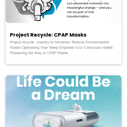
Project Recycle: CPAP Masks
Project recycle. Journey to tomorrow. Reduce Environmental
Waste Optimising Your Sleep Empower Eco-Conscious Habits
Pioneering the Way in CPAP Waste