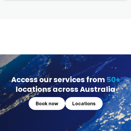
Access our services from
50+
locations across Australia
Book now
Locations