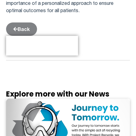
importance of a personalized approach to ensure
optimal outcomes for all patients.
Back
Table of Contents
Explore more with our News