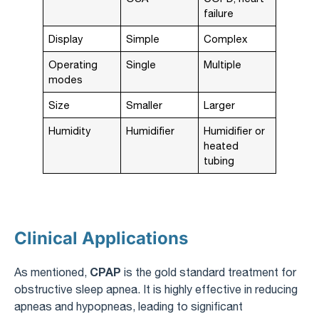
failure
Display
Simple
Complex
Operating
Single
Multiple
modes
Size
Smaller
Larger
Humidity
Humidifier
Humidifier or
heated
tubing
Clinical Applications
CPAP
As mentioned,
is the gold standard treatment for
obstructive sleep apnea. It is highly effective in reducing
apneas and hypopneas, leading to significant