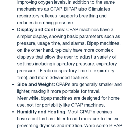
Improving oxygen levels. In addition to the same
mechanisms as CPAP, BIPAP also Stimulates
respiratory reflexes, supports breathing and
reduces breathing pressure
Display and Controls
: CPAP machines have a
simpler display, showing basic parameters such as
pressure, usage time, and alarms. Bipap machines,
on the other hand, typically have more complex
displays that allow the user to adjust a variety of
settings including inspiratory pressure, expiratory
pressure, I:E ratio (inspiratory time to expiratory
time), and more advanced features.
Size and Weight:
CPAPs are generally smaller and
lighter, making it more portable for travel.
Meanwhile, bipap machines are designed for home
use, not for portability like CPAP machines.
Humidity and Heating
: Most CPAP machines
have a built-in humidifier to add moisture to the air,
preventing dryness and irritation. While some BiPAP