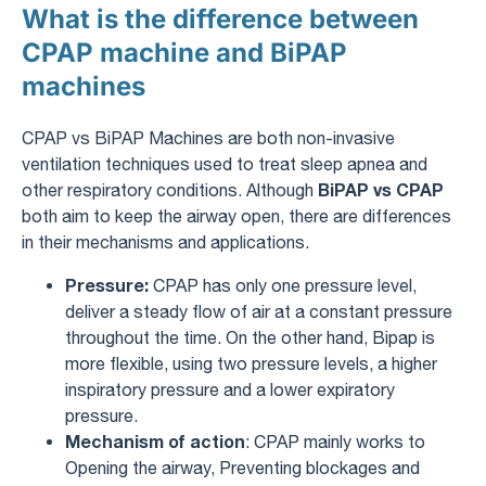
What is the difference between
CPAP machine and BiPAP
machines
CPAP vs BiPAP Machines are both non-invasive
ventilation techniques used to treat sleep apnea and
BiPAP vs CPAP
other respiratory conditions. Although
both aim to keep the airway open, there are differences
in their mechanisms and applications.
Pressure:
CPAP has only one pressure level,
deliver a steady flow of air at a constant pressure
throughout the time. On the other hand, Bipap is
more flexible, using two pressure levels, a higher
inspiratory pressure and a lower expiratory
pressure.
Mechanism of action
: CPAP mainly works to
Opening the airway, Preventing blockages and