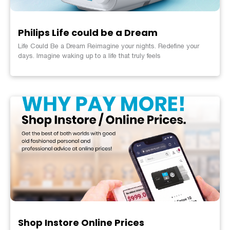
Philips Life could be a Dream
Life Could Be a Dream Reimagine your nights. Redefine your
days. Imagine waking up to a life that truly feels
Shop Instore Online Prices