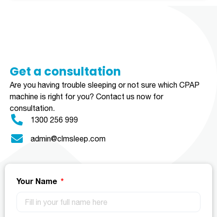
Get a consultation​​​
Are you having trouble sleeping or not sure which CPAP
machine is right for you?
Contact us now for
consultation.
1300 256 999
admin@clmsleep.com
Your Name