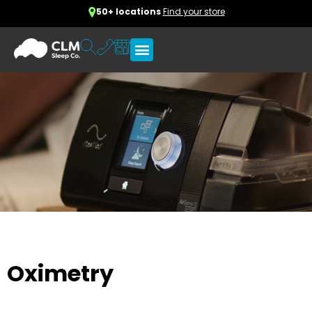
50+ locations
Find your store
Oximetry