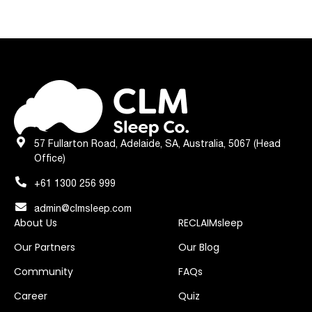
57 Fullarton Road, Adelaide, SA, Australia, 5067 (Head
Office)
+61 1300 256 999
admin@clmsleep.com
About Us
RECLAIMsleep
Our Partners
Our Blog
Community
FAQs
Career
Quiz